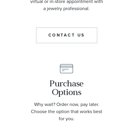
virtual or in-store appointment with
a jewelry professional.
CONTACT US
Purchase
Options
Why wait? Order now, pay later.
Choose the option that works best
for you.