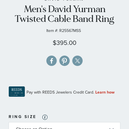
Men's David Yurman
the
images
Twisted Cable Band Ring
gallery
Item #:
R25567MSS
$395.00
RING SIZE