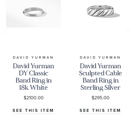
DAVID YURMAN
DAVID YURMAN
David Yurman
David Yurman
DY Classic
Sculpted Cable
Band Ring in
Band Ring in
18k White
Sterling Silver
Gold, 3.5mm
$2100.00
$295.00
SEE THIS ITEM
SEE THIS ITEM