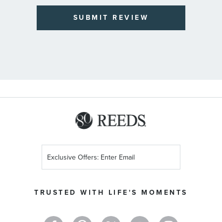
SUBMIT REVIEW
Sign
Up
for
Our
TRUSTED WITH LIFE'S MOMENTS
Newsletter: