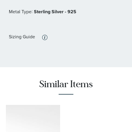
:
Metal Type
Sterling Silver - 925
Sizing Guide
Similar Items