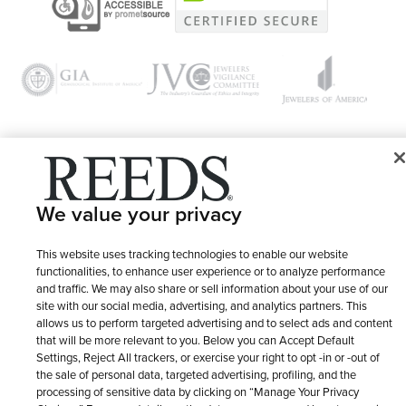
© 1946 - 2026 REEDS Jewelers, Inc. All Rights Reserved
We value your privacy
Terms of Use
Privacy Policy
LET ME CHOOSE
Site Map
This website uses tracking technologies to enable our website
functionalities, to enhance user experience or to analyze performance
and traffic. We may also share or sell information about your use of our
site with our social media, advertising, and analytics partners. This
allows us to perform targeted advertising and to select ads and content
that will be more relevant to you. Below you can Accept Default
Settings, Reject All trackers, or exercise your right to opt -in or -out of
the sale of personal data, targeted advertising, profiling, and the
processing of sensitive data by clicking on “Manage Your Privacy