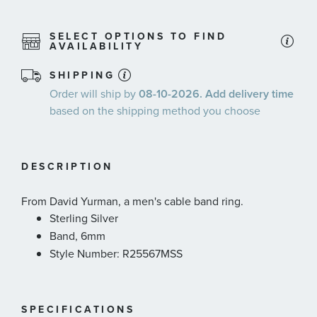
SELECT OPTIONS TO FIND
AVAILABILITY
SHIPPING
Order will ship by
08-10-2026. Add delivery time
based on the shipping method you choose
DESCRIPTION
From David Yurman, a men's cable band ring.
Sterling Silver
Band, 6mm
Style Number: R25567MSS
SPECIFICATIONS