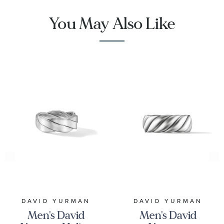
You May Also Like
DAVID YURMAN
DAVID YURMAN
Men's David
Men's David