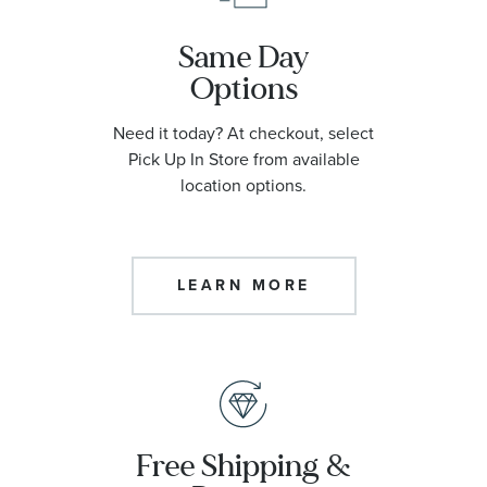
Same Day
Options
Need it today? At checkout, select
Pick Up In Store from available
location options.
LEARN MORE
Free Shipping &