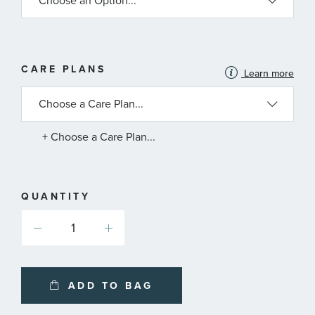
MORE
CARE PLANS
Learn more
INFORMATION
ABOUT
AVAILABLE
SERVICE
PLANS
+ Choose a Care Plan...
QUANTITY
ADD TO BAG