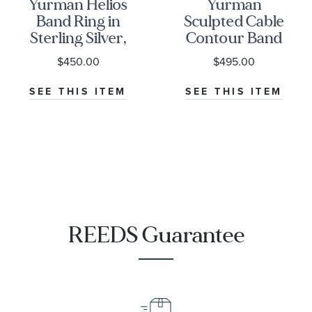
Yurman Helios
Yurman
Band Ring in
Sculpted Cable
Sterling Silver,
Contour Band
9mm
Ring in
$450.00
$495.00
Sterling Silver
SEE THIS ITEM
SEE THIS ITEM
REEDS Guarantee