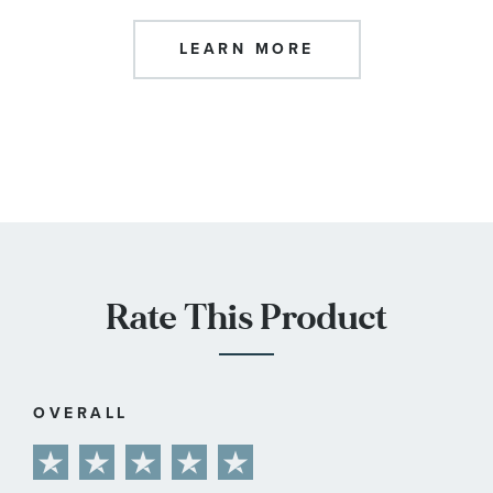
LEARN MORE
Rate This Product
OVERALL