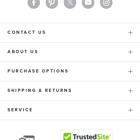
CONTACT US
ABOUT US
PURCHASE OPTIONS
SHIPPING & RETURNS
SERVICE