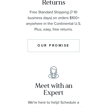
Returns
Free Standard Shipping (7-10
business days) on orders $100+
anywhere in the Continental U.S.
Plus, easy, free returns.
OUR PROMISE
Meet with an
Expert
We're here to help! Schedule a