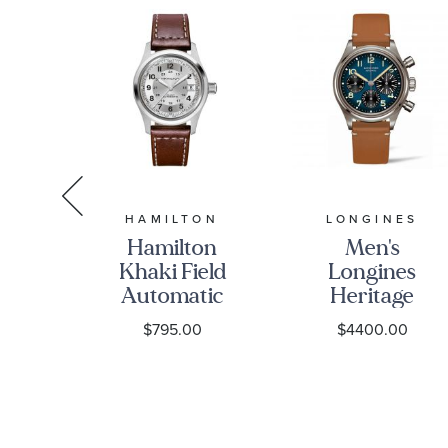
T
HAMILTON
LONGINES
ssot
Hamilton
Men's
ic
Khaki Field
Longines
m
Automatic
Heritage
n
Silver Dial
Avigation
0
$795.00
$4400.00
r
Brown
BigEye
tch
Leather
Automatic
601300
Strap Watch
Chronograph
38mm -
Brown
H70455553
Leather