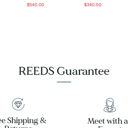
Dial Leather
Strap Blue
$540.00
$340.00
Strap Watch
Dial Watch |
41mm -
45mm |
BU0082-
CA4213-18L
06P
REEDS Guarantee
ee Shipping &
Meet with 