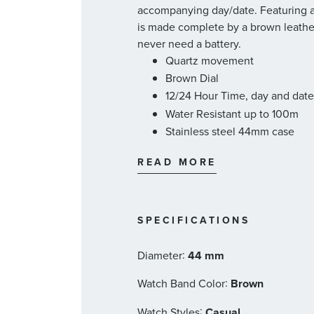
accompanying day/date. Featuring a
is made complete by a brown leather 
never need a battery.
Quartz movement
Brown Dial
12/24 Hour Time, day and dat
Water Resistant up to 100m
Stainless steel 44mm case
Brown leather strap
READ MORE
Solar powered
Citizen Style #: BU2020-29X
SPECIFICATIONS
:
Diameter
44 mm
:
Watch Band Color
Brown
:
Watch Styles
Casual