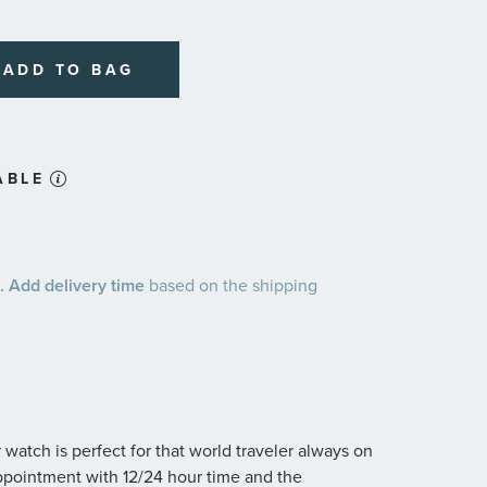
plans
ADD TO BAG
ABLE
 Add delivery time
based on the shipping
 watch is perfect for that world traveler always on
appointment with 12/24 hour time and the