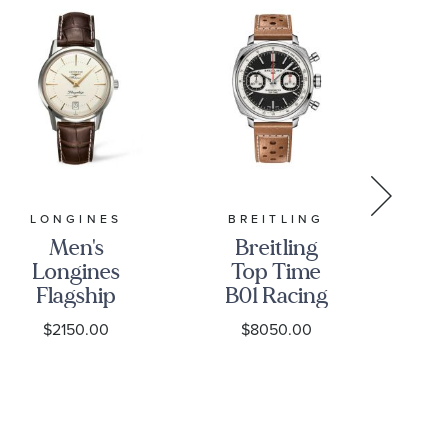
LONGINES
BREITLING
Men's
Breitling
Cit
Longines
Top Time
Dr
Flagship
B01 Racing
Gr
Heritage
Black Dial
an
$2150.00
$8050.00
Automatic
Brown
Silver-Tone
Leather
St
Dial Brown
Strap Watch
|
Leather
38mm -
C
Strap Watch
AB01771A1B1X1