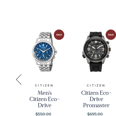
Strap Watch
L28161932
A
CITIZEN
CITIZEN
Men's
Citizen Eco-
a
Citizen Eco-
Drive
c
Drive
Promaster
n
Calendrier
Land Black
$550.00
$695.00