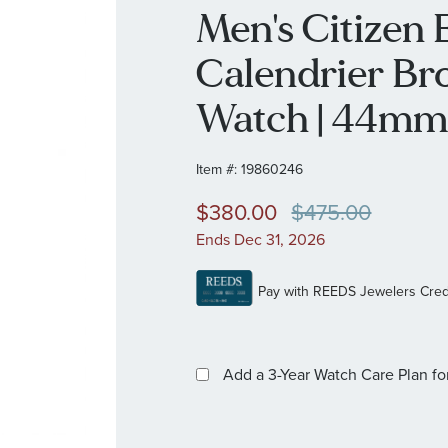
Men's Citizen
Calendrier Br
Watch | 44mm
Item #:
19860246
$380.00
$475.00
Ends Dec 31, 2026
Add a 3-Year Watch Care Plan
fo