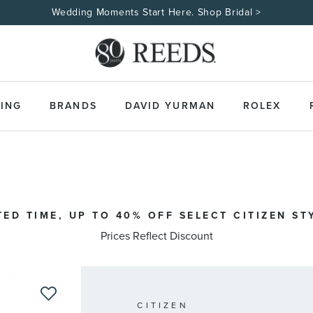
Wedding Moments Start Here. Shop Bridal >
ING
BRANDS
DAVID YURMAN
ROLEX
TED TIME, UP TO 40% OFF SELECT CITIZEN ST
Prices Reflect Discount
CITIZEN