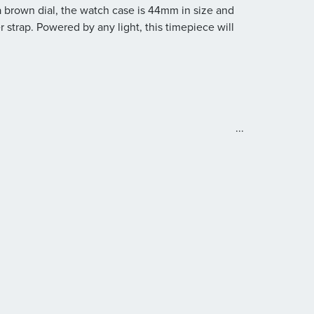
 brown dial, the watch case is 44mm in size and
strap. Powered by any light, this timepiece will
e
...