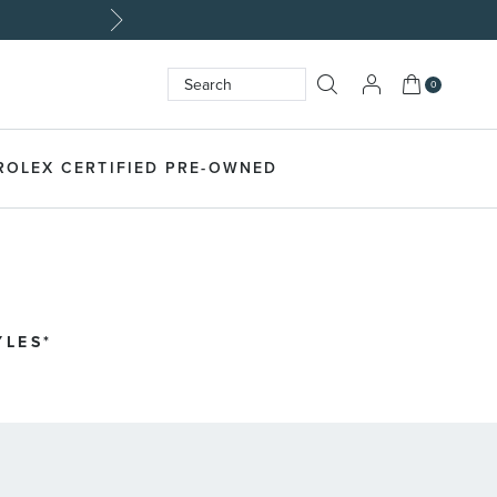
My Cart
0
Search
SEARCH
ROLEX CERTIFIED PRE-OWNED
YLES*