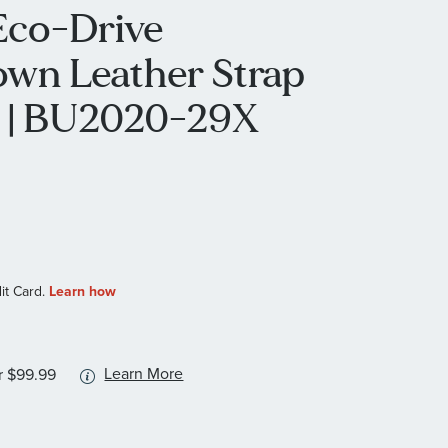
 Eco-Drive
own Leather Strap
 | BU2020-29X
More
Learn More
r $99.99
information
about
available
service