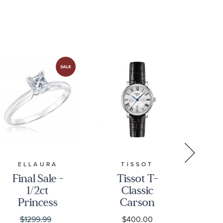
L47954782
ELLAURA
TISSOT
Final Sale -
Tissot T-
Cit
1/2ct
Classic
Princess
Carson
Pr
Diamond
Premium
Di
$1299.99
$400.00