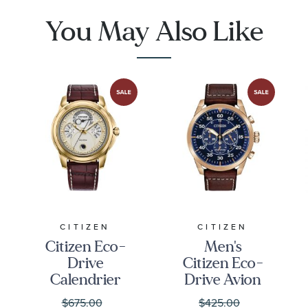
BU2070-12L
You May Also Like
CITIZEN
CITIZEN
Citizen Eco-
Men's
Drive
Citizen Eco-
Calendrier
Drive Avion
Gold-Tone
Leather
$675.00
$425.00