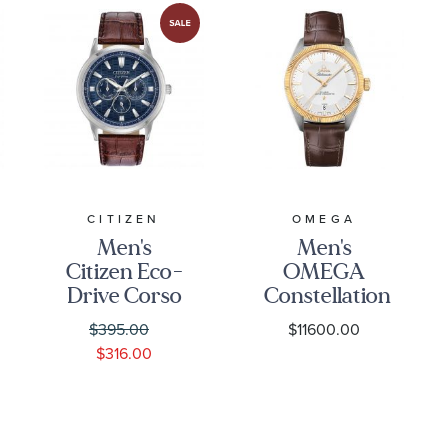
CITIZEN
OMEGA
Men's
Men's
Citizen Eco-
OMEGA
Drive Corso
Constellation
Blue Dial
Globemaster
$395.00
$11600.00
Brown
Brown
$316.00
Leather
Leather
Strap |
Strap Watch
44mm |
39mm -
Watch
O13023392102001