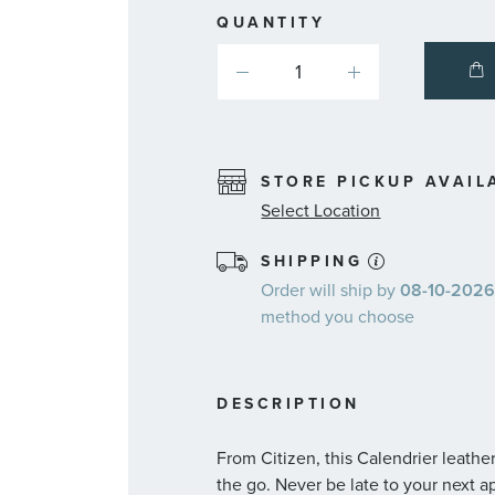
QUANTITY
STORE PICKUP AVAIL
Select Location
SHIPPING
Order will ship by
08-10-2026.
method you choose
DESCRIPTION
From Citizen, this Calendrier leather
the go. Never be late to your next 