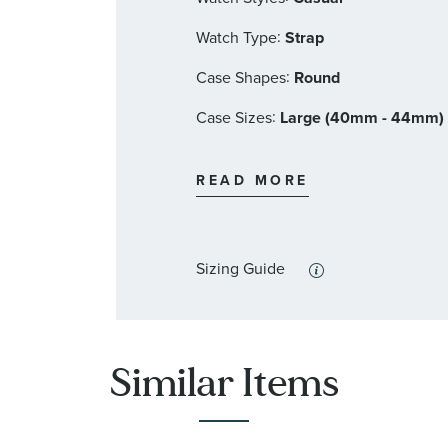
:
Watch Type
Strap
:
Case Shapes
Round
:
Case Sizes
Large (40mm - 44mm)
:
Band Materials
Leather
READ MORE
:
Dial Color
Brown
:
Features
Calendar/Date, Luminous,
Sizing Guide
Similar Items