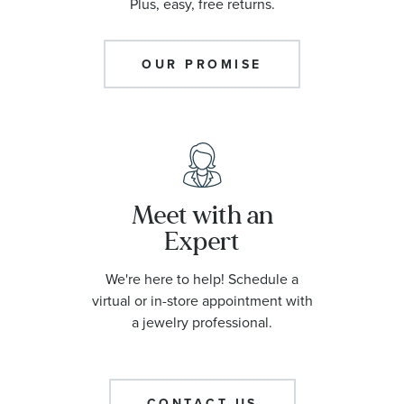
Plus, easy, free returns.
OUR PROMISE
Meet with an
Expert
We're here to help! Schedule a
virtual or in-store appointment with
a jewelry professional.
CONTACT US