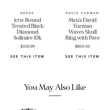
REEDS
DAVID YURMAN
1ctw Round
Men's David
Treated Black
Yurman
Diamond
Waves Skull
Solitaire 10k
Ring with Pave
White Gold
Black
$329.99
$800.00
Stud Earrings
Diamonds
SEE THIS ITEM
SEE THIS ITEM
You May Also Like