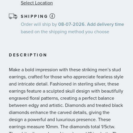
Select Location
SHIPPING
Order will ship by
08-07-2026. Add delivery time
based on the shipping method you choose
DESCRIPTION
Make a bold impression with these striking men’s stud
earrings, crafted for those who appreciate fearless style
and intricate detail. Fashioned in sterling silver, these
earrings feature a sculpted skull design with beautifully
engraved floral patterns, creating a perfect balance
between edgy and artistic. Diamonds and treated black
diamonds enhance the carved details, giving the
design a powerful and luxurious presence. These
earrings measure 10mm. The diamonds total 1/5ctw.