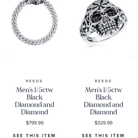
REEDS
REEDS
Men's 1/5ctw
Men's 1/5ctw
Black
Black
Diamond and
Diamond and
Diamond
Diamond
Sterling Silver
Sterling Silver
$799.99
$329.99
Skull Curb
Skull Ring
Link Bracelet
SEE THIS ITEM
SEE THIS ITEM