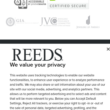
© 1946 - 2026 REEDS Jewelers, Inc. All Rights Reserved
Terms of Use
Privacy Policy
LET ME CHOOSE
We value your privacy
Site Map
This website uses tracking technologies to enable our website
functionalities, to enhance user experience or to analyze performance
and traffic. We may also share or sell information about your use of our
site with our social media, advertising, and analytics partners. This
allows us to perform targeted advertising and to select ads and content
that will be more relevant to you. Below you can Accept Default
Settings, Reject All trackers, or exercise your right to opt -in or -out of
the sale of personal data, targeted advertising, profiling, and the