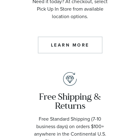
Need it today? At checkout, select
Pick Up In Store from available
location options.
LEARN MORE
Free Shipping &
Returns
Free Standard Shipping (7-10
business days) on orders $100+
anywhere in the Continental U.S.