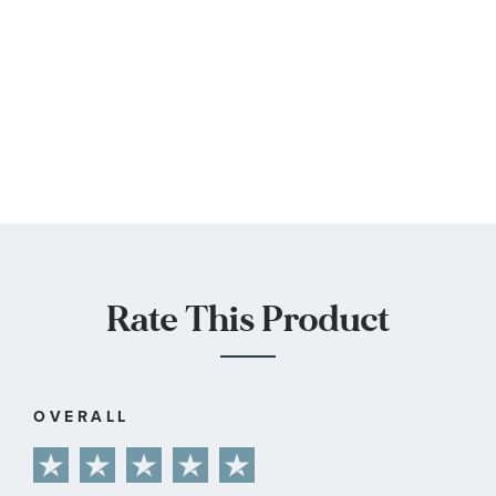
Rate This Product
OVERALL