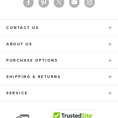
CONTACT US
ABOUT US
PURCHASE OPTIONS
SHIPPING & RETURNS
SERVICE