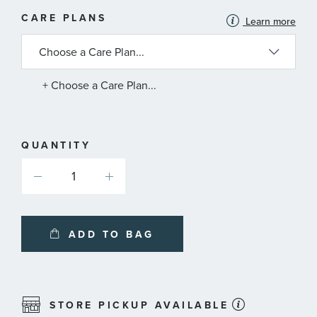
MORE
CARE PLANS
Learn more
INFORMATION
ABOUT
AVAILABLE
SERVICE
PLANS
+ Choose a Care Plan...
QUANTITY
ADD TO BAG
STORE PICKUP AVAILABLE