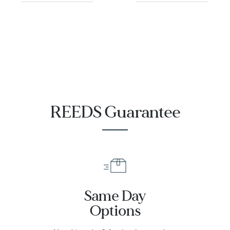
REEDS Guarantee
Same Day
Options