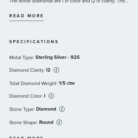
The white diamonds are I in color and I2 in clarity. The
...
black diamonds have been treated to achieve color and
are I3 in clarity.
READ MORE
SPECIFICATIONS
:
Sterling Silver - 925
Metal Type
:
I2
Diamond Clarity
:
1/5 ctw
Total Diamond Weight
:
I
Diamond Color
:
Diamond
Stone Type
:
Round
Stone Shape
:
Black
Stone Color