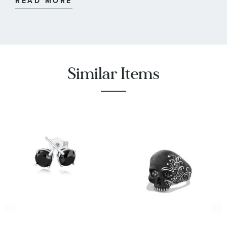
READ MORE
:
6
Quantity
:
Diamond
Stone Type
:
Round
Stone Shape
Similar Items
:
22
Quantity