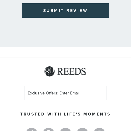
SUBMIT REVIEW
Sign
Up
for
Our
TRUSTED WITH LIFE'S MOMENTS
Newsletter: