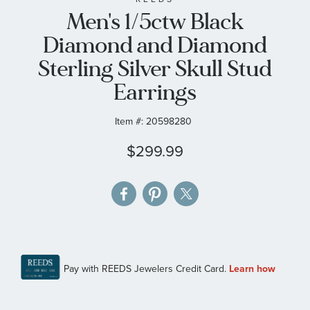
Men's 1/5ctw Black
the
images
Diamond and Diamond
gallery
Sterling Silver Skull Stud
Earrings
Item #:
20598280
$299.99