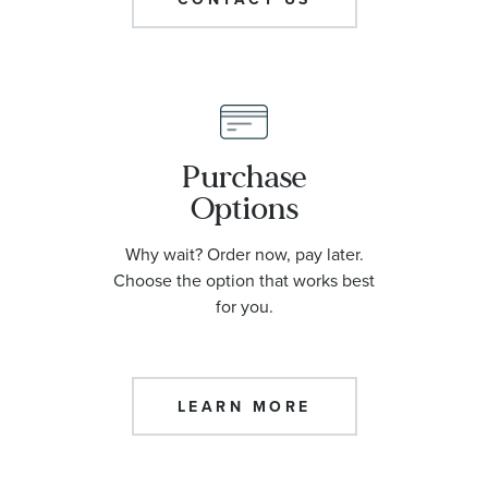
Purchase
Options
Why wait? Order now, pay later.
Choose the option that works best
for you.
LEARN MORE