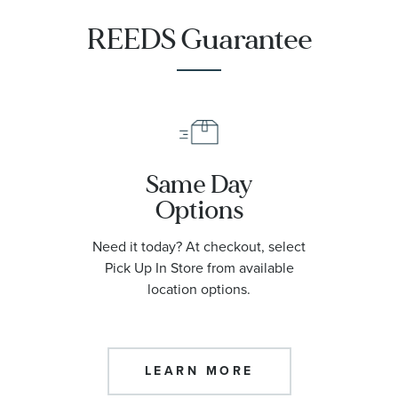
REEDS Guarantee
Same Day
Options
Need it today? At checkout, select
Pick Up In Store from available
location options.
LEARN MORE