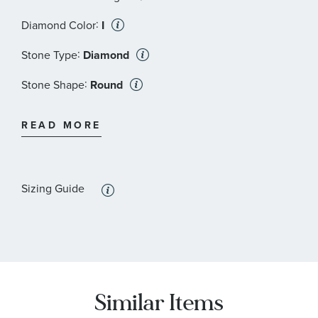
:
Diamond Color
I
:
Stone Type
Diamond
:
Stone Shape
Round
:
Quantity
6
READ MORE
:
Stone Type
Diamond
:
Stone Shape
Round
Sizing Guide
:
Stone Color
Brown
:
Quantity
5
Similar Items