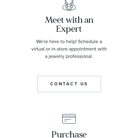
Meet with an
Expert
We're here to help! Schedule a
virtual or in-store appointment with
a jewelry professional.
CONTACT US
Purchase