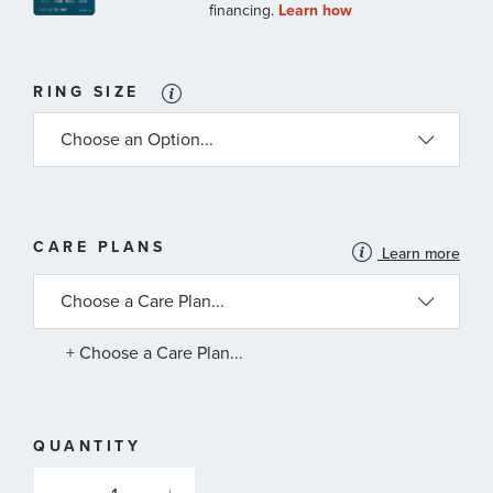
RING SIZE
MORE
CARE PLANS
Learn more
INFORMATION
ABOUT
AVAILABLE
SERVICE
PLANS
+ Choose a Care Plan...
QUANTITY