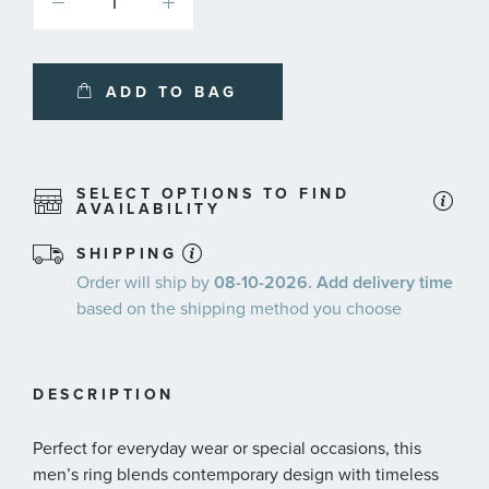
ADD TO BAG
SELECT OPTIONS TO FIND
AVAILABILITY
SHIPPING
Order will ship by
08-10-2026. Add delivery time
based on the shipping method you choose
DESCRIPTION
Perfect for everyday wear or special occasions, this
men’s ring blends contemporary design with timeless