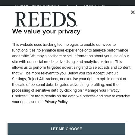
© 1946 - 2026 REEDS Jewelers, Inc. All Rights Reserved
Terms of Use
Privacy Policy
LET ME CHOOSE
We value your privacy
Site Map
This website uses tracking technologies to enable our website
functionalities, to enhance user experience or to analyze performance
and traffic. We may also share or sell information about your use of our
site with our social media, advertising, and analytics partners. This
allows us to perform targeted advertising and to select ads and content
that will be more relevant to you. Below you can Accept Default
Settings, Reject All trackers, or exercise your right to opt -in or -out of
the sale of personal data, targeted advertising, profiling, and the
processing of sensitive data by clicking on “Manage Your Privacy
Choices.” For more details on the data we process and how to exercise
your rights, see our Privacy Policy
LET ME CHOOSE