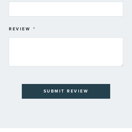
REVIEW
SUBMIT REVIEW