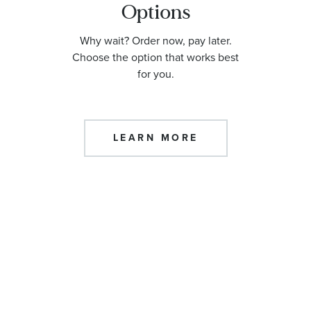
Options
Why wait? Order now, pay later.
Choose the option that works best
for you.
LEARN MORE