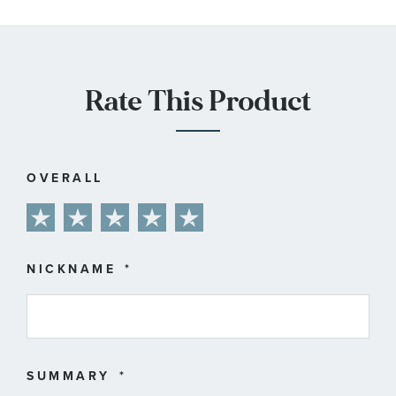
Rate This Product
OVERALL
1
2
3
4
5
star
stars
stars
stars
stars
NICKNAME
SUMMARY