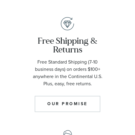
Free Shipping &
Returns
Free Standard Shipping (7-10
business days) on orders $100+
anywhere in the Continental U.S.
Plus, easy, free returns.
OUR PROMISE