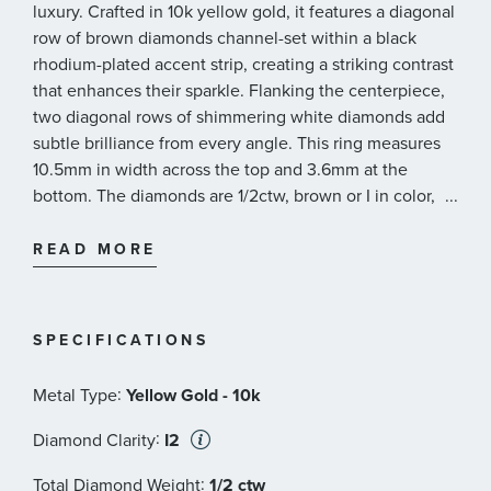
luxury. Crafted in 10k yellow gold, it features a diagonal
row of brown diamonds channel-set within a black
rhodium-plated accent strip, creating a striking contrast
that enhances their sparkle. Flanking the centerpiece,
two diagonal rows of shimmering white diamonds add
subtle brilliance from every angle. This ring measures
10.5mm in width across the top and 3.6mm at the
bottom. The diamonds are 1/2ctw, brown or I in color,
...
and I2 in clarity.
READ MORE
SPECIFICATIONS
:
Metal Type
Yellow Gold - 10k
:
Diamond Clarity
I2
:
Total Diamond Weight
1/2 ctw