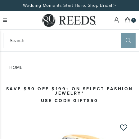
tart Here. Shop Bridal >
Made Uniquely You
My 
0
eeds
ard
on
at
HOME
ggles
eeds
wn
ard
SAVE $50 OFF $199+ ON SELECT FASHION
formation
JEWELRY*
ropdown
USE CODE GIFTS50
Skip
to
the