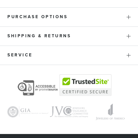
PURCHASE OPTIONS
SHIPPING & RETURNS
SERVICE