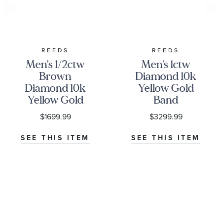
REEDS
REEDS
Men's 1/2ctw
Men's 1ctw
Brown
Diamond 10k
Diamond 10k
Yellow Gold
Yellow Gold
Band
Band
$1699.99
$3299.99
SEE THIS ITEM
SEE THIS ITEM