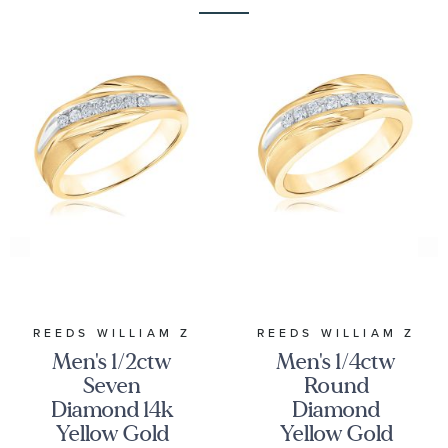
REEDS WILLIAM Z
REEDS WILLIAM Z
Men's 1/2ctw
Men's 1/4ctw
Seven
Round
Diamond 14k
Diamond
Yellow Gold
Yellow Gold