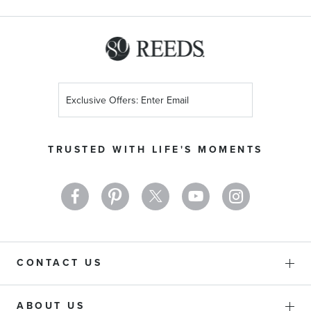
Sign
Up
for
Our
TRUSTED WITH LIFE'S MOMENTS
Newsletter:
CONTACT US
ABOUT US