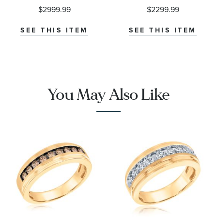
Ring
Ring
$2999.99
$2299.99
SEE THIS ITEM
SEE THIS ITEM
You May Also Like