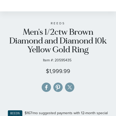
to
the
beginning
of
REEDS
Men's 1/2ctw Brown
the
images
Diamond and Diamond 10k
gallery
Yellow Gold Ring
Item #:
20595435
$1,999.99