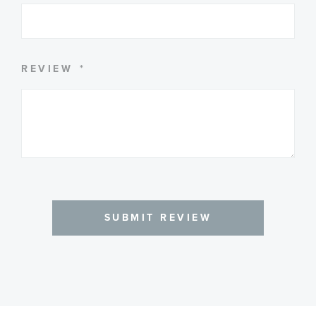
SUMMARY
REVIEW
SUBMIT REVIEW