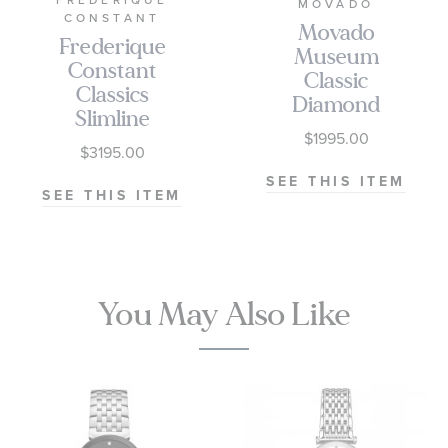
FREDERIQUE
MOVADO
CONSTANT
Movado
Frederique
Museum
Constant
Classic
Classics
Diamond
Slimline
Accent Silver-
$1995.00
Diamond
Tone Dial
$3195.00
Accent Silver-
Two-Tone
SEE THIS ITEM
Tone Stainless
SEE THIS ITEM
Stainless Steel
Steel Bracelet
Bracelet
Watch 30mm
Watch 30mm
- FC-
- 0608067
220LBD1SD26B
You May Also Like