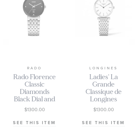
RADO
LONGINES
Rado Florence
Ladies' La
Classic
Grande
Diamonds
Classique de
Black Dial and
Longines
Stainless Steel
White Dial
$1300.00
$1300.00
Bracelet
Stainless Steel