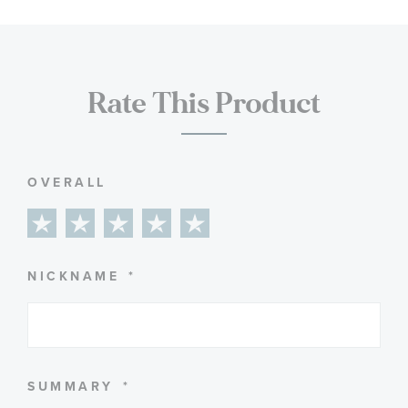
Rate This Product
OVERALL
1
2
3
4
5
star
stars
stars
stars
stars
NICKNAME