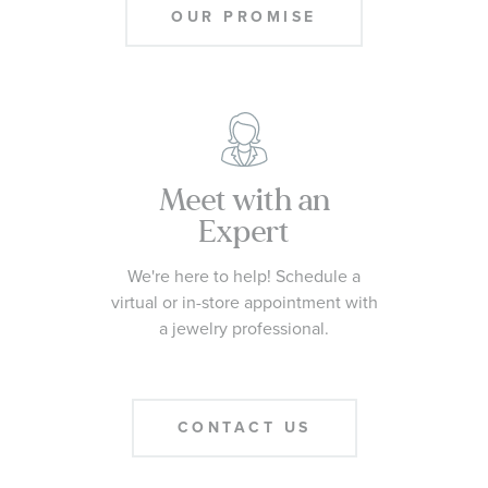
Plus, easy, free returns.
OUR PROMISE
Meet with an
Expert
We're here to help! Schedule a
virtual or in-store appointment with
a jewelry professional.