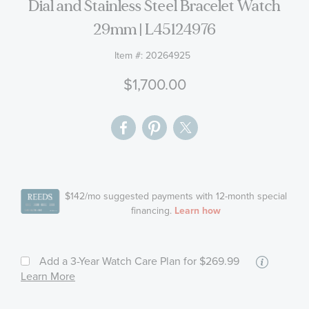
the
Longines La Grande Classique Diamond
images
Dial and Stainless Steel Bracelet Watch
gallery
29mm | L45124976
Item #:
20264925
$1,700.00
More
Add a 3-Year Watch Care Plan
for $269.99