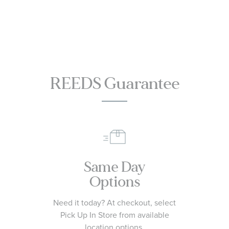
Watch | 30mm
Watch
SEE THIS ITEM
SEE THIS ITEM
| R48913713
L42094116
REEDS Guarantee
Same Day
Options