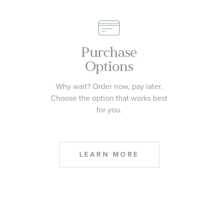
CONTACT US
Purchase
Options
Why wait? Order now, pay later.
Choose the option that works best
for you.
LEARN MORE