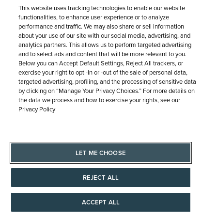
SHIPPING & RETURNS
SERVICE
© 1946 - 2026 REEDS Jewelers, Inc. All Rights Reserved
Terms of Use
Privacy Policy
LET ME CHOOSE
Site Map