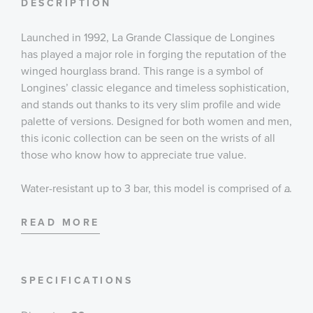
DESCRIPTION
Launched in 1992, La Grande Classique de Longines
has played a major role in forging the reputation of the
winged hourglass brand. This range is a symbol of
Longines’ classic elegance and timeless sophistication,
and stands out thanks to its very slim profile and wide
palette of versions. Designed for both women and men,
this iconic collection can be seen on the wrists of all
those who know how to appreciate true value.
Water-resistant up to 3 bar, this model is comprised of a
...
29mm stainless steel case and bracelet with a triple-
safety folding clasp and push-piece opening
READ MORE
mechanism. It is powered by L420 caliber quartz
movement, and the blue sunray dial exhibits silvered