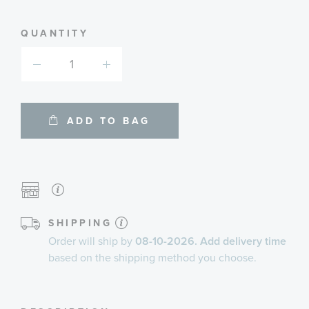
informa
Learn More
about
availab
service
plans
QUANTITY
ADD TO BAG
SHIPPING
Order will ship by
08-10-2026. Add delivery time
based on the shipping method you choose.