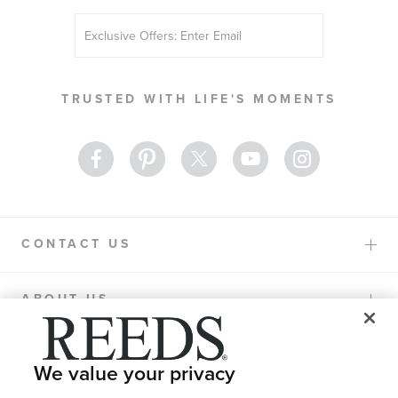
Sign
Up
for
Our
TRUSTED WITH LIFE'S MOMENTS
Newsletter:
CONTACT US
ABOUT US
PURCHASE OPTIONS