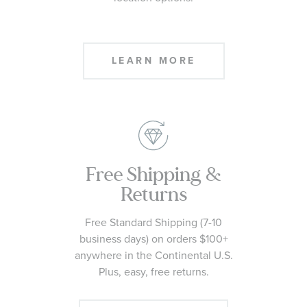
Need it today? At checkout, select
Pick Up In Store from available
location options.
LEARN MORE
Free Shipping &
Returns
Free Standard Shipping (7-10
business days) on orders $100+
anywhere in the Continental U.S.