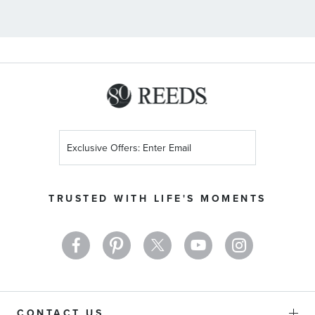
Sign
Up
for
Our
TRUSTED WITH LIFE'S MOMENTS
Newsletter:
CONTACT US