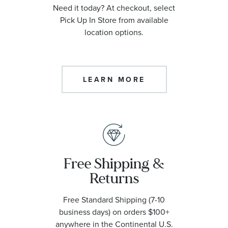
Need it today? At checkout, select
Pick Up In Store from available
location options.
LEARN MORE
Free Shipping &
Returns
Free Standard Shipping (7-10
business days) on orders $100+
anywhere in the Continental U.S.