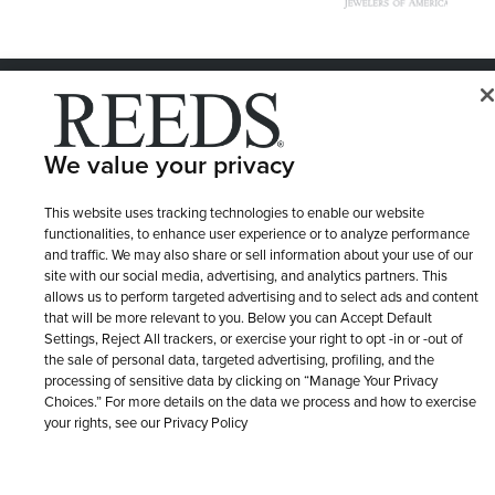
© 1946 - 2026 REEDS Jewelers, Inc. All Rights Reserved
Terms of Use
Privacy Policy
LET ME CHOOSE
We value your privacy
Site Map
This website uses tracking technologies to enable our website
functionalities, to enhance user experience or to analyze performance
and traffic. We may also share or sell information about your use of our
site with our social media, advertising, and analytics partners. This
allows us to perform targeted advertising and to select ads and content
that will be more relevant to you. Below you can Accept Default
Settings, Reject All trackers, or exercise your right to opt -in or -out of
the sale of personal data, targeted advertising, profiling, and the
processing of sensitive data by clicking on “Manage Your Privacy
Choices.” For more details on the data we process and how to exercise
your rights, see our Privacy Policy