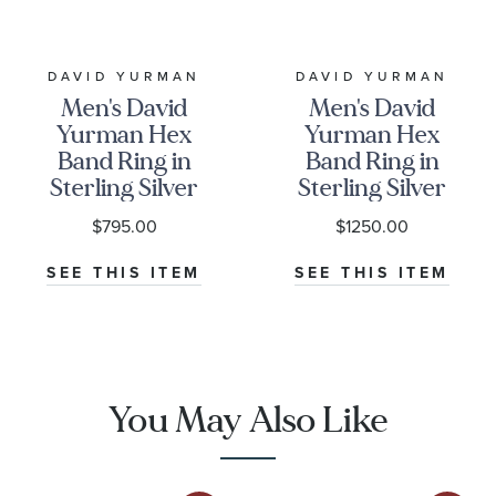
DAVID YURMAN
DAVID YURMAN
Men's David
Men's David
Yurman Hex
Yurman Hex
Band Ring in
Band Ring in
Sterling Silver
Sterling Silver
with Black
with
$795.00
$1250.00
Diamonds,
Diamonds,
6mm
6mm
SEE THIS ITEM
SEE THIS ITEM
You May Also Like