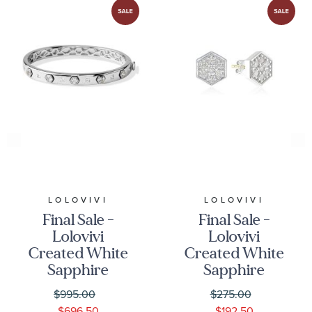
LOLOVIVI
LOLOVIVI
Final Sale -
Final Sale -
Lolovivi
Lolovivi
Created White
Created White
Sapphire
Sapphire
Hexagon
Hexagon
$995.00
$275.00
Sterling Silver
Sterling Silver
$696.50
$192.50