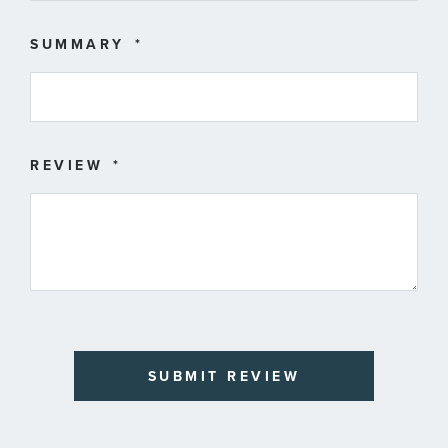
SUMMARY
REVIEW
SUBMIT REVIEW