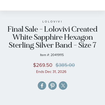
to
the
beginning
of
LOLOVIVI
Final Sale - Lolovivi Created
the
images
White Sapphire Hexagon
gallery
Sterling Silver Band - Size 7
Item #:
20419115
$269.50
$385.00
Ends Dec 31, 2026