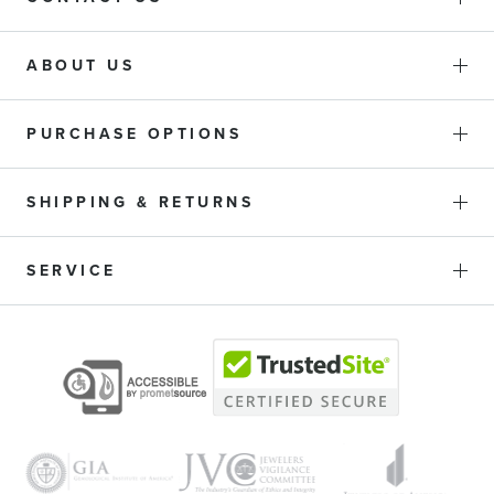
ABOUT US
PURCHASE OPTIONS
SHIPPING & RETURNS
SERVICE