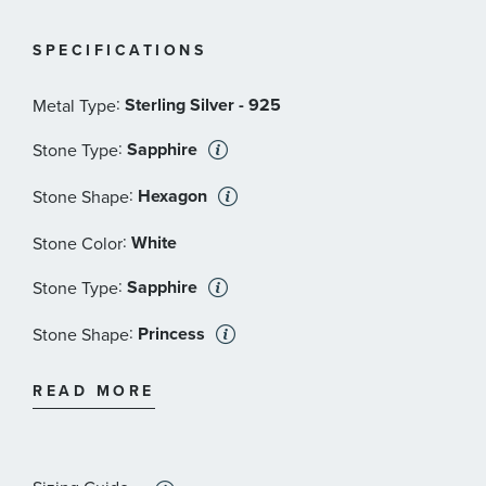
SPECIFICATIONS
:
Sterling Silver - 925
Metal Type
:
Sapphire
Stone Type
:
Hexagon
Stone Shape
:
White
Stone Color
:
Sapphire
Stone Type
:
Princess
Stone Shape
:
White
Stone Color
READ MORE