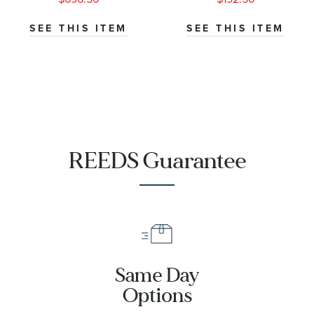
Bangle
Stud Earrings
Bracelet
SEE THIS ITEM
SEE THIS ITEM
REEDS Guarantee
Same Day
Options