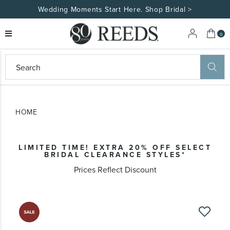
Wedding Moments Start Here. Shop Bridal >
My 
0
eeds
ard
on
at
HOME
ggles
eeds
wn
ard
LIMITED TIME! EXTRA 20% OFF SELECT
formation
BRIDAL CLEARANCE STYLES*
ropdown
Prices Reflect Discount
Skip
to
the