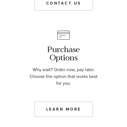
CONTACT US
Purchase
Options
Why wait? Order now, pay later.
Choose the option that works best
for you.
LEARN MORE