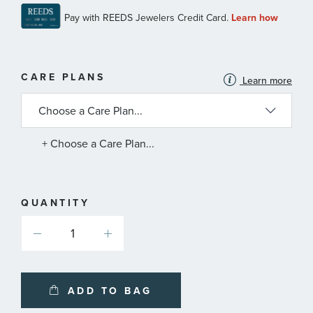
MORE
CARE PLANS
Learn more
INFORMATION
ABOUT
AVAILABLE
SERVICE
PLANS
+ Choose a Care Plan...
QUANTITY
ADD TO BAG