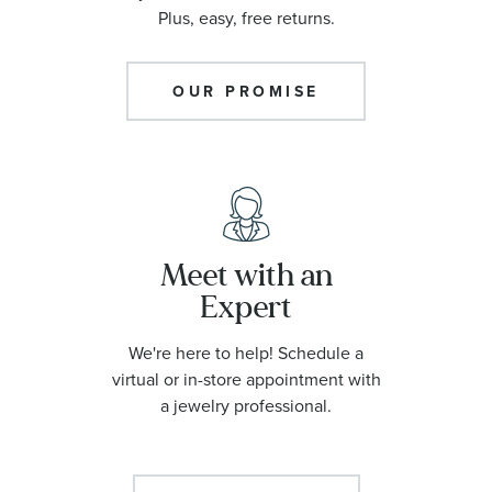
Plus, easy, free returns.
OUR PROMISE
Meet with an
Expert
We're here to help! Schedule a
virtual or in-store appointment with
a jewelry professional.