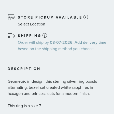
STORE PICKUP AVAILABLE
Select Location
SHIPPING
Order will ship by
08-07-2026. Add delivery time
based on the shipping method you choose
DESCRIPTION
Geometric in design, this sterling silver ring boasts
alternating, bezel-set created white sapphires in
hexagon and princess cuts for a modern finish.
This ring is a size 7.