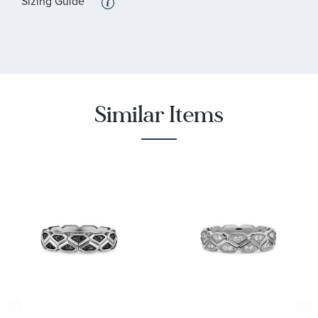
Sizing Guide
Similar Items