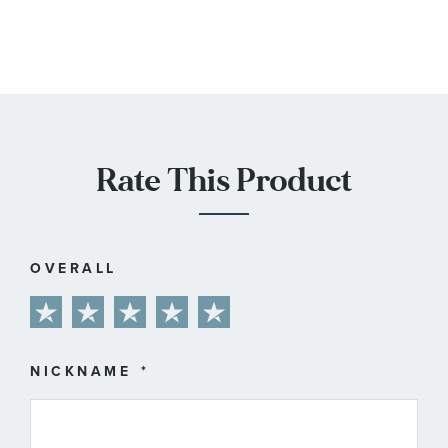
Rate This Product
OVERALL
1
2
3
4
5
star
stars
stars
stars
stars
NICKNAME