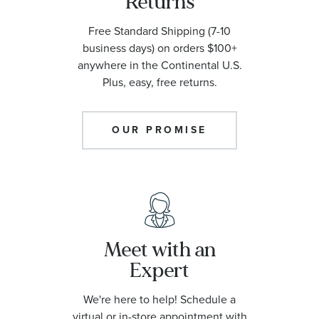
Returns
Free Standard Shipping (7-10
business days) on orders $100+
anywhere in the Continental U.S.
Plus, easy, free returns.
OUR PROMISE
Meet with an
Expert
We're here to help! Schedule a
virtual or in-store appointment with