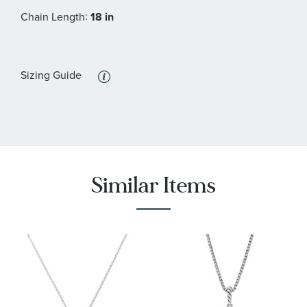
:
Chain Length
18 in
Sizing Guide
Similar Items