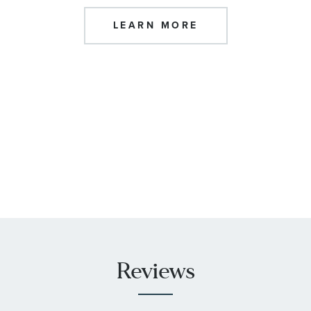
LEARN MORE
Reviews