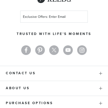
Sign
Up
for
Our
TRUSTED WITH LIFE'S MOMENTS
Newsletter:
CONTACT US
ABOUT US
PURCHASE OPTIONS