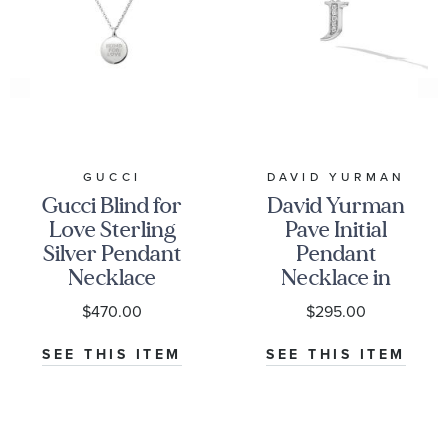
GUCCI
DAVID YURMAN
Gucci Blind for
David Yurman
Love Sterling
Pave Initial
Silver Pendant
Pendant
Necklace
Necklace in
Sterling Silver
$470.00
$295.00
with Diamond
J
SEE THIS ITEM
SEE THIS ITEM