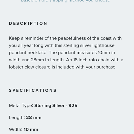
DESCRIPTION
Keep a reminder of the peacefulness of the coast with
you all year long with this sterling silver lighthouse
pendant necklace. The pendant measures 10mm in
width and 28mm in length. An 18 inch rolo chain with a
lobster claw closure is included with your purchase.
SPECIFICATIONS
:
Metal Type
Sterling Silver - 925
:
Length
28 mm
:
Width
10 mm