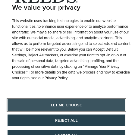
We value your privacy
Site Map
This website uses tracking technologies to enable our website
functionalities, to enhance user experience or to analyze performance
and traffic. We may also share or sell information about your use of our
site with our social media, advertising, and analytics partners. This
allows us to perform targeted advertising and to select ads and content
that will be more relevant to you. Below you can Accept Default
Settings, Reject All trackers, or exercise your right to opt -in or -out of
the sale of personal data, targeted advertising, profiling, and the
processing of sensitive data by clicking on “Manage Your Privacy
Choices.” For more details on the data we process and how to exercise
your rights, see our Privacy Policy
LET ME CHOOSE
REJECT ALL