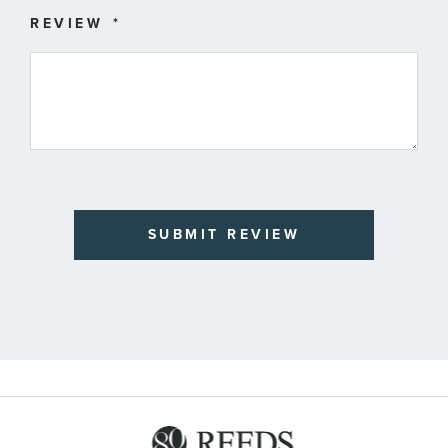
REVIEW
SUBMIT REVIEW