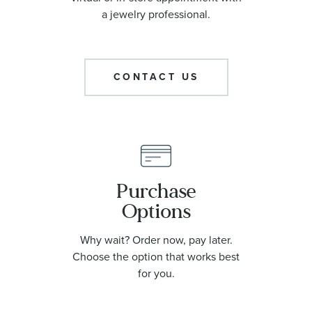
a jewelry professional.
CONTACT US
Purchase
Options
Why wait? Order now, pay later.
Choose the option that works best
for you.