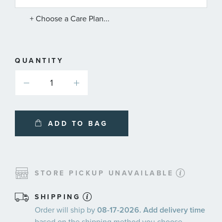
SERVICE
PLANS
+ Choose a Care Plan...
QUANTITY
ADD TO BAG
STORE PICKUP UNAVAILABLE
SHIPPING
Order will ship by
08-17-2026. Add delivery time
based on the shipping method you choose