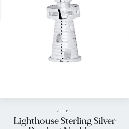
gallery
Skip
to
the
beginning
of
REEDS
Lighthouse Sterling Silver
the
images