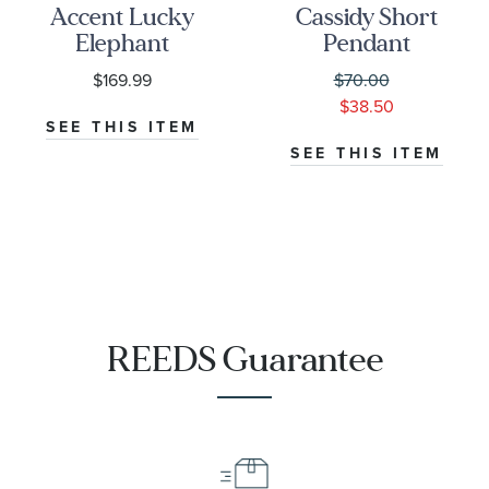
Accent Lucky
Cassidy Short
Elephant
Pendant
Pendant
Necklace in
$169.99
$70.00
1/15ctw
Cobalt Illusion
$38.50
SEE THIS ITEM
SEE THIS ITEM
REEDS Guarantee