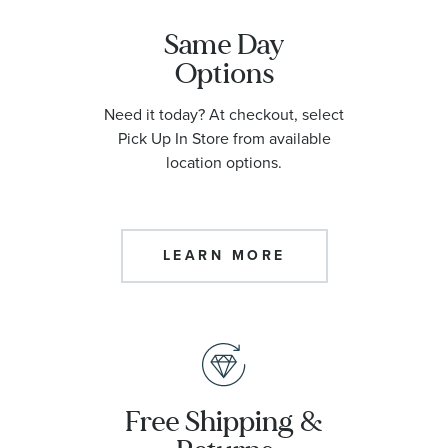
Same Day
Options
Need it today? At checkout, select
Pick Up In Store from available
location options.
LEARN MORE
Free Shipping &