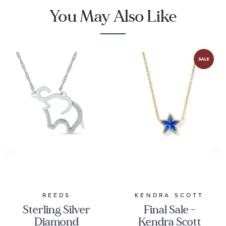
You May Also Like
REEDS
KENDRA SCOTT
Sterling Silver
Final Sale -
Diamond
Kendra Scott