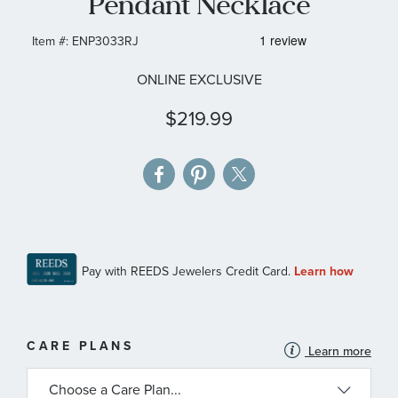
Pendant Necklace
gallery
Item #:
ENP3033RJ
ONLINE EXCLUSIVE
$219.99
MORE
CARE PLANS
Learn more
INFORMATION
ABOUT
AVAILABLE