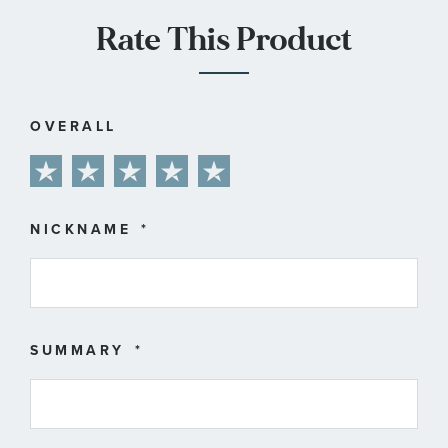
Rate This Product
OVERALL
1
2
3
4
5
star
stars
stars
stars
stars
NICKNAME
SUMMARY