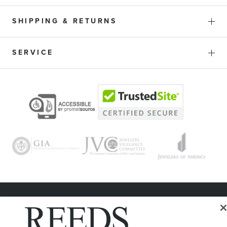
SHIPPING & RETURNS
SERVICE
© 1946 - 2026 REEDS Jewelers, Inc. All Rights Reserved
Terms of Use
Privacy Policy
LET ME CHOOSE