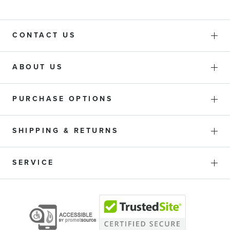
CONTACT US
ABOUT US
PURCHASE OPTIONS
SHIPPING & RETURNS
SERVICE