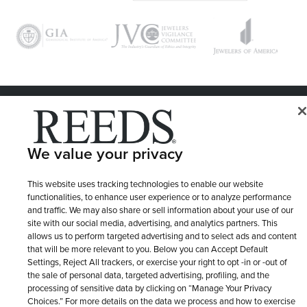
© 1946 - 2026 REEDS Jewelers, Inc. All Rights Reserved
Terms of Use
Privacy Policy
LET ME CHOOSE
We value your privacy
Site Map
This website uses tracking technologies to enable our website
functionalities, to enhance user experience or to analyze performance
and traffic. We may also share or sell information about your use of our
site with our social media, advertising, and analytics partners. This
allows us to perform targeted advertising and to select ads and content
that will be more relevant to you. Below you can Accept Default
Settings, Reject All trackers, or exercise your right to opt -in or -out of
the sale of personal data, targeted advertising, profiling, and the
processing of sensitive data by clicking on “Manage Your Privacy
Choices.” For more details on the data we process and how to exercise