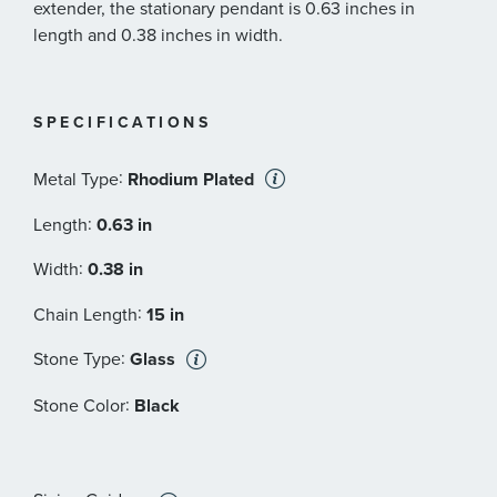
extender, the stationary pendant is 0.63 inches in
length and 0.38 inches in width.
SPECIFICATIONS
:
Metal Type
Rhodium Plated
:
Length
0.63 in
:
Width
0.38 in
:
Chain Length
15 in
:
Stone Type
Glass
:
Stone Color
Black