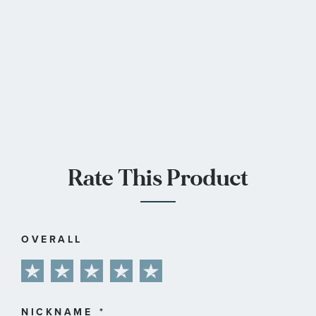
Rate This Product
OVERALL
1
2
3
4
5
star
stars
stars
stars
stars
NICKNAME