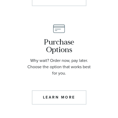
Purchase
Options
Why wait? Order now, pay later.
Choose the option that works best
for you.
LEARN MORE