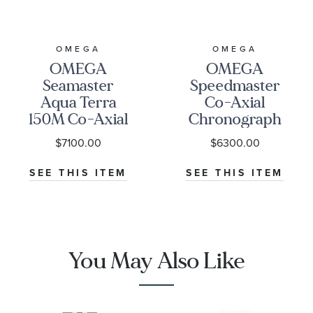
OMEGA
OMEGA
OMEGA
OMEGA
Seamaster
Speedmaster
Aqua Terra
Co-Axial
150M Co-Axial
Chronograph
Master
Black Dial
$7100.00
$6300.00
Chronometer
Watch | 38mm
Blue Dial
|
SEE THIS ITEM
SEE THIS ITEM
Stainless Steel
O3243038500100
Watch | 41mm |
O22010412103004
You May Also Like