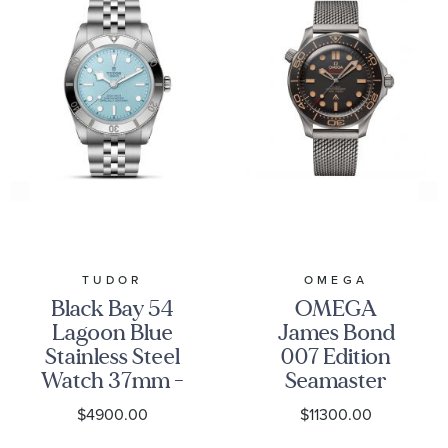
TUDOR
OMEGA
Black Bay 54
OMEGA
Lagoon Blue
James Bond
Stainless Steel
007 Edition
Watch 37mm -
Seamaster
M79000-0001
Diver 300M
$4900.00
$11300.00
Co-Axial