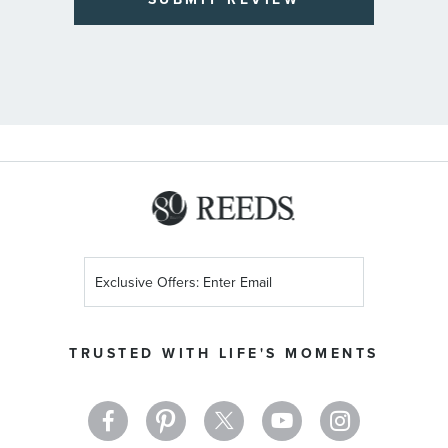
Sign
Up
for
Our
TRUSTED WITH LIFE'S MOMENTS
Newsletter: