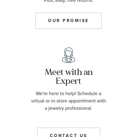
Plus, easy, free returns.
OUR PROMISE
Meet with an
Expert
We're here to help! Schedule a
virtual or in-store appointment with
a jewelry professional.
CONTACT US