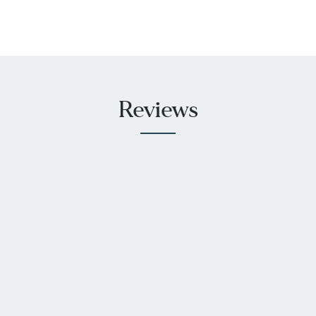
Reviews