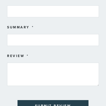
SUMMARY
REVIEW
SUBMIT REVIEW