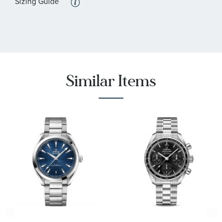
Sizing Guide
Similar Items