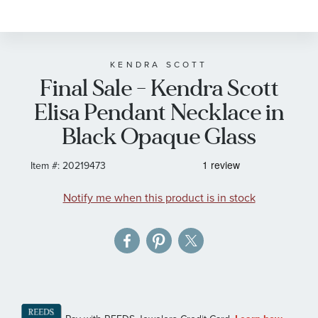
to
the
beginning
of
KENDRA SCOTT
Final Sale - Kendra Scott
the
images
Elisa Pendant Necklace in
gallery
Black Opaque Glass
Item #:
20219473
Notify me when this product is in stock