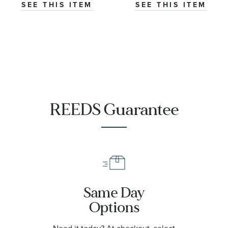
Master
SEE THIS ITEM
SEE THIS ITEM
Chronometer
Titanium
Mesh Bracelet
Watch | 42mm
|
O21090422001001
REEDS Guarantee
Same Day
Options