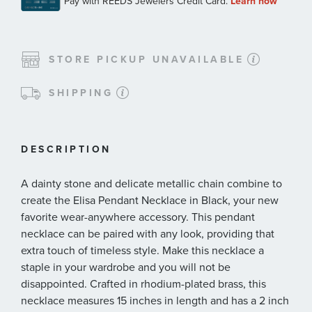
STORE PICKUP UNAVAILABLE
SHIPPING
DESCRIPTION
A dainty stone and delicate metallic chain combine to
create the Elisa Pendant Necklace in Black, your new
favorite wear-anywhere accessory. This pendant
necklace can be paired with any look, providing that
extra touch of timeless style. Make this necklace a
staple in your wardrobe and you will not be
disappointed. Crafted in rhodium-plated brass, this
necklace measures 15 inches in length and has a 2 inch