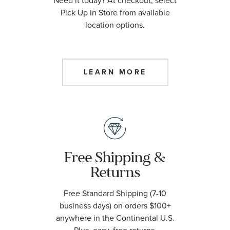
Need it today? At checkout, select
Pick Up In Store from available
location options.
LEARN MORE
Free Shipping &
Returns
Free Standard Shipping (7-10
business days) on orders $100+
anywhere in the Continental U.S.