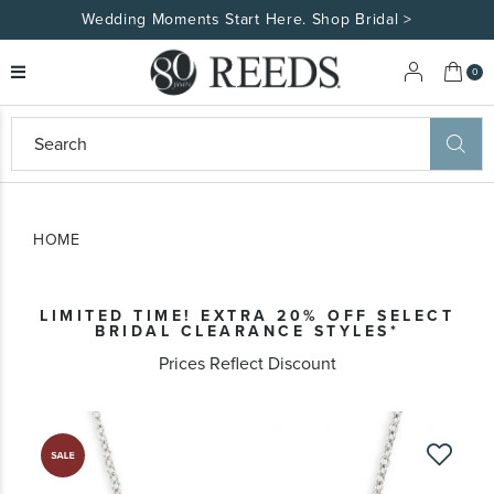
Wedding Moments Start Here. Shop Bridal >
My 
0
eeds
ard
on
at
HOME
ggles
eeds
wn
ard
LIMITED TIME! EXTRA 20% OFF SELECT
formation
BRIDAL CLEARANCE STYLES*
ropdown
Prices Reflect Discount
Skip
to
the