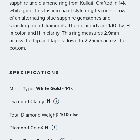
sapphire and diamond ring from Kallati. Crafted in 14k
white gold, this fashion band style ring features a row
of an alternating blue sapphire gemstones and
sparkling round diamonds. The diamonds are 1/10ctw, H
in color, and I1 in clarity. This ring measures 2.9mm
across the top and tapers down to 2.25mm across the
bottom.
SPECIFICATIONS
:
White Gold - 14k
Metal Type
:
I1
Diamond Clarity
:
1/10 ctw
Total Diamond Weight
:
H
Diamond Color