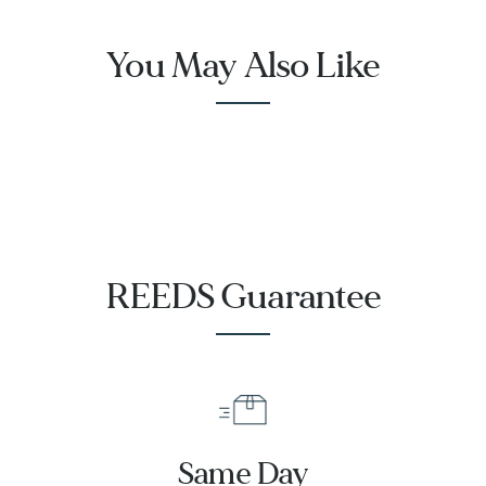
You May Also Like
REEDS Guarantee
Same Day