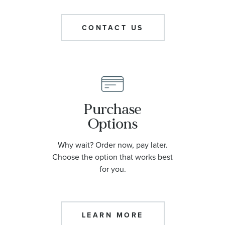
CONTACT US
Purchase
Options
Why wait? Order now, pay later.
Choose the option that works best
for you.
LEARN MORE