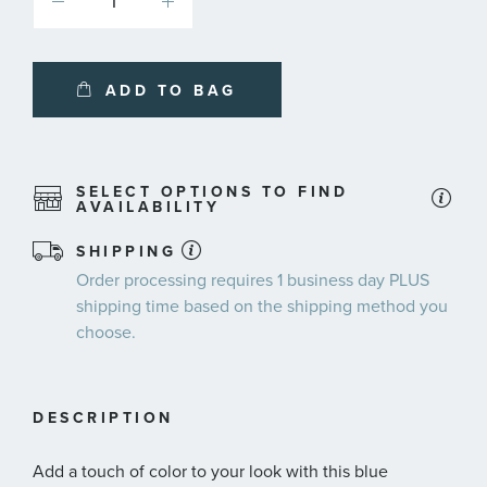
ADD TO BAG
SELECT OPTIONS TO FIND
AVAILABILITY
SHIPPING
Order processing requires
1 business day
PLUS
shipping time
based on the shipping method you
choose.
DESCRIPTION
Add a touch of color to your look with this blue