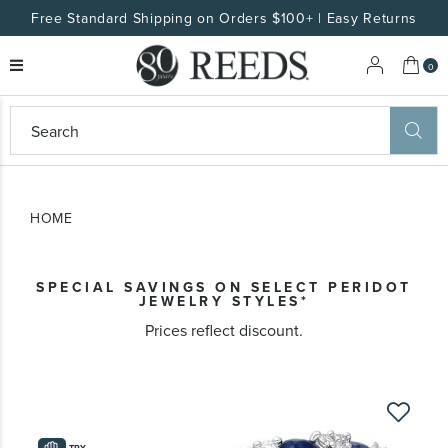
Free Standard Shipping on Orders $100+ | Easy Returns
My 
0
eeds
ard
on
at
HOME
ggles
eeds
wn
ard
SPECIAL SAVINGS ON SELECT PERIDOT
formation
JEWELRY STYLES​*
ropdown
Prices reflect discount.
Skip
to
the
TRY