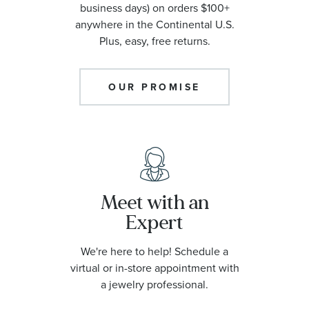
business days) on orders $100+
anywhere in the Continental U.S.
Plus, easy, free returns.
OUR PROMISE
Meet with an
Expert
We're here to help! Schedule a
virtual or in-store appointment with
a jewelry professional.