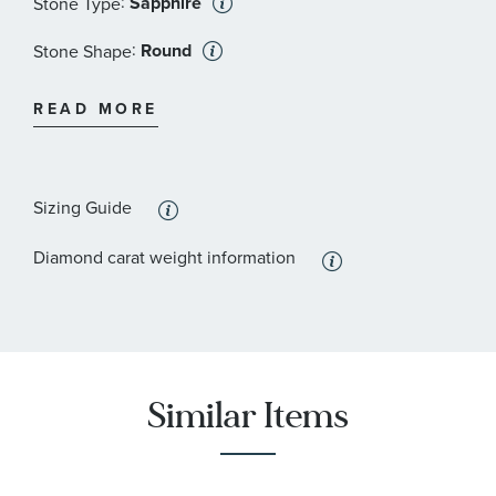
:
Sapphire
Stone Type
:
Round
Stone Shape
:
Blue
Stone Color
READ MORE
:
I1
Stone Clarity
:
7
Quantity
Sizing Guide
:
Diamond
Stone Type
Diamond carat weight information
:
Round
Stone Shape
:
I1
Stone Clarity
:
30
Quantity
Similar Items