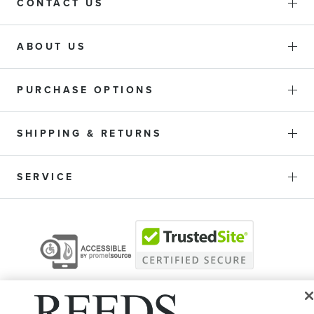
CONTACT US
ABOUT US
PURCHASE OPTIONS
SHIPPING & RETURNS
SERVICE