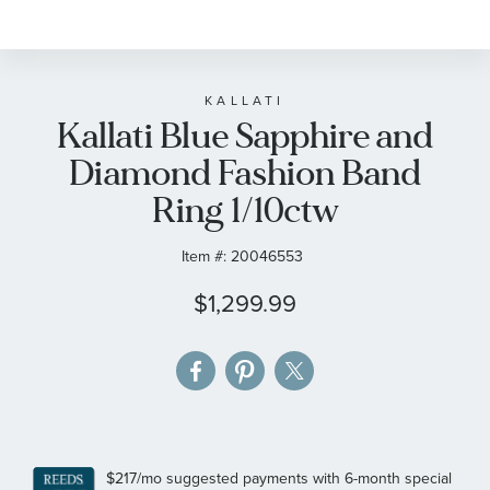
to
the
beginning
of
KALLATI
Kallati Blue Sapphire and
the
images
Diamond Fashion Band
gallery
Ring 1/10ctw
Item #:
20046553
$1,299.99