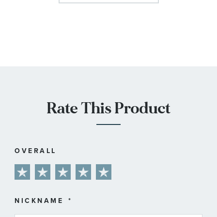
Rate This Product
OVERALL
1
2
3
4
5
star
stars
stars
stars
stars
NICKNAME