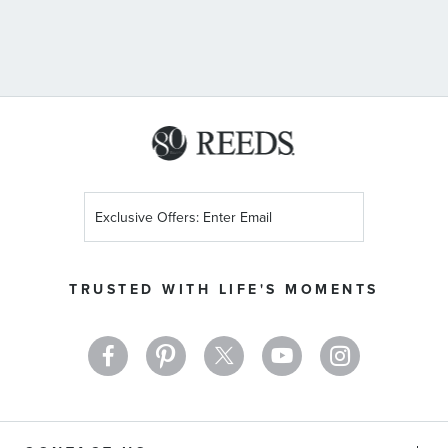
Sign
Up
for
Our
TRUSTED WITH LIFE'S MOMENTS
Newsletter: