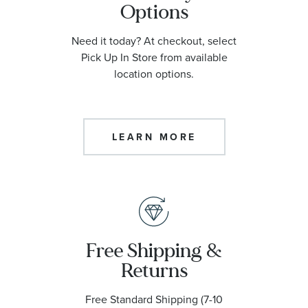
Options
Need it today? At checkout, select
Pick Up In Store from available
location options.
LEARN MORE
Free Shipping &
Returns
Free Standard Shipping (7-10