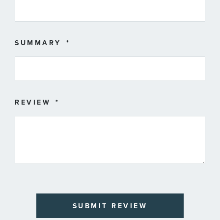
SUMMARY
REVIEW
SUBMIT REVIEW