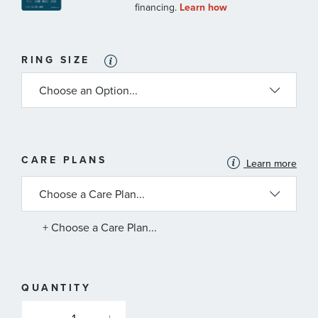
RING SIZE
MORE
CARE PLANS
Learn more
INFORMATION
ABOUT
AVAILABLE
SERVICE
PLANS
+ Choose a Care Plan...
QUANTITY