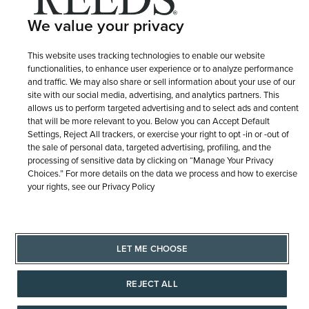
We value your privacy
This website uses tracking technologies to enable our website
© 1946 - 2026 REEDS Jewelers, Inc. All Rights Reserved
functionalities, to enhance user experience or to analyze performance
and traffic. We may also share or sell information about your use of our
Terms of Use
Privacy Policy
site with our social media, advertising, and analytics partners. This
LET ME CHOOSE
allows us to perform targeted advertising and to select ads and content
Site Map
that will be more relevant to you. Below you can Accept Default
Settings, Reject All trackers, or exercise your right to opt -in or -out of
the sale of personal data, targeted advertising, profiling, and the
processing of sensitive data by clicking on “Manage Your Privacy
Choices.” For more details on the data we process and how to exercise
your rights, see our Privacy Policy
LET ME CHOOSE
REJECT ALL