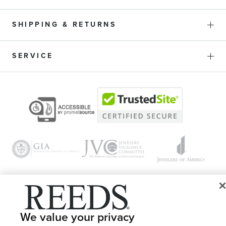
SHIPPING & RETURNS
SERVICE
© 1946 - 2026 REEDS Jewelers, Inc. All Rights Reserved
We value your privacy
Terms of Use
Privacy Policy