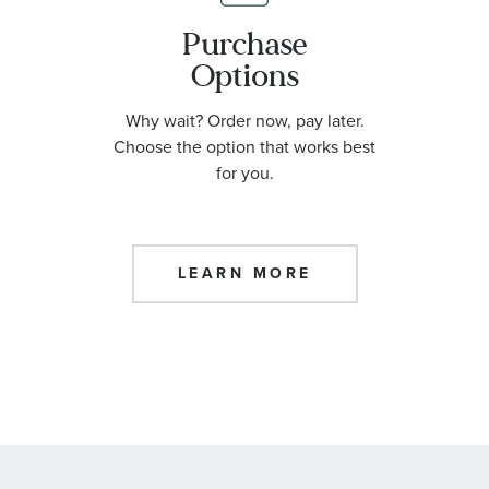
Purchase
Options
Why wait? Order now, pay later.
Choose the option that works best
for you.
LEARN MORE