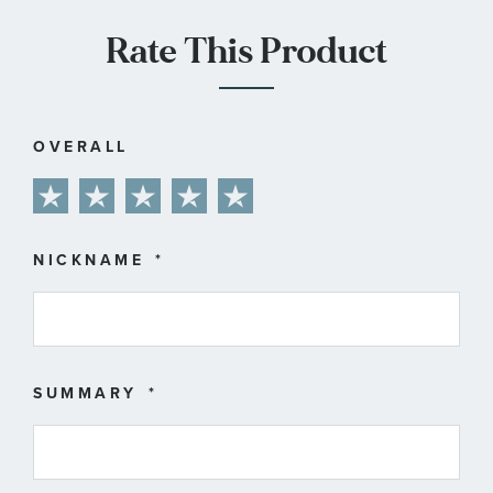
Rate This Product
OVERALL
1
2
3
4
5
star
stars
stars
stars
stars
NICKNAME
SUMMARY