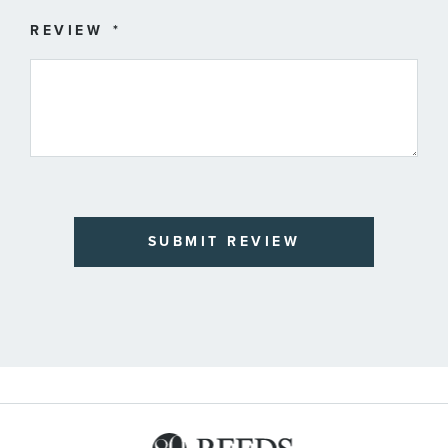
REVIEW
SUBMIT REVIEW