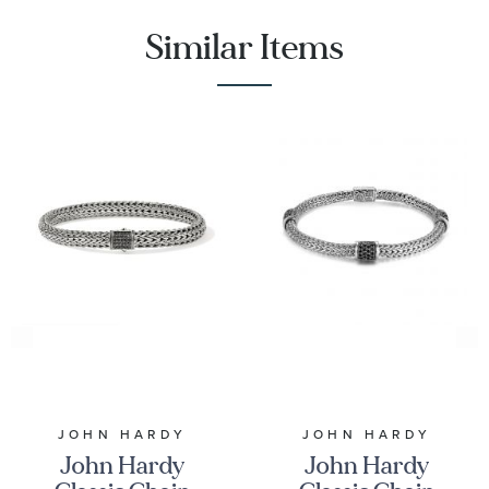
Similar Items
JOHN HARDY
JOHN HARDY
John Hardy
John Hardy