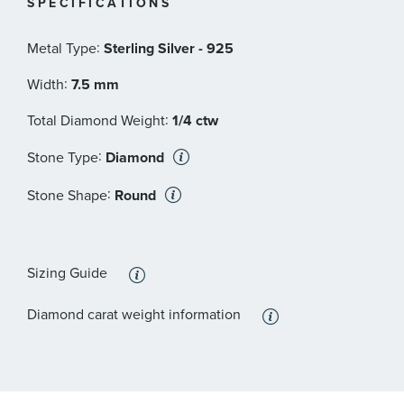
SPECIFICATIONS
circumference
Size Large: Fits a wrist measuring 6.75-7.0 inches in
:
Metal Type
Sterling Silver - 925
circumference
Size X-Large: Fits a wrist measuring 7.25-7.5 inches in
:
Width
7.5 mm
circumference
:
Total Diamond Weight
1/4 ctw
Size XX-Large: Fits a wrist measuring 7.75-8.0 inches in
circumference
:
Stone Type
Diamond
:
Stone Shape
Round
Sizing Guide
Diamond carat weight information