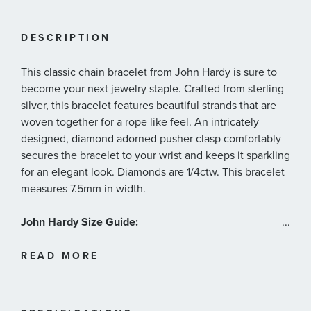
DESCRIPTION
This classic chain bracelet from John Hardy is sure to
become your next jewelry staple. Crafted from sterling
silver, this bracelet features beautiful strands that are
woven together for a rope like feel. An intricately
designed, diamond adorned pusher clasp comfortably
secures the bracelet to your wrist and keeps it sparkling
for an elegant look. Diamonds are 1/4ctw. This bracelet
measures 7.5mm in width.
John Hardy Size Guide:
...
Size Extra Small: Fits a wrist measuring 5.25-5.5 inches
in circumference
READ MORE
Size Small: Fits a wrist measuring 5.75-6.0 inches in
circumference
Size Medium: Fits a wrist measuring 6.25-6.5 inches in