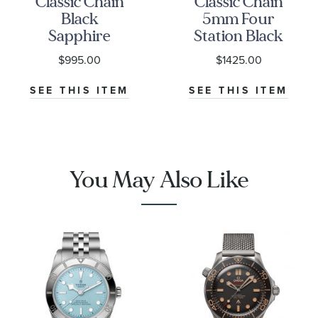
Classic Chain
Classic Chain
Black
5mm Four
Sapphire
Station Black
6.5mm
Sapphire
$995.00
$1425.00
Sterling Silver
Sterling Silver
Bracelet
Bracelet
SEE THIS ITEM
SEE THIS ITEM
You May Also Like