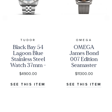
TUDOR
OMEGA
Black Bay 54
OMEGA
Lagoon Blue
James Bond
Stainless Steel
007 Edition
Watch 37mm -
Seamaster
M79000-0001
Diver 300M
$4900.00
$11300.00
Co-Axial
Master
SEE THIS ITEM
SEE THIS ITEM
Chronometer
Titanium
Mesh Bracelet
Watch | 42mm