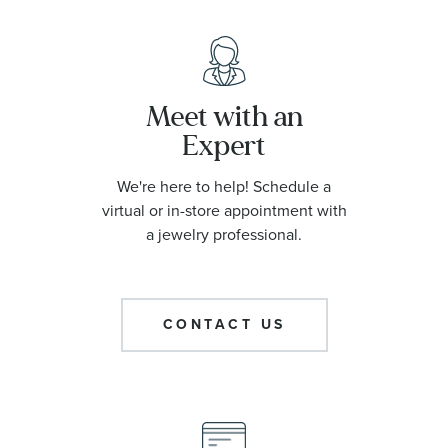
Meet with an
Expert
We're here to help! Schedule a
virtual or in-store appointment with
a jewelry professional.
CONTACT US