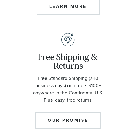
LEARN MORE
Free Shipping &
Returns
Free Standard Shipping (7-10
business days) on orders $100+
anywhere in the Continental U.S.
Plus, easy, free returns.
OUR PROMISE