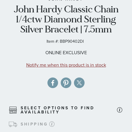
John Hardy Classic Chain
the
images
1/4ctw Diamond Sterling
gallery
Silver Bracelet | 7.5mm
Item #:
BBP90402DI
ONLINE EXCLUSIVE
Notify me when this product is in stock
SELECT OPTIONS TO FIND
AVAILABILITY
SHIPPING