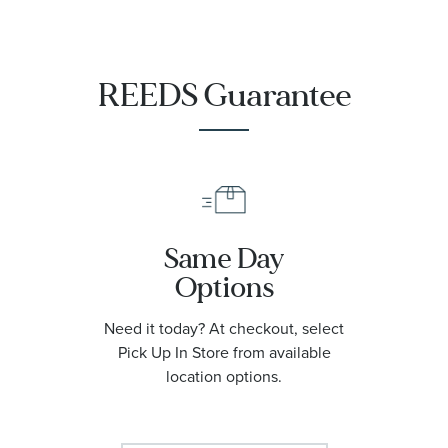
|
O21090422001001
REEDS Guarantee
Same Day
Options
Need it today? At checkout, select
Pick Up In Store from available
location options.