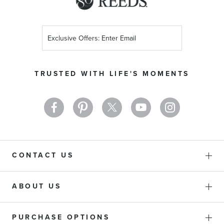
Sign
Up
for
Our
TRUSTED WITH LIFE'S MOMENTS
Newsletter:
CONTACT US
ABOUT US
PURCHASE OPTIONS