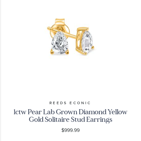
REEDS ECONIC
1ctw Pear Lab Grown Diamond Yellow
Gold Solitaire Stud Earrings
$999.99