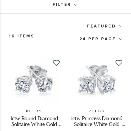
FILTER
Price
FEATURED
16 ITEMS
24
Metal Type
Metal Stamp
Metal Color
Stone Type
Stone Shape
REEDS
REEDS
1ctw Round Diamond
1ctw Princess Diamond
Solitaire White Gold
Solitaire White Gold
Designer
Stud Earrings - Classic
Stud Earrings - Classic