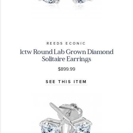
REEDS ECONIC
1ctw Round Lab Grown Diamond
Solitaire Earrings
$899.99
SEE THIS ITEM