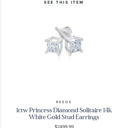
SEE THIS ITEM
REEDS
1ctw Princess Diamond Solitaire 14k
White Gold Stud Earrings
$2499.99