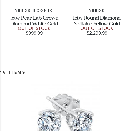
REEDS ECONIC
REEDS
1ctw Pear Lab Grown
1ctw Round Diamond
Diamond White Gold
Solitaire Yellow Gold
OUT OF STOCK
OUT OF STOCK
Solitaire Stud Earrings
Stud Earrings
$999.99
$2,299.99
16 ITEMS