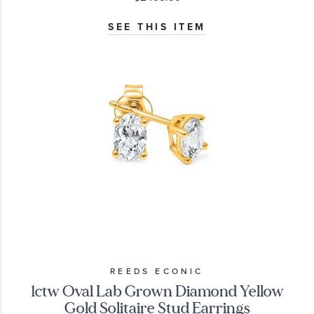
SEE THIS ITEM
REEDS ECONIC
1ctw Oval Lab Grown Diamond Yellow
Gold Solitaire Stud Earrings