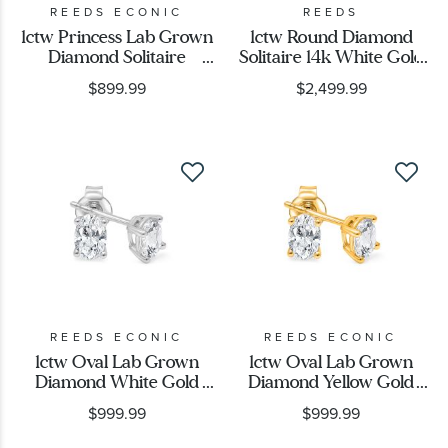
REEDS ECONIC
REEDS
1ctw Princess Lab Grown
1ctw Round Diamond
Diamond Solitaire
Solitaire 14k White Gold
Earrings
Stud Earrings
$899.99
$2,499.99
REEDS ECONIC
REEDS ECONIC
1ctw Oval Lab Grown
1ctw Oval Lab Grown
Diamond White Gold
Diamond Yellow Gold
Solitaire Stud Earrings
Solitaire Stud Earrings
$999.99
$999.99