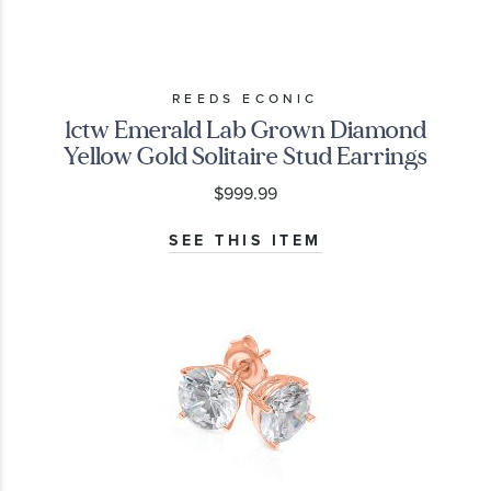
REEDS ECONIC
1ctw Emerald Lab Grown Diamond
Yellow Gold Solitaire Stud Earrings
$999.99
SEE THIS ITEM