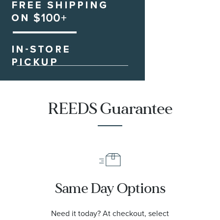
REEDS Guarantee
Same Day Options
Need it today? At checkout, select