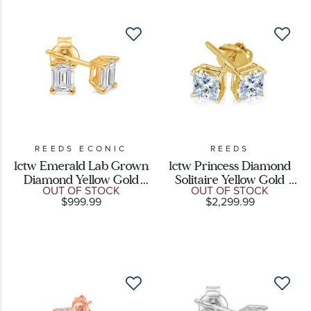
REEDS ECONIC
REEDS
1ctw Emerald Lab Grown
1ctw Princess Diamond
Diamond Yellow Gold
Solitaire Yellow Gold
OUT OF STOCK
OUT OF STOCK
Solitaire Stud Earrings
Stud Earrings
$999.99
$2,299.99