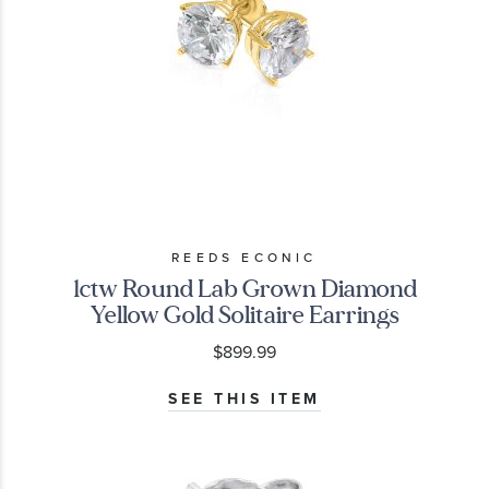
REEDS ECONIC
1ctw Round Lab Grown Diamond
Yellow Gold Solitaire Earrings
$899.99
SEE THIS ITEM