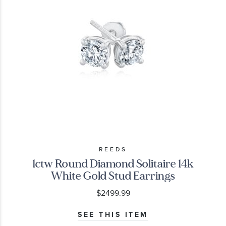
REEDS
1ctw Round Diamond Solitaire 14k
White Gold Stud Earrings
$2499.99
SEE THIS ITEM