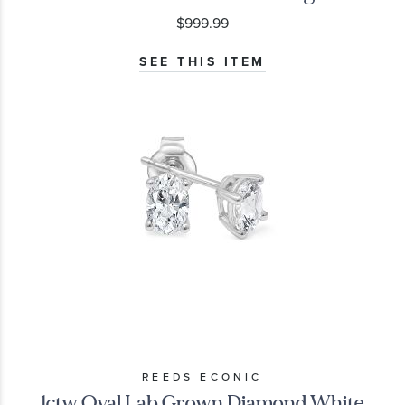
$999.99
SEE THIS ITEM
REEDS ECONIC
1ctw Oval Lab Grown Diamond White