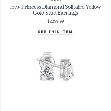
1ctw Princess Diamond Solitaire Yellow
Gold Stud Earrings
$2299.99
SEE THIS ITEM