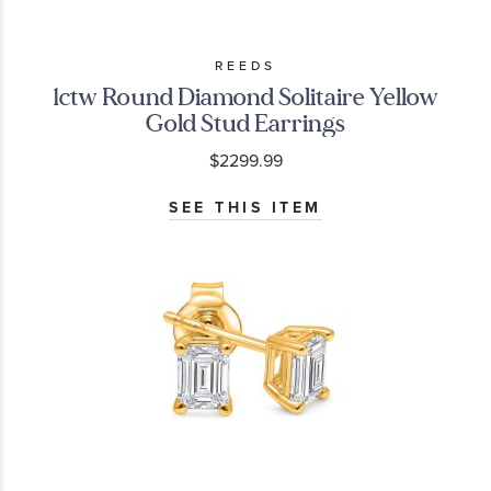
REEDS
1ctw Round Diamond Solitaire Yellow
Gold Stud Earrings
$2299.99
SEE THIS ITEM