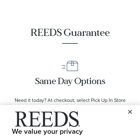
REEDS Guarantee
Same Day Options
Need it today? At checkout, select Pick Up In Store
from available location options.
We value your privacy
LEARN MORE