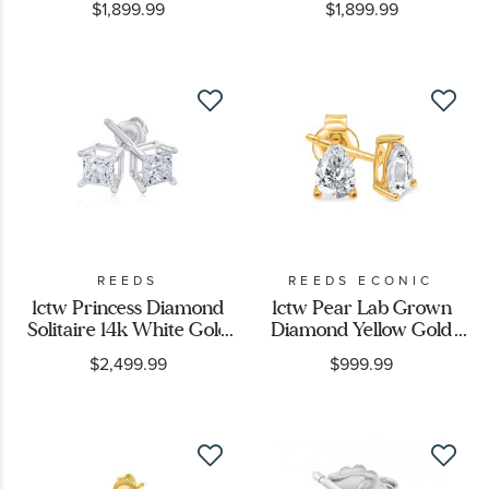
$1,899.99
$1,899.99
REEDS
REEDS ECONIC
1ctw Princess Diamond
1ctw Pear Lab Grown
Solitaire 14k White Gold
Diamond Yellow Gold
Stud Earrings
Solitaire Stud Earrings
$2,499.99
$999.99