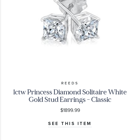
REEDS
1ctw Princess Diamond Solitaire White
Gold Stud Earrings - Classic
$1899.99
SEE THIS ITEM