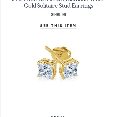
Gold Solitaire Stud Earrings
$999.99
SEE THIS ITEM
REEDS