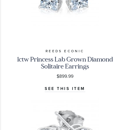
REEDS ECONIC
1ctw Princess Lab Grown Diamond
Solitaire Earrings
$899.99
SEE THIS ITEM