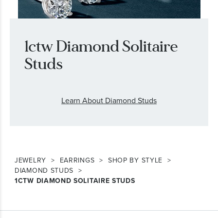
1ctw Diamond Solitaire
Studs
Learn About Diamond Studs
JEWELRY
EARRINGS
SHOP BY STYLE
DIAMOND STUDS
1CTW DIAMOND SOLITAIRE STUDS