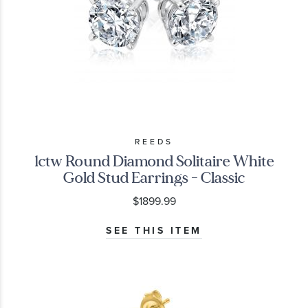
REEDS
1ctw Round Diamond Solitaire White
Gold Stud Earrings - Classic
$1899.99
SEE THIS ITEM