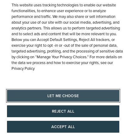
This website uses tracking technologies to enable our website
functionalities, to enhance user experience or to analyze
performance and traffic. We may also share or sell information
about your use of our site with our social media, advertising, and
analytics partners. This allows us to perform targeted advertising
and to select ads and content that will be more relevant to you.
Free Shipping & Returns
Below you can Accept Default Settings, Reject All trackers, or
exercise your right to opt -in or -out of the sale of personal data,
targeted advertising, profiling, and the processing of sensitive data
by clicking on “Manage Your Privacy Choices.” For more details on
Free Standard Shipping (7-10 business days) on orders
the data we process and how to exercise your rights, see our
$100+ anywhere in the Continental U.S. Plus, easy, free
Privacy Policy
returns.
LET ME CHOOSE
OUR PROMISE
REJECT ALL
ACCEPT ALL