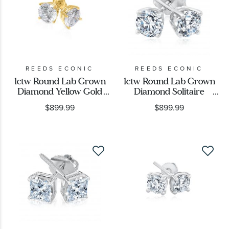
REEDS ECONIC
REEDS ECONIC
1ctw Round Lab Grown
1ctw Round Lab Grown
Diamond Yellow Gold
Diamond Solitaire
Solitaire Earrings
Earrings
$899.99
$899.99