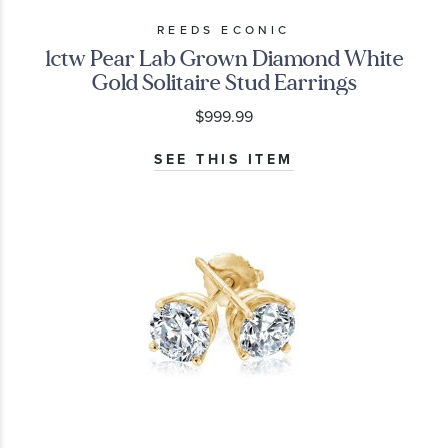
REEDS ECONIC
1ctw Pear Lab Grown Diamond White
Gold Solitaire Stud Earrings
$999.99
SEE THIS ITEM