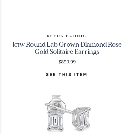
REEDS ECONIC
1ctw Round Lab Grown Diamond Rose
Gold Solitaire Earrings
$899.99
SEE THIS ITEM