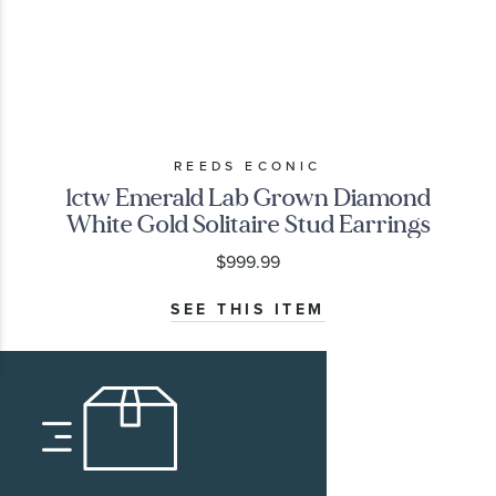
REEDS ECONIC
1ctw Emerald Lab Grown Diamond
White Gold Solitaire Stud Earrings
$999.99
SEE THIS ITEM