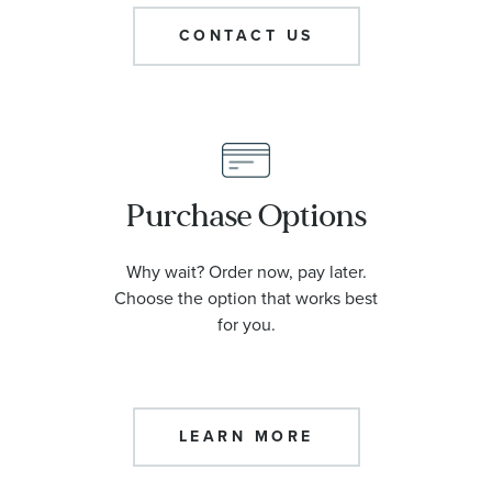
CONTACT US
Purchase Options
Why wait? Order now, pay later.
Choose the option that works best
for you.
LEARN MORE