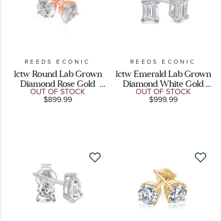
REEDS ECONIC
REEDS ECONIC
1ctw Round Lab Grown
1ctw Emerald Lab Grown
Diamond Rose Gold
Diamond White Gold
OUT OF STOCK
OUT OF STOCK
Solitaire Earrings
Solitaire Stud Earrings
$899.99
$999.99