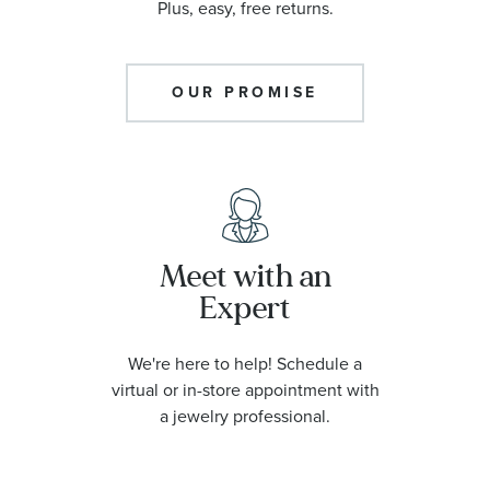
Plus, easy, free returns.
OUR PROMISE
Meet with an
Expert
We're here to help! Schedule a
virtual or in-store appointment with
a jewelry professional.