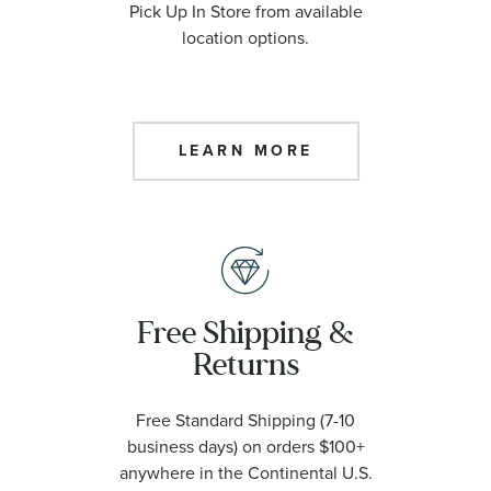
Pick Up In Store from available
location options.
LEARN MORE
Free Shipping &
Returns
Free Standard Shipping (7-10
business days) on orders $100+
anywhere in the Continental U.S.