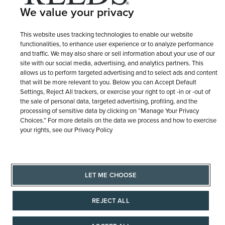
We value your privacy
This website uses tracking technologies to enable our website
functionalities, to enhance user experience or to analyze performance
and traffic. We may also share or sell information about your use of our
site with our social media, advertising, and analytics partners. This
allows us to perform targeted advertising and to select ads and content
that will be more relevant to you. Below you can Accept Default
Settings, Reject All trackers, or exercise your right to opt -in or -out of
the sale of personal data, targeted advertising, profiling, and the
processing of sensitive data by clicking on “Manage Your Privacy
Choices.” For more details on the data we process and how to exercise
your rights, see our Privacy Policy
LET ME CHOOSE
REJECT ALL