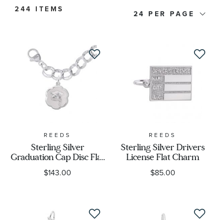
244 ITEMS
24
Price
Metal Type
Metal Stamp
Metal Color
Designer
REEDS
REEDS
Sterling Silver
Sterling Silver Drivers
Graduation Cap Disc Flat
License Flat Charm
Charm Type
Charm and Bracelet Set
$143.00
$85.00
Themes