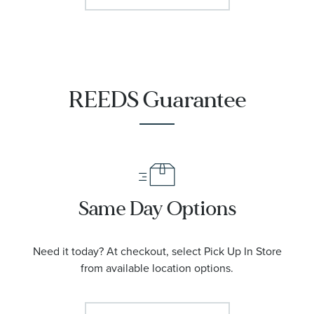
REEDS Guarantee
Same Day Options
Need it today? At checkout, select Pick Up In Store
from available location options.