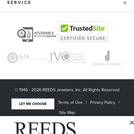
SERVICE
© 1946 - 2026 REEDS Jewelers, Inc. All Rights Reserved
Terms of Use
Privacy Policy
LET ME CHOOSE
Site Map