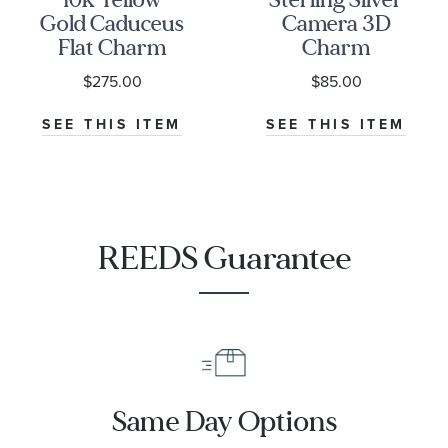
Gold Caduceus
Camera 3D
Flat Charm
Charm
$275.00
$85.00
SEE THIS ITEM
SEE THIS ITEM
REEDS Guarantee
Same Day Options