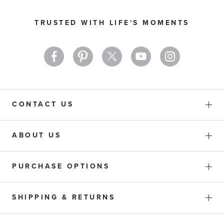
for
Our
TRUSTED WITH LIFE'S MOMENTS
Newsletter:
CONTACT US
ABOUT US
PURCHASE OPTIONS
SHIPPING & RETURNS