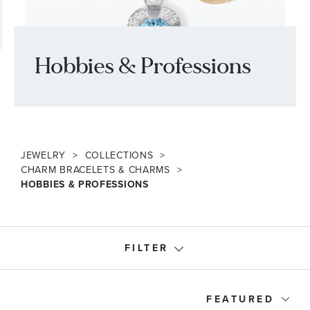
Hobbies & Professions
JEWELRY
COLLECTIONS
CHARM BRACELETS & CHARMS
HOBBIES & PROFESSIONS
FILTER
Product Type
FEATURED