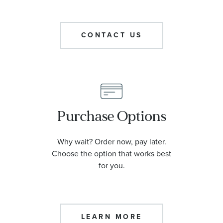
CONTACT US
Purchase Options
Why wait? Order now, pay later.
Choose the option that works best
for you.
LEARN MORE