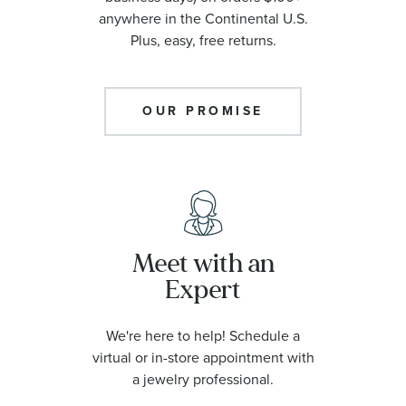
anywhere in the Continental U.S.
Plus, easy, free returns.
OUR PROMISE
Meet with an
Expert
We're here to help! Schedule a
virtual or in-store appointment with
a jewelry professional.