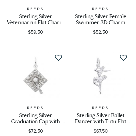
REEDS
REEDS
Sterling Silver
Sterling Silver Female
Veterinarian Flat Charm
Swimmer 3D Charm
$59.50
$52.50
REEDS
REEDS
Sterling Silver
Sterling Silver Ballet
Graduation Cap with
Dancer with Tutu Flat
Pearl 3D Charm
Charm
$72.50
$67.50