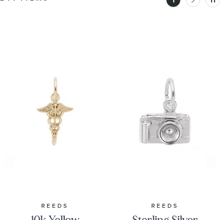
1
11
REEDS
REEDS
10k Yellow
Sterling Silver