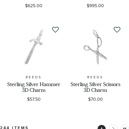
$625.00
$995.00
REEDS
REEDS
Sterling Silver Hammer
Sterling Silver Scissors
3D Charm
3D Charm
$57.50
$70.00
244 ITEMS