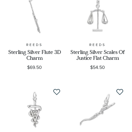
REEDS
REEDS
Sterling Silver Flute 3D
Sterling Silver Scales Of
Charm
Justice Flat Charm
$69.50
$54.50