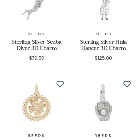
REEDS
REEDS
Sterling Silver Scuba
Sterling Silver Hula
Diver 3D Charm
Dancer 3D Charm
$79.50
$125.00
REEDS
REEDS