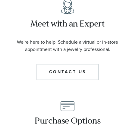
Meet with an Expert
We're here to help! Schedule a virtual or in-store
appointment with a jewelry professional.
CONTACT US
Purchase Options