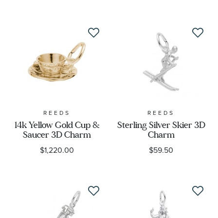
REEDS
REEDS
14k Yellow Gold Cup &
Sterling Silver Skier 3D
Saucer 3D Charm
Charm
$1,220.00
$59.50