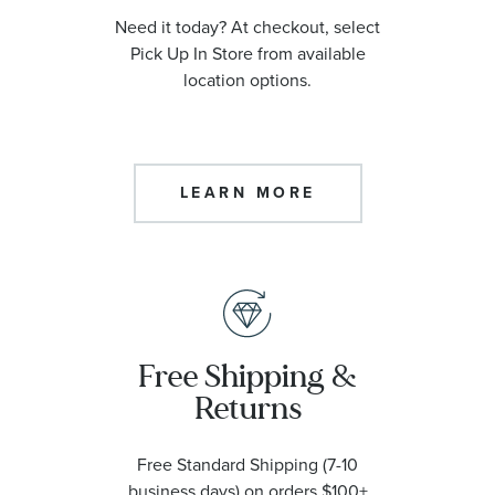
Need it today? At checkout, select
Pick Up In Store from available
location options.
LEARN MORE
Free Shipping &
Returns
Free Standard Shipping (7-10
business days) on orders $100+