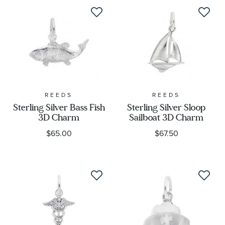
REEDS
REEDS
Sterling Silver Bass Fish
Sterling Silver Sloop
3D Charm
Sailboat 3D Charm
$65.00
$67.50