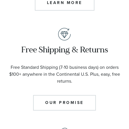
LEARN MORE
Free Shipping & Returns
Free Standard Shipping (7-10 business days) on orders
$100+ anywhere in the Continental U.S. Plus, easy, free
returns.
OUR PROMISE