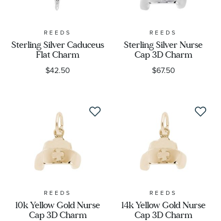
REEDS
REEDS
Sterling Silver Caduceus
Sterling Silver Nurse
Flat Charm
Cap 3D Charm
$42.50
$67.50
REEDS
REEDS
10k Yellow Gold Nurse
14k Yellow Gold Nurse
Cap 3D Charm
Cap 3D Charm