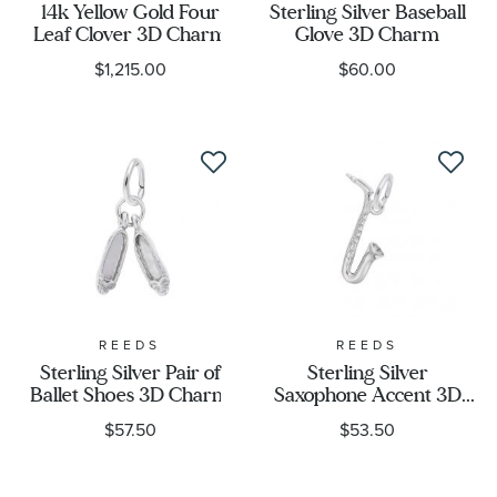
14k Yellow Gold Four
Sterling Silver Baseball
Leaf Clover 3D Charm
Glove 3D Charm
$1,215.00
$60.00
REEDS
REEDS
Sterling Silver Pair of
Sterling Silver
Ballet Shoes 3D Charm
Saxophone Accent 3D
Charm
$57.50
$53.50