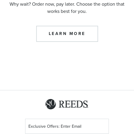
Why wait? Order now, pay later. Choose the option that
works best for you.
LEARN MORE
Sign
Up