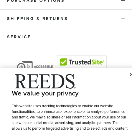
PURCHASE OPTIONS
SHIPPING & RETURNS
SERVICE
We value your privacy
This website uses tracking technologies to enable our website
functionalities, to enhance user experience or to analyze performance
and traffic. We may also share or sell information about your use of our
© 1946 - 2026 REEDS Jewelers, Inc. All Rights Reserved
site with our social media, advertising, and analytics partners. This
allows us to perform targeted advertising and to select ads and content