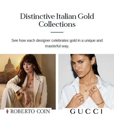
Distinctive Italian Gold
Collections
See how each designer celebrates gold in a unique and
masterful way.