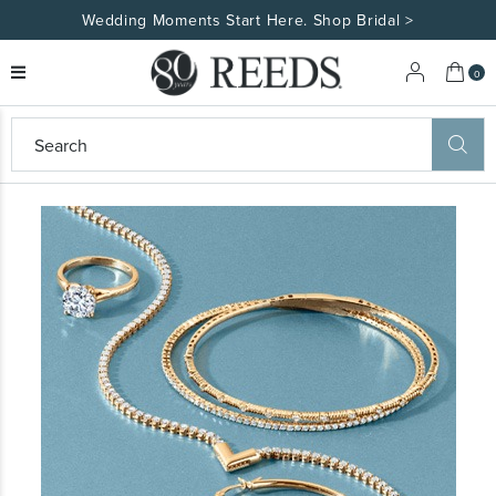
Wedding Moments Start Here. Shop Bridal >
My 
0
eeds
ard
on
at
ggles
eeds
wn
ard
formation
ropdown