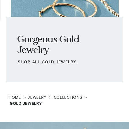
Gorgeous Gold
Jewelry
SHOP ALL GOLD JEWELRY
HOME
JEWELRY
COLLECTIONS
GOLD JEWELRY