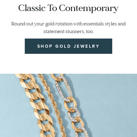
Classic To Contemporary
Round out your gold rotation with essentials styles and
statement stunners, too.
SHOP GOLD JEWELRY