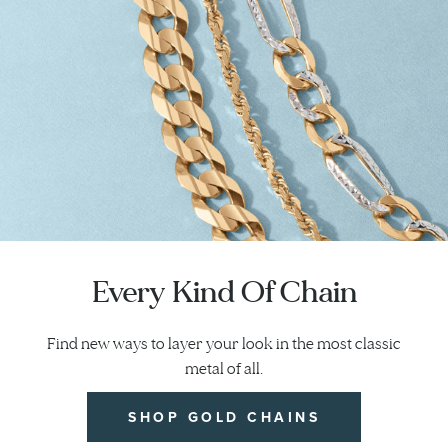
Every Kind Of Chain
Find new ways to layer your look in the most classic
metal of all.
SHOP GOLD CHAINS