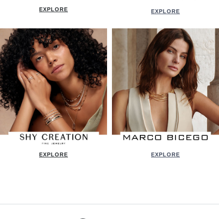
EXPLORE
EXPLORE
EXPLORE
EXPLORE