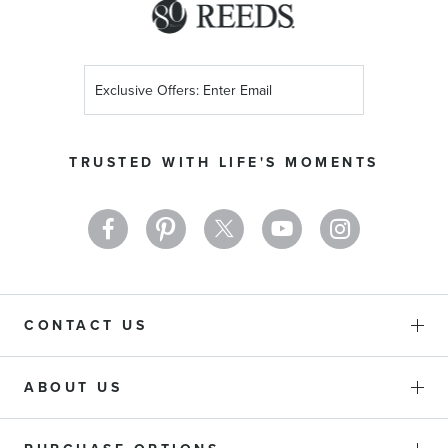
Sign
Up
for
Our
TRUSTED WITH LIFE'S MOMENTS
Newsletter:
CONTACT US
ABOUT US