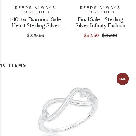
REEDS ALWAYS
REEDS ALWAYS
TOGETHER
TOGETHER
1/10ctw Diamond Side
Final Sale - Sterling
Heart Sterling Silver
Silver Infinity Fashion
Ring
Ring
$229.99
$52.50
$75.00
16 ITEMS