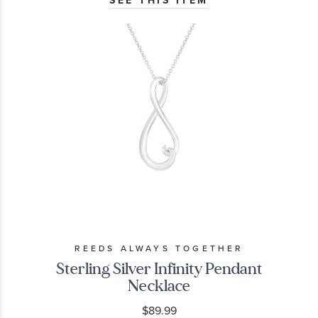
REEDS ALWAYS TOGETHER
Sterling Silver Infinity Pendant
Necklace
$89.99