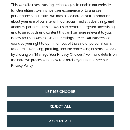
This website uses tracking technologies to enable our website
Need it today? At checkout, select Pick Up In Store
functionalities, to enhance user experience or to analyze
from available location options.
performance and traffic. We may also share or sell information
about your use of our site with our social media, advertising, and
analytics partners. This allows us to perform targeted advertising
and to select ads and content that will be more relevant to you.
LEARN MORE
Below you can Accept Default Settings, Reject All trackers, or
exercise your right to opt -in or -out of the sale of personal data,
targeted advertising, profiling, and the processing of sensitive data
by clicking on “Manage Your Privacy Choices.” For more details on
the data we process and how to exercise your rights, see our
Privacy Policy
Free Shipping & Returns
LET ME CHOOSE
Free Standard Shipping (7-10 business days) on orders
REJECT ALL
$100+ anywhere in the Continental U.S. Plus, easy, free
returns.
ACCEPT ALL