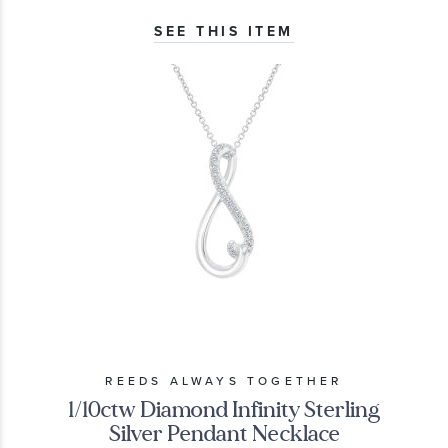
SEE THIS ITEM
REEDS ALWAYS TOGETHER
1/10ctw Diamond Infinity Sterling
Silver Pendant Necklace