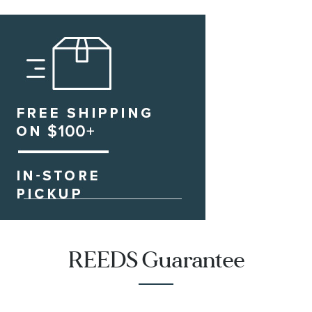
REEDS Guarantee