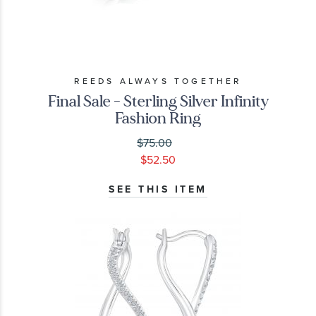
REEDS ALWAYS TOGETHER
Final Sale - Sterling Silver Infinity
Fashion Ring
$75.00
$52.50
SEE THIS ITEM