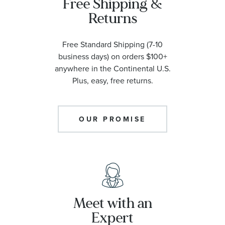
Free Shipping &
Returns
Free Standard Shipping (7-10
business days) on orders $100+
anywhere in the Continental U.S.
Plus, easy, free returns.
OUR PROMISE
Meet with an
Expert