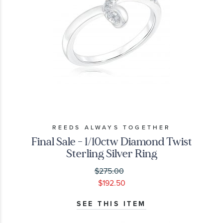
REEDS ALWAYS TOGETHER
Final Sale - 1/10ctw Diamond Twist
Sterling Silver Ring
$275.00
$192.50
SEE THIS ITEM