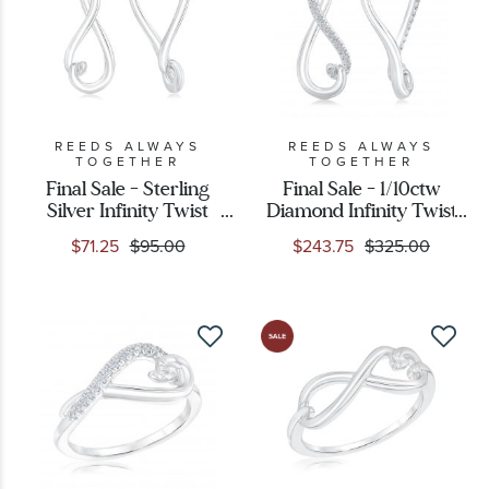
REEDS ALWAYS
REEDS ALWAYS
TOGETHER
TOGETHER
Final Sale - Sterling
Final Sale - 1/10ctw
Silver Infinity Twist
Diamond Infinity Twist
Hoop Earrings
Sterling Silver Hoop
$71.25
$95.00
$243.75
$325.00
Earrings