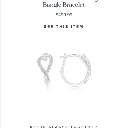
Bangle Bracelet
$499.99
SEE THIS ITEM
REEDS ALWAYS TOGETHER