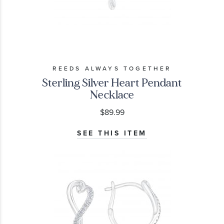
REEDS ALWAYS TOGETHER
Sterling Silver Heart Pendant
Necklace
$89.99
SEE THIS ITEM