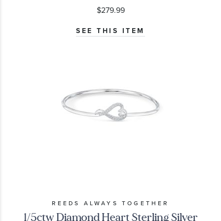
$279.99
SEE THIS ITEM
REEDS ALWAYS TOGETHER
1/5ctw Diamond Heart Sterling Silver