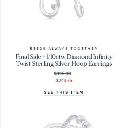
REEDS ALWAYS TOGETHER
Final Sale - 1/10ctw Diamond Infinity
Twist Sterling Silver Hoop Earrings
$325.00
$243.75
SEE THIS ITEM