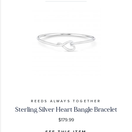
REEDS ALWAYS TOGETHER
Sterling Silver Heart Bangle Bracelet
$179.99
SEE THIS ITEM