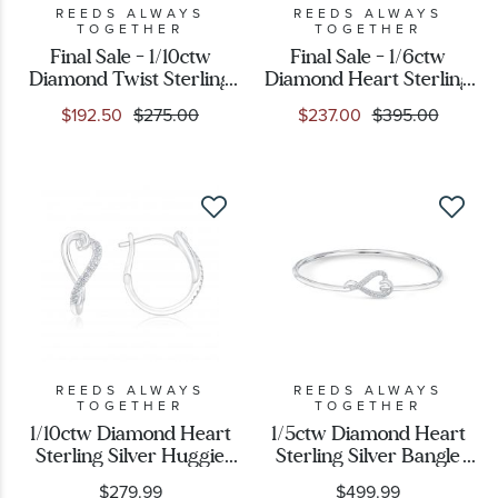
REEDS ALWAYS
REEDS ALWAYS
TOGETHER
TOGETHER
Final Sale - 1/10ctw
Final Sale - 1/6ctw
Diamond Twist Sterling
Diamond Heart Sterling
Silver Ring
Silver Pendant Necklace
$192.50
$275.00
$237.00
$395.00
REEDS ALWAYS
REEDS ALWAYS
TOGETHER
TOGETHER
1/10ctw Diamond Heart
1/5ctw Diamond Heart
Sterling Silver Huggie
Sterling Silver Bangle
Hoop Earrings
Bracelet
$279.99
$499.99