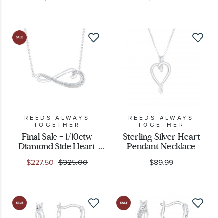
REEDS ALWAYS
REEDS ALWAYS
TOGETHER
TOGETHER
Final Sale - 1/10ctw
Sterling Silver Heart
Diamond Side Heart
Pendant Necklace
Sterling Silver Pendant
$227.50
$325.00
$89.99
Necklace