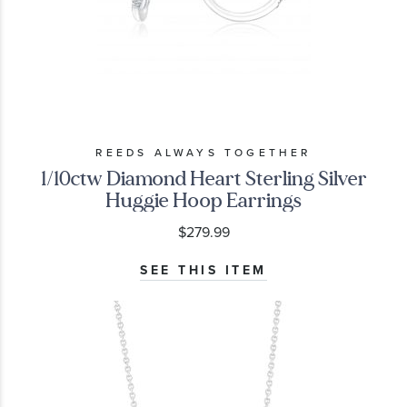
REEDS ALWAYS TOGETHER
1/10ctw Diamond Heart Sterling Silver
Huggie Hoop Earrings
$279.99
SEE THIS ITEM