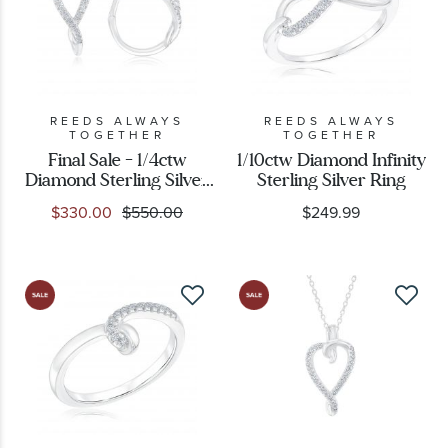
REEDS ALWAYS
REEDS ALWAYS
TOGETHER
TOGETHER
Final Sale - 1/4ctw
1/10ctw Diamond Infinity
Diamond Sterling Silver
Sterling Silver Ring
Huggie Hoop Earrings
$330.00
$550.00
$249.99