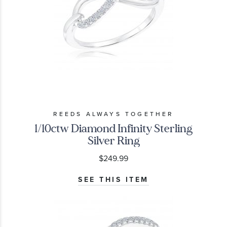
REEDS ALWAYS TOGETHER
1/10ctw Diamond Infinity Sterling
Silver Ring
$249.99
SEE THIS ITEM