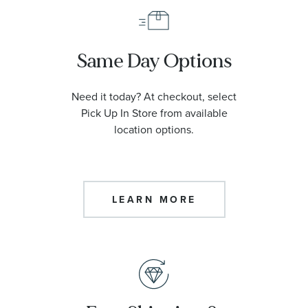
Same Day Options
Need it today? At checkout, select
Pick Up In Store from available
location options.
LEARN MORE