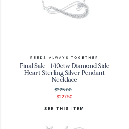
REEDS ALWAYS TOGETHER
Final Sale - 1/10ctw Diamond Side
Heart Sterling Silver Pendant
Necklace
$325.00
$227.50
SEE THIS ITEM