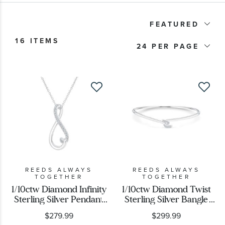
Product Type
FEATURED
16 ITEMS
Price
24
Stone Type
Stone Shape
REEDS ALWAYS
REEDS ALWAYS
TOGETHER
TOGETHER
1/10ctw Diamond Infinity
1/10ctw Diamond Twist
Sterling Silver Pendant
Sterling Silver Bangle
Necklace
Bracelet
$279.99
$299.99