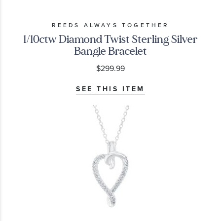
REEDS ALWAYS TOGETHER
1/10ctw Diamond Twist Sterling Silver
Bangle Bracelet
$299.99
SEE THIS ITEM