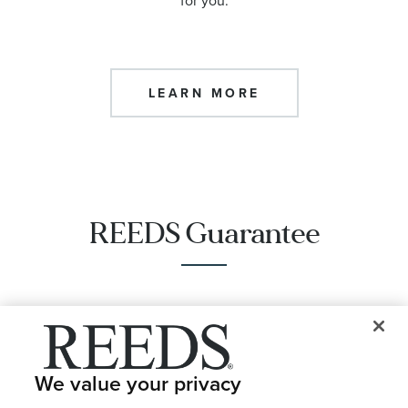
for you.
LEARN MORE
REEDS Guarantee
Same Day Options
We value your privacy