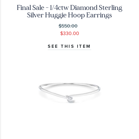
Final Sale - 1/4ctw Diamond Sterling
Silver Huggie Hoop Earrings
$550.00
$330.00
SEE THIS ITEM