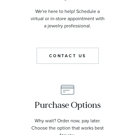
We're here to help! Schedule a
virtual or in-store appointment with
a jewelry professional.
CONTACT US
Purchase Options
Why wait? Order now, pay later.
Choose the option that works best