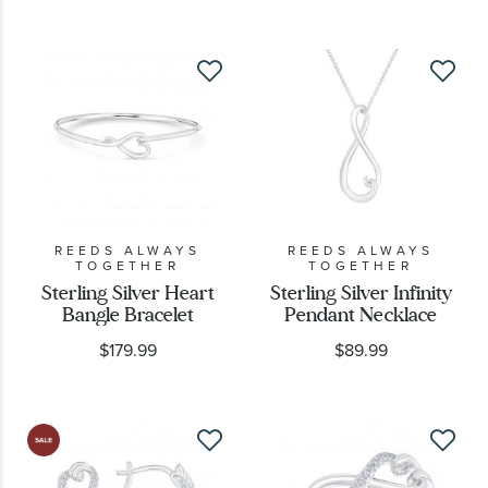
REEDS ALWAYS
REEDS ALWAYS
TOGETHER
TOGETHER
Sterling Silver Heart
Sterling Silver Infinity
Bangle Bracelet
Pendant Necklace
$179.99
$89.99