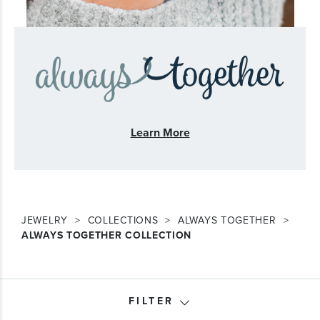
Learn More
JEWELRY
COLLECTIONS
ALWAYS TOGETHER
ALWAYS TOGETHER COLLECTION
FILTER