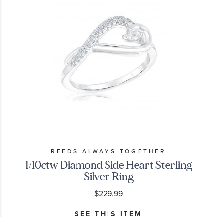
REEDS ALWAYS TOGETHER
1/10ctw Diamond Side Heart Sterling
Silver Ring
$229.99
SEE THIS ITEM