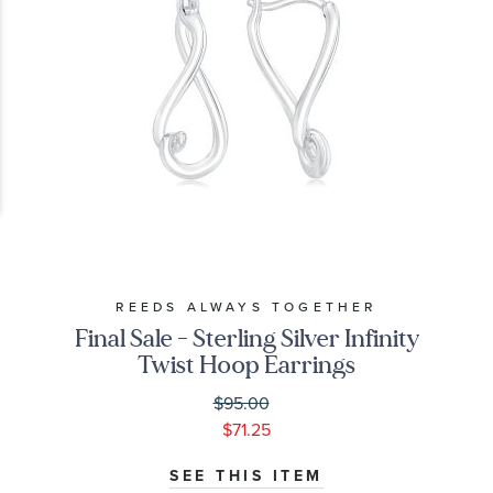
REEDS ALWAYS TOGETHER
Final Sale - Sterling Silver Infinity
Twist Hoop Earrings
$95.00
$71.25
SEE THIS ITEM