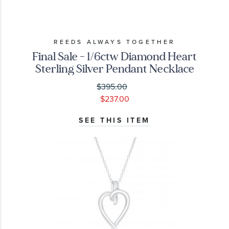
REEDS ALWAYS TOGETHER
Final Sale - 1/6ctw Diamond Heart
Sterling Silver Pendant Necklace
$395.00
$237.00
SEE THIS ITEM