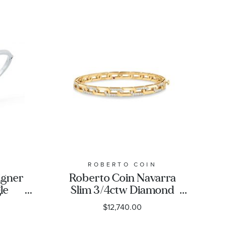
N
ROBERTO COIN
igner
Roberto Coin Navarra
le
Slim 3/4ctw Diamond
Gold
Yellow Gold Bangle
$12,740.00
Bracelet | 5mm