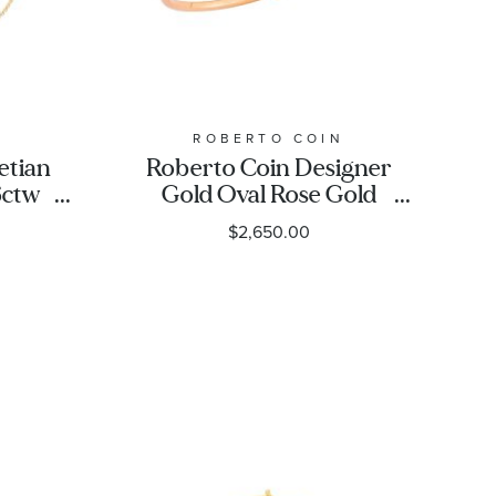
N
ROBERTO COIN
etian
Roberto Coin Designer
6ctw
Gold Oval Rose Gold
ower
Bangle Bracelet
$2,650.00
elet