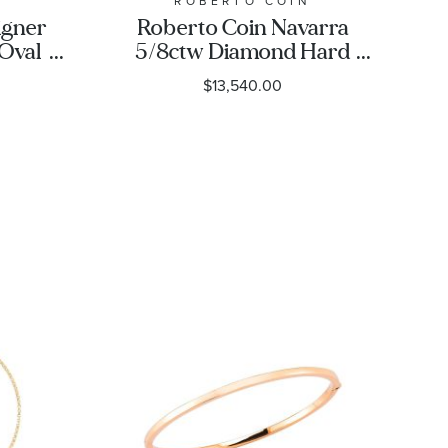
N
ROBERTO COIN
igner
Roberto Coin Navarra
 Oval
5/8ctw Diamond Hard
Chain Link Yellow Gold
$13,540.00
Bangle Bracelet | 5mm