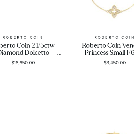
ROBERTO COIN
ROBERTO COI
berto Coin 2 1/5ctw
Roberto Coin Ven
Diamond Dolcetto
Princess Small 1/
lternating Three-
Diamond Pave Fl
$16,650.00
$3,450.00
Stone Yellow Gold
Yellow Gold Brac
Bracelet