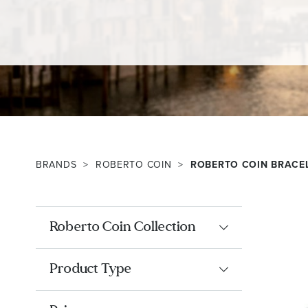
BRANDS
ROBERTO COIN
ROBERTO COIN BRACE
Roberto Coin Collection
Product Type