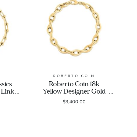
N
ROBERTO COIN
ssics
Roberto Coin 18k
 Link
Yellow Designer Gold
Almond Link Bracelet -
$3,400.00
8 Inches