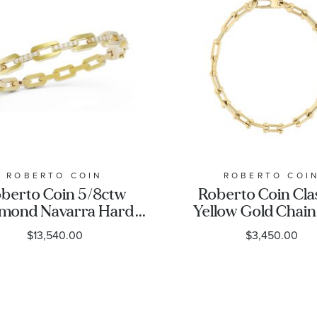
ROBERTO COIN
ROBERTO COI
berto Coin 5/8ctw
Roberto Coin Cla
mond Navarra Hard
Yellow Gold Chain
in Link Yellow Gold
Bracelet
$13,540.00
$3,450.00
ngle Bracelet | 5mm