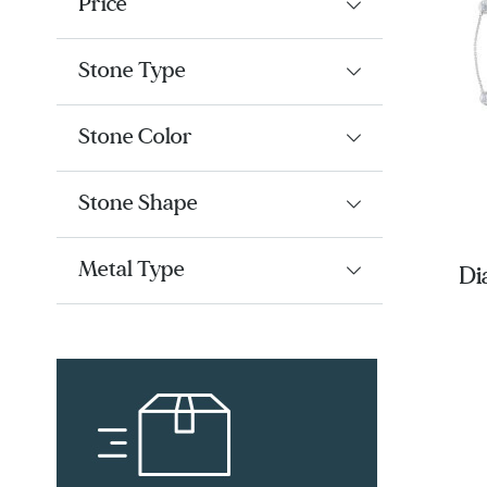
Price
Stone Type
Stone Color
Stone Shape
Metal Type
Di
Fi