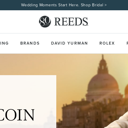
Wedding Moments Start Here. Shop Bridal >
ING
BRANDS
DAVID YURMAN
ROLEX