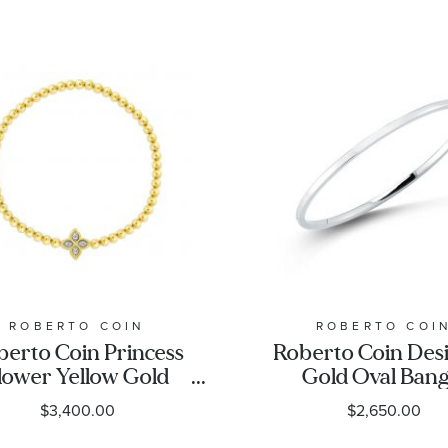
ROBERTO COIN
ROBERTO COI
berto Coin Princess
Roberto Coin Des
lower Yellow Gold
Gold Oval Bang
all Diamond Accent
Bracelet, White 
$3,400.00
$2,650.00
wer Stretch Bracelet