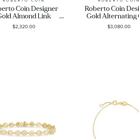
ROBERTO COIN
ROBERTO COI
erto Coin Designer
Roberto Coin Des
Gold Almond Link
Gold Alternating
Chain Bracelet - 7
Link Bracelet
$2,320.00
$3,080.00
Inches