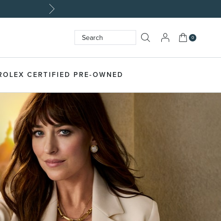
My Cart
0
Search
SEARCH
ROLEX CERTIFIED PRE-OWNED