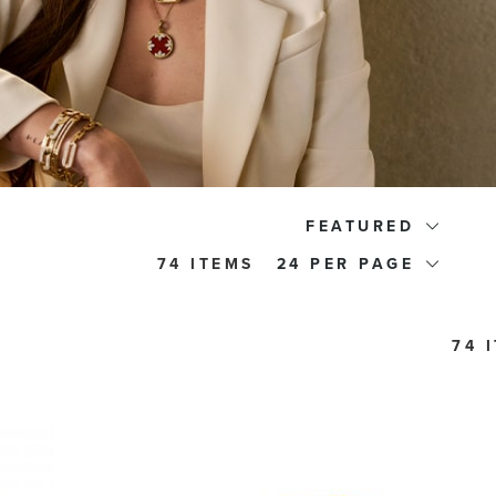
FEATURED
74 ITEMS
24
74 