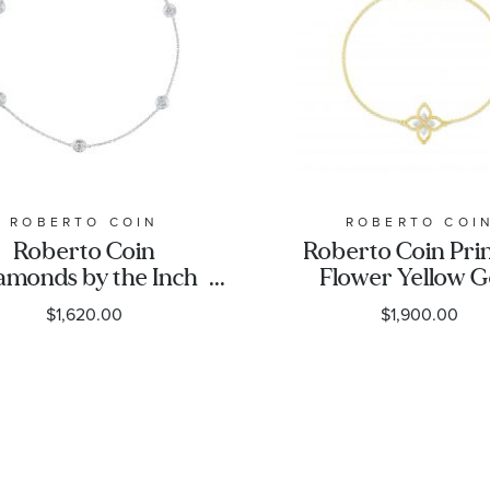
ROBERTO COIN
ROBERTO COI
Roberto Coin
Roberto Coin Pri
amonds by the Inch
Flower Yellow G
ve Diamond Bracelet
Diamond Brace
$1,620.00
$1,900.00
1/4ctw
1/20ctw