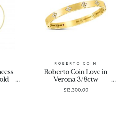
N
ROBERTO COIN
ncess
Roberto Coin Love in
old
Verona 3/8ctw
let
Diamond 18k Yellow
$13,300.00
Gold Bangle Bracelet