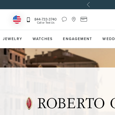
Chat
Location
Reeds
844-733-3740
Icon
Icon
Card
Call or Text Us
that
that
Icon
toggles
toggles
that
Help
Store
toggles
Dropdown
Locator
Reeds
JEWELRY
WATCHES
ENGAGEMENT
WEDD
Dropdown
Card
Information
Dropdown