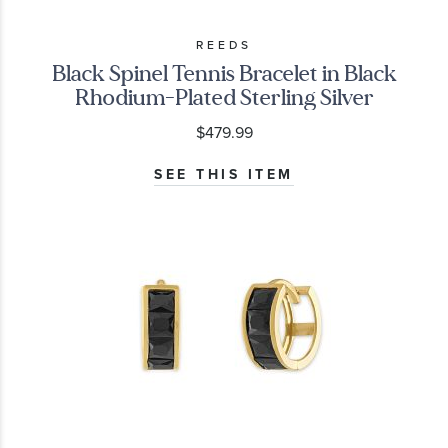
REEDS
Black Spinel Tennis Bracelet in Black
Rhodium-Plated Sterling Silver
$479.99
SEE THIS ITEM