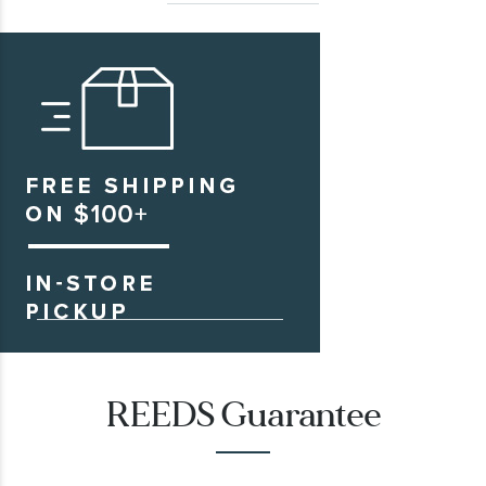
REEDS Guarantee