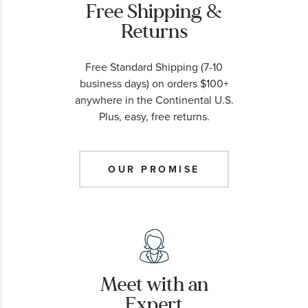
Free Shipping &
Returns
Free Standard Shipping (7-10
business days) on orders $100+
anywhere in the Continental U.S.
Plus, easy, free returns.
OUR PROMISE
Meet with an
Expert