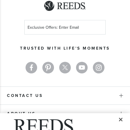
Sign
Up
for
Our
TRUSTED WITH LIFE'S MOMENTS
Newsletter:
CONTACT US
ABOUT US