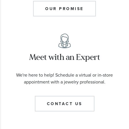
OUR PROMISE
Meet with an Expert
We're here to help! Schedule a virtual or in-store
appointment with a jewelry professional.
CONTACT US