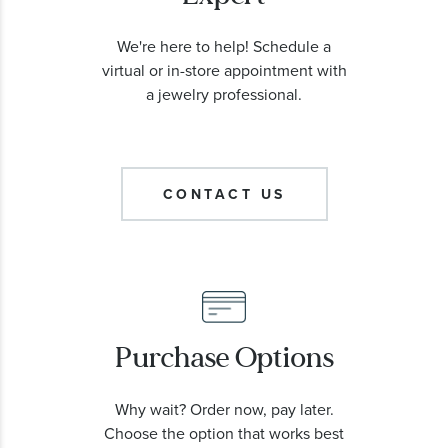
We're here to help! Schedule a
virtual or in-store appointment with
a jewelry professional.
CONTACT US
Purchase Options
Why wait? Order now, pay later.
Choose the option that works best