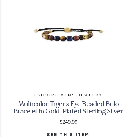
ESQUIRE MENS JEWELRY
Multicolor Tiger's Eye Beaded Bolo
Bracelet in Gold-Plated Sterling Silver
$249.99
SEE THIS ITEM