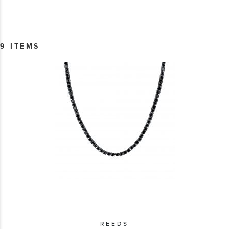
9 ITEMS
REEDS