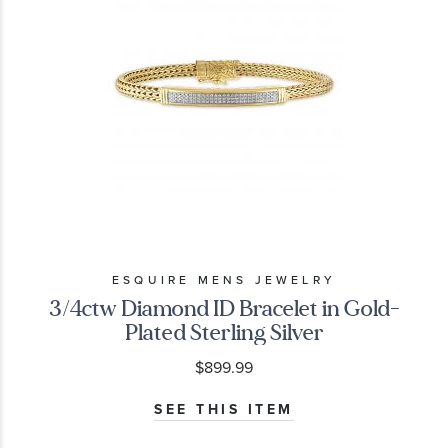
ESQUIRE MENS JEWELRY
3/4ctw Diamond ID Bracelet in Gold-
Plated Sterling Silver
$899.99
SEE THIS ITEM