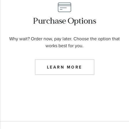
Purchase Options
Why wait? Order now, pay later. Choose the option that
works best for you.
LEARN MORE