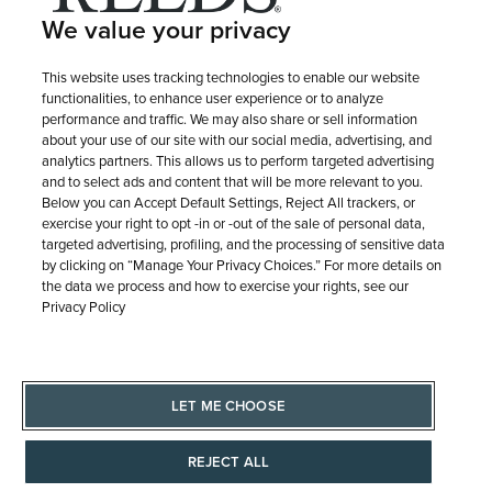
PURCHASE OPTIONS
We value your privacy
SHIPPING & RETURNS
This website uses tracking technologies to enable our website
functionalities, to enhance user experience or to analyze
performance and traffic. We may also share or sell information
about your use of our site with our social media, advertising, and
SERVICE
analytics partners. This allows us to perform targeted advertising
and to select ads and content that will be more relevant to you.
Below you can Accept Default Settings, Reject All trackers, or
exercise your right to opt -in or -out of the sale of personal data,
targeted advertising, profiling, and the processing of sensitive data
by clicking on “Manage Your Privacy Choices.” For more details on
the data we process and how to exercise your rights, see our
Privacy Policy
LET ME CHOOSE
© 1946 - 2026 REEDS Jewelers, Inc. All Rights Reserved
REJECT ALL