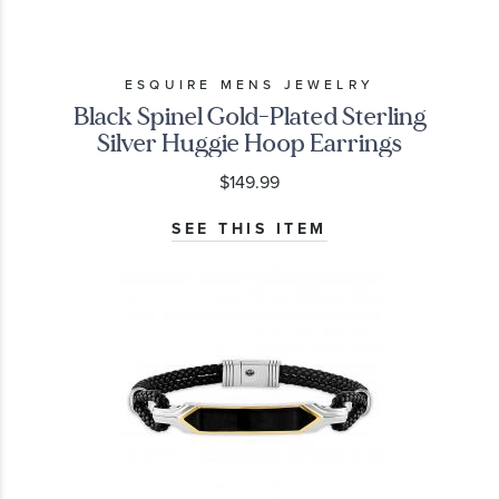
ESQUIRE MENS JEWELRY
Black Spinel Gold-Plated Sterling
Silver Huggie Hoop Earrings
$149.99
SEE THIS ITEM