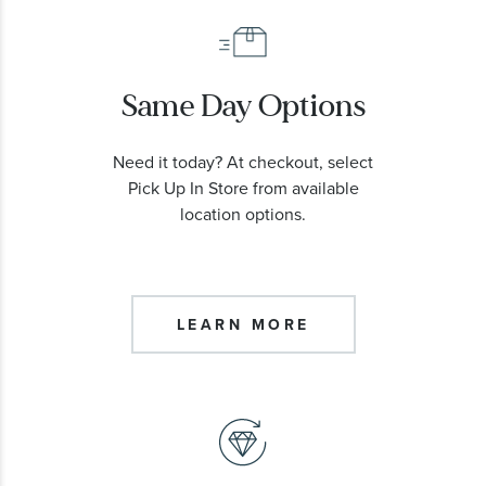
Same Day Options
Need it today? At checkout, select
Pick Up In Store from available
location options.
LEARN MORE