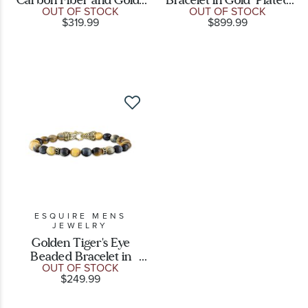
OUT OF STOCK
OUT OF STOCK
Plated Stainless Steel
Sterling Silver
$319.99
$899.99
Link Bracelet
ESQUIRE MENS
JEWELRY
Golden Tiger's Eye
Beaded Bracelet in
OUT OF STOCK
Gold-Plated Sterling
$249.99
Silver