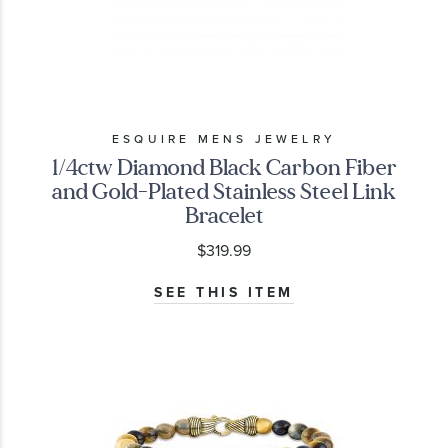
ESQUIRE MENS JEWELRY
1/4ctw Diamond Black Carbon Fiber
and Gold-Plated Stainless Steel Link
Bracelet
$319.99
SEE THIS ITEM