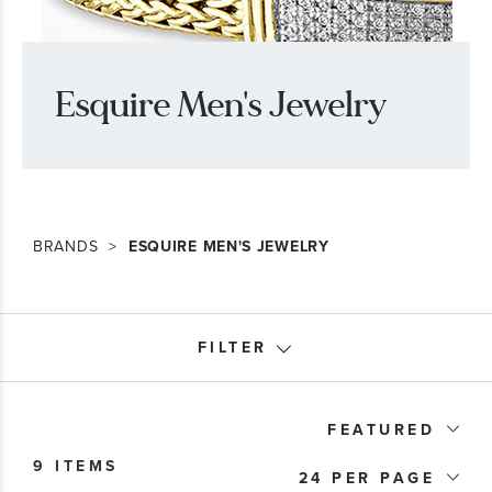
Esquire Men's Jewelry
BRANDS
ESQUIRE MEN'S JEWELRY
FILTER
Product Type
FEATURED
9 ITEMS
Bracelet Type
24