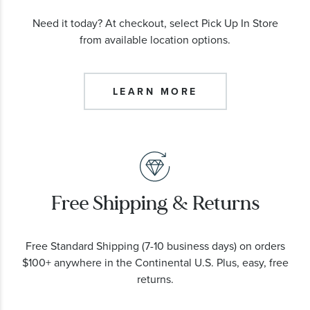
Need it today? At checkout, select Pick Up In Store
from available location options.
LEARN MORE
Free Shipping & Returns
Free Standard Shipping (7-10 business days) on orders
$100+ anywhere in the Continental U.S. Plus, easy, free
returns.