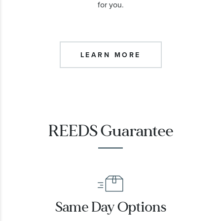
for you.
LEARN MORE
REEDS Guarantee
Same Day Options