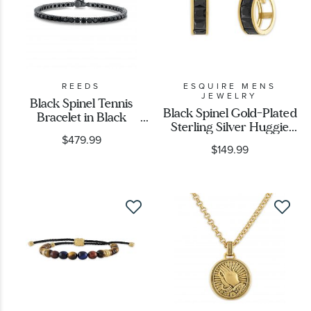
REEDS
ESQUIRE MENS
JEWELRY
Black Spinel Tennis
Black Spinel Gold-Plated
Bracelet in Black
Sterling Silver Huggie
Rhodium-Plated
$479.99
Hoop Earrings
Sterling Silver
$149.99