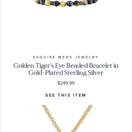
ESQUIRE MENS JEWELRY
Golden Tiger's Eye Beaded Bracelet in
Gold-Plated Sterling Silver
$249.99
SEE THIS ITEM