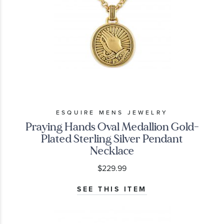
ESQUIRE MENS JEWELRY
Praying Hands Oval Medallion Gold-
Plated Sterling Silver Pendant
Necklace
$229.99
SEE THIS ITEM