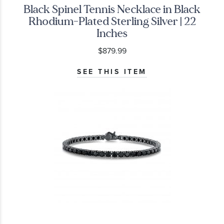
Black Spinel Tennis Necklace in Black
Rhodium-Plated Sterling Silver | 22
Inches
$879.99
SEE THIS ITEM