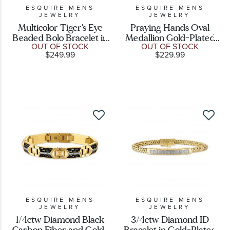
ESQUIRE MENS
ESQUIRE MENS
JEWELRY
JEWELRY
Multicolor Tiger's Eye
Praying Hands Oval
Beaded Bolo Bracelet in
Medallion Gold-Plated
OUT OF STOCK
OUT OF STOCK
Gold-Plated Sterling
Sterling Silver Pendant
$249.99
$229.99
Silver
Necklace
ESQUIRE MENS
ESQUIRE MENS
JEWELRY
JEWELRY
1/4ctw Diamond Black
3/4ctw Diamond ID
Carbon Fiber and Gold-
Bracelet in Gold-Plated