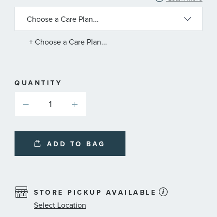
INFORMATION
ABOUT
AVAILABLE
SERVICE
PLANS
+ Choose a Care Plan...
QUANTITY
ADD TO BAG
STORE PICKUP AVAILABLE
Select Location