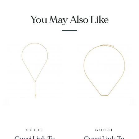
You May Also Like
GUCCI
GUCCI
Gucci Link To
Gucci Link To