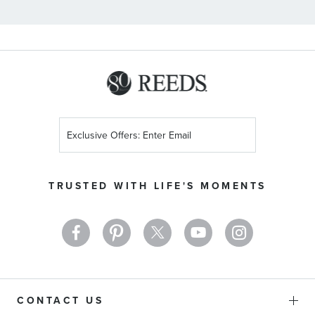
Sign
Up
for
Our
TRUSTED WITH LIFE'S MOMENTS
Newsletter:
CONTACT US