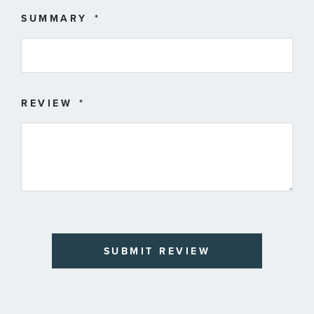
SUMMARY
REVIEW
SUBMIT REVIEW