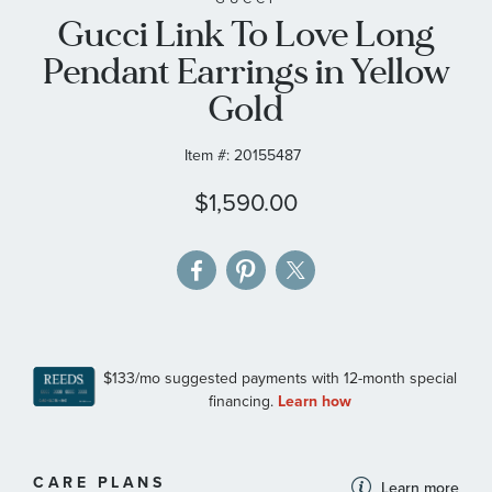
Gucci Link To Love Long
the
images
Pendant Earrings in Yellow
gallery
Gold
Item #:
20155487
$1,590.00
MORE
CARE PLANS
Learn more