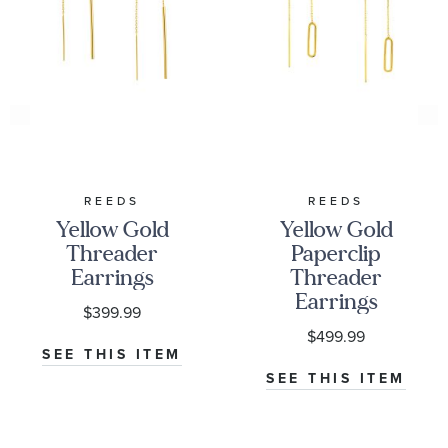
REEDS
REEDS
Yellow Gold
Yellow Gold
Threader
Paperclip
Earrings
Threader
Earrings
$399.99
$499.99
SEE THIS ITEM
SEE THIS ITEM