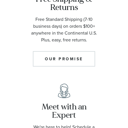
Returns
Free Standard Shipping (7-10
business days) on orders $100+
anywhere in the Continental U.S.
Plus, easy, free returns.
OUR PROMISE
Meet with an
Expert
We're here to help! Schedule a