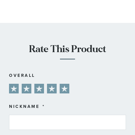
Rate This Product
OVERALL
1
2
3
4
5
star
stars
stars
stars
stars
NICKNAME