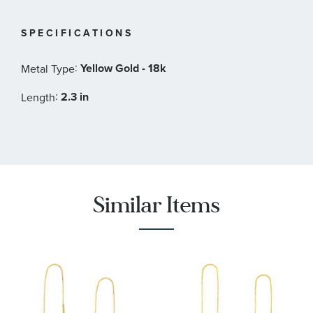
SPECIFICATIONS
:
Yellow Gold - 18k
Metal Type
:
2.3 in
Length
Similar Items