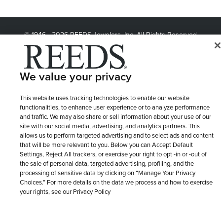
© 1946 - 2026 REEDS Jewelers, Inc. All Rights Reserved
Terms of Use
Privacy Policy
LET ME CHOOSE
Site Map
We value your privacy
This website uses tracking technologies to enable our website
functionalities, to enhance user experience or to analyze performance
and traffic. We may also share or sell information about your use of our
site with our social media, advertising, and analytics partners. This
allows us to perform targeted advertising and to select ads and content
that will be more relevant to you. Below you can Accept Default
Settings, Reject All trackers, or exercise your right to opt -in or -out of
the sale of personal data, targeted advertising, profiling, and the
processing of sensitive data by clicking on “Manage Your Privacy
Choices.” For more details on the data we process and how to exercise
your rights, see our Privacy Policy