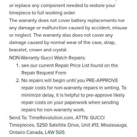
or replace any component needed to restore your
timepiece to full working order.
The warranty does not cover battery replacements nor
any damage or malfunction caused by accident, misuse
or neglect. The warranty also does not cover any
damage caused by normal wear of the case, strap,
bracelet, crown and crystal.
NON-Warranty Gucci Watch Repairs:
see our current Repair Price List found on the
Repair Request Form
No repairs will begin until you PRE-APPROVE
repair costs for non-warranty repairs in writing. To
minimize delay, it is helpful to pre-approve likely
repair costs on your paperwork when sending
repairs for non-warranty work.
Send To: TimeRevolution.com, ATTN: GUCCI
Timepieces, 5250 Satellite Drive, Unit #13, Mississauga,
Ontario Canada, L4W 5G5