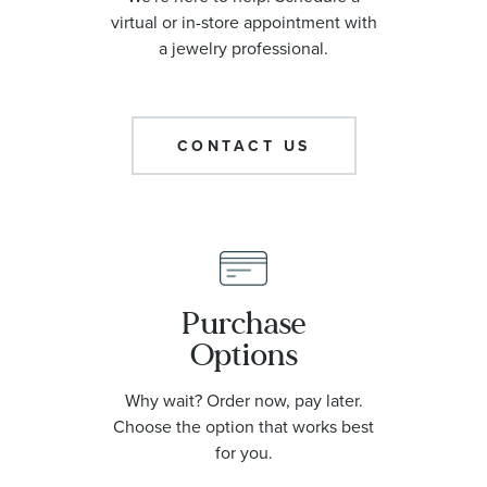
virtual or in-store appointment with
a jewelry professional.
CONTACT US
Purchase
Options
Why wait? Order now, pay later.
Choose the option that works best
for you.