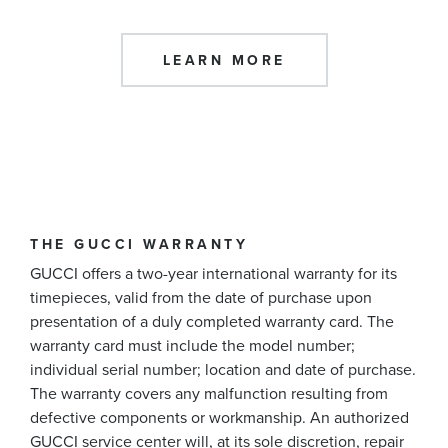
LEARN MORE
THE GUCCI WARRANTY
GUCCI offers a two-year international warranty for its
timepieces, valid from the date of purchase upon
presentation of a duly completed warranty card. The
warranty card must include the model number;
individual serial number; location and date of purchase.
The warranty covers any malfunction resulting from
defective components or workmanship. An authorized
GUCCI service center will, at its sole discretion, repair