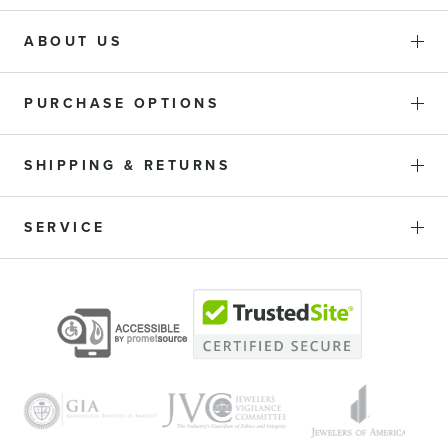
ABOUT US
PURCHASE OPTIONS
SHIPPING & RETURNS
SERVICE