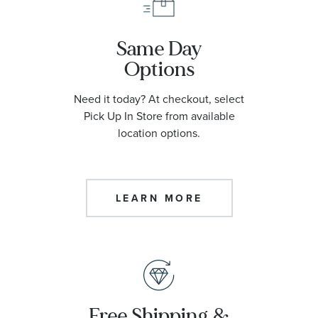
Same Day
Options
Need it today? At checkout, select
Pick Up In Store from available
location options.
LEARN MORE
Free Shipping &