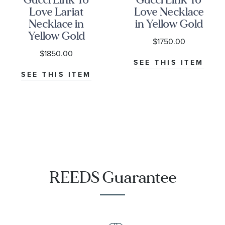
Love Lariat
Love Necklace
Necklace in
in Yellow Gold
Yellow Gold
$1750.00
$1850.00
SEE THIS ITEM
SEE THIS ITEM
REEDS Guarantee