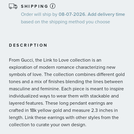
SHIPPING
Order will ship by
08-07-2026. Add delivery time
based on the shipping method you choose
DESCRIPTION
From Gucci, the Link to Love collection is an
exploration of modern romance characterizing new
symbols of love. The collection combines different gold
tones and a mix of finishes blending the lines between
masculine and feminine. Each piece is meant to inspire
individualized ways to wear them with stackable and
layered features. These long pendant earrings are
crafted in 18k yellow gold and measure 2.3 inches in
length. Link these earrings with other styles from the
collection to curate your own design.