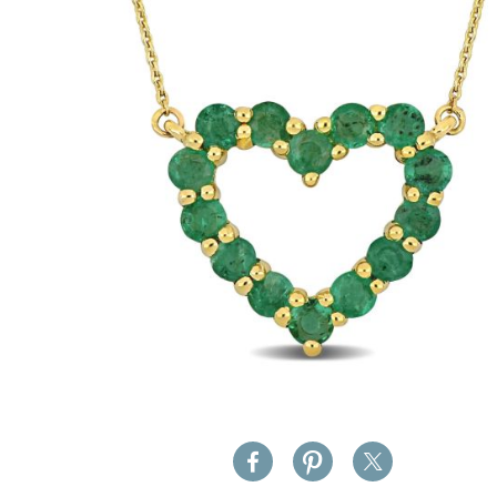
images
gallery
Skip
to
the
beginning