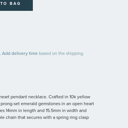
 TO BAG
 Add delivery time
based on the shipping
 heart pendant necklace. Crafted in 10k yellow
d prong-set emerald gemstones in an open heart
res 14mm in length and 15.5mm in width and
e chain that secures with a spring ring clasp