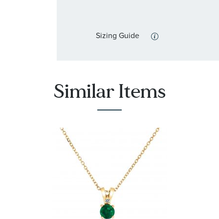
Sizing Guide
Similar Items