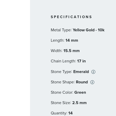
SPECIFICATIONS
:
Metal Type
Yellow Gold - 10k
:
Length
14 mm
:
Width
15.5 mm
:
Chain Length
17 in
:
Stone Type
Emerald
:
Stone Shape
Round
:
Stone Color
Green
:
Stone Size
2.5 mm
:
Quantity
14