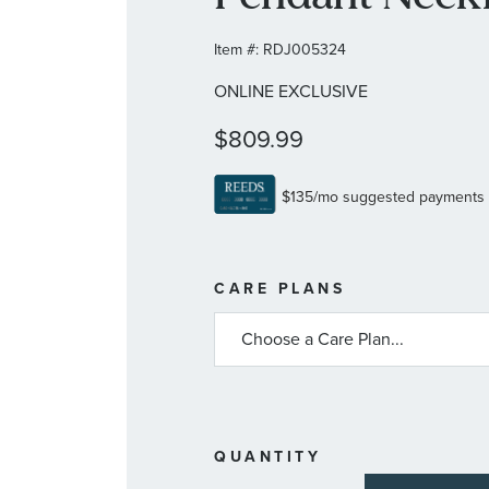
Item #:
RDJ005324
ONLINE EXCLUSIVE
$809.99
MORE
CARE PLANS
INFORMATIO
ABOUT
AVAILABLE
SERVICE
PLANS
QUANTITY