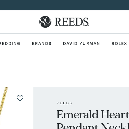
WEDDING
BRANDS
DAVID YURMAN
ROLEX
REEDS
Emerald Heart
Pendant Neck