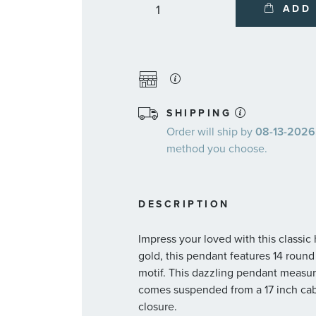
ADD
SHIPPING
Order will ship by
08-13-2026.
method you choose.
DESCRIPTION
Impress your loved with this classic
gold, this pendant features 14 roun
motif. This dazzling pendant measu
comes suspended from a 17 inch cabl
closure.