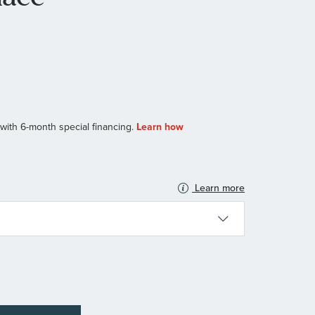
Learn more
N