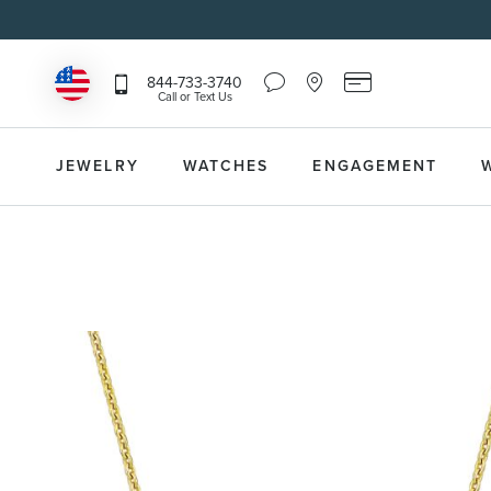
Chat
Location
Reeds
844-733-3740
Icon
Icon
Card
Call or Text Us
that
that
Icon
toggles
toggles
that
Help
Store
toggles
Dropdown
Locator
Reeds
JEWELRY
WATCHES
ENGAGEMENT
Dropdown
Card
Information
Dropdown
Skip
to
the
end
of
the