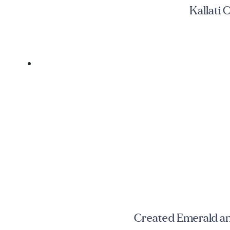
Kallati
Created Emerald a