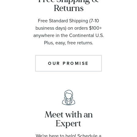
Returns
Free Standard Shipping (7-10
business days) on orders $100+
anywhere in the Continental U.S.
Plus, easy, free returns.
OUR PROMISE
Meet with an
Expert
We're here to help! Schedule a