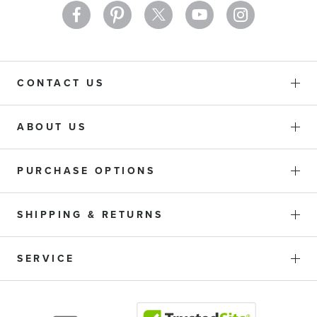
CONTACT US
ABOUT US
PURCHASE OPTIONS
SHIPPING & RETURNS
SERVICE