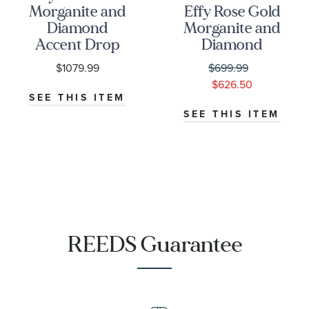
Morganite and
Effy Rose Gold
Diamond
Morganite and
Accent Drop
Diamond
Earrings
Accent
$1079.99
$699.99
Pendant
$626.50
SEE THIS ITEM
SEE THIS ITEM
REEDS Guarantee