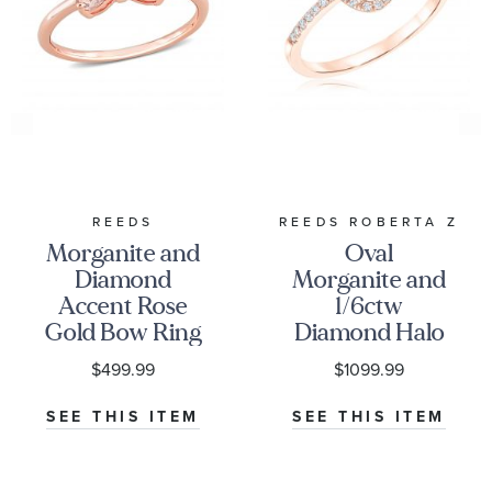
REEDS
REEDS ROBERTA Z
Morganite and
Oval
Diamond
Morganite and
Accent Rose
1/6ctw
Gold Bow Ring
Diamond Halo
Rose Gold
$499.99
$1099.99
Ring -
Watercolor
SEE THIS ITEM
SEE THIS ITEM
Collection