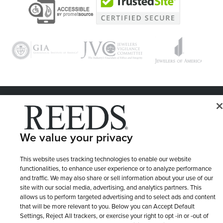
© 1946 - 2026 REEDS Jewelers, Inc. All Rights Reserved
Terms of Use
Privacy Policy
LET ME CHOOSE
We value your privacy
Site Map
This website uses tracking technologies to enable our website
functionalities, to enhance user experience or to analyze performance
and traffic. We may also share or sell information about your use of our
site with our social media, advertising, and analytics partners. This
allows us to perform targeted advertising and to select ads and content
that will be more relevant to you. Below you can Accept Default
Settings, Reject All trackers, or exercise your right to opt -in or -out of