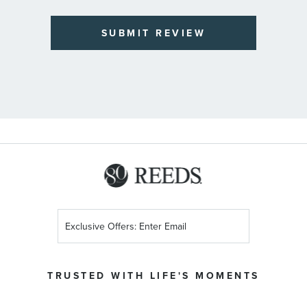
SUBMIT REVIEW
Sign
Up
for
Our
TRUSTED WITH LIFE'S MOMENTS
Newsletter: