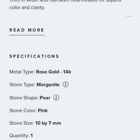
color and clarity.
...
Effy Style #: HRV0M921UT
READ MORE
SPECIFICATIONS
:
Metal Type
Rose Gold - 14k
:
Stone Type
Morganite
:
Stone Shape
Pear
:
Stone Color
Pink
:
Stone Size
10 by 7 mm
:
Quantity
1