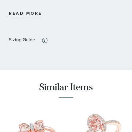
:
Stone Type
Diamond
READ MORE
:
Stone Shape
Round
Sizing Guide
Similar Items