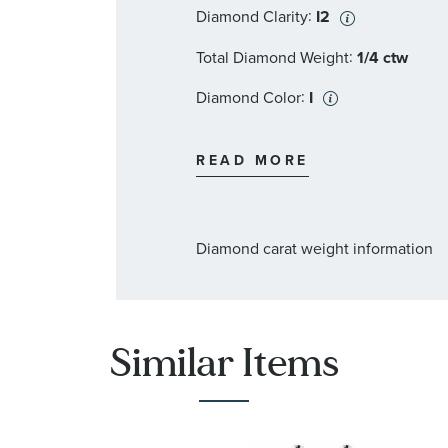
:
Diamond Clarity
I2
:
Total Diamond Weight
1/4 ctw
:
Diamond Color
I
:
Stone Type
Pearl
READ MORE
:
Stone Shape
Round
:
Stone Color
White
Diamond carat weight information
:
Stone Clarity
I2
:
Stone Size
9-9.5 mm
:
Quantity
2
Similar Items
:
Stone Type
Diamond
:
Stone Shape
Round