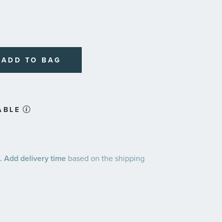
ADD TO BAG
ABLE
 Add delivery time
based on the shipping