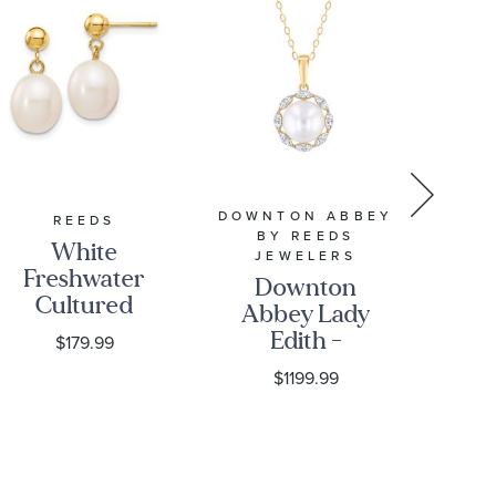
DOWNTON ABBEY
REEDS
BY REEDS
White
7
JEWELERS
Freshwater
Fr
Downton
Cultured
C
Abbey Lady
Pearl 14k
Pea
Edith -
$179.99
Yellow Gold
Go
Freshwater
$1199.99
Drop
E
Cultured
Earrings
Pearl and
1/6ctw
Diamond