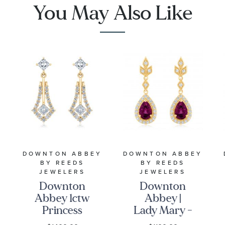
You May Also Like
Pave
Diamonds
Y
DOWNTON ABBEY
DOWNTON ABBEY
BY REEDS
BY REEDS
JEWELERS
JEWELERS
Downton
Downton
Abbey 1ctw
Abbey |
Princess
Lady Mary -
Lab Grown
Rhodolite