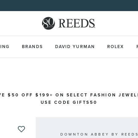
Made Uniquely Yours | Shop Custom Jewelry>
ING
BRANDS
DAVID YURMAN
ROLEX
VE $50 OFF $199+ ON SELECT FASHION JEWEL
USE CODE GIFTS50
DOWNTON ABBEY BY REEDS