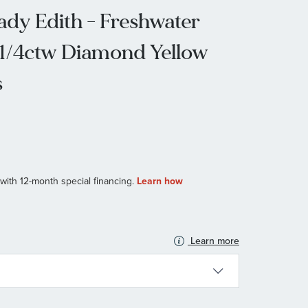
dy Edith - Freshwater
 1/4ctw Diamond Yellow
s
Learn more
N