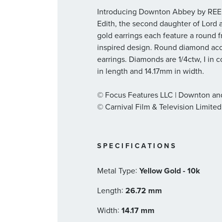
Introducing Downton Abbey by REED
Edith, the second daughter of Lord
gold earrings each feature a round f
inspired design. Round diamond acce
earrings. Diamonds are 1/4ctw, I in c
in length and 14.17mm in width.
© Focus Features LLC | Downton a
© Carnival Film & Television Limited
SPECIFICATIONS
:
Metal Type
Yellow Gold - 10k
:
Length
26.72 mm
:
Width
14.17 mm