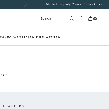
My Cart
0
Search
SEARCH
ROLEX CERTIFIED PRE-OWNED
RY*
 JEWELERS