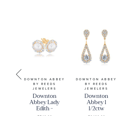
Sapphire
Collection
Sterling
Silver Drop
Earrings
DOWNTON ABBEY
DOWNTON ABBE
S
BY REEDS
BY REEDS
ter
JEWELERS
JEWELERS
ed
Downton
Downton
4k
Abbey Lady
Abbey 1
old
Edith -
1/2ctw
9
Freshwater
Round Lab