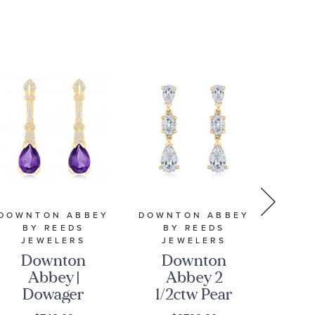
10k Yellow
Gold
Pendant
Necklace
DOWNTON ABBEY
DOWNTON ABBEY
DOWN
BY REEDS
BY REEDS
B
JEWELERS
JEWELERS
J
Downton
Downton
D
Abbey |
Abbey 2
Ab
Dowager
1/2ctw Pear
Gr
Countess -
and Oval
P