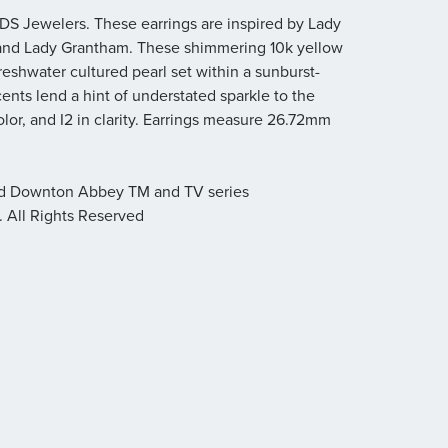
S Jewelers. These earrings are inspired by Lady
 and Lady Grantham. These shimmering 10k yellow
reshwater cultured pearl set within a sunburst-
nts lend a hint of understated sparkle to the
olor, and I2 in clarity. Earrings measure 26.72mm
nd Downton Abbey TM and TV series
. All Rights Reserved