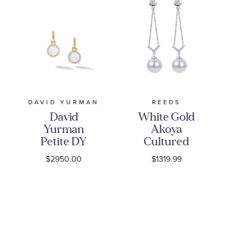
:
Stone Clarity
I2
:
Quantity
44
Y
DAVID YURMAN
REEDS
David
White Gold
Yurman
Akoya
Petite DY
Cultured
Elements
Pearl and
$2950.00
$1319.99
Drop
Diamond
Earrings in
Drop
18K Yellow
Earrings
Gold with
1/6ctw
Mother of
Pearl and