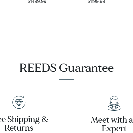
$1499.99
$1199.99
Diamond
Garnet and
14k Yellow
1/5ctw
Gold Drop
Diamond
Earrings -
Yellow Gold
Lady Mary
Earrings
REEDS Guarantee
ee Shipping &
Meet with 
Returns
Expert