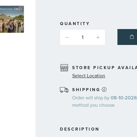
QUANTITY
STORE PICKUP AVAIL
Select Location
SHIPPING
Order will ship by
08-10-2026.
method you choose
DESCRIPTION