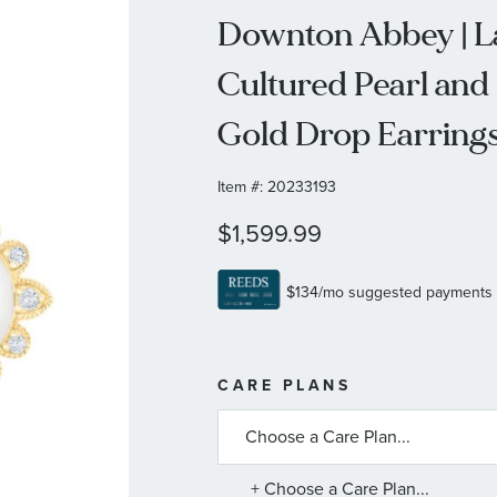
Downton Abbey | La
Cultured Pearl and
Gold Drop Earring
Item #:
20233193
$1,599.99
MORE
CARE PLANS
INFORMATIO
ABOUT
AVAILABLE
SERVICE
PLANS
+ Choose a Care Plan...