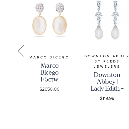
DOWNTON ABBE
S
MARCO BICEGO
BY REEDS
ter
Marco
JEWELERS
ed
Bicego
Downton
nd
1/5ctw
Abbey |
w
Diamond
Lady Edith -
9
$2650.00
nd
and Mother
Freshwater
$119.99
old
of Pearl
Cultured
Yellow Gold
Pearl and
gs
Drop
Created
Earrings -
White
Siviglia