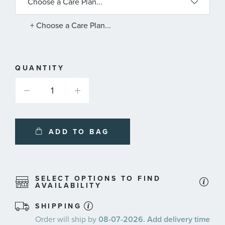
AVAILABLE
SERVICE
PLANS
+ Choose a Care Plan...
QUANTITY
ADD TO BAG
SELECT OPTIONS TO FIND
AVAILABILITY
SHIPPING
Order will ship by
08-07-2026. Add delivery time