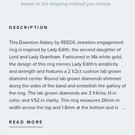
based on the shipping method you choose
DESCRIPTION
This Downton Abbey by REEDS Jewelers engagement
ring is inspired by Lady Edith, the second daughter of
Lord and Lady Grantham. Fashioned in 14k white gold,
the design of this ring mirrors Lady Edith’s simplicity
and strength and features a 2 1/2ct cushion lab grown
diamond center. Round lab grown diamonds shimmer
along the sides of the band and embellish the gallery of
the ring. The lab grown diamonds are 3 1/4ctw, H in
color, and VS2 in clarity. This ring measures 26mm in
width across the top and 1.8mm at the bottom and is
...
presented with a grading report from IGI, the
International Gemological Institute.
READ MORE