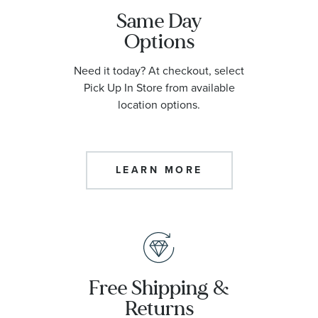
Same Day
Options
Need it today? At checkout, select
Pick Up In Store from available
location options.
LEARN MORE
Free Shipping &
Returns