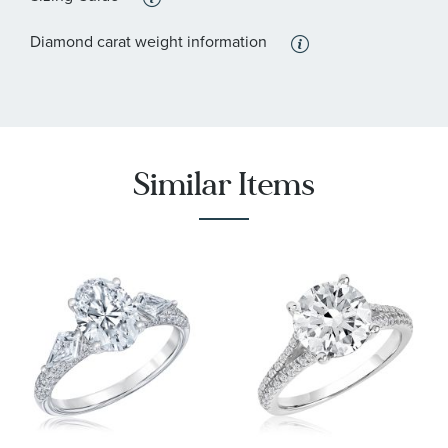
:
Stone Type
Lab Grown Diamond
Diamond carat weight information
:
Stone Shape
Round
:
Stone Clarity
VS2
:
Quantity
84
Similar Items