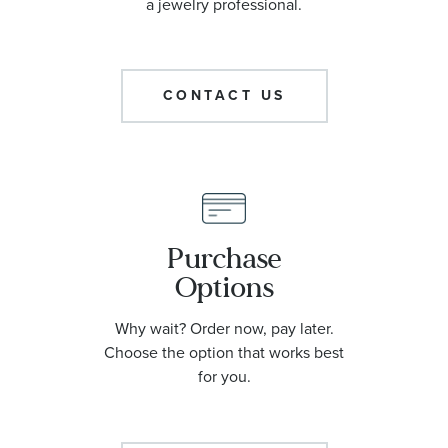
a jewelry professional.
CONTACT US
Purchase
Options
Why wait? Order now, pay later.
Choose the option that works best
for you.