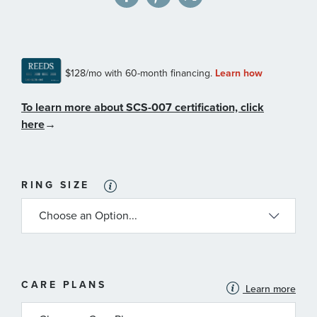
To learn more about SCS-007 certification, click
here
→
RING SIZE
MORE
CARE PLANS
Learn more
INFORMATION
ABOUT