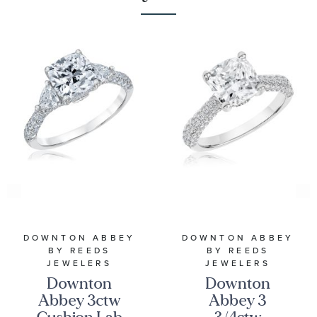
DOWNTON ABBEY
DOWNTON ABBEY
BY REEDS
BY REEDS
JEWELERS
JEWELERS
Downton
Downton
Abbey 3ctw
Abbey 3