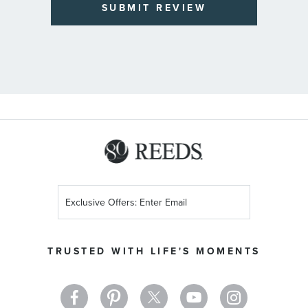
SUBMIT REVIEW
Sign
Up
for
Our
TRUSTED WITH LIFE'S MOMENTS
Newsletter: