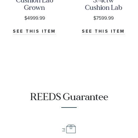
Cushion Lab
3/4ctw
Grown
Cushion Lab
Diamond
Grown
$4999.99
$7599.99
White Gold
Diamond
Engagement
White Gold
SEE THIS ITEM
SEE THIS ITEM
Ring | Lady
Engagement
Edith
Ring - Lady
Edith
REEDS Guarantee