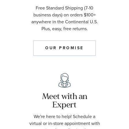
Free Standard Shipping (7-10
business days) on orders $100+
anywhere in the Continental U.S.
Plus, easy, free returns.
OUR PROMISE
Meet with an
Expert
We're here to help! Schedule a
virtual or in-store appointment with