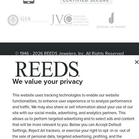
© 1946 - 2026 REEDS Jewelers, Inc. All Rights Reserved
Terms of Use
Privacy Policy
LET ME CHOOSE
Site Map
We value your privacy
This website uses tracking technologies to enable our website
functionalities, to enhance user experience or to analyze performance
and traffic. We may also share or sell information about your use of our
site with our social media, advertising, and analytics partners. This
allows us to perform targeted advertising and to select ads and content
that will be more relevant to you. Below you can Accept Default
Settings, Reject All trackers, or exercise your right to opt -in or -out of
the sale of personal data, targeted advertising, profiling, and the