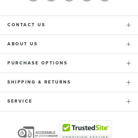
CONTACT US
ABOUT US
PURCHASE OPTIONS
SHIPPING & RETURNS
SERVICE