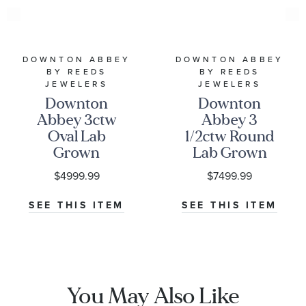
DOWNTON ABBEY
DOWNTON ABBEY
BY REEDS
BY REEDS
JEWELERS
JEWELERS
Downton
Downton
Abbey 3ctw
Abbey 3
Oval Lab
1/2ctw Round
Grown
Lab Grown
Diamond
Diamond
$4999.99
$7499.99
White Gold
White Gold
Engagement
Engagement
SEE THIS ITEM
SEE THIS ITEM
Ring - Lady
Ring - Lady
Edith
Edith
You May Also Like