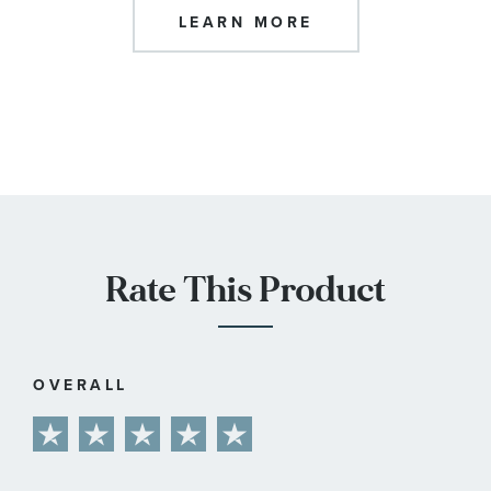
LEARN MORE
Rate This Product
OVERALL
1
2
3
4
5