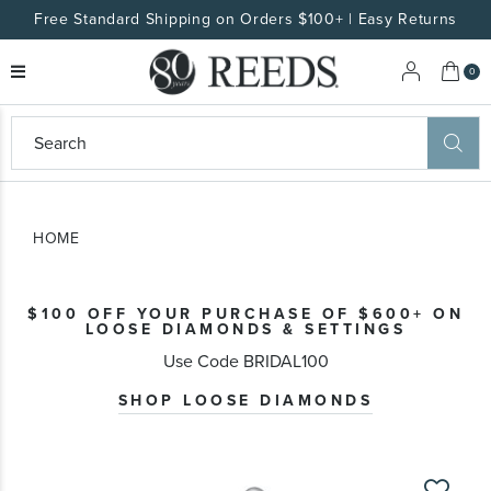
Free Standard Shipping on Orders $100+ | Easy Returns
My 
0
eeds
ard
on
at
HOME
ggles
eeds
wn
ard
$100 OFF YOUR PURCHASE OF $600+ ON
formation
LOOSE DIAMONDS & SETTINGS
ropdown
Use Code BRIDAL100
SHOP LOOSE DIAMONDS
Skip
to