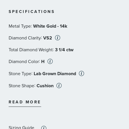
© Focus Features LLC | Downton and Downton Abbey
TM and TV series
SPECIFICATIONS
© Carnival Film & Television Limited. All Rights
Reserved
:
Metal Type
White Gold - 14k
:
Diamond Clarity
VS2
:
Total Diamond Weight
3 1/4 ctw
:
Diamond Color
H
:
Stone Type
Lab Grown Diamond
:
Stone Shape
Cushion
:
Stone Clarity
VS2
READ MORE
:
Stone Size
2 1/2 ct
:
Quantity
1
Sizing Guide