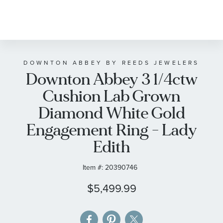
Skip
to
the
beginning
of
DOWNTON ABBEY BY REEDS JEWELERS
Downton Abbey 3 1/4ctw
the
images
Cushion Lab Grown
gallery
Diamond White Gold
Engagement Ring - Lady
Edith
Item #:
20390746
$5,499.99