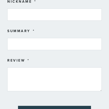
star
stars
stars
stars
stars
NICKNAME
SUMMARY
REVIEW