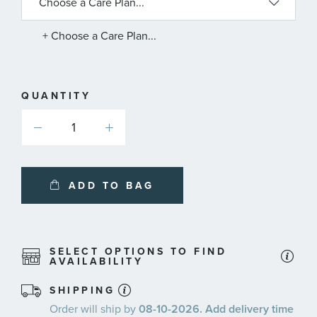
AVAILABLE
SERVICE
PLANS
+ Choose a Care Plan...
QUANTITY
ADD TO BAG
SELECT OPTIONS TO FIND
AVAILABILITY
SHIPPING
Order will ship by
08-10-2026. Add delivery time