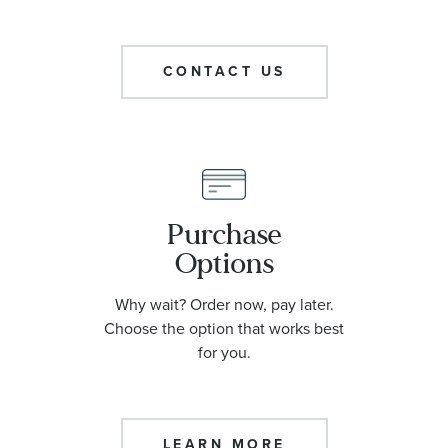
CONTACT US
Purchase
Options
Why wait? Order now, pay later.
Choose the option that works best
for you.
LEARN MORE