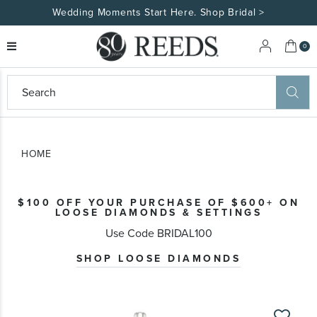
Wedding Moments Start Here. Shop Bridal >
My 
0
eeds
ard
on
at
HOME
ggles
eeds
wn
ard
$100 OFF YOUR PURCHASE OF $600+ ON
formation
LOOSE DIAMONDS & SETTINGS
ropdown
Use Code BRIDAL100
SHOP LOOSE DIAMONDS
Skip
to