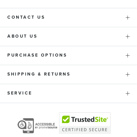
CONTACT US
ABOUT US
PURCHASE OPTIONS
SHIPPING & RETURNS
SERVICE