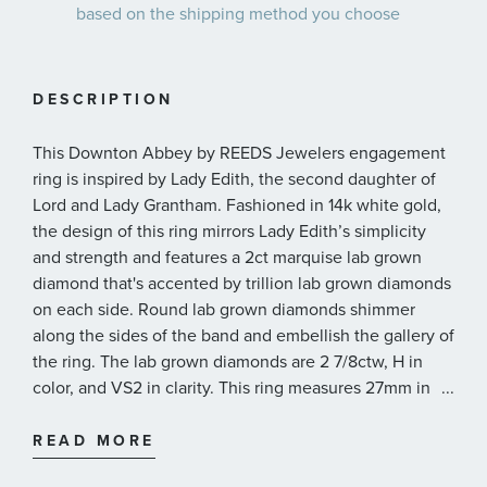
based on the shipping method you choose
DESCRIPTION
This Downton Abbey by REEDS Jewelers engagement
ring is inspired by Lady Edith, the second daughter of
Lord and Lady Grantham. Fashioned in 14k white gold,
the design of this ring mirrors Lady Edith’s simplicity
and strength and features a 2ct marquise lab grown
diamond that's accented by trillion lab grown diamonds
on each side. Round lab grown diamonds shimmer
along the sides of the band and embellish the gallery of
the ring. The lab grown diamonds are 2 7/8ctw, H in
color, and VS2 in clarity. This ring measures 27mm in
...
width across the top and 1.8mm at the bottom and is
presented with a grading report from IGI, the
READ MORE
International Gemological Institute.