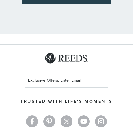
Sign
Up
for
Our
TRUSTED WITH LIFE'S MOMENTS
Newsletter: