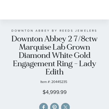
Skip
to
the
beginning
of
DOWNTON ABBEY BY REEDS JEWELERS
Downton Abbey 2 7/8ctw
the
images
Marquise Lab Grown
gallery
Diamond White Gold
Engagement Ring - Lady
Edith
Item #:
20445235
$4,999.99