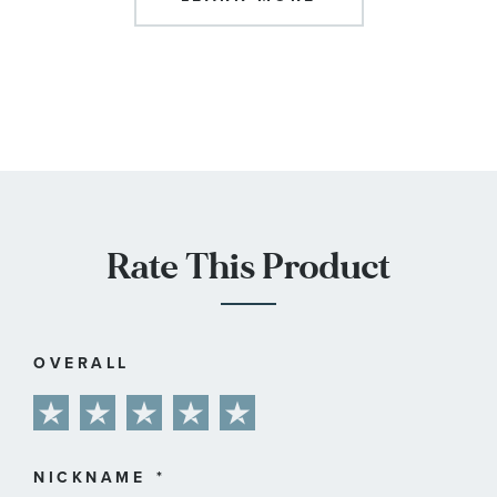
Rate This Product
OVERALL
1
2
3
4
5
star
stars
stars
stars
stars
NICKNAME