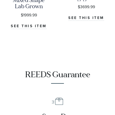
Mixed Shape
Ring -
Lab Grown
$3699.99
Couture
Diamond 14k
$1999.99
Collection
White Gold
SEE THIS ITEM
Ring - Lady
SEE THIS ITEM
Edith
REEDS Guarantee