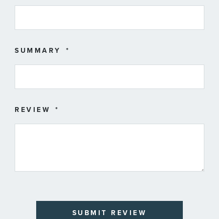
SUMMARY
REVIEW
SUBMIT REVIEW