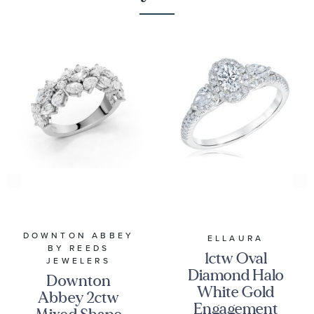
DOWNTON ABBEY
ELLAURA
BY REEDS
1ctw Oval
JEWELERS
Diamond Halo
Downton
White Gold
Abbey 2ctw
Engagement