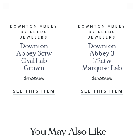
DOWNTON ABBEY
DOWNTON ABBEY
BY REEDS
BY REEDS
JEWELERS
JEWELERS
Downton
Downton
Abbey 3ctw
Abbey 3
Oval Lab
1/2ctw
Grown
Marquise Lab
Diamond
Grown
$4999.99
$6999.99
White Gold
Diamond
Engagement
White Gold
SEE THIS ITEM
SEE THIS ITEM
Ring - Lady
Engagement
Edith
Ring - Lady
Edith
You May Also Like