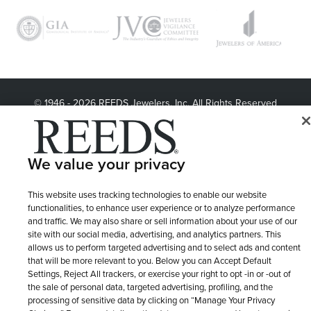
© 1946 - 2026 REEDS Jewelers, Inc. All Rights Reserved
Terms of Use
Privacy Policy
LET ME CHOOSE
Site Map
We value your privacy
This website uses tracking technologies to enable our website
functionalities, to enhance user experience or to analyze performance
and traffic. We may also share or sell information about your use of our
site with our social media, advertising, and analytics partners. This
allows us to perform targeted advertising and to select ads and content
that will be more relevant to you. Below you can Accept Default
Settings, Reject All trackers, or exercise your right to opt -in or -out of
the sale of personal data, targeted advertising, profiling, and the
processing of sensitive data by clicking on “Manage Your Privacy