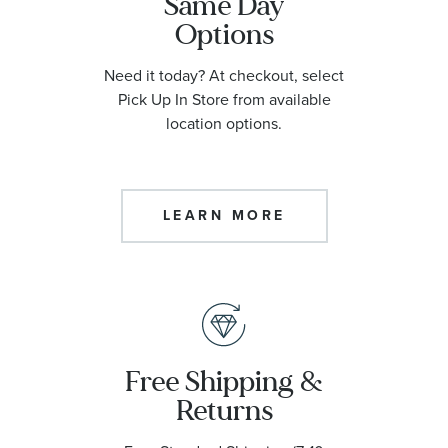
Same Day
Options
Need it today? At checkout, select
Pick Up In Store from available
location options.
LEARN MORE
Free Shipping &
Returns