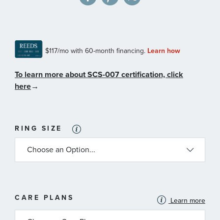
To learn more about SCS-007 certification, click
here
→
RING SIZE
MORE
CARE PLANS
Learn more
INFORMATION
ABOUT