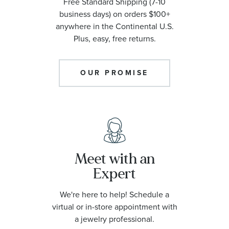
Free Standard Shipping (7-10
business days) on orders $100+
anywhere in the Continental U.S.
Plus, easy, free returns.
OUR PROMISE
Meet with an
Expert
We're here to help! Schedule a
virtual or in-store appointment with
a jewelry professional.