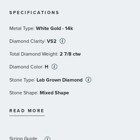
© Focus Features LLC | Downton and Downton Abbey
SPECIFICATIONS
TM and TV series
© Carnival Film & Television Limited. All Rights
:
Metal Type
White Gold - 14k
Reserved
:
Diamond Clarity
VS2
*REEDS includes an independently certified grading
:
report with the purchase of this lab grown diamond.
Total Diamond Weight
2 7/8 ctw
:
Diamond Color
H
:
Stone Type
Lab Grown Diamond
:
Stone Shape
Mixed Shape
:
Stone Clarity
VS2
READ MORE
:
Stone Size
2 ct
:
Quantity
1
Sizing Guide