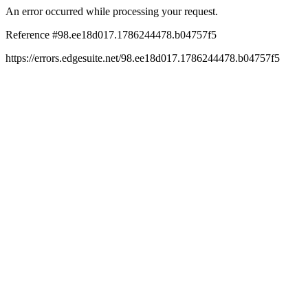
An error occurred while processing your request.
Reference #98.ee18d017.1786244478.b04757f5
https://errors.edgesuite.net/98.ee18d017.1786244478.b04757f5