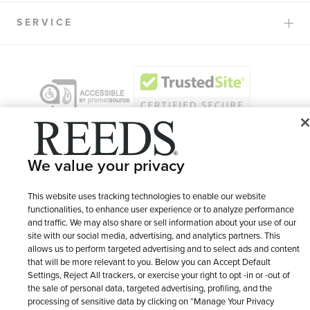
SERVICE
We value your privacy
This website uses tracking technologies to enable our website
functionalities, to enhance user experience or to analyze performance
and traffic. We may also share or sell information about your use of our
© 1946 - 2026 REEDS Jewelers, Inc. All Rights Reserved
site with our social media, advertising, and analytics partners. This
allows us to perform targeted advertising and to select ads and content
Terms of Use
Privacy Policy
LET ME CHOOSE
that will be more relevant to you. Below you can Accept Default
Settings, Reject All trackers, or exercise your right to opt -in or -out of
Site Map
the sale of personal data, targeted advertising, profiling, and the
processing of sensitive data by clicking on “Manage Your Privacy