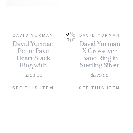
DAVID YURMAN
DAVID YURMAN
David Yurman
David Yurman
Petite Pave
X Crossover
Heart Stack
Band Ring in
Ring with
Sterling Silver
Diamonds
with 18K
$350.00
$375.00
Yellow Gold,
6mm
SEE THIS ITEM
SEE THIS ITEM