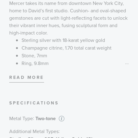
Mercer takes its name from downtown New York City,
home to David’s first studio. Cushion- and oval-shaped
gemstones are cut with light-reflecting facets to unlock
their vibrant inner hues, fusing sculptural form and
high-impact color.
Sterling silver with 18-karat yellow gold
Champagne citrine, 1.70 total carat weight
Stone, 7mm
...
Ring, 9.8mm
Style #R18733 S8ACC
READ MORE
SPECIFICATIONS
:
Metal Type
Two-tone
:
Additional Metal Types