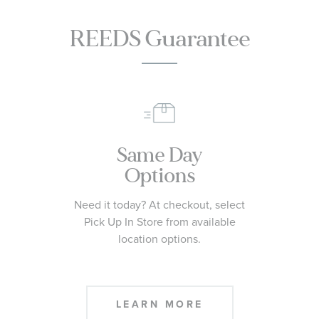
REEDS Guarantee
Same Day
Options
Need it today? At checkout, select
Pick Up In Store from available
location options.
LEARN MORE