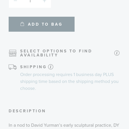
ADD TO BAG
SELECT OPTIONS TO FIND
AVAILABILITY
SHIPPING
Order processing requires
1 business day
PLUS
shipping time
based on the shipping method you
choose.
DESCRIPTION
In a nod to David Yurman’s early sculptural practice, DY