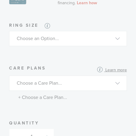
RING SIZE
MORE
CARE PLANS
Learn more
INFORMATION
ABOUT
AVAILABLE
SERVICE
PLANS
+ Choose a Care Plan...
QUANTITY