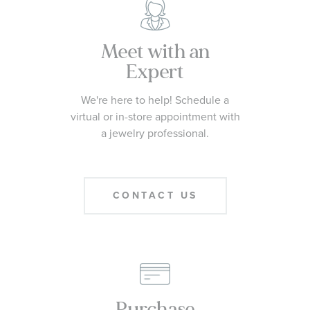
Meet with an
Expert
We're here to help! Schedule a
virtual or in-store appointment with
a jewelry professional.
CONTACT US
Purchase