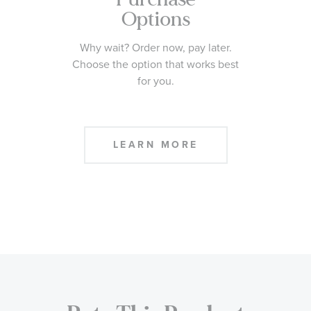
Options
Why wait? Order now, pay later.
Choose the option that works best
for you.
LEARN MORE