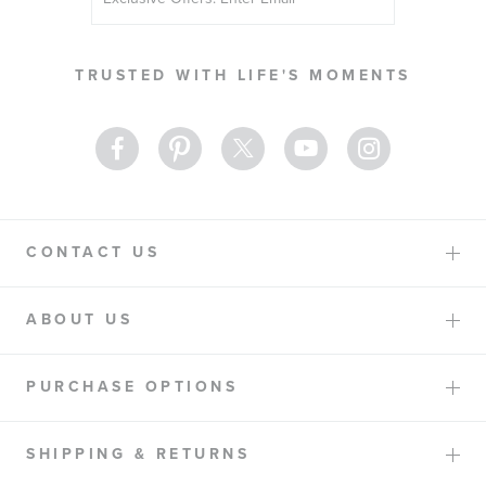
Up
for
Our
TRUSTED WITH LIFE'S MOMENTS
Newsletter:
CONTACT US
ABOUT US
PURCHASE OPTIONS
SHIPPING & RETURNS