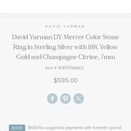
to
the
beginning
of
DAVID YURMAN
the
David Yurman DY Mercer Color Stone
images
Ring in Sterling Silver with 18K Yellow
gallery
Gold and Champagne Citrine, 7mm
Item #:
R18733S8ACC
$595.00