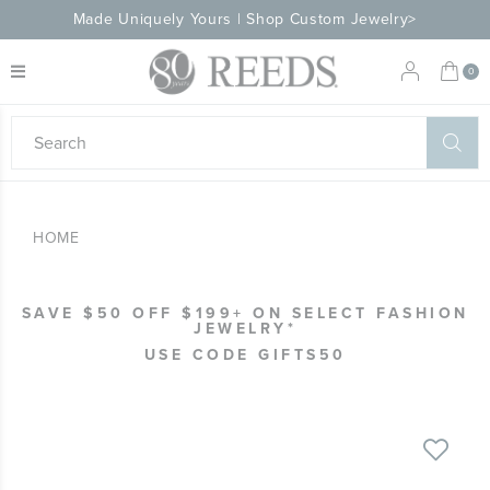
Made Uniquely Yours | Shop Custom Jewelry>
My 
0
eeds
ard
on
at
HOME
ggles
eeds
wn
ard
SAVE $50 OFF $199+ ON SELECT FASHION
formation
JEWELRY*
ropdown
USE CODE GIFTS50
Skip
to
the