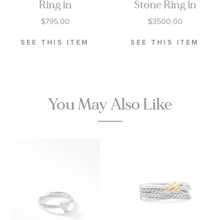
Ring in
Stone Ring in
Sterling Silver
Sterling Silver
$795.00
$3500.00
with 18K
with 18K
Yellow Gold
Yellow Gold,
SEE THIS ITEM
SEE THIS ITEM
and
Champagne
Champagne
Citrine and
Citrine, 10mm
Diamonds,
14mm
You May Also Like