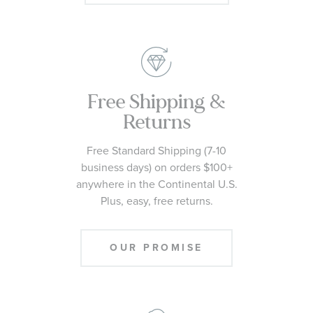
Free Shipping &
Returns
Free Standard Shipping (7-10
business days) on orders $100+
anywhere in the Continental U.S.
Plus, easy, free returns.
OUR PROMISE