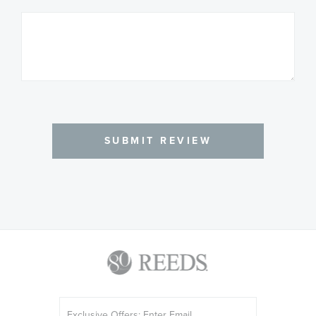
SUBMIT REVIEW
Sign