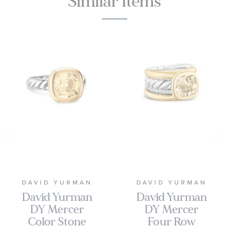
Similar Items
DAVID YURMAN
DAVID YURMAN
David Yurman
David Yurman
DY Mercer
DY Mercer
Color Stone
Four Row