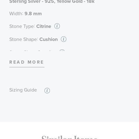
Sterling Silver - 925, Yellow Gold - 18k
:
Width
9.8 mm
:
Stone Type
Citrine
:
Stone Shape
Cushion
:
Stone Class
Genuine
READ MORE
:
Stone Color
Champagne
:
Stone Size
7 mm
:
Sizing Guide
Quantity
1