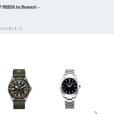
n?
REEDS by Request
→
ILABLE
 Add delivery time
based on the shipping