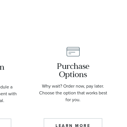
Purchase
an
Options
Why wait? Order now, pay later.
edule a
Choose the option that works best
ment with
for you.
al.
LEARN MORE