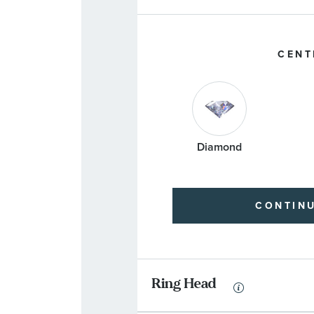
CENT
Diamond
CONTIN
Ring Head