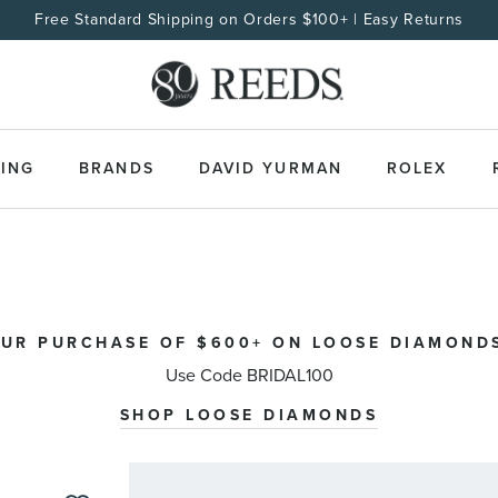
Free Standard Shipping on Orders $100+ | Easy Returns
ING
BRANDS
DAVID YURMAN
ROLEX
OUR PURCHASE OF $600+ ON LOOSE DIAMONDS
Use Code BRIDAL100
SHOP LOOSE DIAMONDS