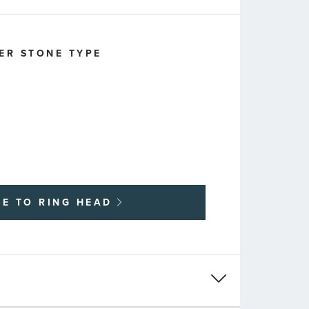
ER STONE TYPE
UE TO
RING HEAD