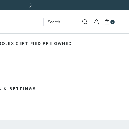
My Cart
0
Search
SEARCH
ROLEX CERTIFIED PRE-OWNED
 & SETTINGS