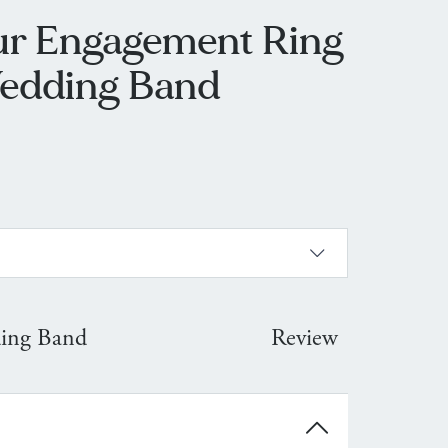
ur Engagement Ring
edding Band
ing Band
Review