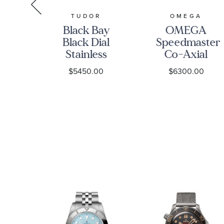
S
TUDOR
OMEGA
s
Black Bay
OMEGA
led
Black Dial
Speedmaster
nd
Stainless
Co-Axial
Steel Watch
Chronograph
$5450.00
$6300.00
nt
41mm -
Black Dial
ce
M7941A1A0NU-
Watch |
0003
38mm |
O3243038500