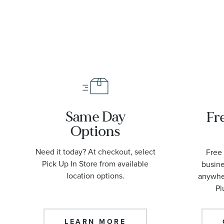
42mm |
O2109042200
Same Day
Fr
Options
Need it today? At checkout, select
Free 
Pick Up In Store from available
busine
location options.
anywher
Pl
LEARN MORE