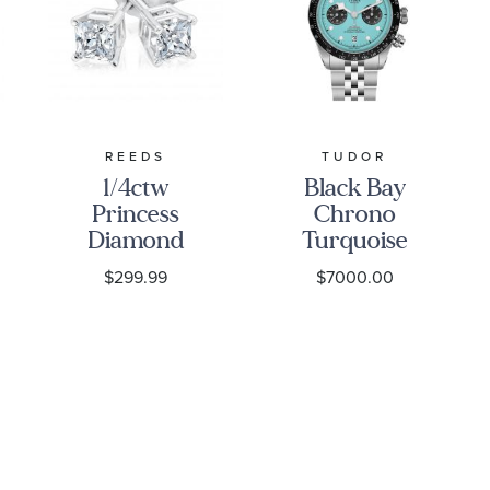
REEDS
TUDOR
1/4ctw
Black Bay
Princess
Chrono
Diamond
Turquoise
Solitaire
Dial
$299.99
$7000.00
White Gold
Stainless
Stud
Steel Watch
Earrings -
41mm -
Classic
M79360N-
0024