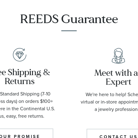
1001
REEDS Guarantee
ee Shipping &
Meet with 
Returns
Expert
Standard Shipping (7-10
We're here to help! Sch
ss days) on orders $100+
virtual or in-store appoint
e in the Continental U.S.
a jewelry profession
us, easy, free returns.
OUR PROMISE
CONTACT US