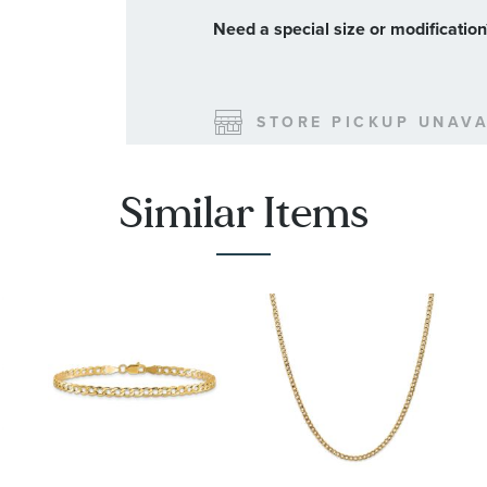
Need a special size or modificatio
STORE PICKUP UNAVA
SHIPPING
Similar Items
Order will ship by
08-31-2026.
method you choose