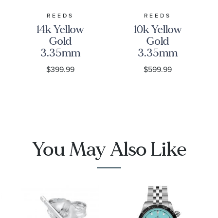
REEDS
REEDS
14k Yellow
10k Yellow
Gold
Gold
3.35mm
3.35mm
Curb Chain
Curb Link
$399.99
$599.99
Bracelet
Chain
Necklace
1001
You May Also Like