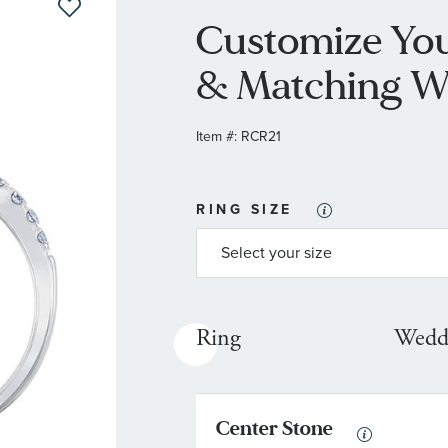
Customize Yo
& Matching W
Item #:
RCR21
RING SIZE
Ring
Wedd
Center Stone