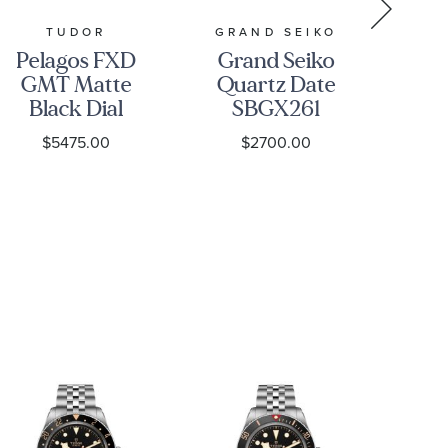
TUDOR
GRAND SEIKO
Pelagos FXD
Grand Seiko
GMT Matte
Quartz Date
Se
Black Dial
SBGX261
Di
Green
Watch -
C
$5475.00
$2700.00
Fabric Strap
Heritage
Watch
Ch
42mm -
Bl
M2542G267NU-
S
0002
St
O2