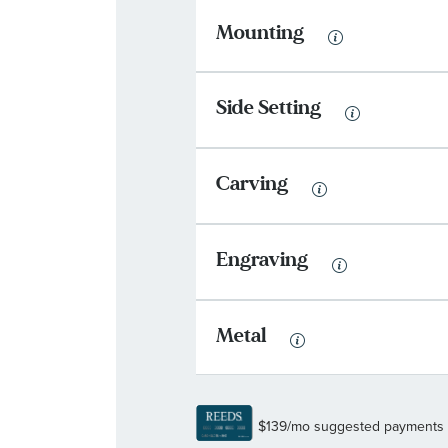
Mounting
Side Setting
Carving
Engraving
Metal