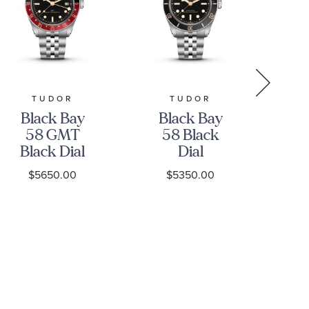
TUDOR
TUDOR
GR
Black Bay
Black Bay
Gr
58 GMT
58 Black
Black Dial
Dial
Stainless
Stainless
S
$5650.00
$5350.00
Steel Watch
Steel Watch
39mm -
39mm -
H
M7939G1A0NRU-
M7939A1A0NU-
0003
0001