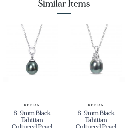
Similar Items
REEDS
REEDS
8-9mm Black
8-9mm Black
Tahitian
Tahitian
Cultured Pearl
Cultured Pearl