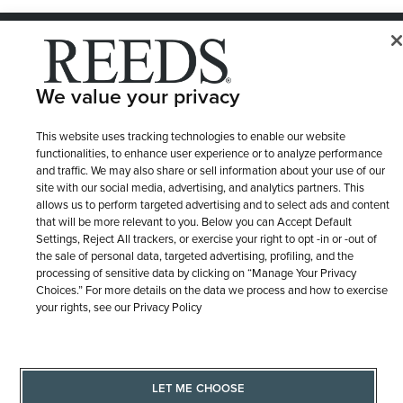
© 1946 - 2026 REEDS Jewelers, Inc. All Rights Reserved
Terms of Use
Privacy Policy
LET ME CHOOSE
We value your privacy
Site Map
This website uses tracking technologies to enable our website
functionalities, to enhance user experience or to analyze performance
and traffic. We may also share or sell information about your use of our
site with our social media, advertising, and analytics partners. This
allows us to perform targeted advertising and to select ads and content
that will be more relevant to you. Below you can Accept Default
Settings, Reject All trackers, or exercise your right to opt -in or -out of
the sale of personal data, targeted advertising, profiling, and the
processing of sensitive data by clicking on “Manage Your Privacy
Choices.” For more details on the data we process and how to exercise
your rights, see our Privacy Policy
LET ME CHOOSE