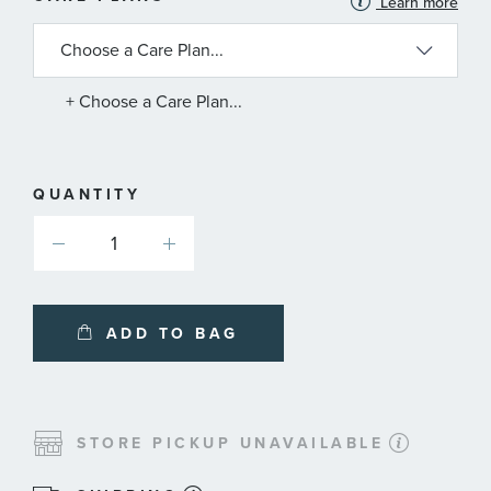
Learn more
INFORMATION
ABOUT
AVAILABLE
SERVICE
PLANS
+ Choose a Care Plan...
QUANTITY
ADD TO BAG
STORE PICKUP UNAVAILABLE