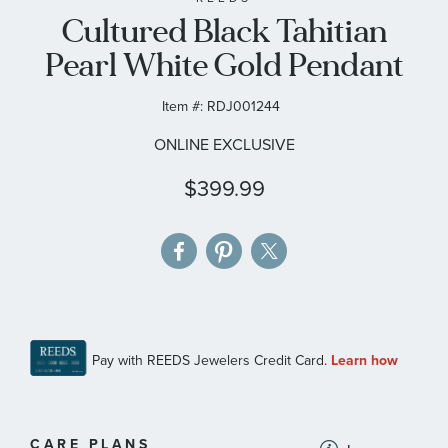
Cultured Black Tahitian
the
images
Pearl White Gold Pendant
gallery
Item #:
RDJ001244
ONLINE EXCLUSIVE
$399.99
MORE
CARE PLANS