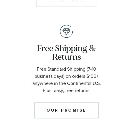
Free Shipping &
Returns
Free Standard Shipping (7-10
business days) on orders $100+
anywhere in the Continental U.S.
Plus, easy, free returns.
OUR PROMISE