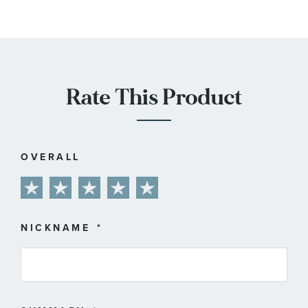
Rate This Product
OVERALL
1
2
3
4
5
star
stars
stars
stars
stars
NICKNAME