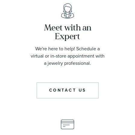
Meet with an
Expert
We're here to help! Schedule a
virtual or in-store appointment with
a jewelry professional.
CONTACT US