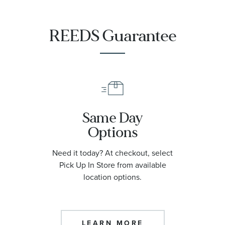
REEDS Guarantee
Same Day
Options
Need it today? At checkout, select
Pick Up In Store from available
location options.
LEARN MORE