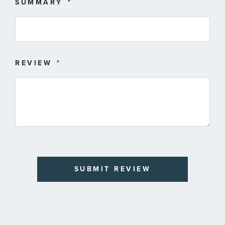
SUMMARY
REVIEW
SUBMIT REVIEW