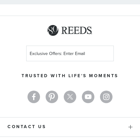
Sign
Up
for
Our
TRUSTED WITH LIFE'S MOMENTS
Newsletter:
CONTACT US