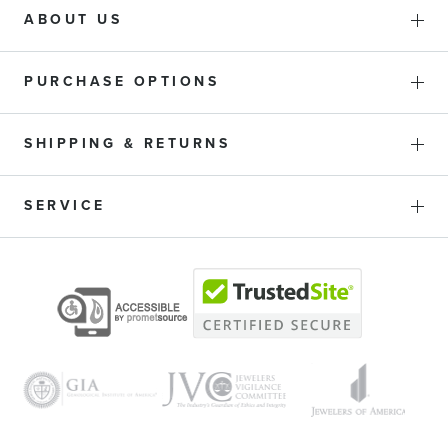
ABOUT US
PURCHASE OPTIONS
SHIPPING & RETURNS
SERVICE