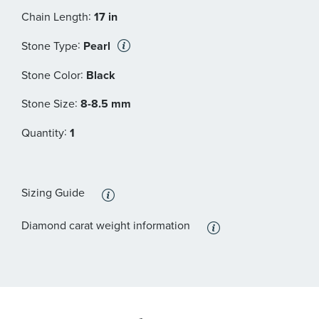
:
Chain Length
17 in
:
Stone Type
Pearl
:
Stone Color
Black
:
Stone Size
8-8.5 mm
:
Quantity
1
Sizing Guide
Diamond carat weight information