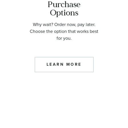
Purchase
Options
Why wait? Order now, pay later.
Choose the option that works best
for you.
LEARN MORE