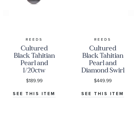
REEDS
REEDS
Cultured
Cultured
Black Tahitian
Black Tahitian
Pearl and
Pearl and
1/20ctw
Diamond Swirl
Diamond Twist
Pendant and
$189.99
$449.99
Sterling Silver
Earrings Gift
Pendant
Set 1/10ctw
SEE THIS ITEM
SEE THIS ITEM
Necklace