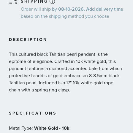
SHIPPING
Order will ship by
08-10-2026. Add delivery time
based on the shipping method you choose
DESCRIPTION
This cultured black Tahitian pearl pendant is the
epitome of elegance. Crafted in 10k white gold, this
pendant features a diamond accented bale from which
protective tendrils of gold embrace an 8-8.5mm black
Tahitian pearl. Included is a 17" 10k white gold rope
chain with a spring ring clasp.
SPECIFICATIONS
:
Metal Type
White Gold - 10k