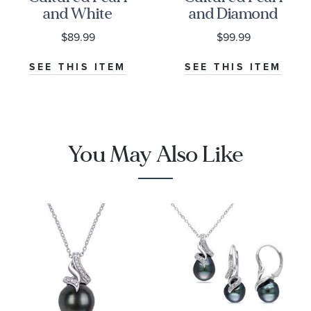
and White
and Diamond
Topaz Sterling
Accent
$89.99
$99.99
Silver Drop
Sterling Silver
Pendant
Pendant
SEE THIS ITEM
SEE THIS ITEM
Necklace
Necklace
You May Also Like