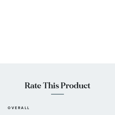
Rate This Product
OVERALL