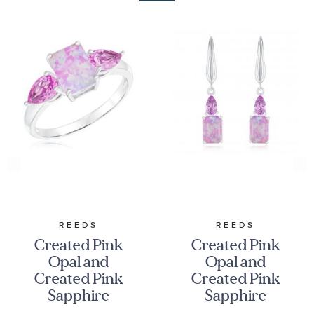
REEDS
REEDS
Created Pink
Created Pink
Opal and
Opal and
Created Pink
Created Pink
Sapphire
Sapphire
Sterling Silver
Sterling Silver