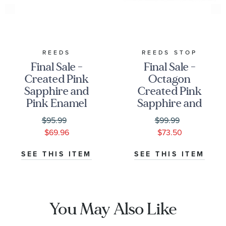
REEDS
REEDS STOP
Final Sale -
Final Sale -
Created Pink
Octagon
Sapphire and
Created Pink
Pink Enamel
Sapphire and
Sterling Silver
Created Opal
$95.99
$99.99
Pendant
Sterling Silver
$69.96
$73.50
Necklace
Pendant
Necklace
SEE THIS ITEM
SEE THIS ITEM
You May Also Like