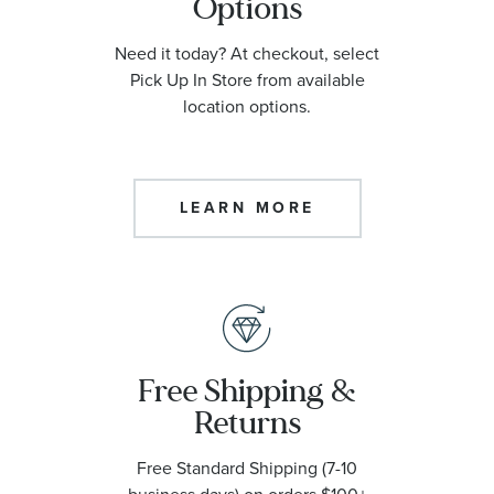
Options
Need it today? At checkout, select
Pick Up In Store from available
location options.
LEARN MORE
Free Shipping &
Returns
Free Standard Shipping (7-10