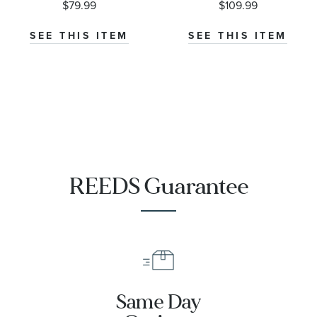
$79.99
$109.99
Ring
Earrings
SEE THIS ITEM
SEE THIS ITEM
REEDS Guarantee
Same Day