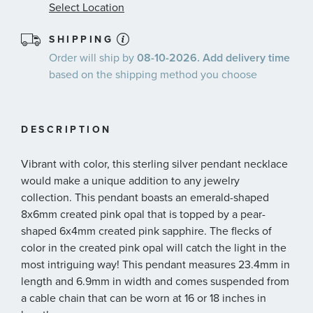
Select Location
SHIPPING
Order will ship by
08-10-2026. Add delivery time
based on the shipping method you choose
DESCRIPTION
Vibrant with color, this sterling silver pendant necklace
would make a unique addition to any jewelry
collection. This pendant boasts an emerald-shaped
8x6mm created pink opal that is topped by a pear-
shaped 6x4mm created pink sapphire. The flecks of
color in the created pink opal will catch the light in the
most intriguing way! This pendant measures 23.4mm in
length and 6.9mm in width and comes suspended from
a cable chain that can be worn at 16 or 18 inches in