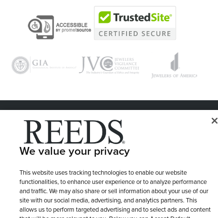
© 1946 - 2026 REEDS Jewelers, Inc. All Rights Reserved
Terms of Use
Privacy Policy
LET ME CHOOSE
We value your privacy
Site Map
This website uses tracking technologies to enable our website
functionalities, to enhance user experience or to analyze performance
and traffic. We may also share or sell information about your use of our
site with our social media, advertising, and analytics partners. This
allows us to perform targeted advertising and to select ads and content