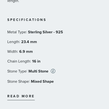
length.
SPECIFICATIONS
:
Metal Type
Sterling Silver - 925
:
Length
23.4 mm
:
Width
6.9 mm
:
Chain Length
16 in
:
Stone Type
Multi Stone
:
Stone Shape
Mixed Shape
:
Stone Color
Pink
READ MORE
:
Stone Size
8x6 mm