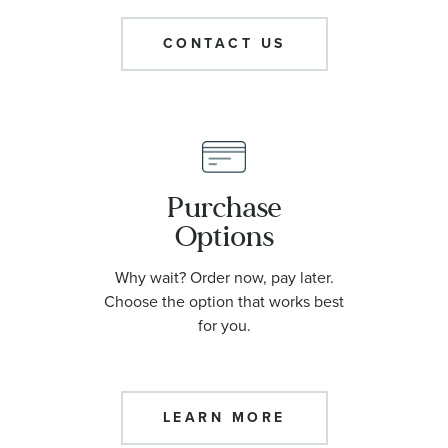
CONTACT US
Purchase
Options
Why wait? Order now, pay later.
Choose the option that works best
for you.
LEARN MORE