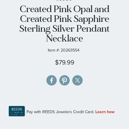
Created Pink Opal and
the
images
Created Pink Sapphire
gallery
Sterling Silver Pendant
Necklace
Item #:
20263554
$79.99