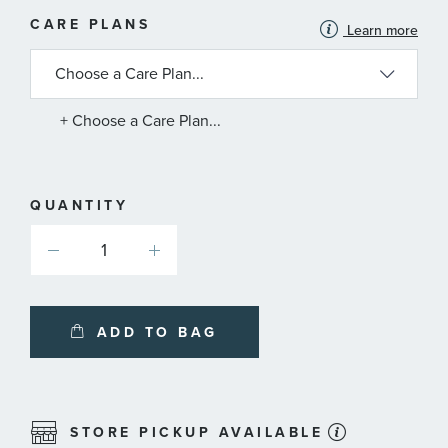
MORE
CARE PLANS
Learn more
INFORMATION
ABOUT
AVAILABLE
SERVICE
PLANS
+ Choose a Care Plan...
QUANTITY
ADD TO BAG
STORE PICKUP AVAILABLE