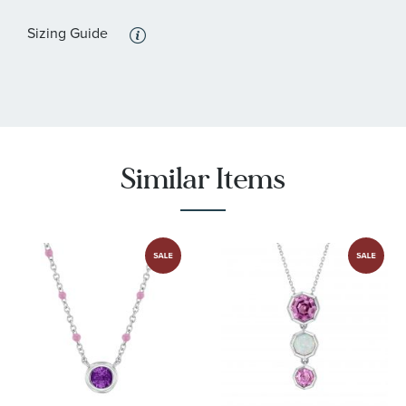
:
Quantity
1
Sizing Guide
:
Stone Type
Sapphire
:
Stone Shape
Pear
:
Stone Color
Pink
:
Stone Size
6x4 mm
Similar Items
:
Quantity
1