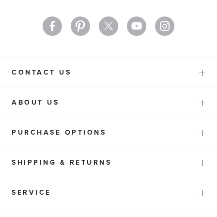
CONTACT US
ABOUT US
PURCHASE OPTIONS
SHIPPING & RETURNS
SERVICE