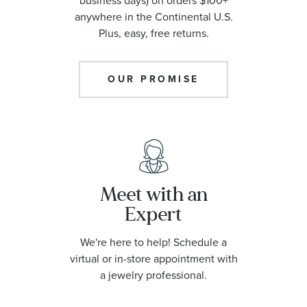
business days) on orders $100+
anywhere in the Continental U.S.
Plus, easy, free returns.
OUR PROMISE
Meet with an
Expert
We're here to help! Schedule a
virtual or in-store appointment with
a jewelry professional.