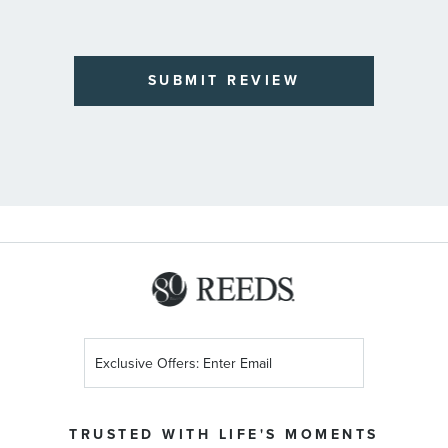
SUBMIT REVIEW
Sign
Up
for
Our
TRUSTED WITH LIFE'S MOMENTS
Newsletter: