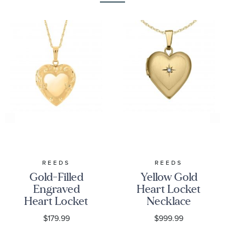
REEDS
REEDS
Gold-Filled
Yellow Gold
Engraved
Heart Locket
Heart Locket
Necklace
$179.99
$999.99