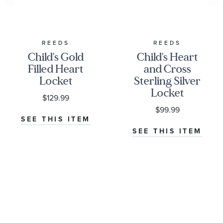
REEDS
REEDS
Child's Gold
Child's Heart
Filled Heart
and Cross
Locket
Sterling Silver
Locket
$129.99
Pendant
$99.99
Necklace
SEE THIS ITEM
SEE THIS ITEM