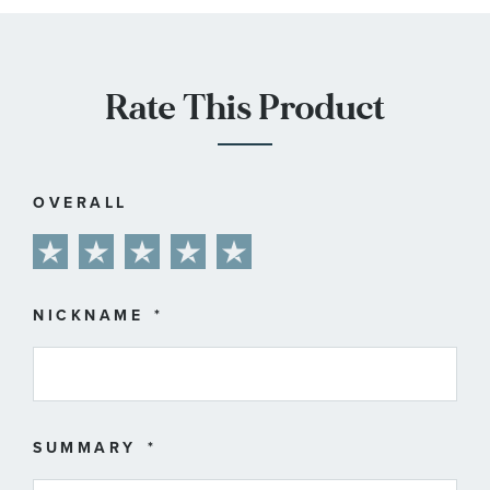
Rate This Product
OVERALL
1
2
3
4
5
star
stars
stars
stars
stars
NICKNAME
SUMMARY