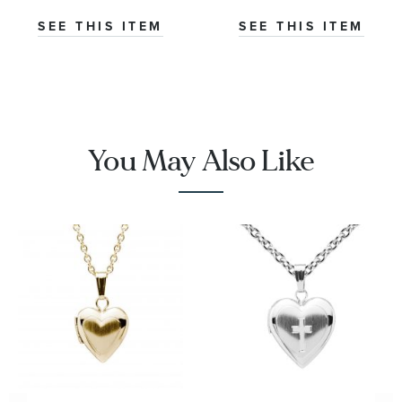
SEE THIS ITEM
SEE THIS ITEM
You May Also Like