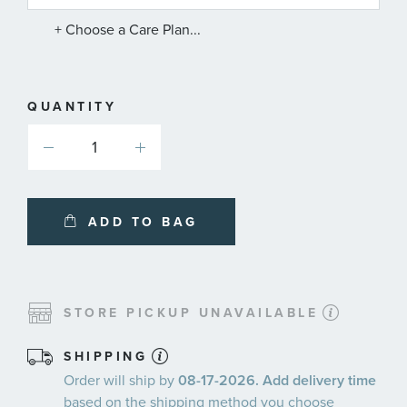
PLANS
+ Choose a Care Plan...
QUANTITY
ADD TO BAG
STORE PICKUP UNAVAILABLE
SHIPPING
Order will ship by
08-17-2026. Add delivery time
based on the shipping method you choose