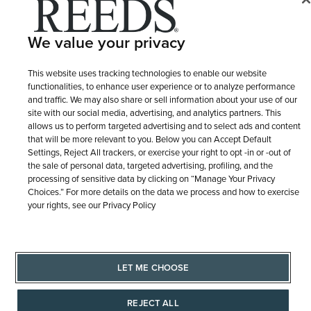
© 1946 - 2026 REEDS Jewelers, Inc. All Rights Reserved
Terms of Use
Privacy Policy
We value your privacy
LET ME CHOOSE
Site Map
This website uses tracking technologies to enable our website
functionalities, to enhance user experience or to analyze performance
and traffic. We may also share or sell information about your use of our
site with our social media, advertising, and analytics partners. This
allows us to perform targeted advertising and to select ads and content
that will be more relevant to you. Below you can Accept Default
Settings, Reject All trackers, or exercise your right to opt -in or -out of
the sale of personal data, targeted advertising, profiling, and the
processing of sensitive data by clicking on “Manage Your Privacy
Choices.” For more details on the data we process and how to exercise
your rights, see our Privacy Policy
LET ME CHOOSE
REJECT ALL