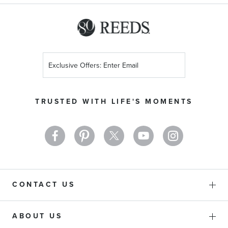
Sign
Up
for
Our
TRUSTED WITH LIFE'S MOMENTS
Newsletter:
CONTACT US
ABOUT US