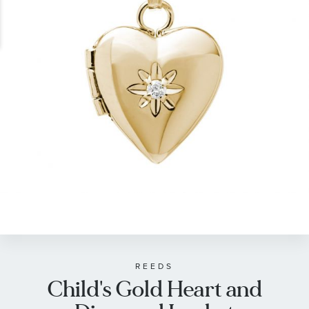
gallery
Skip
to
the
beginning
of
REEDS
Child's Gold Heart and
the
images