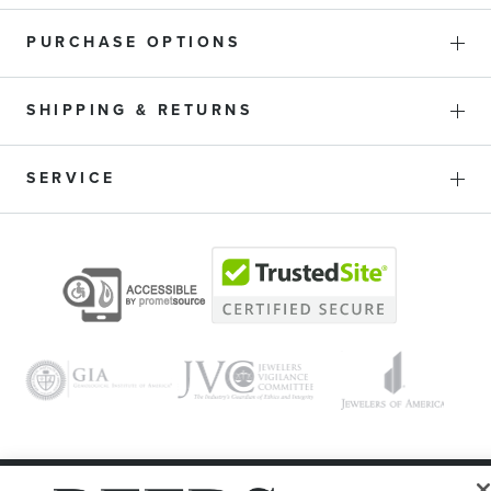
PURCHASE OPTIONS
SHIPPING & RETURNS
SERVICE