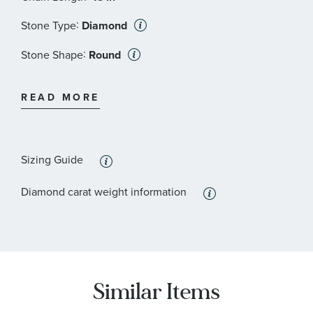
:
Stone Type
Diamond
:
Stone Shape
Round
:
Quantity
1
READ MORE
Sizing Guide
Diamond carat weight information
Similar Items