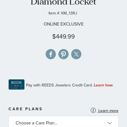
Diamond Locket
gallery
Item #:
KM_13RJ
ONLINE EXCLUSIVE
$449.99
MORE
CARE PLANS
Learn more
INFORMATION
ABOUT
AVAILABLE
SERVICE