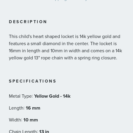
DESCRIPTION
This child's heart shaped locket is 14k yellow gold and
features a small diamond in the center. The locket is
16mm in length and 10mm in width and comes on a 14k
yellow gold 13" rope chain with a spring ring closure.
SPECIFICATIONS
:
Metal Type
Yellow Gold - 14k
:
Length
16 mm
:
Width
10 mm
:
Chain Length
13 in