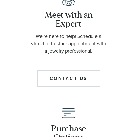
Meet with an
Expert
We're here to help! Schedule a
virtual or in-store appointment with
a jewelry professional.
CONTACT US
Purchase