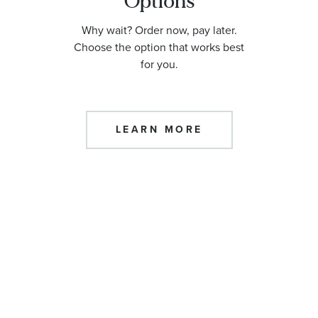
Options
Why wait? Order now, pay later.
Choose the option that works best
for you.
LEARN MORE