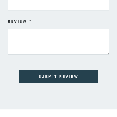
REVIEW
SUBMIT REVIEW