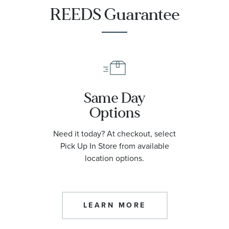
REEDS Guarantee
Same Day
Options
Need it today? At checkout, select
Pick Up In Store from available
location options.
LEARN MORE