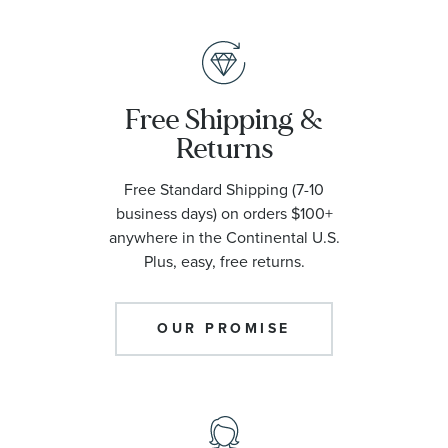
Free Shipping &
Returns
Free Standard Shipping (7-10
business days) on orders $100+
anywhere in the Continental U.S.
Plus, easy, free returns.
OUR PROMISE