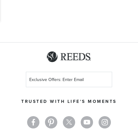
Sign
Up
for
Our
TRUSTED WITH LIFE'S MOMENTS
Newsletter: