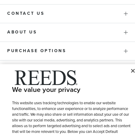
CONTACT US
ABOUT US
PURCHASE OPTIONS
SHIPPING & RETURNS
We value your privacy
SERVICE
This website uses tracking technologies to enable our website
functionalities, to enhance user experience or to analyze performance
and traffic. We may also share or sell information about your use of our
site with our social media, advertising, and analytics partners. This
allows us to perform targeted advertising and to select ads and content
that will be more relevant to you. Below you can Accept Default