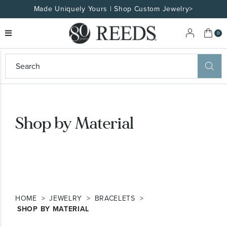
Made Uniquely Yours | Shop Custom Jewelry>
My 
0
eeds
ard
on
at
ggles
Shop by Material
eeds
wn
ard
formation
ropdown
HOME
JEWELRY
BRACELETS
SHOP BY MATERIAL