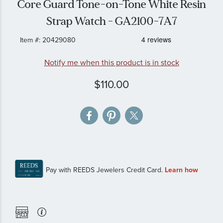
Core Guard Tone-on-Tone White Resin
gallery
Strap Watch - GA2100-7A7
Item #:
20429080
Notify me when this product is in stock
$110.00