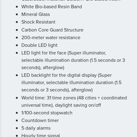
White Bio-based Resin Band
Mineral Glass
Shock Resistant
Carbon Core Guard Structure
200-meter water resistance
Double LED light
LED light for the face (Super illuminator,
selectable illumination duration (1.5 seconds or 3
seconds), afterglow)
LED backlight for the digital display (Super
illuminator, selectable illumination duration (1.5
seconds or 3 seconds), afterglow)
World time: 31 time zones (48 cities + coordinated
universal time), daylight saving on/off
1/100-second stopwatch
Countdown timer
5 daily alarms
Hourly time signal