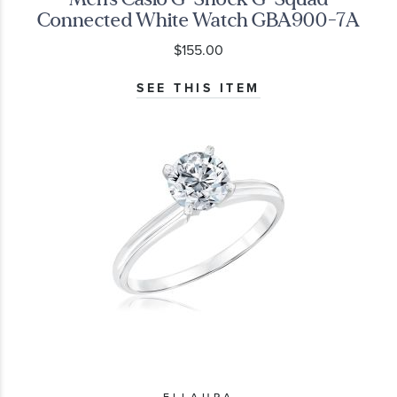
Connected White Watch GBA900-7A
$155.00
SEE THIS ITEM
ELLAURA