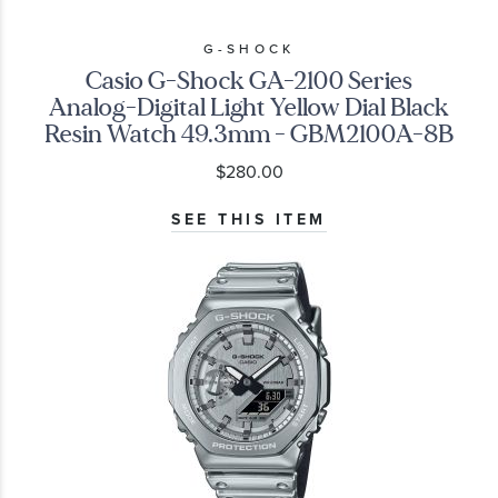
G-SHOCK
Casio G-Shock GA-2100 Series
Analog-Digital Light Yellow Dial Black
Resin Watch 49.3mm - GBM2100A-8B
$280.00
SEE THIS ITEM