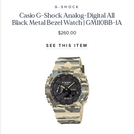
G-SHOCK
Casio G-Shock Analog-Digital All
Black Metal Bezel Watch | GM110BB-1A
$260.00
SEE THIS ITEM