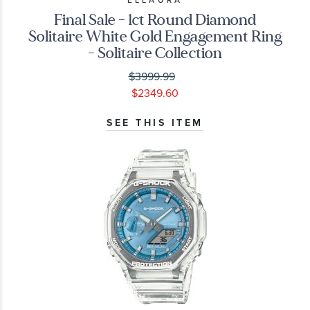
Final Sale - 1ct Round Diamond
Solitaire White Gold Engagement Ring
- Solitaire Collection
$3999.99
$2349.60
SEE THIS ITEM