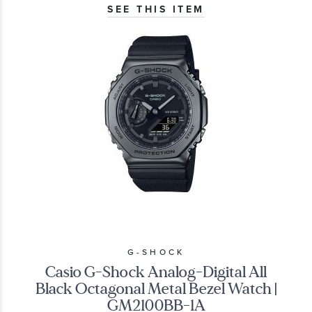
SEE THIS ITEM
G-SHOCK
Casio G-Shock Analog-Digital All
Black Octagonal Metal Bezel Watch |
GM2100BB-1A