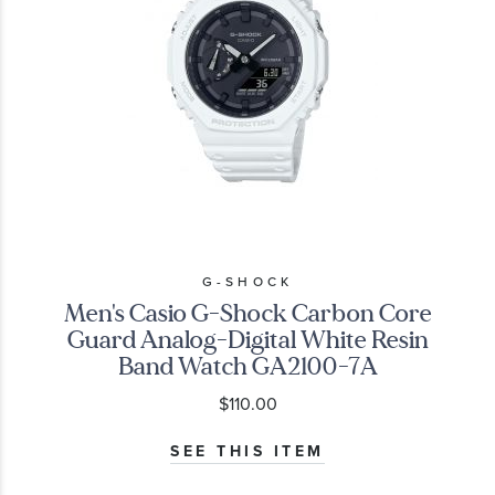
G-SHOCK
Men's Casio G-Shock Carbon Core
Guard Analog-Digital White Resin
Band Watch GA2100-7A
$110.00
SEE THIS ITEM