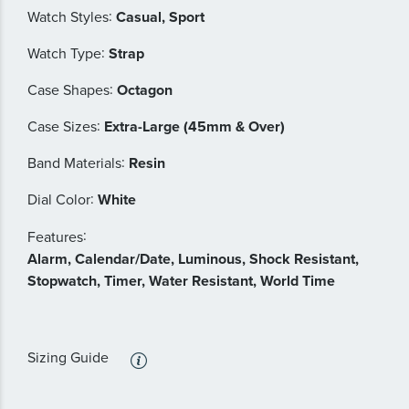
:
Watch Styles
Casual, Sport
:
Watch Type
Strap
:
Case Shapes
Octagon
:
Case Sizes
Extra-Large (45mm & Over)
:
Band Materials
Resin
:
Dial Color
White
:
Features
Alarm, Calendar/Date, Luminous, Shock Resistant,
Stopwatch, Timer, Water Resistant, World Time
Sizing Guide