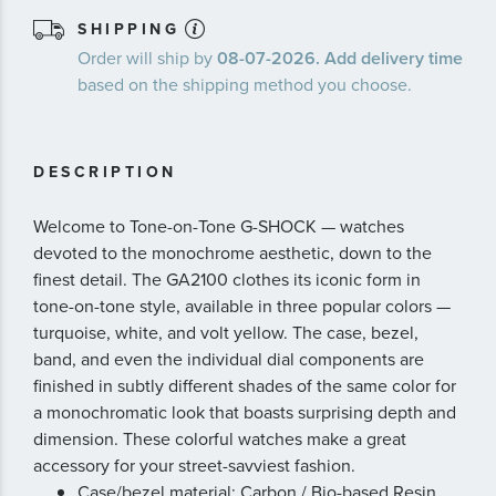
SHIPPING
Order will ship by
08-07-2026. Add delivery time
based on the shipping method you choose.
DESCRIPTION
Welcome to Tone-on-Tone G-SHOCK — watches
devoted to the monochrome aesthetic, down to the
finest detail. The GA2100 clothes its iconic form in
tone-on-tone style, available in three popular colors —
turquoise, white, and volt yellow. The case, bezel,
band, and even the individual dial components are
finished in subtly different shades of the same color for
a monochromatic look that boasts surprising depth and
dimension. These colorful watches make a great
accessory for your street-savviest fashion.
Case/bezel material: Carbon / Bio-based Resin