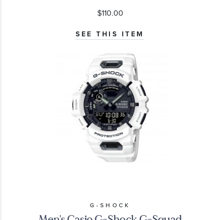
$110.00
SEE THIS ITEM
G-SHOCK
Men's Casio G-Shock G-Squad