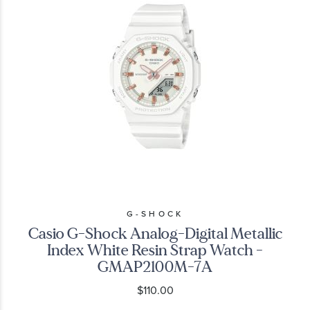
G-SHOCK
Casio G-Shock Analog-Digital Metallic
Index White Resin Strap Watch -
GMAP2100M-7A
$110.00