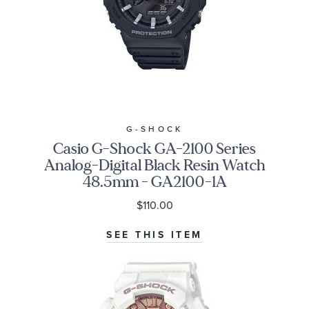
G-SHOCK
Casio G-Shock GA-2100 Series
Analog-Digital Black Resin Watch
48.5mm - GA2100-1A
$110.00
SEE THIS ITEM