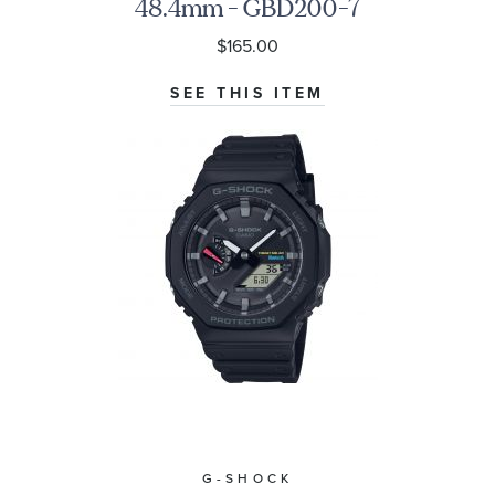
48.4mm - GBD200-7
$165.00
SEE THIS ITEM
G-SHOCK