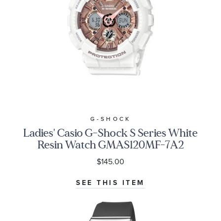
G-SHOCK
Ladies' Casio G-Shock S Series White
Resin Watch GMAS120MF-7A2
$145.00
SEE THIS ITEM