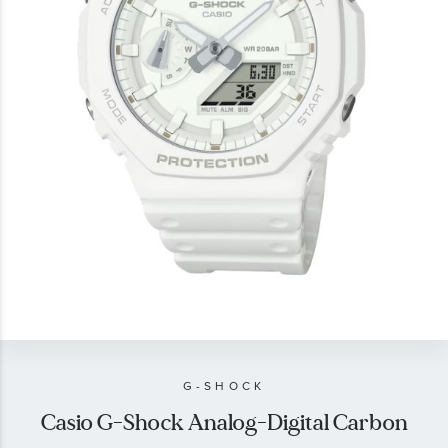
gallery
Skip
to
the
beginning
of
G-SHOCK
the
Casio G-Shock Analog-Digital Carbon
images