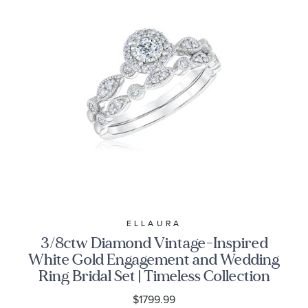
ELLAURA
3/8ctw Diamond Vintage-Inspired
White Gold Engagement and Wedding
Ring Bridal Set | Timeless Collection
$1799.99