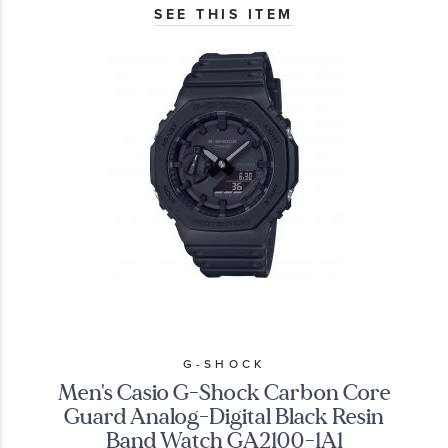
SEE THIS ITEM
G-SHOCK
Men's Casio G-Shock Carbon Core
Guard Analog-Digital Black Resin
Band Watch GA2100-1A1