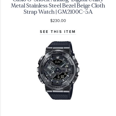
Metal Stainless Steel Bezel Beige Cloth
Strap Watch | GM2100C-5A
$230.00
SEE THIS ITEM