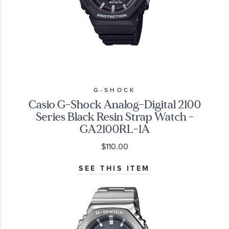
G-SHOCK
Casio G-Shock Analog-Digital 2100
Series Black Resin Strap Watch -
GA2100RL-1A
$110.00
SEE THIS ITEM