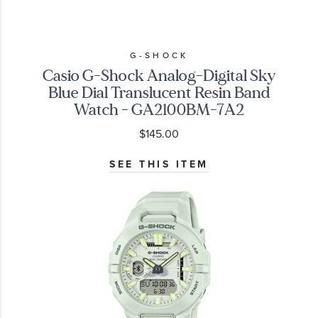
G-SHOCK
Casio G-Shock Analog-Digital Sky
Blue Dial Translucent Resin Band
Watch - GA2100BM-7A2
$145.00
SEE THIS ITEM