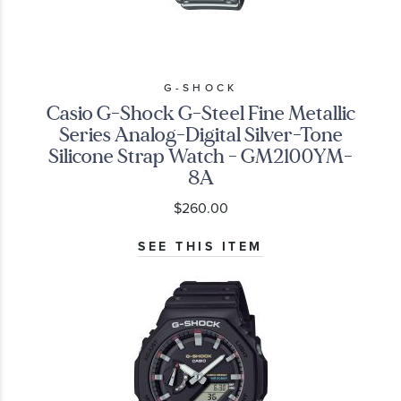
G-SHOCK
Casio G-Shock G-Steel Fine Metallic
Series Analog-Digital Silver-Tone
Silicone Strap Watch - GM2100YM-
8A
$260.00
SEE THIS ITEM