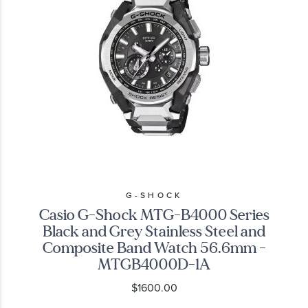
G-SHOCK
Casio G-Shock MTG-B4000 Series
Black and Grey Stainless Steel and
Composite Band Watch 56.6mm -
MTGB4000D-1A
$1600.00