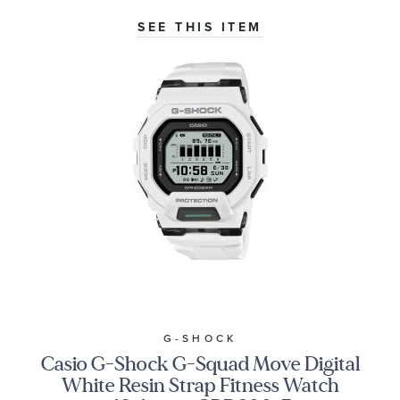
SEE THIS ITEM
G-SHOCK
Casio G-Shock G-Squad Move Digital
White Resin Strap Fitness Watch