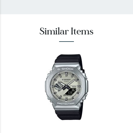
Similar Items