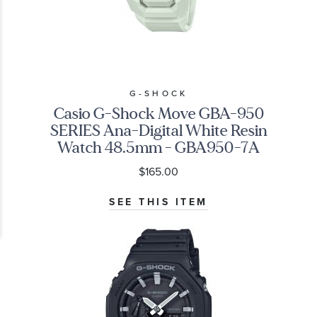
G-SHOCK
Casio G-Shock Move GBA-950
SERIES Ana-Digital White Resin
Watch 48.5mm - GBA950-7A
$165.00
SEE THIS ITEM