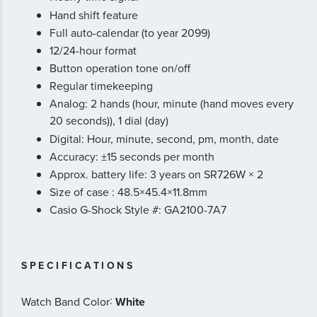
Hand shift feature
Full auto-calendar (to year 2099)
12/24-hour format
Button operation tone on/off
Regular timekeeping
Analog: 2 hands (hour, minute (hand moves every
20 seconds)), 1 dial (day)
Digital: Hour, minute, second, pm, month, date
Accuracy: ±15 seconds per month
Approx. battery life: 3 years on SR726W × 2
Size of case : 48.5×45.4×11.8mm
Casio G-Shock Style #: GA2100-7A7
SPECIFICATIONS
:
Watch Band Color
White