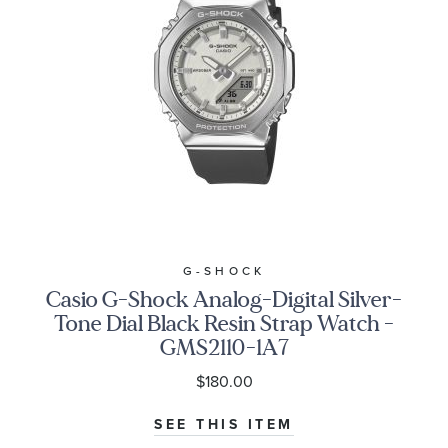
G-SHOCK
Casio G-Shock Analog-Digital Silver-
Tone Dial Black Resin Strap Watch -
GMS2110-1A7
$180.00
SEE THIS ITEM