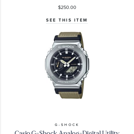
$250.00
SEE THIS ITEM
G-SHOCK
Casio G-Shock Analog-Digital Utility