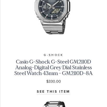
G-SHOCK
Casio G-Shock G-Steel GM2110D
Analog-Digital Grey Dial Stainless
Steel Watch 43mm - GM2110D-8A
$330.00
SEE THIS ITEM