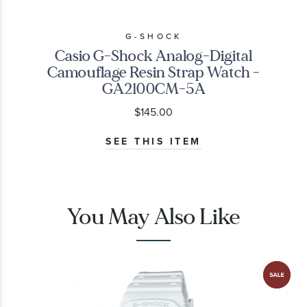
G-SHOCK
Casio G-Shock Analog-Digital
Camouflage Resin Strap Watch -
GA2100CM-5A
$145.00
SEE THIS ITEM
You May Also Like