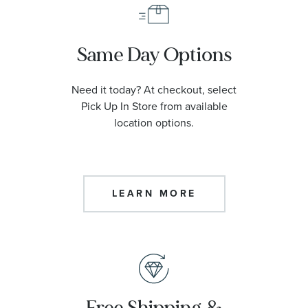
Same Day Options
Need it today? At checkout, select
Pick Up In Store from available
location options.
LEARN MORE
Free Shipping &