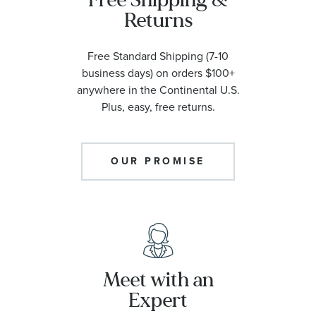
Returns
Free Standard Shipping (7-10
business days) on orders $100+
anywhere in the Continental U.S.
Plus, easy, free returns.
OUR PROMISE
Meet with an
Expert