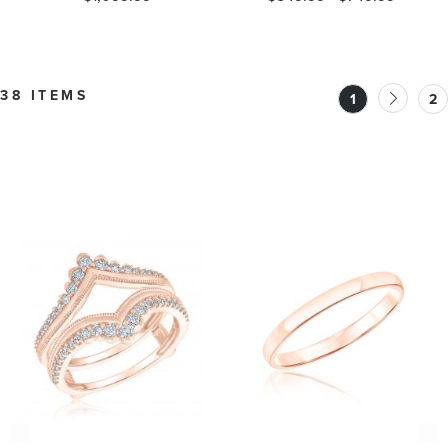
38 ITEMS
1
2