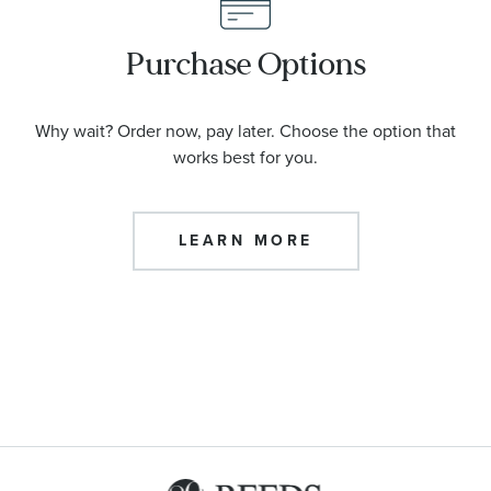
Purchase Options
Why wait? Order now, pay later. Choose the option that
works best for you.
LEARN MORE