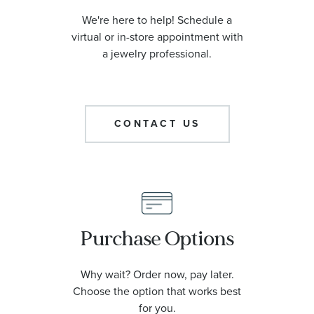
We're here to help! Schedule a
virtual or in-store appointment with
a jewelry professional.
CONTACT US
Purchase Options
Why wait? Order now, pay later.
Choose the option that works best
for you.