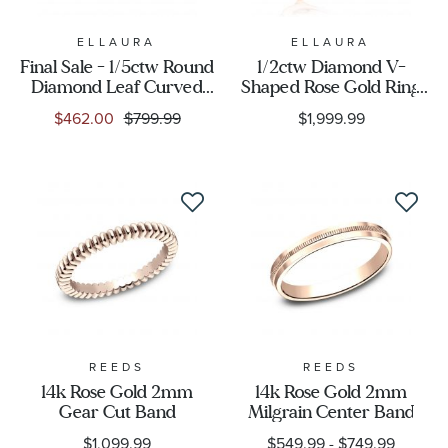
ELLAURA
ELLAURA
Final Sale - 1/5ctw Round
1/2ctw Diamond V-
Diamond Leaf Curved
Shaped Rose Gold Ring
Rose Gold Wedding
Guard | Embrace
$462.00
$799.99
$1,999.99
Band | Embrace
Collection
Collection
REEDS
REEDS
14k Rose Gold 2mm
14k Rose Gold 2mm
Gear Cut Band
Milgrain Center Band
$1,099.99
$549.99
-
$749.99