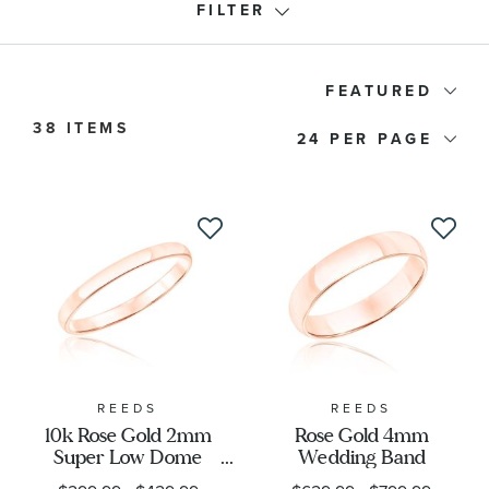
FILTER
Ring Type
FEATURED
38 ITEMS
24
Band Type
Price
Stone Type
Stone Shape
Metal Stamp
REEDS
REEDS
10k Rose Gold 2mm
Rose Gold 4mm
Super Low Dome
Wedding Band
Designer
Wedding Band