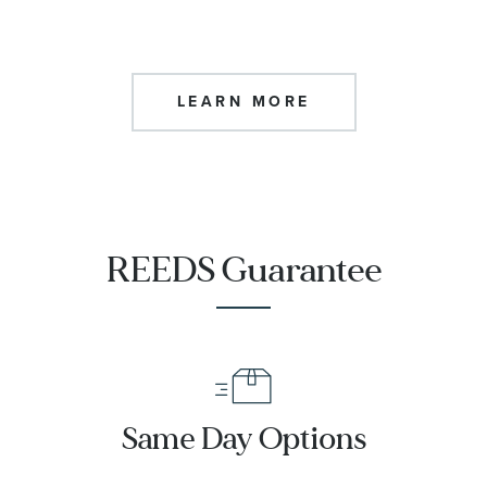
LEARN MORE
REEDS Guarantee
Same Day Options