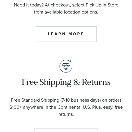
Need it today? At checkout, select Pick Up In Store
from available location options.
LEARN MORE
Free Shipping & Returns
Free Standard Shipping (7-10 business days) on orders
$100+ anywhere in the Continental U.S. Plus, easy, free
returns.