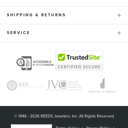
SHIPPING & RETURNS
SERVICE
© 1946 - 2026 REEDS Jewelers, Inc. All Rights Reserved