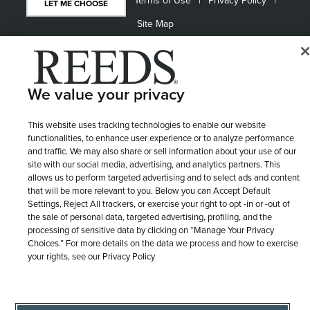
Terms of Use
Privacy Policy
LET ME CHOOSE
Site Map
We value your privacy
This website uses tracking technologies to enable our website
functionalities, to enhance user experience or to analyze performance
and traffic. We may also share or sell information about your use of our
site with our social media, advertising, and analytics partners. This
allows us to perform targeted advertising and to select ads and content
that will be more relevant to you. Below you can Accept Default
Settings, Reject All trackers, or exercise your right to opt -in or -out of
the sale of personal data, targeted advertising, profiling, and the
processing of sensitive data by clicking on “Manage Your Privacy
Choices.” For more details on the data we process and how to exercise
your rights, see our Privacy Policy