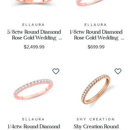
ELLAURA
ELLAURA
5/8ctw Round Diamond
1/8ctw Round Diamond
Rose Gold Wedding
Rose Gold Wedding
Band | Embrace
Band - Embrace
$2,499.99
$699.99
Collection
Collection
ELLAURA
SHY CREATION
1/4ctw Round Diamond
Shy Creation Round