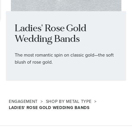
Ladies' Rose Gold
Wedding Bands
The most romantic spin on classic gold—the soft
blush of rose gold.
ENGAGEMENT
SHOP BY METAL TYPE
LADIES' ROSE GOLD WEDDING BANDS