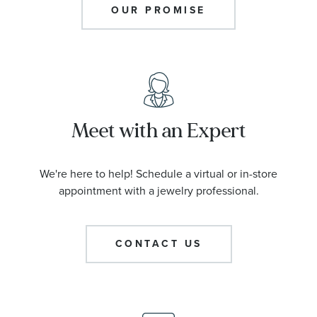
OUR PROMISE
Meet with an Expert
We're here to help! Schedule a virtual or in-store
appointment with a jewelry professional.
CONTACT US