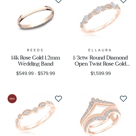
REEDS
ELLAURA
14k Rose Gold 1.2mm
1/3ctw Round Diamond
Wedding Band
Open Twist Rose Gold
Wedding Band |
$549.99
-
$579.99
$1,599.99
Embrace Collection