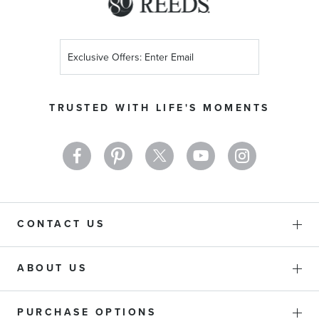
Sign
Up
for
Our
TRUSTED WITH LIFE'S MOMENTS
Newsletter:
CONTACT US
ABOUT US
PURCHASE OPTIONS