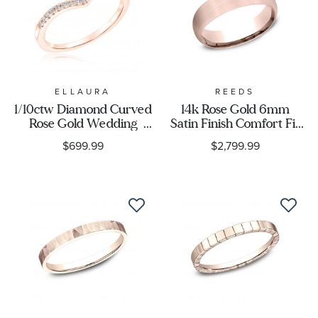
ELLAURA
REEDS
1/10ctw Diamond Curved
14k Rose Gold 6mm
Rose Gold Wedding
Satin Finish Comfort Fit
Band | Embrace
Wedding Band
$699.99
$2,799.99
Collection