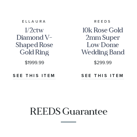
ELLAURA
REEDS
1/2ctw
10k Rose Gold
Diamond V-
2mm Super
Shaped Rose
Low Dome
Gold Ring
Wedding Band
Guard |
$1999.99
$299.99
Embrace
Collection
SEE THIS ITEM
SEE THIS ITEM
REEDS Guarantee