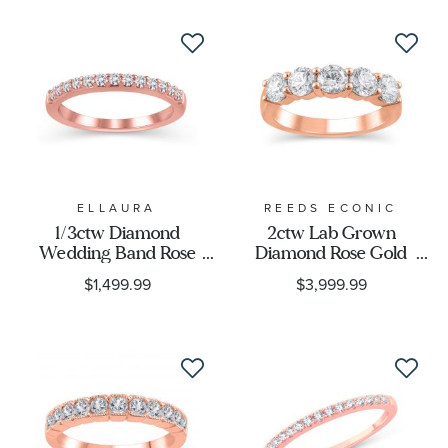
ELLAURA
REEDS ECONIC
1/3ctw Diamond
2ctw Lab Grown
Wedding Band Rose
Diamond Rose Gold
Gold | Embrace
Anniversary Band
$1,499.99
$3,999.99
Collection