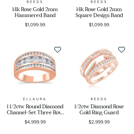
REEDS
REEDS
14k Rose Gold 2mm
14k Rose Gold 2mm
Hammered Band
Square Design Band
$1,099.99
$1,099.99
ELLAURA
REEDS
1 1/2ctw Round Diamond
1/2ctw Diamond Rose
Channel-Set Three Row
Gold Ring Guard
Rose Gold Anniversary
$4,999.99
$2,999.99
Ring - Embrace
Collection