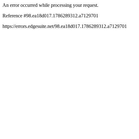
An error occurred while processing your request.
Reference #98.ea18d017.1786289312.a7129701
https://errors.edgesuite.net/98.ea18d017.1786289312.a7129701