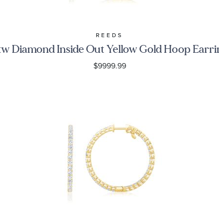
REEDS
tw Diamond Inside Out Yellow Gold Hoop Earri
$9999.99