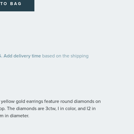
 TO BAG
 Add delivery time
based on the shipping
4k yellow gold earrings feature round diamonds on
op. The diamonds are 3ctw, I in color, and I2 in
m in diameter.