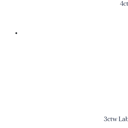
4c
3ctw Lab