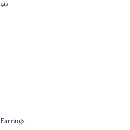
ngs
 Earrings