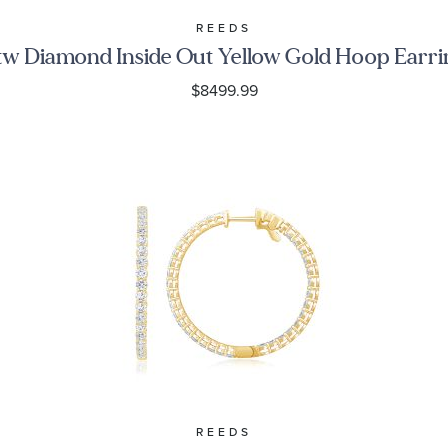
REEDS
tw Diamond Inside Out Yellow Gold Hoop Earri
$8499.99
REEDS