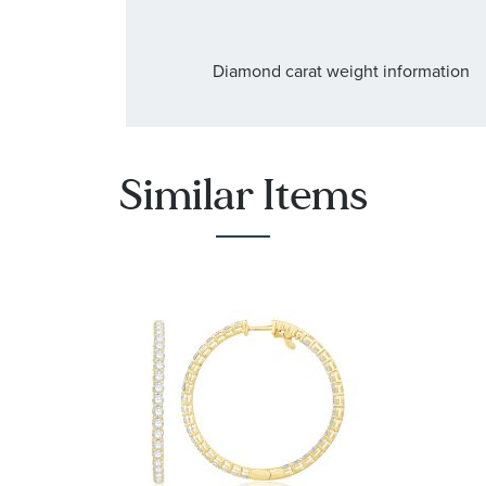
Diamond carat weight information
Similar Items