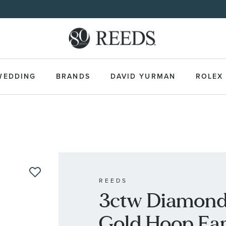
WEDDING
BRANDS
DAVID YURMAN
ROLEX
REEDS
3ctw Diamond 
Gold Hoop Ear