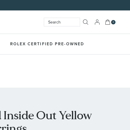
My Cart
0
Search
SEARCH
ROLEX CERTIFIED PRE-OWNED
Inside Out Yellow
rings