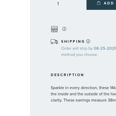
ADD
SHIPPING
Order will ship by
08-25-2026.
method you choose.
DESCRIPTION
Sparkle in every direction, these 1
the inside and the outside of the ho
clarity. These earrings measure 38m