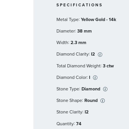
SPECIFICATIONS
:
Metal Type
Yellow Gold - 14k
:
Diameter
38 mm
:
Width
2.3 mm
:
Diamond Clarity
I2
:
Total Diamond Weight
3 ctw
:
Diamond Color
I
:
Stone Type
Diamond
:
Stone Shape
Round
:
Stone Clarity
I2
:
Quantity
74