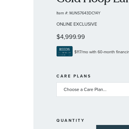
Item #:
MJNS7643DC14Y
ONLINE EXCLUSIVE
$4,999.99
MORE
CARE PLANS
INFORMATIO
ABOUT
AVAILABLE
SERVICE
PLANS
QUANTITY