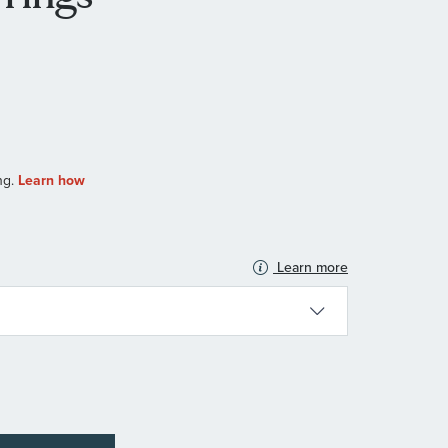
Learn more
N