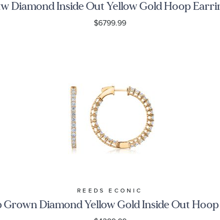
tw Diamond Inside Out Yellow Gold Hoop Earri
$6799.99
REEDS ECONIC
 Grown Diamond Yellow Gold Inside Out Hoop