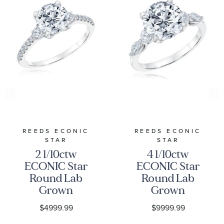
REEDS ECONIC
REEDS ECONIC
STAR
STAR
2 1/10ctw
4 1/10ctw
ECONIC Star
ECONIC Star
Round Lab
Round Lab
Grown
Grown
Diamond
Diamond
$4999.99
$9999.99
White Gold
White Gold