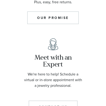
Plus, easy, free returns.
OUR PROMISE
Meet with an
Expert
We're here to help! Schedule a
virtual or in-store appointment with
a jewelry professional.