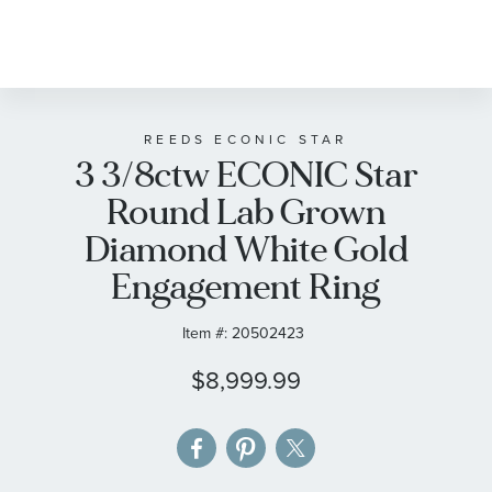
Skip
to
the
beginning
of
REEDS ECONIC STAR
3 3/8ctw ECONIC Star
the
images
Round Lab Grown
gallery
Diamond White Gold
Engagement Ring
Item #:
20502423
$8,999.99