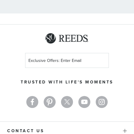
Sign
Up
for
Our
TRUSTED WITH LIFE'S MOMENTS
Newsletter:
CONTACT US