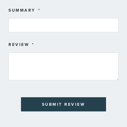
SUMMARY
REVIEW
SUBMIT REVIEW