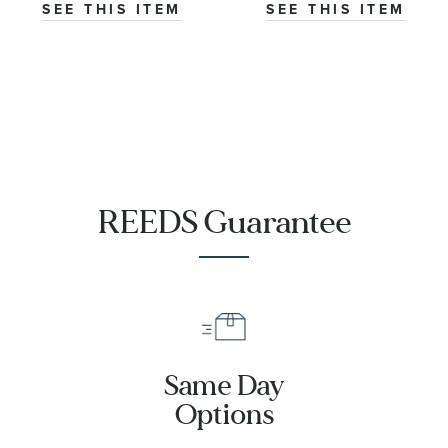
Engagement
Engagement
SEE THIS ITEM
SEE THIS ITEM
Ring
Ring
REEDS Guarantee
Same Day
Options