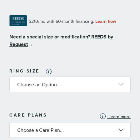
Need a special size or modification?
REEDS by
Request
→
RING SIZE
MORE
CARE PLANS
Learn more
INFORMATION
ABOUT
AVAILABLE
SERVICE
PLANS