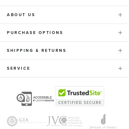
ABOUT US
PURCHASE OPTIONS
SHIPPING & RETURNS
SERVICE