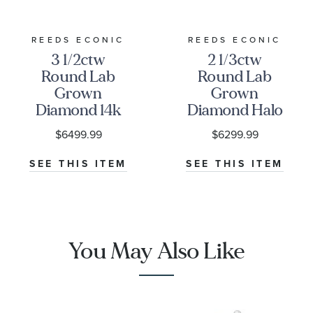
our mined diamonds. Our jewelry service plans
are also available on ECONIC Diamonds.
REEDS ECONIC
REEDS ECONIC
* REEDS includes an independently certified grading
3 1/2ctw
2 1/3ctw
report with the purchase of this lab grown diamond.
Round Lab
Round Lab
Grown
Grown
Diamond 14k
Diamond Halo
White Gold
White Gold
$6499.99
$6299.99
Hidden Halo
Engagement
Engagement
Ring
SEE THIS ITEM
SEE THIS ITEM
Ring
You May Also Like