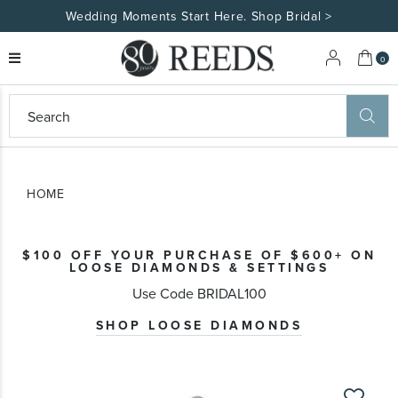
Wedding Moments Start Here. Shop Bridal >
My 
0
eeds
ard
on
at
HOME
ggles
eeds
wn
ard
$100 OFF YOUR PURCHASE OF $600+ ON
formation
LOOSE DIAMONDS & SETTINGS
ropdown
Use Code BRIDAL100
SHOP LOOSE DIAMONDS
Skip
to