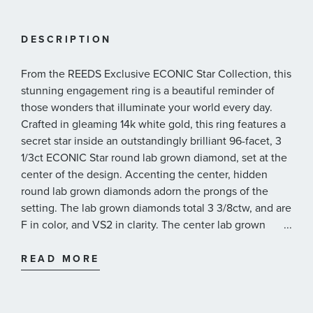
DESCRIPTION
From the REEDS Exclusive ECONIC Star Collection, this
stunning engagement ring is a beautiful reminder of
those wonders that illuminate your world every day.
Crafted in gleaming 14k white gold, this ring features a
secret star inside an outstandingly brilliant 96-facet, 3
1/3ct ECONIC Star round lab grown diamond, set at the
center of the design. Accenting the center, hidden
round lab grown diamonds adorn the prongs of the
setting. The lab grown diamonds total 3 3/8ctw, and are
F in color, and VS2 in clarity. The center lab grown
...
diamond is independently graded and comes
presented with a graded diamond report* from IGI,
READ MORE
International Gemological Institute. This ring measures
7.9mm in width across the top and 1.9mm at the bottom.
With its timeless beauty and mesmerizing design, this