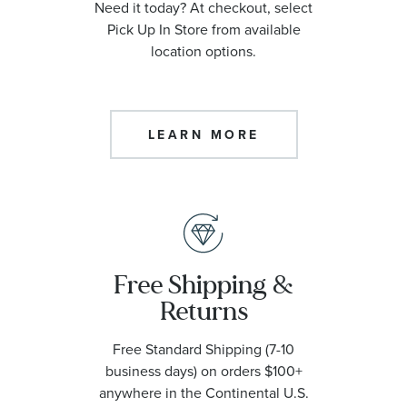
Need it today? At checkout, select
Pick Up In Store from available
location options.
LEARN MORE
Free Shipping &
Returns
Free Standard Shipping (7-10
business days) on orders $100+
anywhere in the Continental U.S.