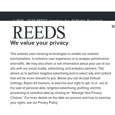
© 1946 - 2026 REEDS Jewelers, Inc. All Rights Reserved
Terms of Use
Privacy Policy
LET ME CHOOSE
Site Map
We value your privacy
This website uses tracking technologies to enable our website
functionalities, to enhance user experience or to analyze performance
and traffic. We may also share or sell information about your use of our
site with our social media, advertising, and analytics partners. This
allows us to perform targeted advertising and to select ads and content
that will be more relevant to you. Below you can Accept Default
Settings, Reject All trackers, or exercise your right to opt -in or -out of
the sale of personal data, targeted advertising, profiling, and the
processing of sensitive data by clicking on “Manage Your Privacy
Choices.” For more details on the data we process and how to exercise
your rights, see our Privacy Policy