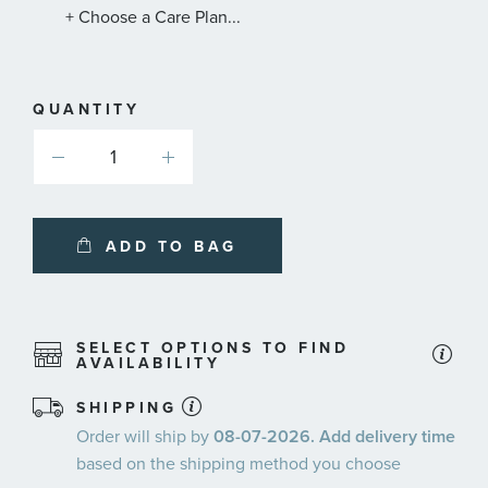
+ Choose a Care Plan...
QUANTITY
ADD TO BAG
SELECT OPTIONS TO FIND
AVAILABILITY
SHIPPING
Order will ship by
08-07-2026. Add delivery time
based on the shipping method you choose