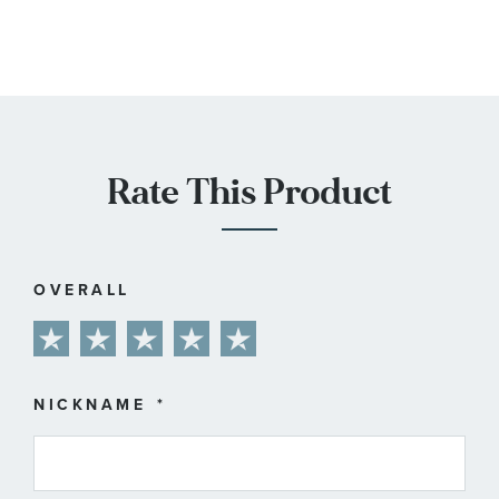
Rate This Product
OVERALL
1
2
3
4
5
star
stars
stars
stars
stars
NICKNAME