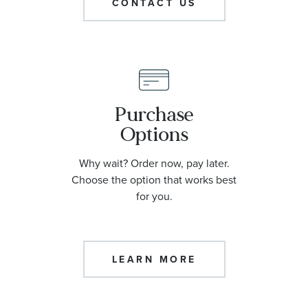
CONTACT US
Purchase
Options
Why wait? Order now, pay later.
Choose the option that works best
for you.
LEARN MORE