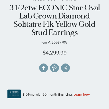
3 1/2ctw ECONIC Star Oval
the
images
Lab Grown Diamond
gallery
Solitaire 14k Yellow Gold
Stud Earrings
Item #:
20587705
$4,299.99