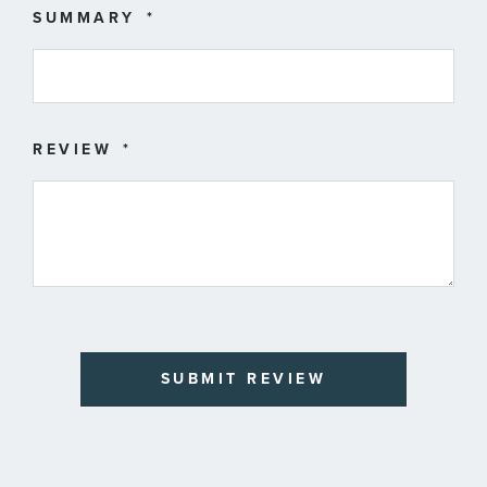
SUMMARY
REVIEW
SUBMIT REVIEW