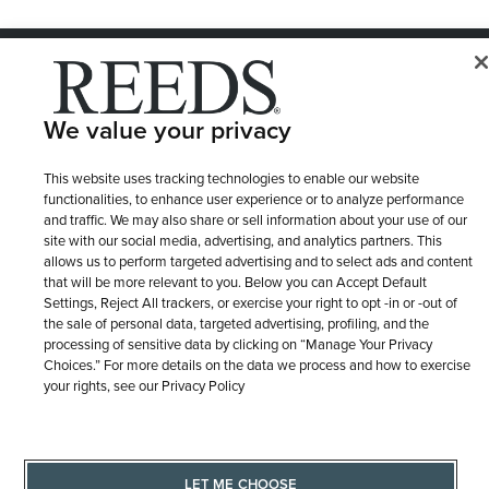
© 1946 - 2026 REEDS Jewelers, Inc. All Rights Reserved
Terms of Use
Privacy Policy
LET ME CHOOSE
We value your privacy
Site Map
This website uses tracking technologies to enable our website
functionalities, to enhance user experience or to analyze performance
and traffic. We may also share or sell information about your use of our
site with our social media, advertising, and analytics partners. This
allows us to perform targeted advertising and to select ads and content
that will be more relevant to you. Below you can Accept Default
Settings, Reject All trackers, or exercise your right to opt -in or -out of
the sale of personal data, targeted advertising, profiling, and the
processing of sensitive data by clicking on “Manage Your Privacy
Choices.” For more details on the data we process and how to exercise
your rights, see our Privacy Policy
LET ME CHOOSE