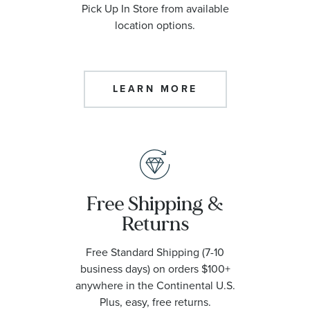
Pick Up In Store from available
location options.
LEARN MORE
Free Shipping &
Returns
Free Standard Shipping (7-10
business days) on orders $100+
anywhere in the Continental U.S.
Plus, easy, free returns.