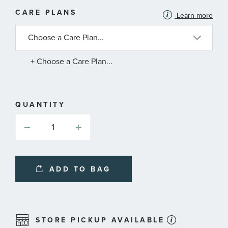
MORE
CARE PLANS
Learn more
INFORMATION
ABOUT
AVAILABLE
SERVICE
PLANS
+ Choose a Care Plan...
QUANTITY
ADD TO BAG
STORE PICKUP AVAILABLE