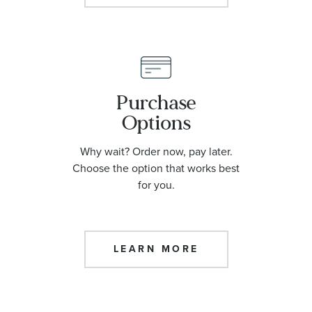
Purchase
Options
Why wait? Order now, pay later.
Choose the option that works best
for you.
LEARN MORE