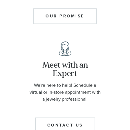
OUR PROMISE
Meet with an
Expert
We're here to help! Schedule a
virtual or in-store appointment with
a jewelry professional.
CONTACT US