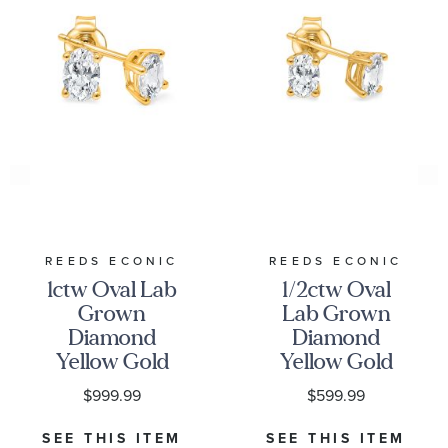
REEDS ECONIC
REEDS ECONIC
1ctw Oval Lab
1/2ctw Oval
Grown
Lab Grown
Diamond
Diamond
Yellow Gold
Yellow Gold
Solitaire Stud
Solitaire Stud
$999.99
$599.99
Earrings
Earrings
SEE THIS ITEM
SEE THIS ITEM