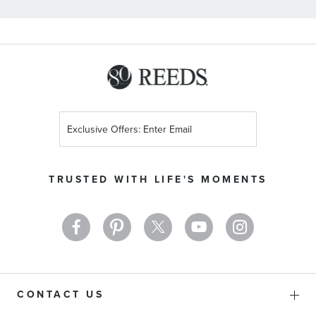
Sign
Up
for
Our
TRUSTED WITH LIFE'S MOMENTS
Newsletter:
CONTACT US