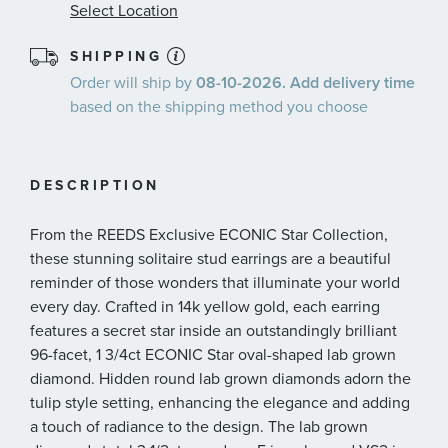
Select Location
SHIPPING
Order will ship by
08-10-2026. Add delivery time
based on the shipping method you choose
DESCRIPTION
From the REEDS Exclusive ECONIC Star Collection,
these stunning solitaire stud earrings are a beautiful
reminder of those wonders that illuminate your world
every day. Crafted in 14k yellow gold, each earring
features a secret star inside an outstandingly brilliant
96-facet, 1 3/4ct ECONIC Star oval-shaped lab grown
diamond. Hidden round lab grown diamonds adorn the
tulip style setting, enhancing the elegance and adding
a touch of radiance to the design. The lab grown