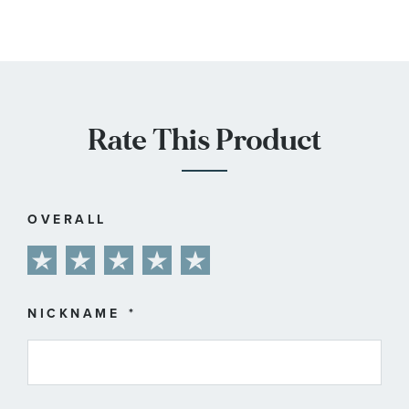
Rate This Product
OVERALL
1
2
3
4
5
star
stars
stars
stars
stars
NICKNAME