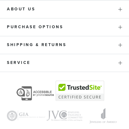
ABOUT US
PURCHASE OPTIONS
SHIPPING & RETURNS
SERVICE