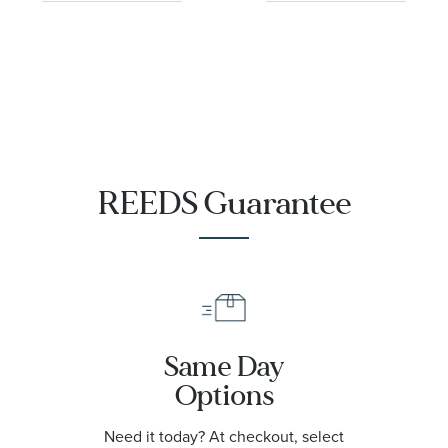
REEDS Guarantee
Same Day
Options
Need it today? At checkout, select