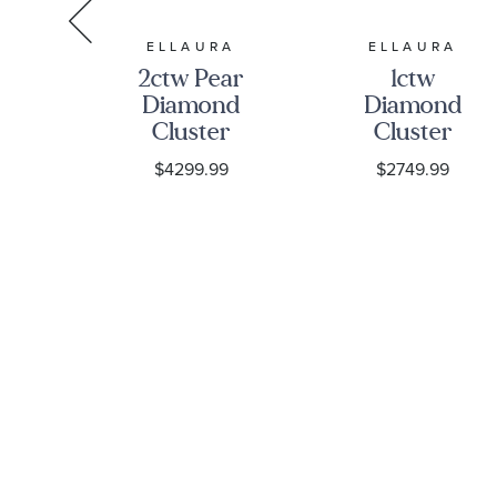
RA
ELLAURA
ELLAURA
2ctw Pear
1ctw
on
Diamond
Diamond
nd
Cluster
Cluster
ite
White Gold
White Gold
9
$4299.99
$2749.99
ite
Engagement
Engagement
Ring |
Ring -
ent
Harmony
Harmony
Collection
Collection
ny
ion