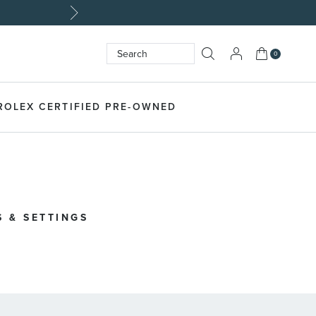
My Cart
0
Search
SEARCH
ROLEX CERTIFIED PRE-OWNED
 & SETTINGS