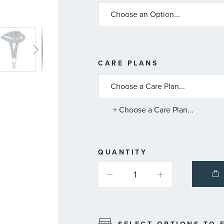
MORE
CARE PLANS
INFORMATIO
ABOUT
AVAILABLE
SERVICE
PLANS
+ Choose a Care Plan...
QUANTITY