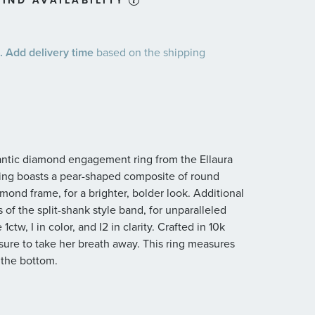
IND AVAILABILITY
 Add delivery time
based on the shipping
mantic diamond engagement ring from the Ellaura
ring boasts a pear-shaped composite of round
amond frame, for a brighter, bolder look. Additional
of the split-shank style band, for unparalleled
tw, I in color, and I2 in clarity. Crafted in 10k
sure to take her breath away. This ring measures
 the bottom.