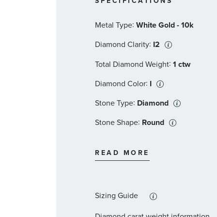
SPECIFICATIONS
:
Metal Type
White Gold - 10k
:
Diamond Clarity
I2
:
Total Diamond Weight
1 ctw
:
Diamond Color
I
:
Stone Type
Diamond
:
Stone Shape
Round
:
Stone Clarity
I2
READ MORE
:
Quantity
83
Sizing Guide
Diamond carat weight information