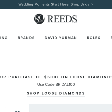
Wedding Moments Start Here. Shop Bridal >
ING
BRANDS
DAVID YURMAN
ROLEX
OUR PURCHASE OF $600+ ON LOOSE DIAMONDS
Use Code BRIDAL100
SHOP LOOSE DIAMONDS