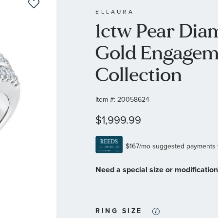
ELLAURA
1ctw Pear Dia
Gold Engagem
Collection
Item #:
20058624
$1,999.99
Need a special size or modificatio
RING SIZE