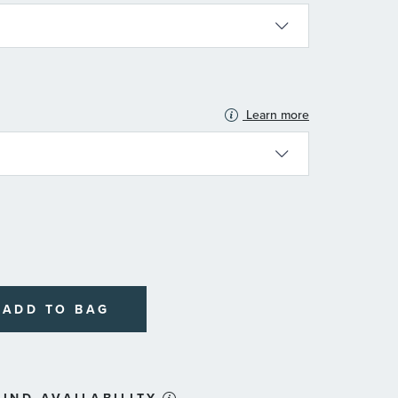
Learn more
N
ADD TO BAG