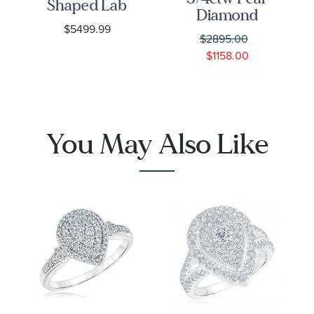
Shaped Lab
Diamond
Grown
$5499.99
Halo White
Diamond
$2895.00
Gold
Double
$1158.00
Engagement
Halo White
Ring
Gold
Engagement
Ring
You May Also Like