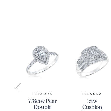
RA
ELLAURA
ELLAURA
7/8ctw Pear
1ctw
ss
Double
Cushion