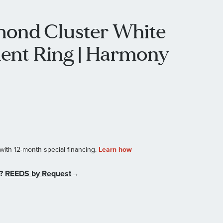
mond Cluster White
ent Ring | Harmony
n?
REEDS by Request
→