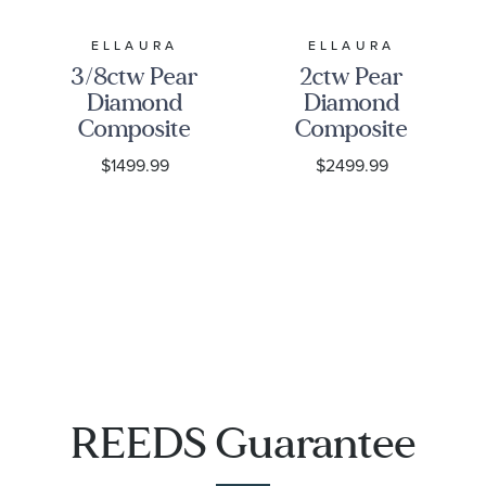
ELLAURA
ELLAURA
3/8ctw Pear
2ctw Pear
Diamond
Diamond
Composite
Composite
White Gold
Halo White
$1499.99
$2499.99
Engagement
Gold
Ring |
Engagement
Harmony
Ring |
Collection
Harmony
Collection
REEDS Guarantee