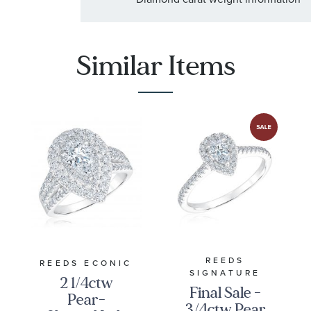
Similar Items
REEDS
REEDS ECONIC
SIGNATURE
2 1/4ctw
Final Sale -
Pear-
3/4ctw Pear