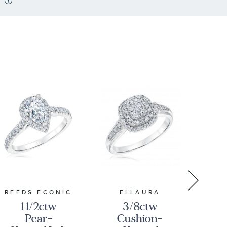
REEDS ECONIC
ELLAURA
E
1 1/2ctw
3/8ctw
Pear-
Cushion-
P