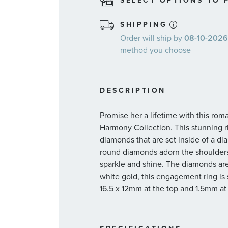
SELECT OPTIONS TO F
SHIPPING
Order will ship by
08-10-2026.
method you choose
DESCRIPTION
Promise her a lifetime with this ro
Harmony Collection. This stunning 
diamonds that are set inside of a di
round diamonds adorn the shoulders 
sparkle and shine. The diamonds are 1c
white gold, this engagement ring is 
16.5 x 12mm at the top and 1.5mm at