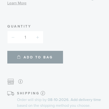
informa
Learn More
about
availab
service
plans
QUANTITY
ADD TO BAG
SHIPPING
Order will ship by
08-10-2026. Add delivery time
based on the shipping method you choose.