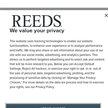
© 1946 - 2026 REEDS Jewelers, Inc. All Rights Reserved
Terms of Use
Privacy Policy
LET ME CHOOSE
We value your privacy
Site Map
This website uses tracking technologies to enable our website
functionalities, to enhance user experience or to analyze performance
and traffic. We may also share or sell information about your use of our
site with our social media, advertising, and analytics partners. This
allows us to perform targeted advertising and to select ads and content
that will be more relevant to you. Below you can Accept Default
Settings, Reject All trackers, or exercise your right to opt -in or -out of
the sale of personal data, targeted advertising, profiling, and the
processing of sensitive data by clicking on “Manage Your Privacy
Choices.” For more details on the data we process and how to exercise
your rights, see our Privacy Policy