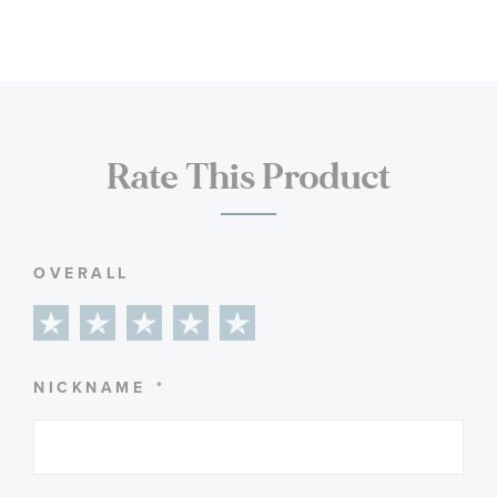
Rate This Product
OVERALL
1
2
3
4
5
star
stars
stars
stars
stars
NICKNAME