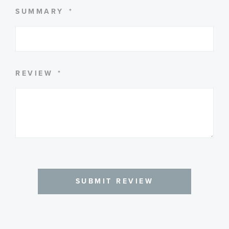
SUMMARY
REVIEW
SUBMIT REVIEW