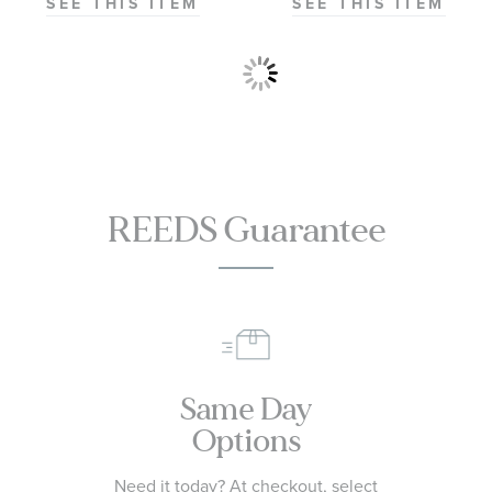
SEE THIS ITEM
SEE THIS ITEM
REEDS Guarantee
Same Day
Options
Need it today? At checkout, select