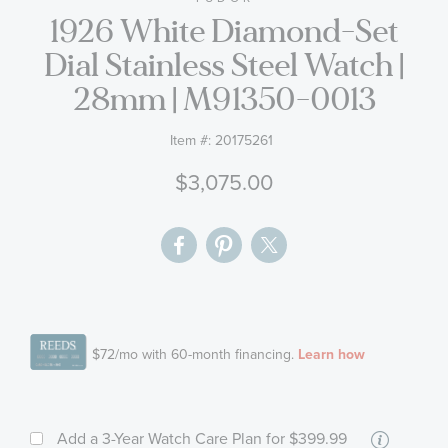
1926 White Diamond-Set
the
images
Dial Stainless Steel Watch |
gallery
28mm | M91350-0013
Item #:
20175261
$3,075.00
More
Add a 3-Year Watch Care Plan
for $399.99