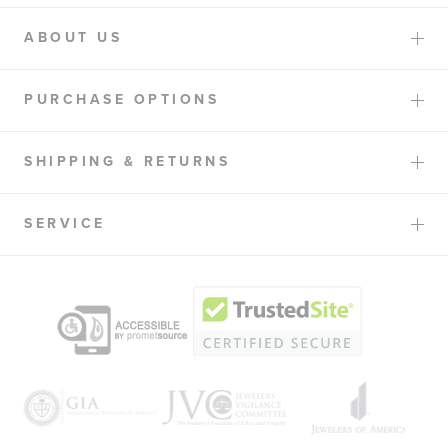
ABOUT US
PURCHASE OPTIONS
SHIPPING & RETURNS
SERVICE