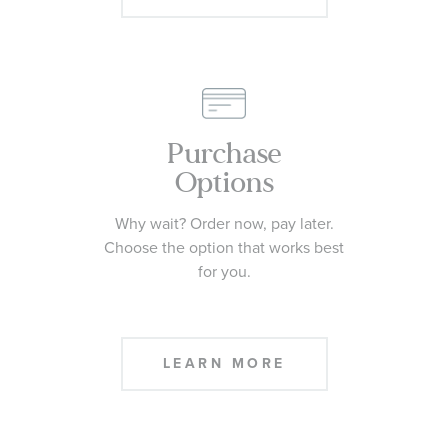
Purchase
Options
Why wait? Order now, pay later.
Choose the option that works best
for you.
LEARN MORE