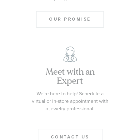
OUR PROMISE
Meet with an
Expert
We're here to help! Schedule a
virtual or in-store appointment with
a jewelry professional.
CONTACT US