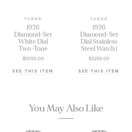
TUDOR
TUDOR
1926
1926
Diamond-Set
Diamond-Set
White Dial
Dial Stainless
Two-Tone
Steel Watch |
Stainless Steel
39mm |
$5050.00
$3250.00
Watch | 28mm
M91550-0003
| M91351-0011
SEE THIS ITEM
SEE THIS ITEM
You May Also Like