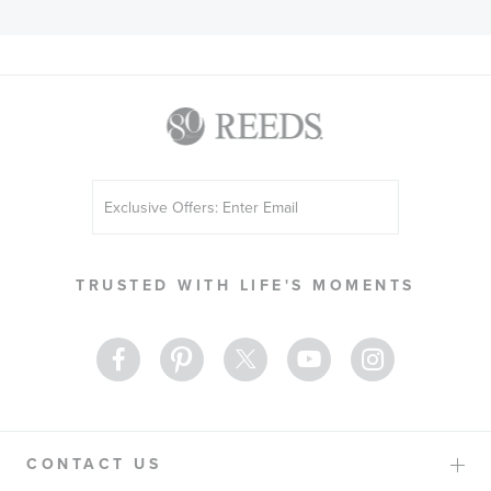
Sign
Up
for
Our
TRUSTED WITH LIFE'S MOMENTS
Newsletter:
CONTACT US