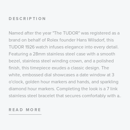
DESCRIPTION
Named after the year "The TUDOR" was registered as a
brand on behalf of Rolex founder Hans Wilsdorf, this
TUDOR 1926 watch infuses elegance into every detail.
Featuring a 28mm stainless steel case with a smooth
bezel, stainless steel winding crown, and a polished
finish, this timepiece exudes a classic design. The
white, embossed dial showcases a date window at 3
o'clock, golden hour markers and hands, and sparkling
diamond hour markers. Completing the look is a 7 link
stainless steel bracelet that secures comfortably with a
...
folding clasp, safety catch closure.
READ MORE
Case:
28 mm stainless steel case with polished finish