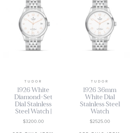
TUDOR
TUDOR
1926 White
1926 36mm
Diamond-Set
White Dial
Dial Stainless
Stainless Steel
Steel Watch |
Watch
36mm |
M91450-0011
$3200.00
$2525.00
M91450-0013