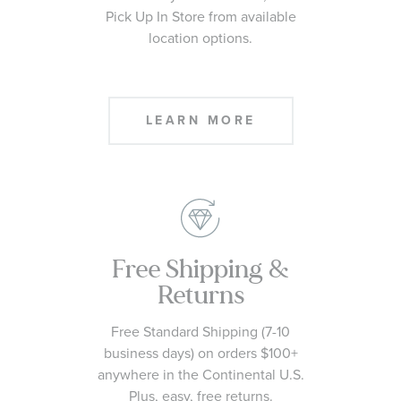
Pick Up In Store from available
location options.
LEARN MORE
Free Shipping &
Returns
Free Standard Shipping (7-10
business days) on orders $100+
anywhere in the Continental U.S.
Plus, easy, free returns.