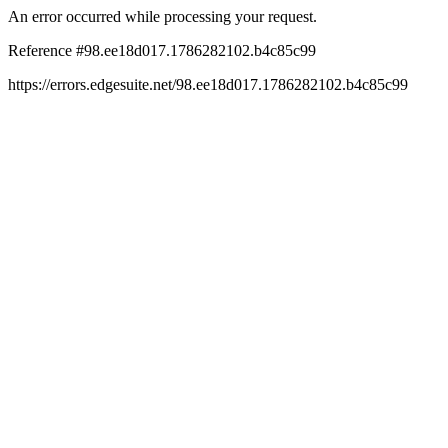
An error occurred while processing your request.
Reference #98.ee18d017.1786282102.b4c85c99
https://errors.edgesuite.net/98.ee18d017.1786282102.b4c85c99