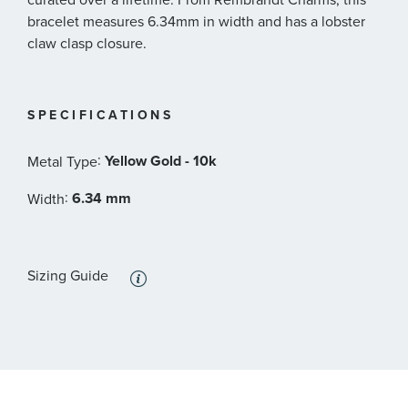
bracelet measures 6.34mm in width and has a lobster
claw clasp closure.
SPECIFICATIONS
:
Yellow Gold - 10k
Metal Type
:
6.34 mm
Width
Sizing Guide