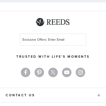
Sign
Up
for
Our
TRUSTED WITH LIFE'S MOMENTS
Newsletter:
CONTACT US