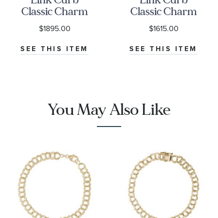
Classic Charm
Classic Charm
Bracelet
Bracelet
$1895.00
$1615.00
SEE THIS ITEM
SEE THIS ITEM
You May Also Like