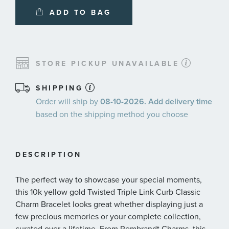
ADD TO BAG
STORE PICKUP UNAVAILABLE
SHIPPING
Order will ship by
08-10-2026. Add delivery time
based on the shipping method you choose
DESCRIPTION
The perfect way to showcase your special moments,
this 10k yellow gold Twisted Triple Link Curb Classic
Charm Bracelet looks great whether displaying just a
few precious memories or your complete collection,
curated over a lifetime. From Rembrandt Charms, this