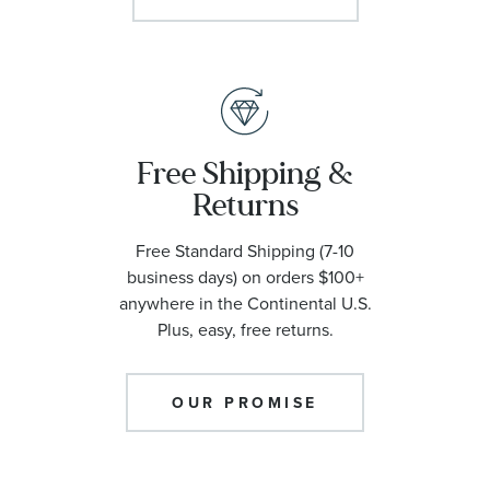
Free Shipping &
Returns
Free Standard Shipping (7-10
business days) on orders $100+
anywhere in the Continental U.S.
Plus, easy, free returns.
OUR PROMISE