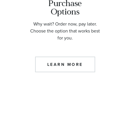
Purchase
Options
Why wait? Order now, pay later.
Choose the option that works best
for you.
LEARN MORE