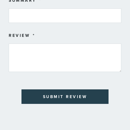
SUMMARY
REVIEW
SUBMIT REVIEW