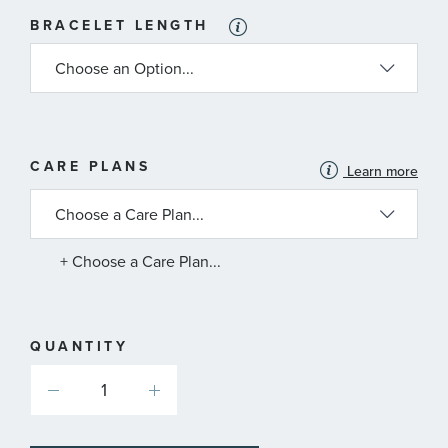
BRACELET LENGTH
MORE
CARE PLANS
Learn more
INFORMATION
ABOUT
AVAILABLE
SERVICE
PLANS
+ Choose a Care Plan...
QUANTITY