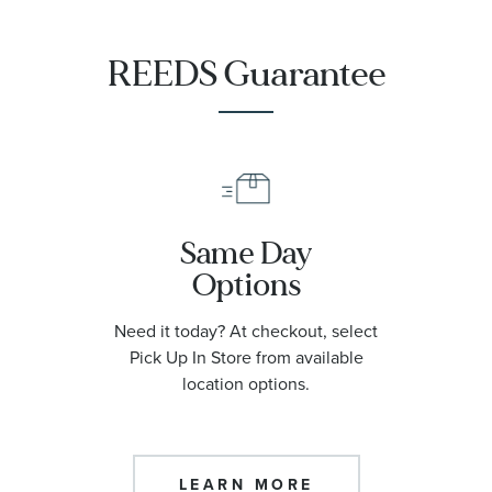
REEDS Guarantee
Same Day
Options
Need it today? At checkout, select
Pick Up In Store from available
location options.
LEARN MORE