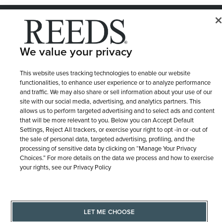
© 1946 - 2026 REEDS Jewelers, Inc. All Rights Reserved
Terms of Use
Privacy Policy
LET ME CHOOSE
We value your privacy
Site Map
This website uses tracking technologies to enable our website
functionalities, to enhance user experience or to analyze performance
and traffic. We may also share or sell information about your use of our
site with our social media, advertising, and analytics partners. This
allows us to perform targeted advertising and to select ads and content
that will be more relevant to you. Below you can Accept Default
Settings, Reject All trackers, or exercise your right to opt -in or -out of
the sale of personal data, targeted advertising, profiling, and the
processing of sensitive data by clicking on “Manage Your Privacy
Choices.” For more details on the data we process and how to exercise
your rights, see our Privacy Policy
LET ME CHOOSE