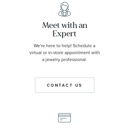
Meet with an
Expert
We're here to help! Schedule a
virtual or in-store appointment with
a jewelry professional.
CONTACT US