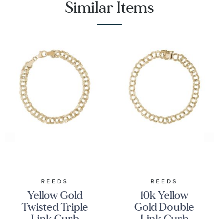
Similar Items
REEDS
REEDS
Yellow Gold
10k Yellow
Twisted Triple
Gold Double
Link Curb
Link Curb