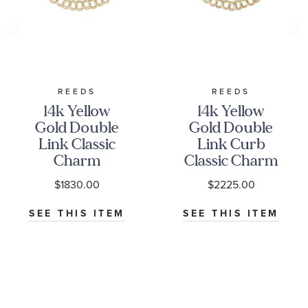
REEDS
REEDS
14k Yellow
14k Yellow
Gold Double
Gold Double
Link Classic
Link Curb
Charm
Classic Charm
Bracelet
Bracelet
$1830.00
$2225.00
SEE THIS ITEM
SEE THIS ITEM