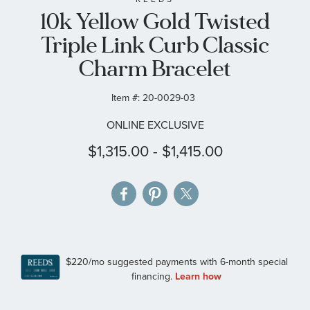
10k Yellow Gold Twisted
the
images
Triple Link Curb Classic
gallery
Charm Bracelet
Item #:
20-0029-03
ONLINE EXCLUSIVE
$1,315.00
-
$1,415.00