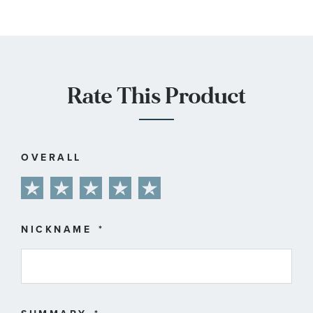
Rate This Product
OVERALL
1
2
3
4
5
star
stars
stars
stars
stars
NICKNAME