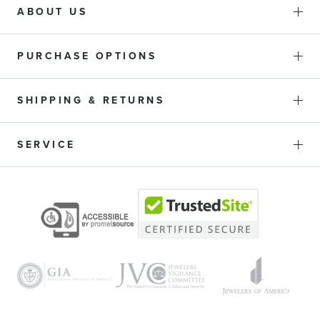
ABOUT US
PURCHASE OPTIONS
SHIPPING & RETURNS
SERVICE