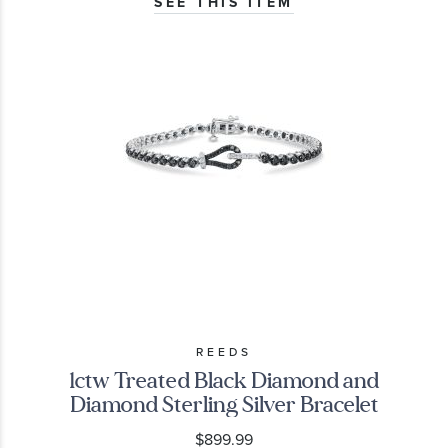
SEE THIS ITEM
REEDS
1ctw Treated Black Diamond and
Diamond Sterling Silver Bracelet
$899.99