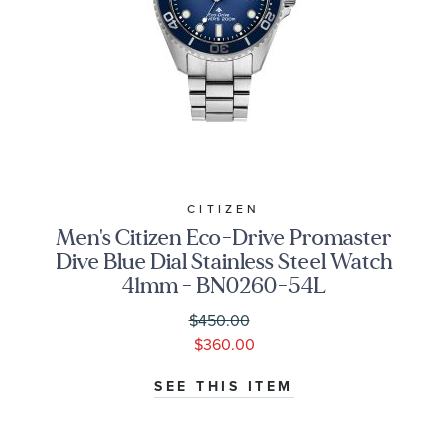
CITIZEN
Men's Citizen Eco-Drive Promaster
Dive Blue Dial Stainless Steel Watch
41mm - BN0260-54L
$450.00
$360.00
SEE THIS ITEM