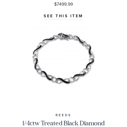
$7499.99
SEE THIS ITEM
REEDS
1/4ctw Treated Black Diamond