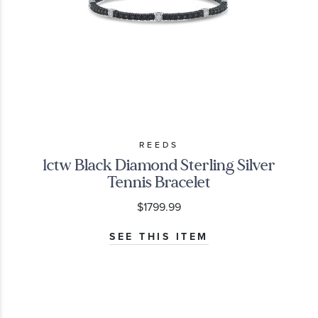
REEDS
1ctw Black Diamond Sterling Silver
Tennis Bracelet
$1799.99
SEE THIS ITEM