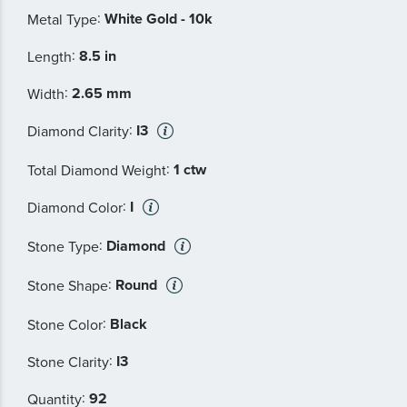
:
White Gold - 10k
Metal Type
:
8.5 in
Length
:
2.65 mm
Width
:
I3
Diamond Clarity
:
1 ctw
Total Diamond Weight
:
I
Diamond Color
:
Diamond
Stone Type
:
Round
Stone Shape
:
Black
Stone Color
:
I3
Stone Clarity
:
92
Quantity