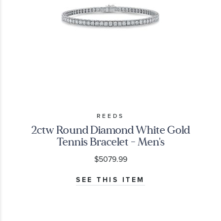
REEDS
2ctw Round Diamond White Gold
Tennis Bracelet - Men's
$5079.99
SEE THIS ITEM