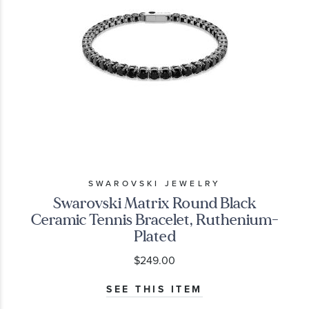
SWAROVSKI JEWELRY
Swarovski Matrix Round Black
Ceramic Tennis Bracelet, Ruthenium-
Plated
$249.00
SEE THIS ITEM