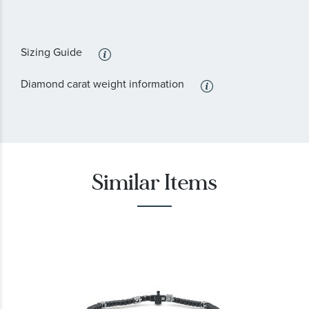
Sizing Guide
Diamond carat weight information
Similar Items