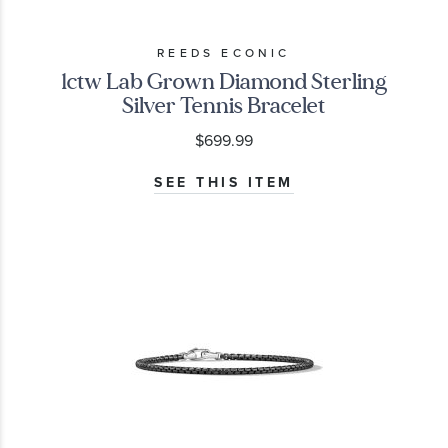
REEDS ECONIC
1ctw Lab Grown Diamond Sterling
Silver Tennis Bracelet
$699.99
SEE THIS ITEM