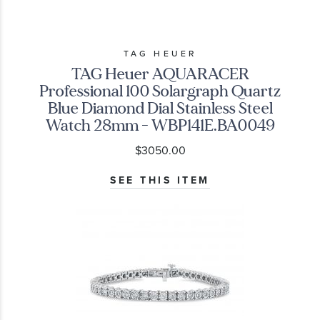
TAG HEUER
TAG Heuer AQUARACER
Professional 100 Solargraph Quartz
Blue Diamond Dial Stainless Steel
Watch 28mm - WBP141E.BA0049
$3050.00
SEE THIS ITEM