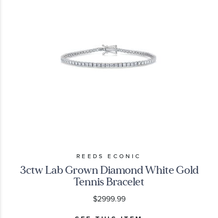
REEDS ECONIC
3ctw Lab Grown Diamond White Gold
Tennis Bracelet
$2999.99