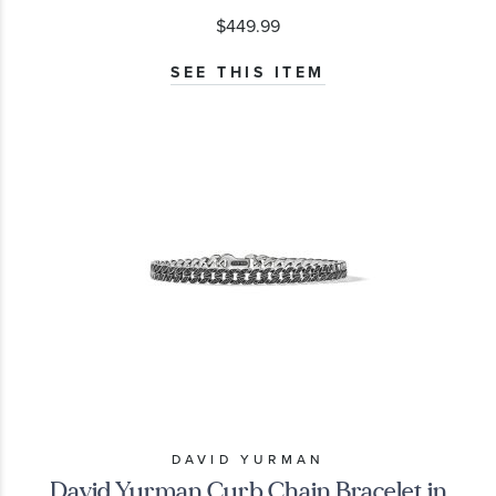
$449.99
SEE THIS ITEM
DAVID YURMAN
David Yurman Curb Chain Bracelet in