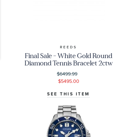
REEDS
Final Sale - White Gold Round
Diamond Tennis Bracelet 2ctw
$6499.99
$5495.00
SEE THIS ITEM