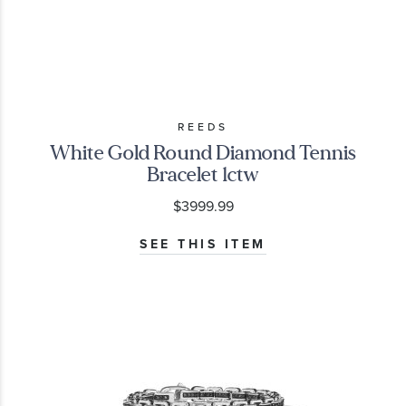
REEDS
White Gold Round Diamond Tennis
Bracelet 1ctw
$3999.99
SEE THIS ITEM