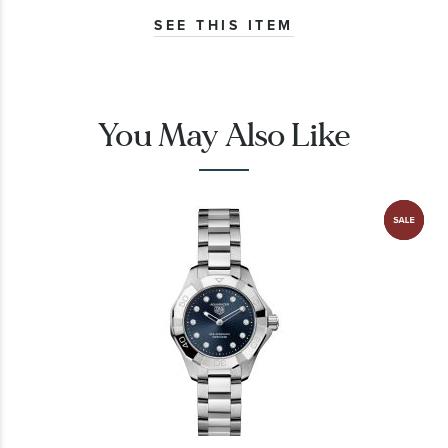
SEE THIS ITEM
You May Also Like