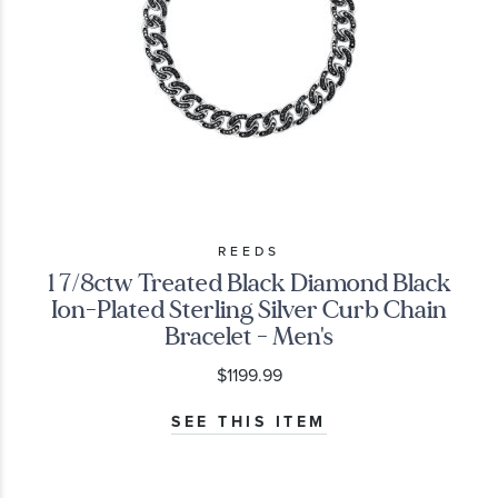
REEDS
1 7/8ctw Treated Black Diamond Black
Ion-Plated Sterling Silver Curb Chain
Bracelet - Men's
$1199.99
SEE THIS ITEM