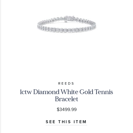
REEDS
1ctw Diamond White Gold Tennis
Bracelet
$3499.99
SEE THIS ITEM