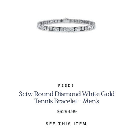
REEDS
3ctw Round Diamond White Gold
Tennis Bracelet - Men's
$6299.99
SEE THIS ITEM