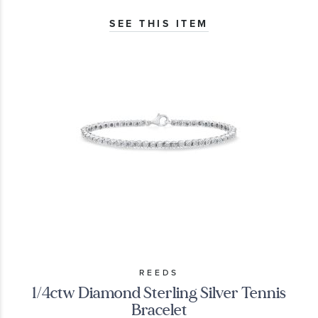
SEE THIS ITEM
REEDS
1/4ctw Diamond Sterling Silver Tennis
Bracelet