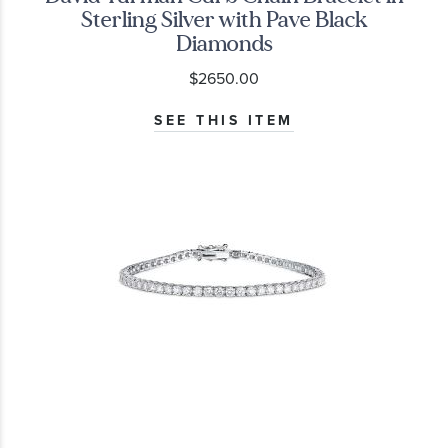
Sterling Silver with Pave Black
Diamonds
$2650.00
SEE THIS ITEM