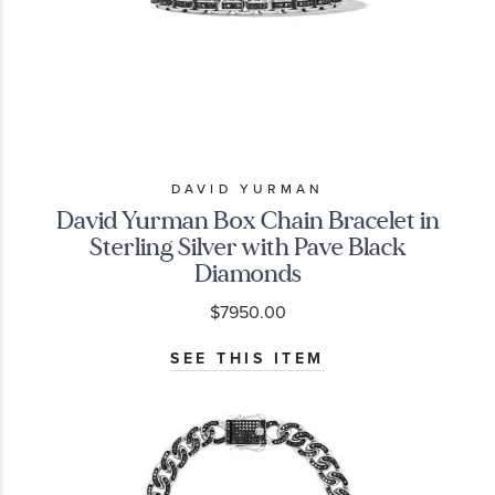
DAVID YURMAN
David Yurman Box Chain Bracelet in
Sterling Silver with Pave Black
Diamonds
$7950.00
SEE THIS ITEM