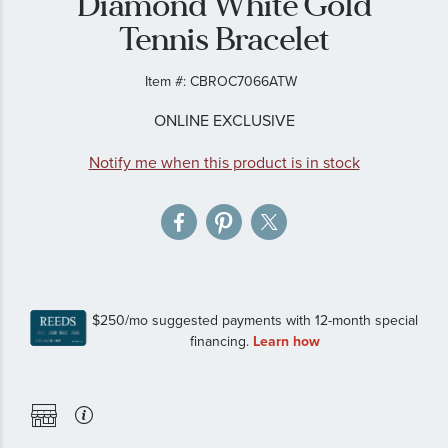
Diamond White Gold
gallery
Tennis Bracelet
Item #:
CBROC7066ATW
ONLINE EXCLUSIVE
Notify me when this product is in stock