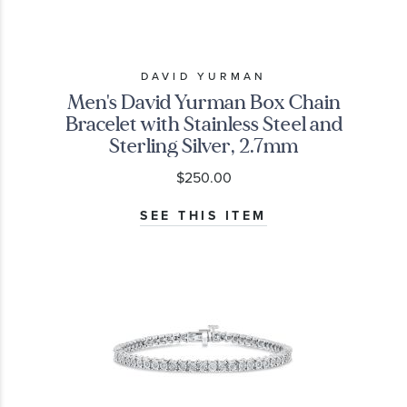
DAVID YURMAN
Men's David Yurman Box Chain
Bracelet with Stainless Steel and
Sterling Silver, 2.7mm
$250.00
SEE THIS ITEM