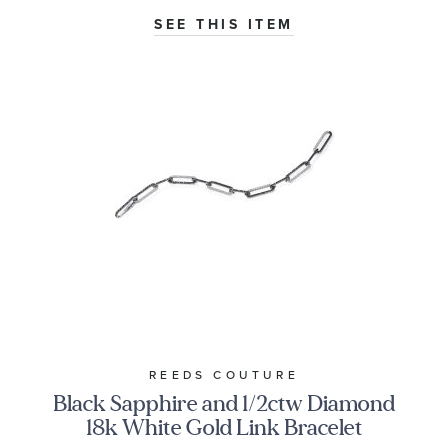
SEE THIS ITEM
REEDS COUTURE
Black Sapphire and 1/2ctw Diamond
18k White Gold Link Bracelet