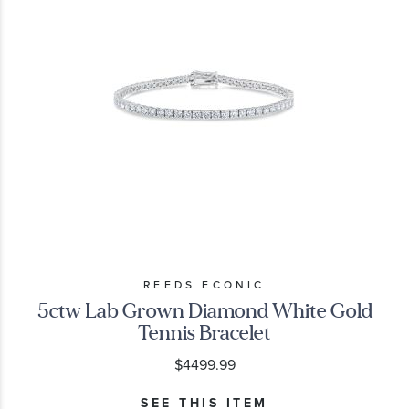
REEDS ECONIC
5ctw Lab Grown Diamond White Gold
Tennis Bracelet
$4499.99
SEE THIS ITEM