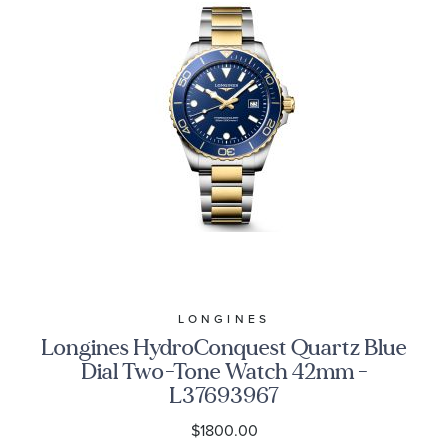
LONGINES
Longines HydroConquest Quartz Blue
Dial Two-Tone Watch 42mm -
L37693967
$1800.00