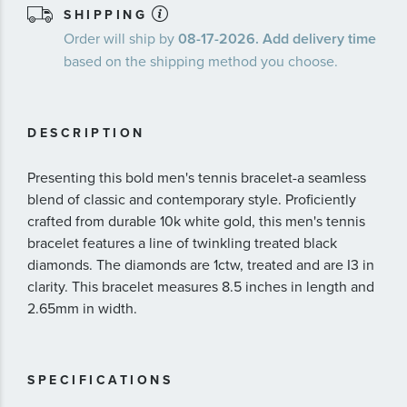
SHIPPING
Order will ship by
08-17-2026. Add delivery time
based on the shipping method you choose.
DESCRIPTION
Presenting this bold men's tennis bracelet-a seamless
blend of classic and contemporary style. Proficiently
crafted from durable 10k white gold, this men's tennis
bracelet features a line of twinkling treated black
diamonds. The diamonds are 1ctw, treated and are I3 in
clarity. This bracelet measures 8.5 inches in length and
2.65mm in width.
SPECIFICATIONS