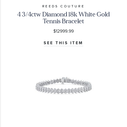
REEDS COUTURE
4 3/4ctw Diamond 18k White Gold
Tennis Bracelet
$12999.99
SEE THIS ITEM