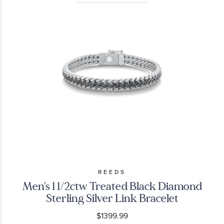
REEDS
Men's 1 1/2ctw Treated Black Diamond
Sterling Silver Link Bracelet
$1399.99