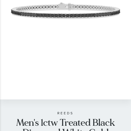
gallery
Skip
to
the
beginning
of
REEDS
Men's 1ctw Treated Black
the
images