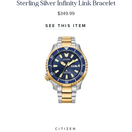
Sterling Silver Infinity Link Bracelet
$349.99
SEE THIS ITEM
CITIZEN