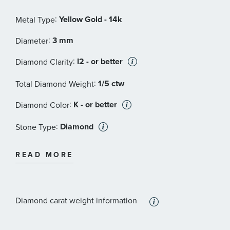
:
Yellow Gold - 14k
Metal Type
:
3 mm
Diameter
:
I2 - or better
Diamond Clarity
:
1/5 ctw
Total Diamond Weight
:
K - or better
Diamond Color
:
Diamond
Stone Type
:
Round
Stone Shape
READ MORE
:
2
Quantity
Diamond carat weight information