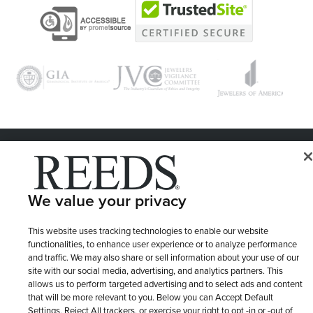
© 1946 - 2026 REEDS Jewelers, Inc. All Rights Reserved
Terms of Use
Privacy Policy
LET ME CHOOSE
We value your privacy
Site Map
This website uses tracking technologies to enable our website
functionalities, to enhance user experience or to analyze performance
and traffic. We may also share or sell information about your use of our
site with our social media, advertising, and analytics partners. This
allows us to perform targeted advertising and to select ads and content
that will be more relevant to you. Below you can Accept Default
Settings, Reject All trackers, or exercise your right to opt -in or -out of