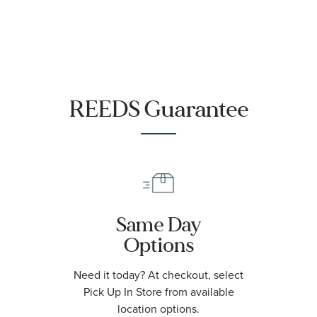
REEDS Guarantee
Same Day
Options
Need it today? At checkout, select
Pick Up In Store from available
location options.