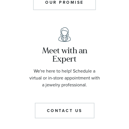
OUR PROMISE
Meet with an
Expert
We're here to help! Schedule a
virtual or in-store appointment with
a jewelry professional.
CONTACT US