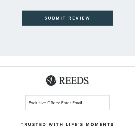
SUBMIT REVIEW
Sign
Up
for
Our
TRUSTED WITH LIFE'S MOMENTS
Newsletter: