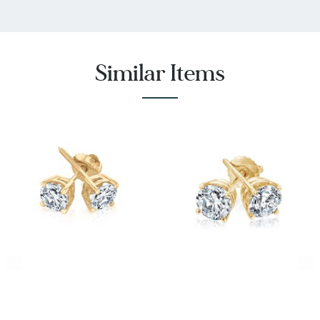
Similar Items