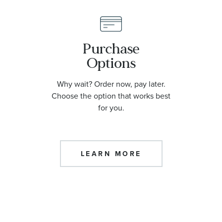
Purchase
Options
Why wait? Order now, pay later.
Choose the option that works best
for you.
LEARN MORE