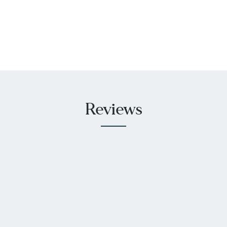
Reviews