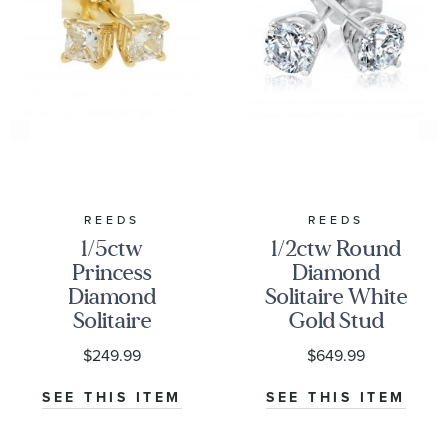
REEDS
REEDS
1/5ctw
1/2ctw Round
Princess
Diamond
Diamond
Solitaire White
Solitaire
Gold Stud
Yellow Gold
Earrings -
$249.99
$649.99
Stud Earrings
Classic
SEE THIS ITEM
SEE THIS ITEM