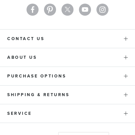
CONTACT US
ABOUT US
PURCHASE OPTIONS
SHIPPING & RETURNS
SERVICE