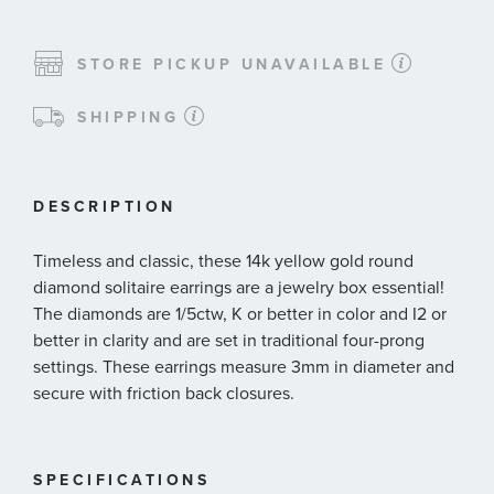
STORE PICKUP UNAVAILABLE
SHIPPING
DESCRIPTION
Timeless and classic, these 14k yellow gold round
diamond solitaire earrings are a jewelry box essential!
The diamonds are 1/5ctw, K or better in color and I2 or
better in clarity and are set in traditional four-prong
settings. These earrings measure 3mm in diameter and
secure with friction back closures.
SPECIFICATIONS