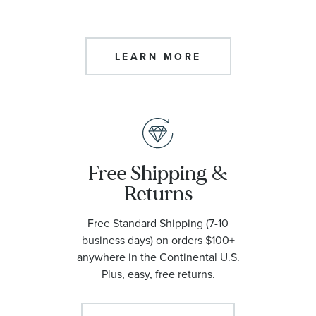
LEARN MORE
Free Shipping &
Returns
Free Standard Shipping (7-10
business days) on orders $100+
anywhere in the Continental U.S.
Plus, easy, free returns.