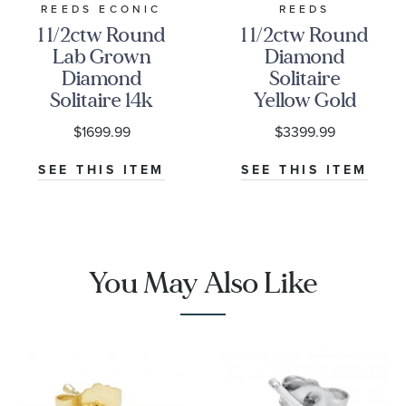
REEDS ECONIC
REEDS
1 1/2ctw Round
1 1/2ctw Round
Lab Grown
Diamond
Diamond
Solitaire
Solitaire 14k
Yellow Gold
Yellow Gold
Stud Earrings
$1699.99
$3399.99
Stud Earrings
SEE THIS ITEM
SEE THIS ITEM
You May Also Like