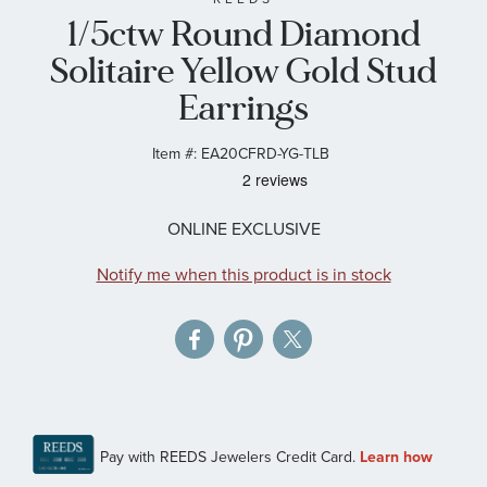
1/5ctw Round Diamond
the
images
Solitaire Yellow Gold Stud
gallery
Earrings
Item #:
EA20CFRD-YG-TLB
ONLINE EXCLUSIVE
Notify me when this product is in stock