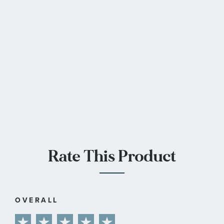
Rate This Product
OVERALL