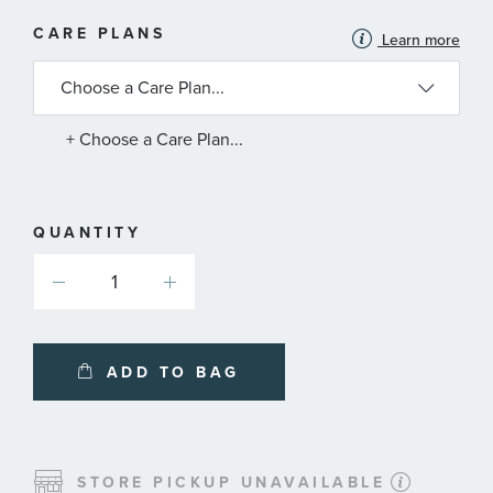
MORE
CARE PLANS
Learn more
INFORMATION
ABOUT
AVAILABLE
SERVICE
PLANS
+ Choose a Care Plan...
QUANTITY
ADD TO BAG
STORE PICKUP UNAVAILABLE