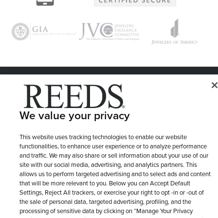
© 1946 - 2026 REEDS Jewelers, Inc. All Rights Reserved
Terms of Use
Privacy Policy
LET ME CHOOSE
We value your privacy
Site Map
This website uses tracking technologies to enable our website
functionalities, to enhance user experience or to analyze performance
and traffic. We may also share or sell information about your use of our
site with our social media, advertising, and analytics partners. This
allows us to perform targeted advertising and to select ads and content
that will be more relevant to you. Below you can Accept Default
Settings, Reject All trackers, or exercise your right to opt -in or -out of
the sale of personal data, targeted advertising, profiling, and the
processing of sensitive data by clicking on “Manage Your Privacy