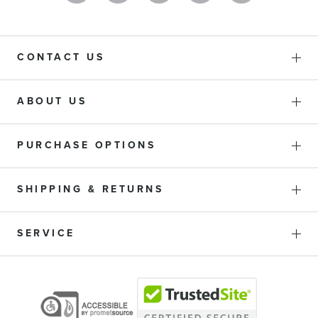
CONTACT US
ABOUT US
PURCHASE OPTIONS
SHIPPING & RETURNS
SERVICE