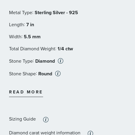
:
Metal Type
Sterling Silver - 925
:
Length
7 in
:
Width
5.5 mm
:
Total Diamond Weight
1/4 ctw
:
Stone Type
Diamond
:
Stone Shape
Round
:
Stone Color
Black
READ MORE
:
Quantity
50
Sizing Guide
Diamond carat weight information