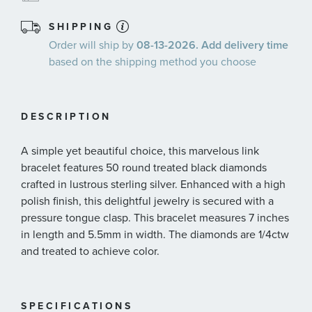
SHIPPING
Order will ship by
08-13-2026. Add delivery time
based on the shipping method you choose
DESCRIPTION
A simple yet beautiful choice, this marvelous link
bracelet features 50 round treated black diamonds
crafted in lustrous sterling silver. Enhanced with a high
polish finish, this delightful jewelry is secured with a
pressure tongue clasp. This bracelet measures 7 inches
in length and 5.5mm in width. The diamonds are 1/4ctw
and treated to achieve color.
SPECIFICATIONS