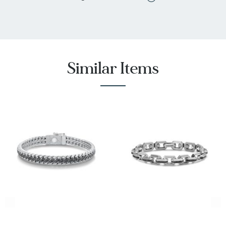
Similar Items