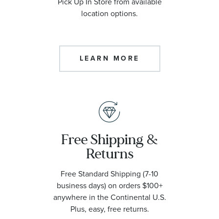
Pick Up In Store from available
location options.
LEARN MORE
Free Shipping &
Returns
Free Standard Shipping (7-10
business days) on orders $100+
anywhere in the Continental U.S.
Plus, easy, free returns.