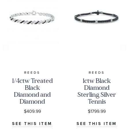
REEDS
REEDS
1/4ctw Treated
1ctw Black
Black
Diamond
Diamond and
Sterling Silver
Diamond
Tennis
Sterling Silver
Bracelet
$409.99
$1799.99
Bracelet
SEE THIS ITEM
SEE THIS ITEM