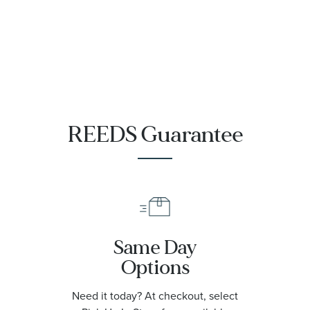
REEDS Guarantee
Same Day
Options
Need it today? At checkout, select