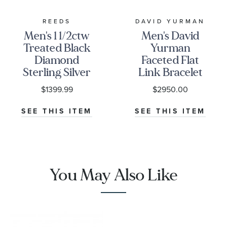
REEDS
DAVID YURMAN
Men's 1 1/2ctw
Men's David
Treated Black
Yurman
Diamond
Faceted Flat
Sterling Silver
Link Bracelet
Link Bracelet
in Sterling
$1399.99
$2950.00
Silver with
Black
SEE THIS ITEM
SEE THIS ITEM
Diamonds,
11mm
You May Also Like