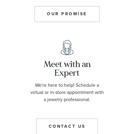
OUR PROMISE
Meet with an
Expert
We're here to help! Schedule a
virtual or in-store appointment with
a jewelry professional.
CONTACT US