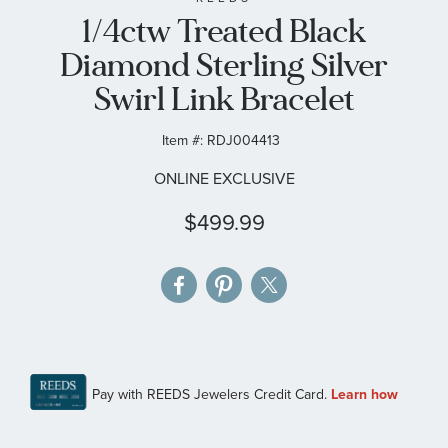
1/4ctw Treated Black
the
images
Diamond Sterling Silver
gallery
Swirl Link Bracelet
Item #:
RDJ004413
ONLINE EXCLUSIVE
$499.99