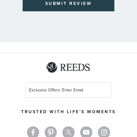
SUBMIT REVIEW
Sign
Up
for
Our
TRUSTED WITH LIFE'S MOMENTS
Newsletter: