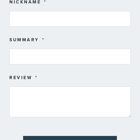
star
stars
stars
stars
stars
NICKNAME
SUMMARY
REVIEW