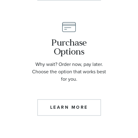
Purchase
Options
Why wait? Order now, pay later.
Choose the option that works best
for you.
LEARN MORE