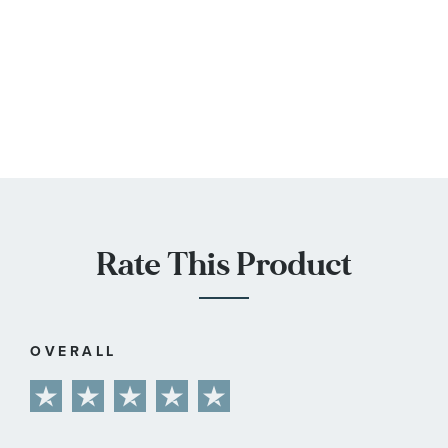
Rate This Product
OVERALL
1
2
3
4
5