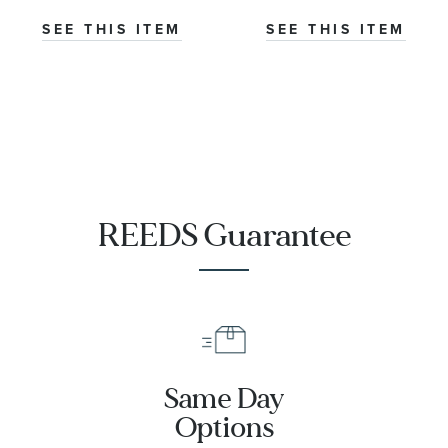
Co-Axial
Master
SEE THIS ITEM
SEE THIS ITEM
Chronometer
Titanium
Mesh Bracelet
Watch | 42mm
|
O21090422001001
REEDS Guarantee
Same Day
Options