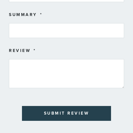
SUMMARY
REVIEW
SUBMIT REVIEW