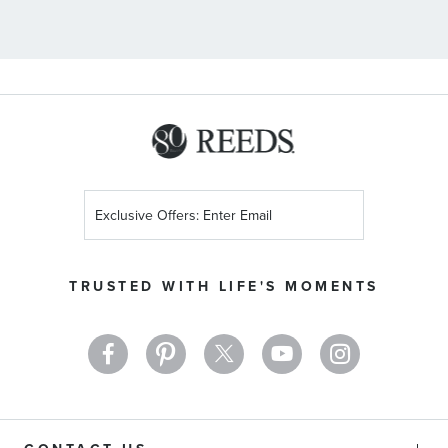
Sign
Up
for
Our
TRUSTED WITH LIFE'S MOMENTS
Newsletter: