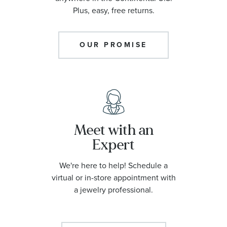
Plus, easy, free returns.
OUR PROMISE
Meet with an
Expert
We're here to help! Schedule a
virtual or in-store appointment with
a jewelry professional.