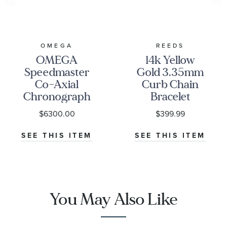
OMEGA
REEDS
OMEGA
14k Yellow
Speedmaster
Gold 3.35mm
Co-Axial
Curb Chain
Chronograph
Bracelet
Black Dial
$6300.00
$399.99
Watch | 38mm
|
SEE THIS ITEM
SEE THIS ITEM
O32430385001001
You May Also Like