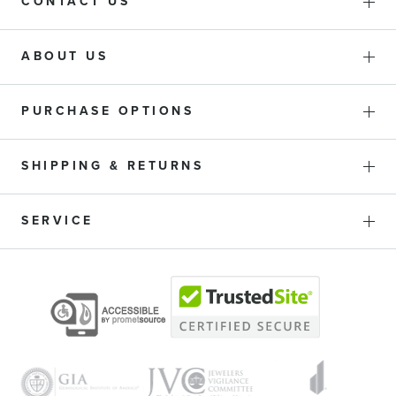
CONTACT US
ABOUT US
PURCHASE OPTIONS
SHIPPING & RETURNS
SERVICE