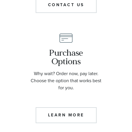
CONTACT US
Purchase
Options
Why wait? Order now, pay later.
Choose the option that works best
for you.
LEARN MORE