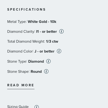
SPECIFICATIONS
:
Metal Type
White Gold - 10k
:
Diamond Clarity
I1 - or better
:
Total Diamond Weight
1/3 ctw
:
Diamond Color
J - or better
:
Stone Type
Diamond
:
Stone Shape
Round
:
Stone Clarity
I1 - or better
READ MORE
:
Quantity
9
Sizing Guide