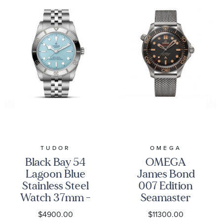
TUDOR
OMEGA
Black Bay 54
OMEGA
Lagoon Blue
James Bond
Stainless Steel
007 Edition
Watch 37mm -
Seamaster
M79000-0001
Diver 300M
$4900.00
$11300.00