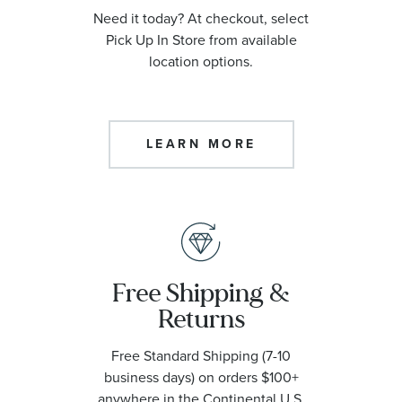
Need it today? At checkout, select
Pick Up In Store from available
location options.
LEARN MORE
Free Shipping &
Returns
Free Standard Shipping (7-10
business days) on orders $100+
anywhere in the Continental U.S.