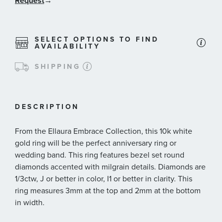
Request
→
SELECT OPTIONS TO FIND
AVAILABILITY
SHIPPING
DESCRIPTION
From the Ellaura Embrace Collection, this 10k white
gold ring will be the perfect anniversary ring or
wedding band. This ring features bezel set round
diamonds accented with milgrain details. Diamonds are
1/3ctw, J or better in color, I1 or better in clarity. This
ring measures 3mm at the top and 2mm at the bottom
in width.