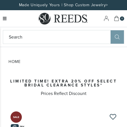
Made Uniquely Yours | Shop Custom Jewelry>
My 
0
eeds
ard
on
at
HOME
ggles
eeds
wn
ard
LIMITED TIME! EXTRA 20% OFF SELECT
formation
BRIDAL CLEARANCE STYLES*
ropdown
Prices Reflect Discount
Skip
to
the
TRY