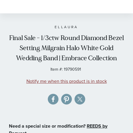
to
the
beginning
of
ELLAURA
the
Final Sale - 1/3ctw Round Diamond Bezel
images
Setting Milgrain Halo White Gold
gallery
Wedding Band | Embrace Collection
Item #:
19790591
Notify me when this product is in stock
Need a special size or modification?
REEDS by