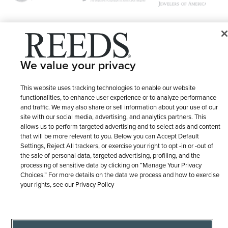
© 1946 - 2026 REEDS Jewelers, Inc. All Rights Reserved
We value your privacy
Terms of Use
Privacy Policy
LET ME CHOOSE
Site Map
This website uses tracking technologies to enable our website
functionalities, to enhance user experience or to analyze performance
and traffic. We may also share or sell information about your use of our
site with our social media, advertising, and analytics partners. This
allows us to perform targeted advertising and to select ads and content
that will be more relevant to you. Below you can Accept Default
Settings, Reject All trackers, or exercise your right to opt -in or -out of
the sale of personal data, targeted advertising, profiling, and the
processing of sensitive data by clicking on “Manage Your Privacy
Choices.” For more details on the data we process and how to exercise
your rights, see our Privacy Policy