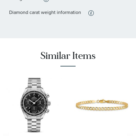
Diamond carat weight information
Similar Items