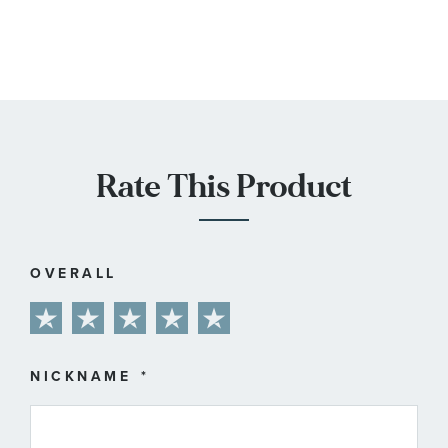
Rate This Product
OVERALL
1
2
3
4
5
star
stars
stars
stars
stars
NICKNAME