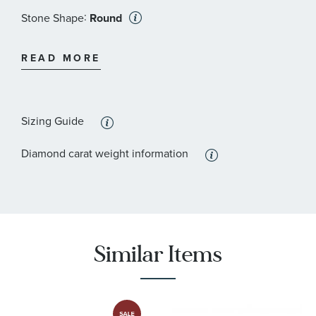
:
Stone Shape
Round
:
Stone Clarity
I2 - or better
READ MORE
Sizing Guide
Diamond carat weight information
Similar Items