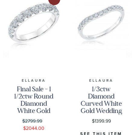
ELLAURA
ELLAURA
Final Sale - 1
1/3ctw
1/2ctw Round
Diamond
Diamond
Curved White
White Gold
Gold Wedding
Wedding Band
Band |
$2799.99
$1399.99
- Embrace
Embrace
$2044.00
Collection
Collection
SEE THIS ITEM