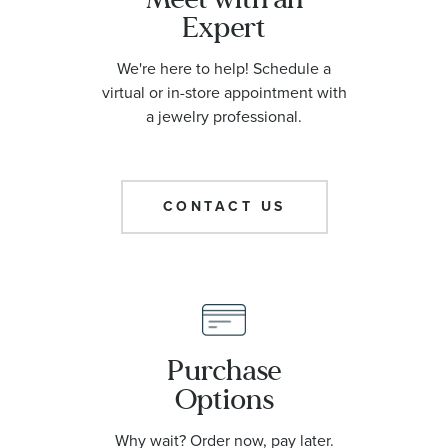
Expert
We're here to help! Schedule a
virtual or in-store appointment with
a jewelry professional.
CONTACT US
Purchase
Options
Why wait? Order now, pay later.