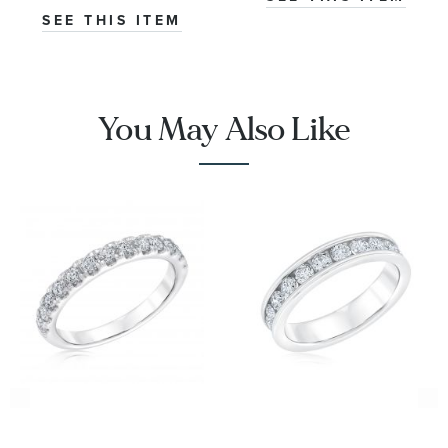
SEE THIS ITEM
You May Also Like