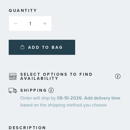
QUANTITY
ADD TO BAG
SELECT OPTIONS TO FIND
AVAILABILITY
SHIPPING
Order will ship by
08-10-2026. Add delivery time
based on the shipping method you choose
DESCRIPTION