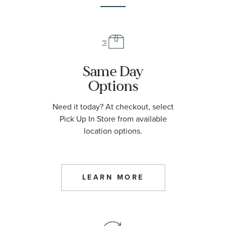
Same Day
Options
Need it today? At checkout, select
Pick Up In Store from available
location options.
LEARN MORE