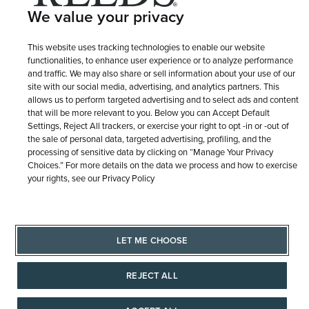
We value your privacy
This website uses tracking technologies to enable our website
functionalities, to enhance user experience or to analyze performance
and traffic. We may also share or sell information about your use of our
site with our social media, advertising, and analytics partners. This
allows us to perform targeted advertising and to select ads and content
that will be more relevant to you. Below you can Accept Default
Settings, Reject All trackers, or exercise your right to opt -in or -out of
the sale of personal data, targeted advertising, profiling, and the
processing of sensitive data by clicking on “Manage Your Privacy
Choices.” For more details on the data we process and how to exercise
your rights, see our Privacy Policy
LET ME CHOOSE
REJECT ALL