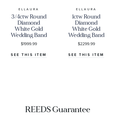
ELLAURA
ELLAURA
3/4ctw Round
1ctw Round
Diamond
Diamond
White Gold
White Gold
Wedding Band
Wedding Band
| Embrace
| Embrace
$1999.99
$2299.99
Collection
Collection
SEE THIS ITEM
SEE THIS ITEM
REEDS Guarantee