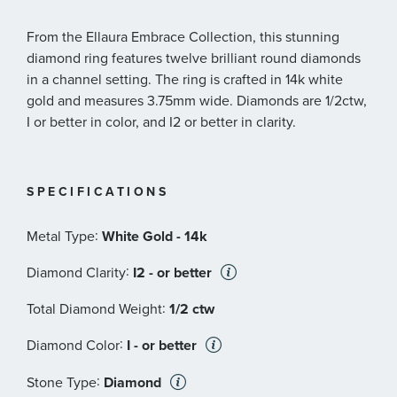
From the Ellaura Embrace Collection, this stunning
diamond ring features twelve brilliant round diamonds
in a channel setting. The ring is crafted in 14k white
gold and measures 3.75mm wide. Diamonds are 1/2ctw,
I or better in color, and I2 or better in clarity.
SPECIFICATIONS
:
Metal Type
White Gold - 14k
:
Diamond Clarity
I2 - or better
:
Total Diamond Weight
1/2 ctw
:
Diamond Color
I - or better
:
Stone Type
Diamond