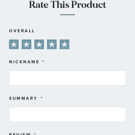
Rate This Product
OVERALL
1
2
3
4
5
star
stars
stars
stars
stars
NICKNAME
SUMMARY
REVIEW