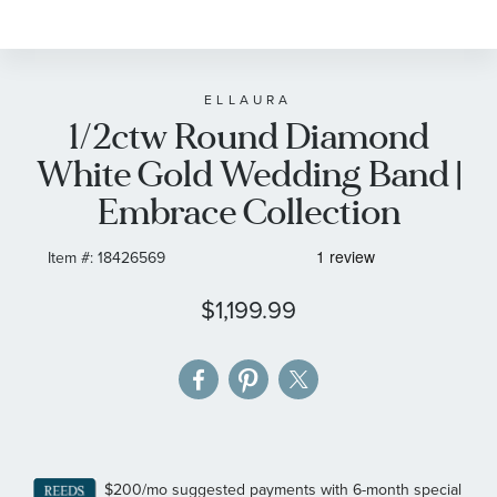
to
the
beginning
of
ELLAURA
1/2ctw Round Diamond
the
images
White Gold Wedding Band |
gallery
Embrace Collection
Item #:
18426569
$1,199.99