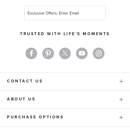
Sign
Up
for
Our
TRUSTED WITH LIFE'S MOMENTS
Newsletter:
CONTACT US
ABOUT US
PURCHASE OPTIONS