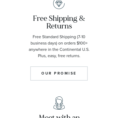
Free Shipping &
Returns
Free Standard Shipping (7-10
business days) on orders $100+
anywhere in the Continental U.S.
Plus, easy, free returns.
OUR PROMISE
Meet with an