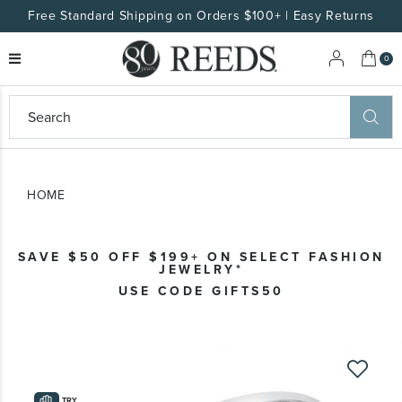
Free Standard Shipping on Orders $100+ | Easy Returns
My 
0
eeds
ard
on
at
HOME
ggles
eeds
wn
ard
SAVE $50 OFF $199+ ON SELECT FASHION
formation
JEWELRY*
ropdown
USE CODE GIFTS50
Skip
to
the
TRY