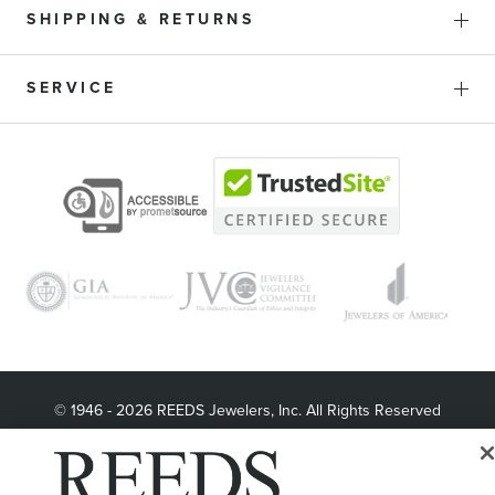
SHIPPING & RETURNS
SERVICE
© 1946 - 2026 REEDS Jewelers, Inc. All Rights Reserved
Terms of Use
Privacy Policy
LET ME CHOOSE
Site Map