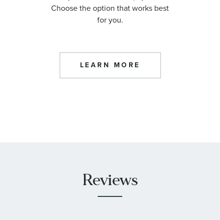
Choose the option that works best
for you.
LEARN MORE
Reviews