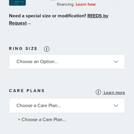
Need a special size or modification?
REEDS by
Request
→
RING SIZE
MORE
CARE PLANS
Learn more
INFORMATION
ABOUT
AVAILABLE
SERVICE
PLANS
+ Choose a Care Plan...