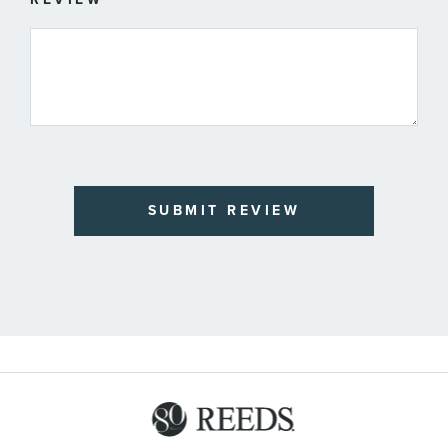
SUBMIT REVIEW