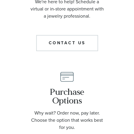
We're here to help! Schedule a
virtual or in-store appointment with
a jewelry professional.
CONTACT US
Purchase
Options
Why wait? Order now, pay later.
Choose the option that works best
for you.