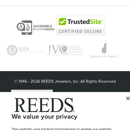
© 1946 - 2026 REEDS Jewelers, Inc. All Rights Reserved
Terms of Use
Privacy Policy
LET ME CHOOSE
Site Map
We value your privacy
This website uses tracking technologies to enable our website