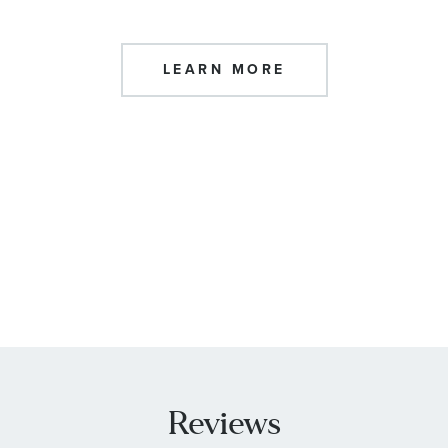
LEARN MORE
Reviews