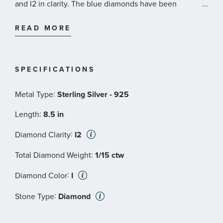
and I2 in clarity. The blue diamonds have been
...
irradiated to achieve color.
READ MORE
SPECIFICATIONS
:
Metal Type
Sterling Silver - 925
:
Length
8.5 in
:
Diamond Clarity
I2
:
Total Diamond Weight
1/15 ctw
:
Diamond Color
I
:
Stone Type
Diamond
:
Stone Shape
Round