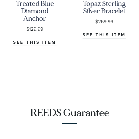
Treated Blue
Topaz Sterling
Diamond
Silver Bracelet
Anchor
$269.99
Pendant
$129.99
1/15ctw
SEE THIS ITEM
SEE THIS ITEM
REEDS Guarantee