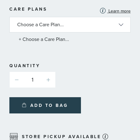
MORE
CARE PLANS
Learn more
INFORMATION
ABOUT
AVAILABLE
SERVICE
PLANS
+ Choose a Care Plan...
QUANTITY
ADD TO BAG
STORE PICKUP AVAILABLE