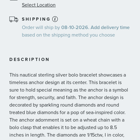
Select Location
SHIPPING
Order will ship by
08-10-2026. Add delivery time
based on the shipping method you choose
DESCRIPTION
This nautical sterling silver bolo bracelet showcases a
timeless anchor design at its center. This bracelet is
sure to hold special meaning as the anchor is a symbol
for strength, security, and faith. The anchor design is
decorated by sparkling round diamonds and round
treated blue diamonds for a pop of sea-inspired color.
The anchor adornment is set on a wheat chain with a
bolo clasp that enables it to be adjusted up to 8.5
inches in length. The diamonds are 1/15ctw, I in color,