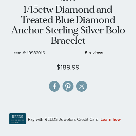
1/15ctw Diamond and
the
images
Treated Blue Diamond
gallery
Anchor Sterling Silver Bolo
Bracelet
Item #:
19982016
$189.99