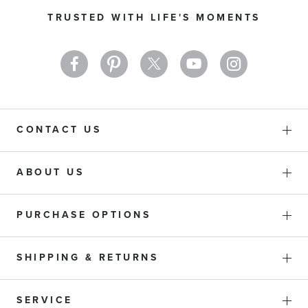
Our
TRUSTED WITH LIFE'S MOMENTS
Newsletter:
CONTACT US
ABOUT US
PURCHASE OPTIONS
SHIPPING & RETURNS
SERVICE