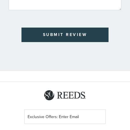
SUBMIT REVIEW
Sign
Up
for