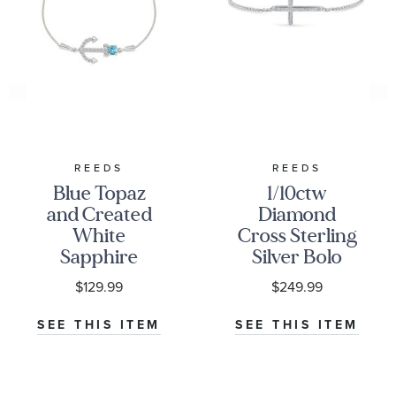
REEDS
REEDS
Blue Topaz
1/10ctw
and Created
Diamond
White
Cross Sterling
Sapphire
Silver Bolo
Anchor
Bracelet
$129.99
$249.99
Sterling Silver
Bolo Bracelet
SEE THIS ITEM
SEE THIS ITEM