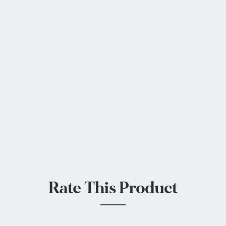
Rate This Product