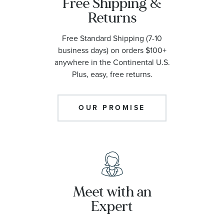
Free Shipping &
Returns
Free Standard Shipping (7-10
business days) on orders $100+
anywhere in the Continental U.S.
Plus, easy, free returns.
OUR PROMISE
Meet with an
Expert