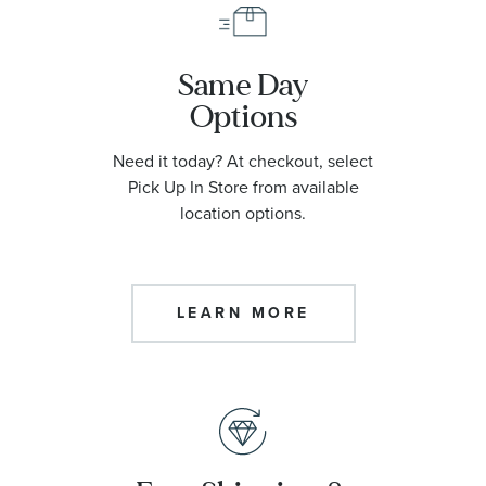
Same Day
Options
Need it today? At checkout, select
Pick Up In Store from available
location options.
LEARN MORE