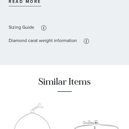
READ MORE
:
Stone Color
Blue
:
Stone Clarity
I2
Sizing Guide
:
Quantity
11
Diamond carat weight information
:
Stone Type
Diamond
:
Stone Shape
Round
:
Stone Clarity
I2
:
Similar Items
Quantity
7