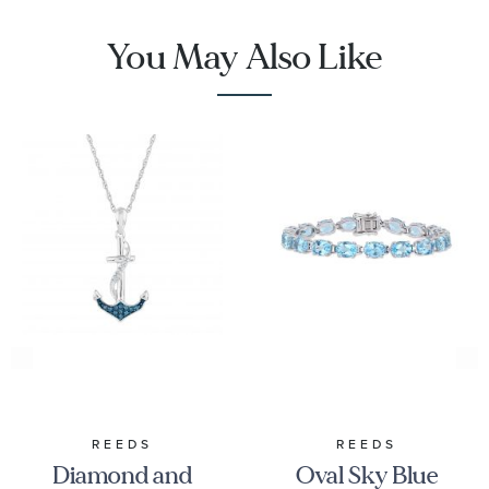
You May Also Like
REEDS
REEDS
Diamond and
Oval Sky Blue