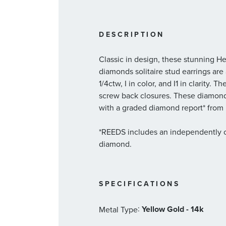
DESCRIPTION
Classic in design, these stunning He
diamonds solitaire stud earrings are
1/4ctw, I in color, and I1 in clarity. 
screw back closures. These diamon
with a graded diamond report* from I
*REEDS includes an independently ce
diamond.
SPECIFICATIONS
:
Yellow Gold - 14k
Metal Type