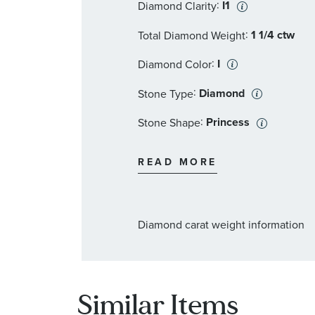
:
I1
Diamond Clarity
:
1 1/4 ctw
Total Diamond Weight
:
I
Diamond Color
:
Diamond
Stone Type
:
Princess
Stone Shape
:
2
Quantity
READ MORE
Diamond carat weight information
Similar Items