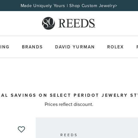
Made Uniquely Yours | Shop Custom Jewelry>
ING
BRANDS
DAVID YURMAN
ROLEX
IAL SAVINGS ON SELECT PERIDOT JEWELRY STY
Prices reflect discount.
REEDS