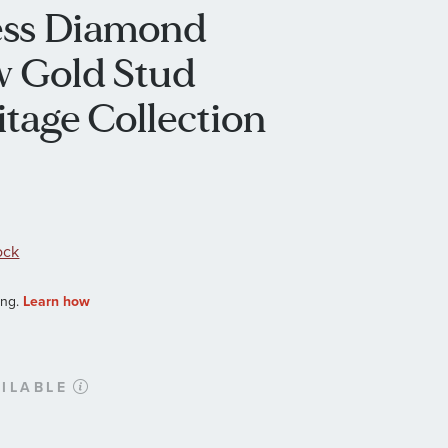
cess Diamond
ow Gold Stud
itage Collection
ock
ILABLE