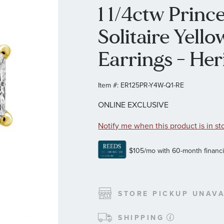
1 1/4ctw Prin
Solitaire Yell
Earrings - Her
Item #:
ER125PR-Y4W-Q1-RE
ONLINE EXCLUSIVE
Notify me when this product is in st
STORE PICKUP UNAVA
SHIPPING