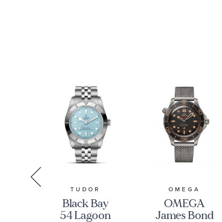
r
Blue Dial
O3243038500
tch
Stainless
-
Steel Watch
22001001
| 41mm |
O22010412103004
R
TUDOR
OMEGA
ay
Black Bay
OMEGA
ial
54 Lagoon
James Bond