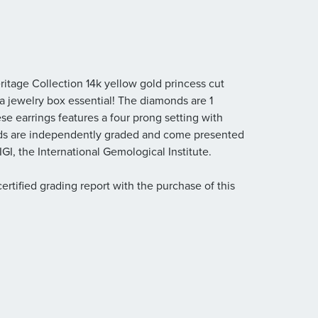
ritage Collection 14k yellow gold princess cut
 a jewelry box essential! The diamonds are 1
These earrings features a four prong setting with
ds are independently graded and come presented
GI, the International Gemological Institute.
rtified grading report with the purchase of this