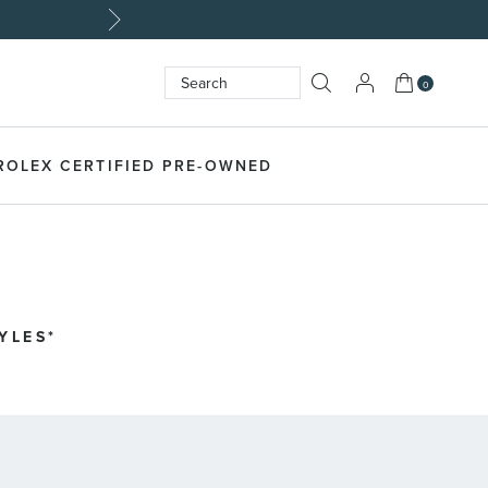
My Cart
0
Search
SEARCH
ROLEX CERTIFIED PRE-OWNED
LES​*