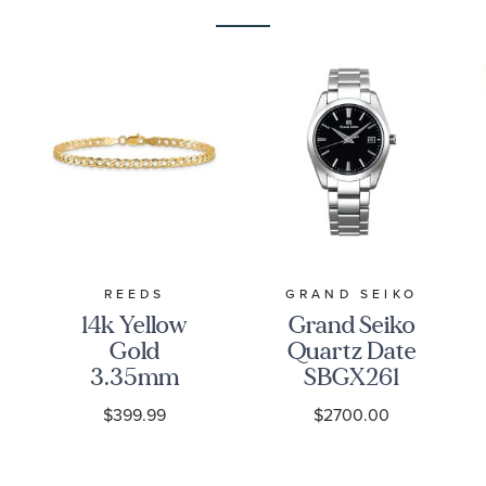
REEDS
GRAND SEIKO
14k Yellow
Grand Seiko
Gold
Quartz Date
3.35mm
SBGX261
Curb Chain
Watch -
$399.99
$2700.00
Bracelet
Heritage