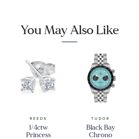
1001
You May Also Like
REEDS
TUDOR
1/4ctw
Black Bay
Princess
Chrono