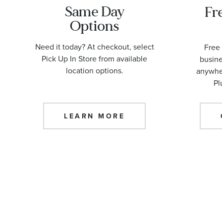
Same Day
Fr
Options
Need it today? At checkout, select
Free 
Pick Up In Store from available
busine
location options.
anywher
Pl
LEARN MORE