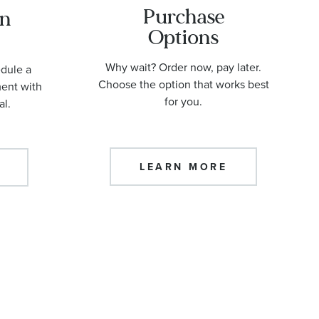
Purchase
an
Options
Why wait? Order now, pay later.
edule a
Choose the option that works best
ment with
for you.
al.
LEARN MORE