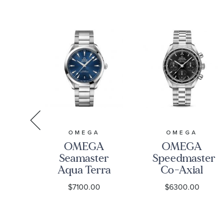
A
OMEGA
OMEGA
A
OMEGA
OMEGA
ter
Seamaster
Speedmaster
00M
Aqua Terra
Co-Axial
al
150M Co-
Chronograph
0
$7100.00
$6300.00
r
Axial
Black Dial
eter
Master
Watch |
Chronometer
38mm |