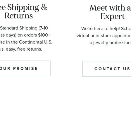
ee Shipping &
Meet with 
Returns
Expert
Standard Shipping (7-10
We're here to help! Sch
ss days) on orders $100+
virtual or in-store appoint
e in the Continental U.S.
a jewelry profession
us, easy, free returns.
OUR PROMISE
CONTACT US