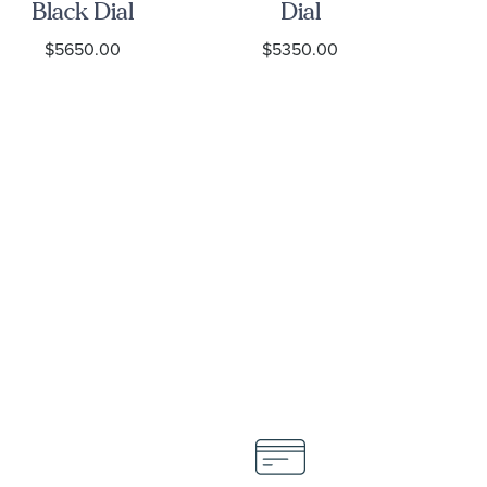
Black Dial
Dial
Stainless
Stainless
S
$5650.00
$5350.00
Steel Watch
Steel Watch
39mm -
39mm -
H
M7939G1A0NRU-
M7939A1A0NU-
0003
0001