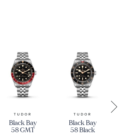
Stainless
M2
Steel Watch
42mm -
CBS2016.EB0430
TUDOR
TUDOR
GR
Black Bay
Black Bay
Gr
58 GMT
58 Black