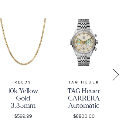
REEDS
TAG HEUER
10k Yellow
TAG Heuer
Pe
Gold
CARRERA
GM
3.35mm
Automatic
Bl
Curb Link
Chronograph
$599.99
$8800.00
Chain
Seafarer
Fab
Necklace
Beige
Opaline Dial