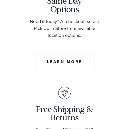
Same Day
Options
Need it today? At checkout, select
Pick Up In Store from available
location options.
LEARN MORE
Free Shipping &
Returns