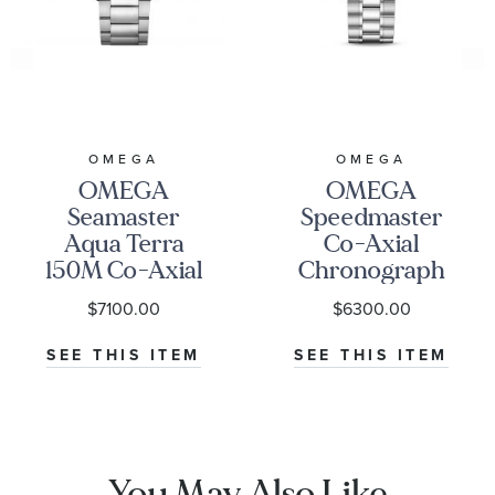
are also available on ECONIC Diamonds.
* REEDS includes an independently certified grading
report with the purchase of this lab grown diamond.
OMEGA
OMEGA
OMEGA
OMEGA
Seamaster
Speedmaster
Aqua Terra
Co-Axial
150M Co-Axial
Chronograph
Master
Black Dial
$7100.00
$6300.00
Chronometer
Watch | 38mm
Blue Dial
|
SEE THIS ITEM
SEE THIS ITEM
Stainless Steel
O3243038500100
Watch | 41mm |
O22010412103004
You May Also Like