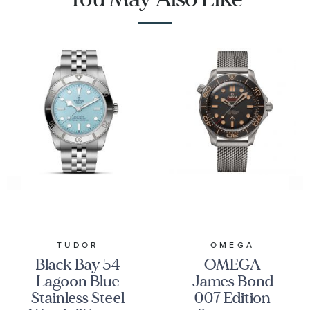
TUDOR
OMEGA
Black Bay 54
OMEGA
Lagoon Blue
James Bond
Stainless Steel
007 Edition