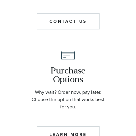
CONTACT US
Purchase
Options
Why wait? Order now, pay later.
Choose the option that works best
for you.
LEARN MORE