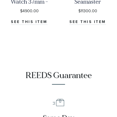
Watch 37mm -
Seamaster
M79000-0001
Diver 300M
$4900.00
$11300.00
Co-Axial
Master
SEE THIS ITEM
SEE THIS ITEM
Chronometer
Titanium
Mesh Bracelet
Watch | 42mm
|
O21090422001001
REEDS Guarantee