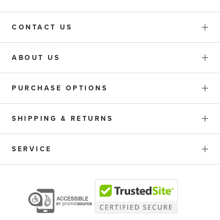
CONTACT US
ABOUT US
PURCHASE OPTIONS
SHIPPING & RETURNS
SERVICE