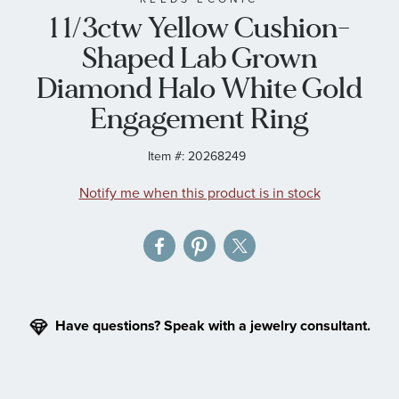
1 1/3ctw Yellow Cushion-
the
images
Shaped Lab Grown
gallery
Diamond Halo White Gold
Engagement Ring
Item #:
20268249
Notify me when this product is in stock
Have questions? Speak with a jewelry consultant.