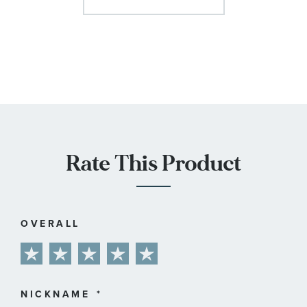
Rate This Product
OVERALL
1
2
3
4
5
star
stars
stars
stars
stars
NICKNAME