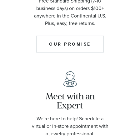
Free Standard Shipping (7-10
business days) on orders $100+
anywhere in the Continental U.S.
Plus, easy, free returns.
OUR PROMISE
Meet with an
Expert
We're here to help! Schedule a
virtual or in-store appointment with
a jewelry professional.