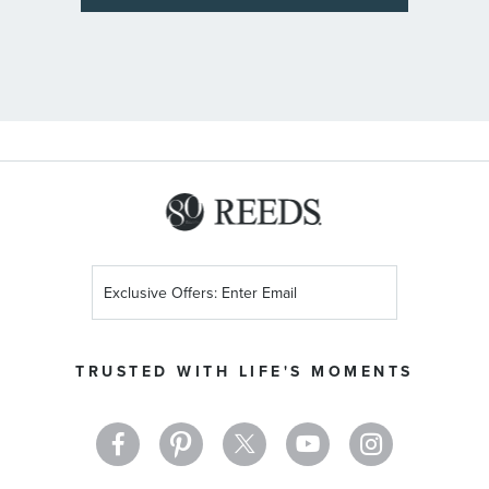
Sign
Up
for
Our
TRUSTED WITH LIFE'S MOMENTS
Newsletter: