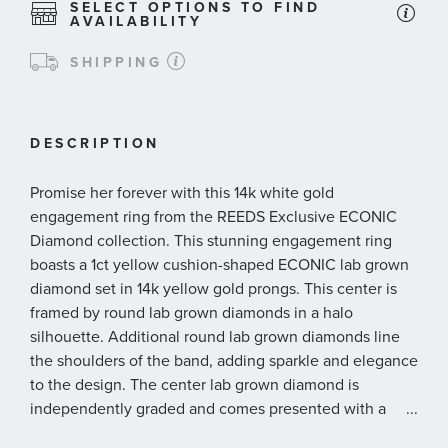
SELECT OPTIONS TO FIND
AVAILABILITY
SHIPPING
DESCRIPTION
Promise her forever with this 14k white gold
engagement ring from the REEDS Exclusive ECONIC
Diamond collection. This stunning engagement ring
boasts a 1ct yellow cushion-shaped ECONIC lab grown
diamond set in 14k yellow gold prongs. This center is
framed by round lab grown diamonds in a halo
silhouette. Additional round lab grown diamonds line
the shoulders of the band, adding sparkle and elegance
to the design. The center lab grown diamond is
independently graded and comes presented with a
...
graded diamond report* from IGI, International