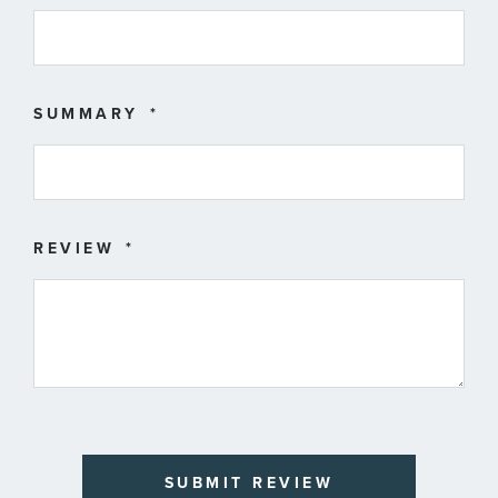
SUMMARY
REVIEW
SUBMIT REVIEW