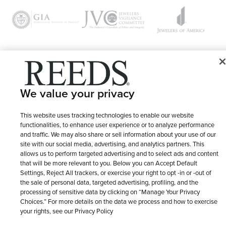
© 1946 - 2026 REEDS Jewelers, Inc. All Rights Reserved
We value your privacy
Terms of Use
Privacy Policy
LET ME CHOOSE
Site Map
This website uses tracking technologies to enable our website
functionalities, to enhance user experience or to analyze performance
and traffic. We may also share or sell information about your use of our
site with our social media, advertising, and analytics partners. This
allows us to perform targeted advertising and to select ads and content
that will be more relevant to you. Below you can Accept Default
Settings, Reject All trackers, or exercise your right to opt -in or -out of
the sale of personal data, targeted advertising, profiling, and the
processing of sensitive data by clicking on “Manage Your Privacy
Choices.” For more details on the data we process and how to exercise
your rights, see our Privacy Policy