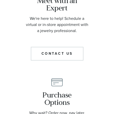
Meet with an
Expert
We're here to help! Schedule a
virtual or in-store appointment with
a jewelry professional.
CONTACT US
Purchase
Options
Why wait? Order now, pay later.