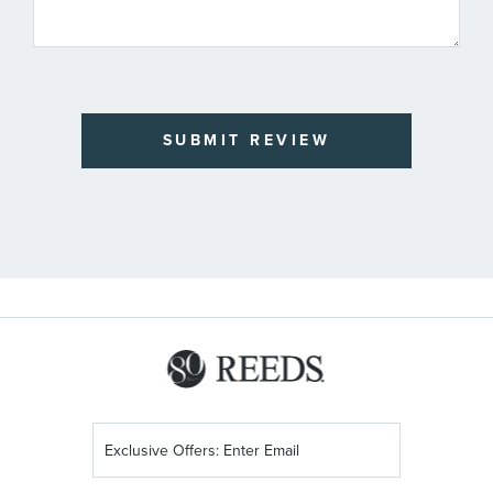
SUBMIT REVIEW
Sign
Up
for