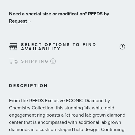
Need a special size or modification?
REEDS by
Request
→
SELECT OPTIONS TO FIND
AVAILABILITY
SHIPPING
DESCRIPTION
From the REEDS Exclusive ECONIC Diamond by
Chemistry Collection, this stunning 14k white gold
engagement ring boasts a 1ct round lab grown diamond
center that is encompassed with additional lab grown
diamonds in a cushion-shaped halo design. Continuing