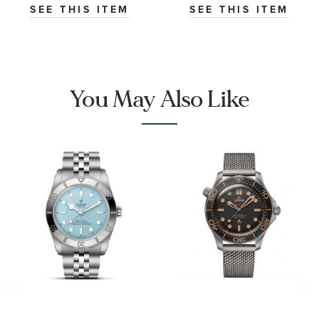
|
Stainless Steel
SEE THIS ITEM
SEE THIS ITEM
O32430385001001
Watch 42mm -
CBS2016.EB0430
You May Also Like