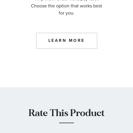
Choose the option that works best
for you.
LEARN MORE
Rate This Product