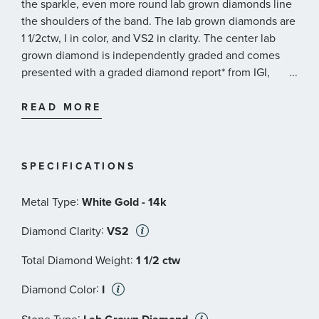
the sparkle, even more round lab grown diamonds line
the shoulders of the band. The lab grown diamonds are
1 1/2ctw, I in color, and VS2 in clarity. The center lab
grown diamond is independently graded and comes
presented with a graded diamond report* from IGI,
...
International Gemological Institute. This ring measures
10mm across the top and 2mm at the bottom.
READ MORE
REEDS exclusive ECONIC Diamonds are lab grown in a
technologically advanced facility, allowing us to offer
SPECIFICATIONS
laboratory created diamonds that possess all of the
beauty and qualities of mined diamonds. Our ECONIC
:
Metal Type
White Gold - 14k
Diamonds are chemically, optically and physically the
same as mined diamonds.
:
Diamond Clarity
VS2
:
REEDS ECONIC Diamonds are:
Total Diamond Weight
1 1/2 ctw
INDEPENDENTLY-CERTIFIED
- Select ECONIC lab
:
Diamond Color
I
grown diamonds have an independently certified
diamond grading report issued by the same
: