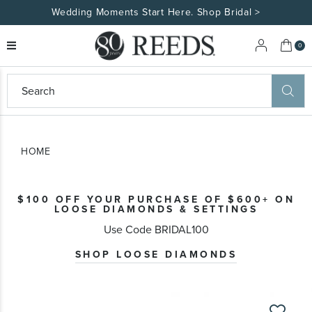
Wedding Moments Start Here. Shop Bridal >
My 
0
eeds
ard
on
at
HOME
ggles
eeds
wn
ard
$100 OFF YOUR PURCHASE OF $600+ ON
formation
LOOSE DIAMONDS & SETTINGS
ropdown
Use Code BRIDAL100
SHOP LOOSE DIAMONDS
Skip
to