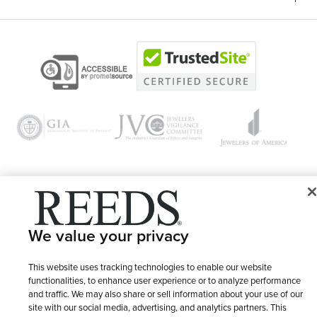
© 1946 - 2026 REEDS Jewelers, Inc. All Rights Reserved
We value your privacy
Terms of Use
Privacy Policy
LET ME CHOOSE
Site Map
This website uses tracking technologies to enable our website
functionalities, to enhance user experience or to analyze performance
and traffic. We may also share or sell information about your use of our
site with our social media, advertising, and analytics partners. This