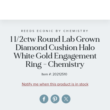
Skip
to
the
beginning
of
REEDS ECONIC BY CHEMISTRY
1 1/2ctw Round Lab Grown
the
images
Diamond Cushion Halo
gallery
White Gold Engagement
Ring - Chemistry
Item #:
20212510
Notify me when this product is in stock