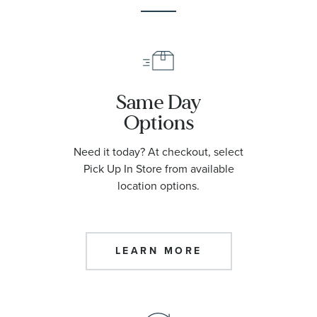
Same Day
Options
Need it today? At checkout, select
Pick Up In Store from available
location options.
LEARN MORE