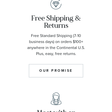
Free Shipping &
Returns
Free Standard Shipping (7-10
business days) on orders $100+
anywhere in the Continental U.S.
Plus, easy, free returns.
OUR PROMISE