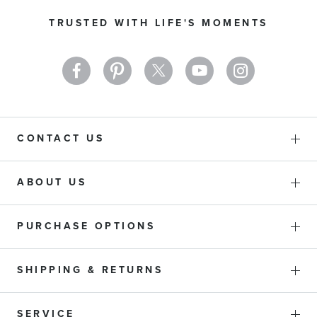
Our
TRUSTED WITH LIFE'S MOMENTS
Newsletter:
CONTACT US
ABOUT US
PURCHASE OPTIONS
SHIPPING & RETURNS
SERVICE