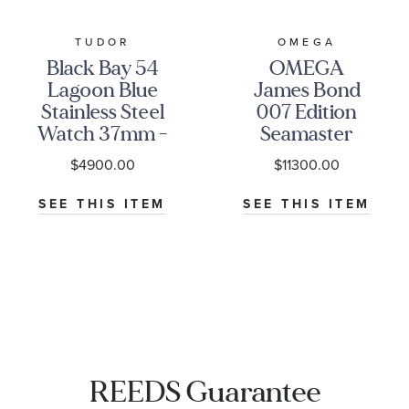
TUDOR
OMEGA
Black Bay 54
OMEGA
Lagoon Blue
James Bond
Stainless Steel
007 Edition
Watch 37mm -
Seamaster
M79000-0001
Diver 300M
$4900.00
$11300.00
Co-Axial
Master
SEE THIS ITEM
SEE THIS ITEM
Chronometer
Titanium
Mesh Bracelet
Watch | 42mm
|
O21090422001001
REEDS Guarantee