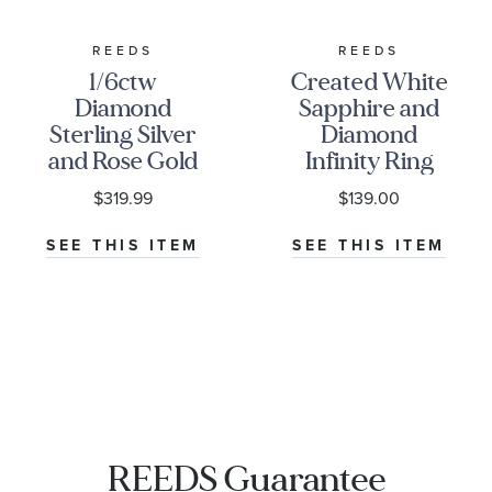
REEDS
REEDS
1/6ctw
Created White
Diamond
Sapphire and
Sterling Silver
Diamond
and Rose Gold
Infinity Ring
Heart Promise
1/10ctw
$319.99
$139.00
Ring
SEE THIS ITEM
SEE THIS ITEM
REEDS Guarantee