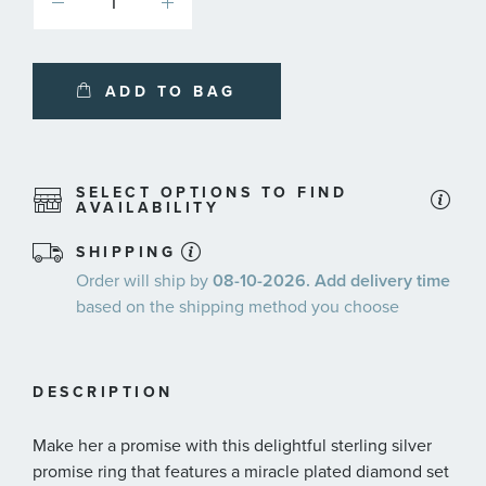
ADD TO BAG
SELECT OPTIONS TO FIND
AVAILABILITY
SHIPPING
Order will ship by
08-10-2026. Add delivery time
based on the shipping method you choose
DESCRIPTION
Make her a promise with this delightful sterling silver
promise ring that features a miracle plated diamond set