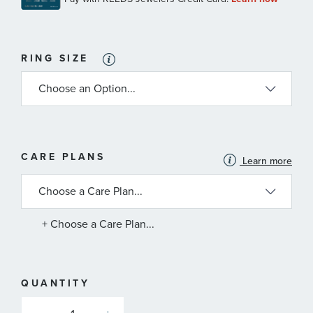
RING SIZE
MORE
CARE PLANS
Learn more
INFORMATION
ABOUT
AVAILABLE
SERVICE
PLANS
+ Choose a Care Plan...
QUANTITY