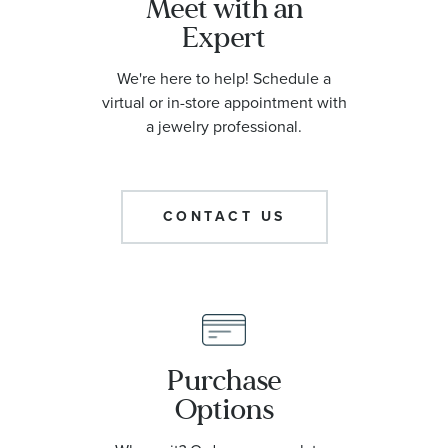
Meet with an
Expert
We're here to help! Schedule a
virtual or in-store appointment with
a jewelry professional.
CONTACT US
Purchase
Options