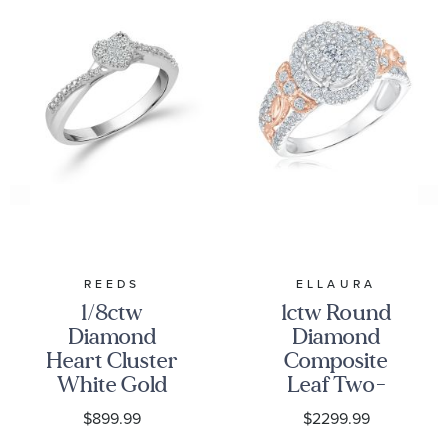
REEDS
ELLAURA
1/8ctw
1ctw Round
Diamond
Diamond
Heart Cluster
Composite
White Gold
Leaf Two-
Promise Ring
Tone
$899.99
$2299.99
Engagement