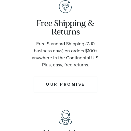
Free Shipping &
Returns
Free Standard Shipping (7-10
business days) on orders $100+
anywhere in the Continental U.S.
Plus, easy, free returns.
OUR PROMISE