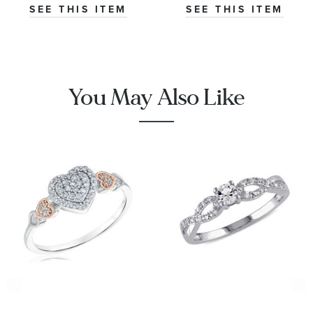
Ring | Glow
SEE THIS ITEM
SEE THIS ITEM
Collection
You May Also Like