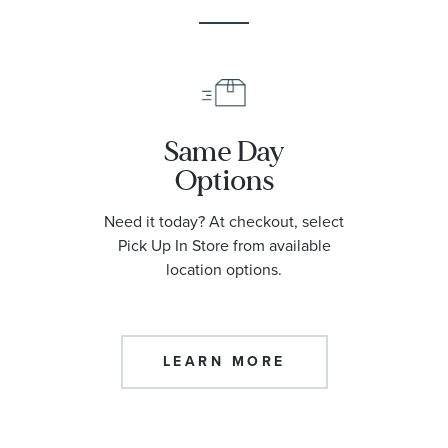
Same Day
Options
Need it today? At checkout, select
Pick Up In Store from available
location options.
LEARN MORE