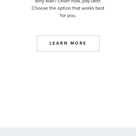
Why wait? Order now, pay later.
Choose the option that works best
for you.
LEARN MORE