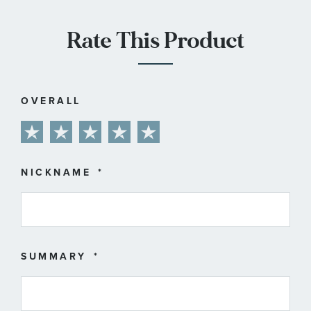
Rate This Product
OVERALL
1
2
3
4
5
star
stars
stars
stars
stars
NICKNAME
SUMMARY