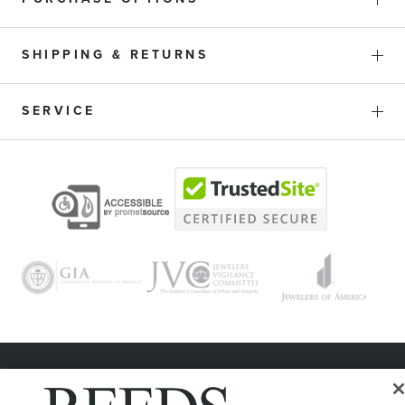
SHIPPING & RETURNS
SERVICE
© 1946 - 2026 REEDS Jewelers, Inc. All Rights Reserved