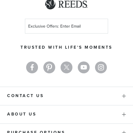
Sign
Up
for
Our
TRUSTED WITH LIFE'S MOMENTS
Newsletter:
CONTACT US
ABOUT US
PURCHASE OPTIONS