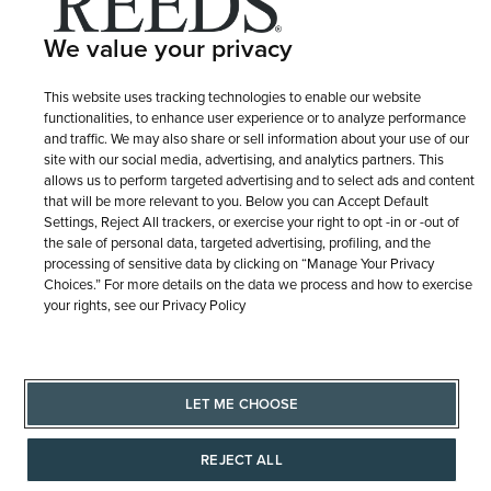
Terms of Use
Privacy Policy
LET ME CHOOSE
We value your privacy
Site Map
This website uses tracking technologies to enable our website
functionalities, to enhance user experience or to analyze performance
and traffic. We may also share or sell information about your use of our
site with our social media, advertising, and analytics partners. This
allows us to perform targeted advertising and to select ads and content
that will be more relevant to you. Below you can Accept Default
Settings, Reject All trackers, or exercise your right to opt -in or -out of
the sale of personal data, targeted advertising, profiling, and the
processing of sensitive data by clicking on “Manage Your Privacy
Choices.” For more details on the data we process and how to exercise
your rights, see our Privacy Policy
LET ME CHOOSE
REJECT ALL