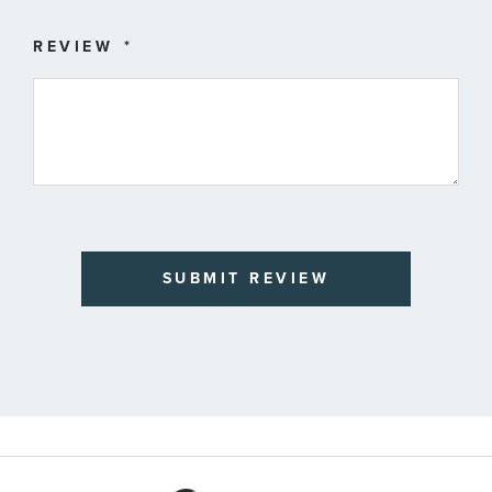
REVIEW
SUBMIT REVIEW