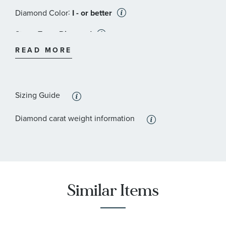
:
Diamond Color
I - or better
:
Stone Type
Diamond
READ MORE
:
Stone Shape
Round
:
Stone Clarity
I3 - or better
Sizing Guide
:
Quantity
23
Diamond carat weight information
Similar Items