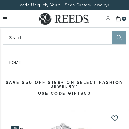
Made Uniquely Yours | Shop Custom Jewelry>
My 
0
eeds
ard
on
at
HOME
ggles
eeds
wn
ard
SAVE $50 OFF $199+ ON SELECT FASHION
formation
JEWELRY*
ropdown
USE CODE GIFTS50
Skip
to
the
TRY