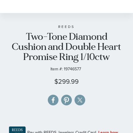
to
the
beginning
of
REEDS
Two-Tone Diamond
the
images
Cushion and Double Heart
gallery
Promise Ring 1/10ctw
Item #:
19746577
$299.99