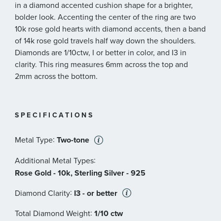
in a diamond accented cushion shape for a brighter,
bolder look. Accenting the center of the ring are two
10k rose gold hearts with diamond accents, then a band
of 14k rose gold travels half way down the shoulders.
Diamonds are 1/10ctw, I or better in color, and I3 in
clarity. This ring measures 6mm across the top and
2mm across the bottom.
SPECIFICATIONS
:
Metal Type
Two-tone
:
Additional Metal Types
Rose Gold - 10k, Sterling Silver - 925
:
Diamond Clarity
I3 - or better
:
Total Diamond Weight
1/10 ctw