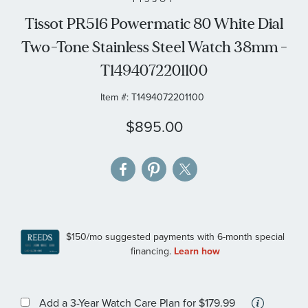
the
Tissot PR516 Powermatic 80 White Dial
images
Two-Tone Stainless Steel Watch 38mm -
gallery
T1494072201100
Item #:
T1494072201100
$895.00
More
Add a 3-Year Watch Care Plan
for $179.99