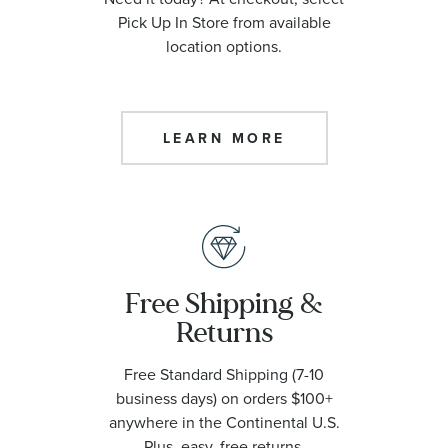
Pick Up In Store from available
location options.
LEARN MORE
Free Shipping &
Returns
Free Standard Shipping (7-10
business days) on orders $100+
anywhere in the Continental U.S.
Plus, easy, free returns.