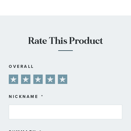
Rate This Product
OVERALL
1
2
3
4
5
star
stars
stars
stars
stars
NICKNAME