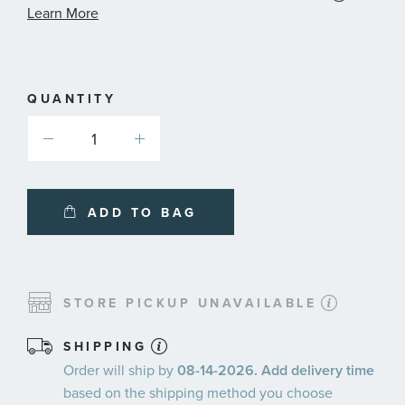
informat
Learn More
about
availabl
service
plans
QUANTITY
ADD TO BAG
STORE PICKUP UNAVAILABLE
SHIPPING
Order will ship by
08-14-2026. Add delivery time
based on the shipping method you choose