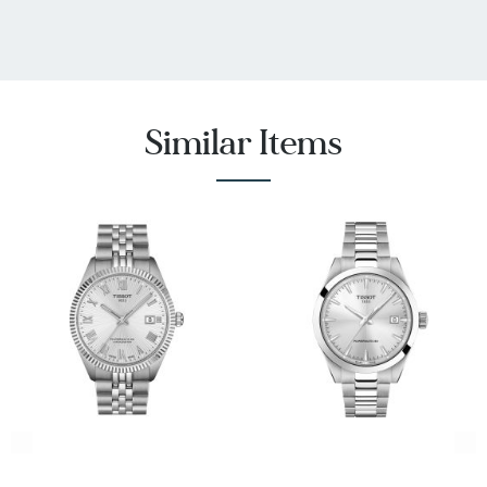
Similar Items