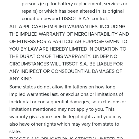
persons (e.g. for battery replacement, services or
repairs) or which has been altered in its original
condition beyond TISSOT S.A.’s control.
ALL APPLICABLE IMPLIED WARRANTIES, INCLUDING
THE IMPLIED WARRANTY OF MERCHANTABILITY AND
OF FITNESS FOR A PARTICULAR PURPOSE GIVEN TO
YOU BY LAW ARE HEREBY LIMITED IN DURATION TO
THE DURATION OF THIS WARRANTY. UNDER NO
CIRCUMSTANCES WILL TISSOT S.A. BE LIABLE FOR
ANY INDIRECT OR CONSEQUENTIAL DAMAGES OF
ANY KIND.
Some states do not allow limitations on how long
implied warranties last, or exclusions or limitations of
incidental or consequential damages, so exclusions or
limitations mentioned may not apply to you. This
warranty gives you specific legal rights and you may
also have other rights which may vary from state to
state.
TISSOT S.A.’S OBLIGATION IS STRICTLY LIMITED TO