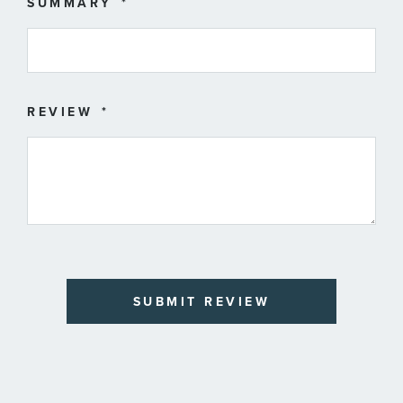
SUMMARY
REVIEW
SUBMIT REVIEW