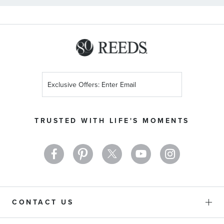
Sign
Up
for
Our
TRUSTED WITH LIFE'S MOMENTS
Newsletter:
CONTACT US