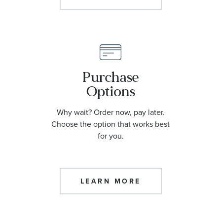
Purchase
Options
Why wait? Order now, pay later.
Choose the option that works best
for you.
LEARN MORE