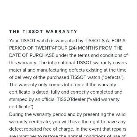
THE TISSOT WARRANTY
Your TISSOT watch is warranted by TISSOT S.A. FOR A
PERIOD OF TWENTY-FOUR (24) MONTHS FROM THE
DATE OF PURCHASE under the terms and conditions of
this warranty. The international TISSOT warranty covers
material and manufacturing defects existing at the time
of delivery of the purchased TISSOT watch (“defects”).
The warranty only comes into force if the warranty
certificate is dated, fully and correctly completed and
stamped by an official TISSOTdealer (“valid warranty
certificate”).
During the warranty period and by presenting the valid
warranty certificate, you will have the right to have any
defect repaired free of charge. In the event that repairs
are improper to restore the normal conditions of use of