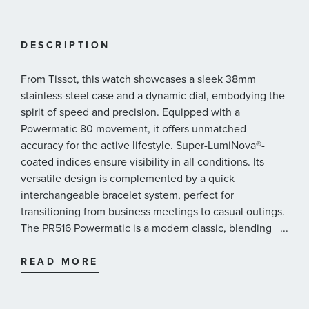
DESCRIPTION
From Tissot, this watch showcases a sleek 38mm
stainless-steel case and a dynamic dial, embodying the
spirit of speed and precision. Equipped with a
Powermatic 80 movement, it offers unmatched
accuracy for the active lifestyle. Super-LumiNova®️-
coated indices ensure visibility in all conditions. Its
versatile design is complemented by a quick
interchangeable bracelet system, perfect for
transitioning from business meetings to casual outings.
The PR516 Powermatic is a modern classic, blending
...
with Tissot's rich heritage.
38mm 316L stainless steel case with yellow gold
READ MORE
PVD coating
Thickness - 11.18