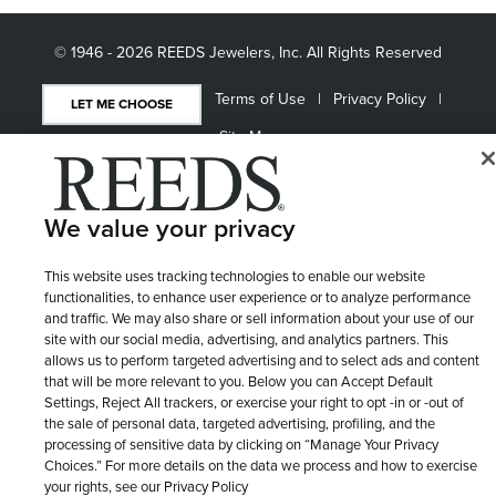
© 1946 - 2026 REEDS Jewelers, Inc. All Rights Reserved
Terms of Use
Privacy Policy
LET ME CHOOSE
Site Map
We value your privacy
This website uses tracking technologies to enable our website
functionalities, to enhance user experience or to analyze performance
and traffic. We may also share or sell information about your use of our
site with our social media, advertising, and analytics partners. This
allows us to perform targeted advertising and to select ads and content
that will be more relevant to you. Below you can Accept Default
Settings, Reject All trackers, or exercise your right to opt -in or -out of
the sale of personal data, targeted advertising, profiling, and the
processing of sensitive data by clicking on “Manage Your Privacy
Choices.” For more details on the data we process and how to exercise
your rights, see our Privacy Policy