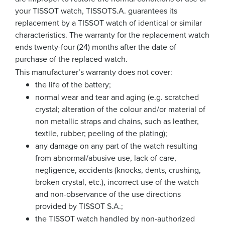
your TISSOT watch, TISSOTS.A. guarantees its
replacement by a TISSOT watch of identical or similar
characteristics. The warranty for the replacement watch
ends twenty-four (24) months after the date of
purchase of the replaced watch.
This manufacturer’s warranty does not cover:
the life of the battery;
normal wear and tear and aging (e.g. scratched
crystal; alteration of the colour and/or material of
non metallic straps and chains, such as leather,
textile, rubber; peeling of the plating);
any damage on any part of the watch resulting
from abnormal/abusive use, lack of care,
negligence, accidents (knocks, dents, crushing,
broken crystal, etc.), incorrect use of the watch
and non-observance of the use directions
provided by TISSOT S.A.;
the TISSOT watch handled by non-authorized