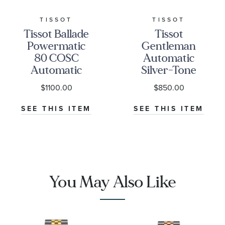
TISSOT
TISSOT
Tissot Ballade
Tissot
Powermatic
Gentleman
80 COSC
Automatic
Automatic
Silver-Tone
Silver-Tone
Dial Stainless
$1100.00
$850.00
Dial Stainless
Steel Watch
Steel Watch
38mm -
SEE THIS ITEM
SEE THIS ITEM
39mm -
T1658071103100
T1564081103300
You May Also Like