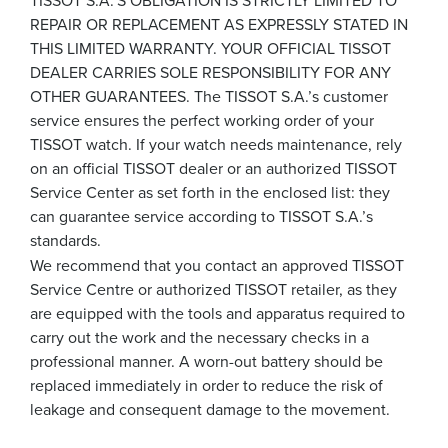
REPAIR OR REPLACEMENT AS EXPRESSLY STATED IN
THIS LIMITED WARRANTY. YOUR OFFICIAL TISSOT
DEALER CARRIES SOLE RESPONSIBILITY FOR ANY
OTHER GUARANTEES. The TISSOT S.A.’s customer
service ensures the perfect working order of your
TISSOT watch. If your watch needs maintenance, rely
on an official TISSOT dealer or an authorized TISSOT
Service Center as set forth in the enclosed list: they
can guarantee service according to TISSOT S.A.’s
standards.
We recommend that you contact an approved TISSOT
Service Centre or authorized TISSOT retailer, as they
are equipped with the tools and apparatus required to
carry out the work and the necessary checks in a
professional manner. A worn-out battery should be
replaced immediately in order to reduce the risk of
leakage and consequent damage to the movement.