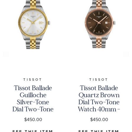
TISSOT
TISSOT
Tissot Ballade
Tissot Ballade
Guilloche
Quartz Brown
Silver-Tone
Dial Two-Tone
Dial Two-Tone
Watch 40mm -
Stainless Steel
T1564102229101
$450.00
$450.00
Watch 40mm -
T1564102203100
SEE THIS ITEM
SEE THIS ITEM