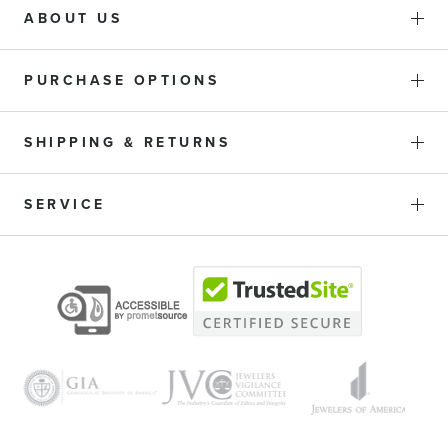
ABOUT US
PURCHASE OPTIONS
SHIPPING & RETURNS
SERVICE