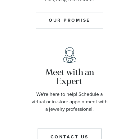
OUR PROMISE
Meet with an
Expert
We're here to help! Schedule a
virtual or in-store appointment with
a jewelry professional.
CONTACT US