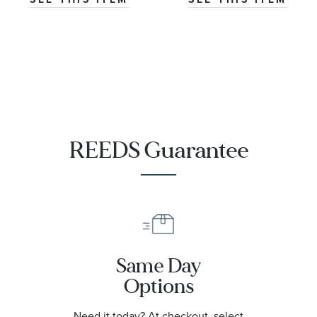
REEDS Guarantee
Same Day
Options
Need it today? At checkout, select